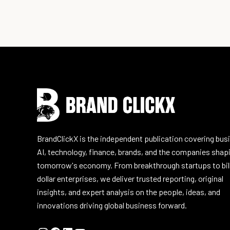
Instagram
Facebook
LinkedIn
YouTube
BrandClickX is the independent publication covering bus
AI, technology, finance, brands, and the companies shap
tomorrow's economy. From breakthrough startups to bil
dollar enterprises, we deliver trusted reporting, original
insights, and expert analysis on the people, ideas, and
innovations driving global business forward.