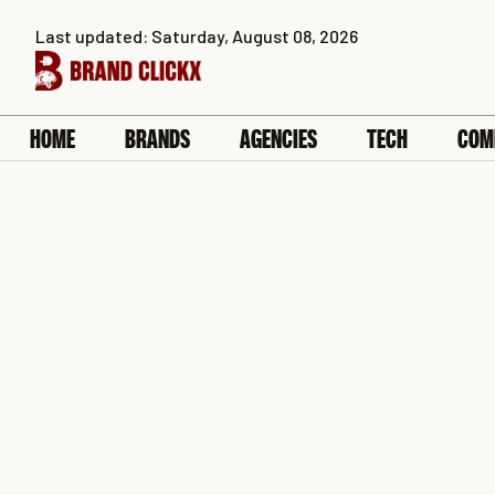
Skip
Last updated: Saturday, August 08, 2026
to
content
HOME
BRANDS
AGENCIES
TECH
COM