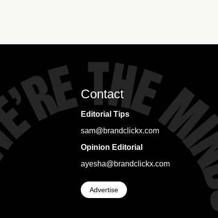
Contact
Editorial Tips
sam@brandclickx.com
Opinion Editorial
ayesha@brandclickx.com
Advertise