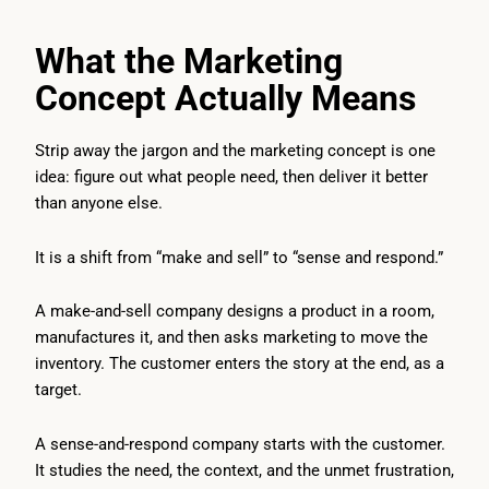
What the Marketing
Concept Actually Means
Strip away the jargon and the marketing concept is one
idea: figure out what people need, then deliver it better
than anyone else.
It is a shift from “make and sell” to “sense and respond.”
A make-and-sell company designs a product in a room,
manufactures it, and then asks marketing to move the
inventory. The customer enters the story at the end, as a
target.
A sense-and-respond company starts with the customer.
It studies the need, the context, and the unmet frustration,