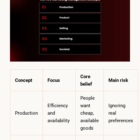
Core
Concept
Focus
Main risk
belief
People
Efficiency
want
Ignoring
Production
and
cheap,
real
availability
available
preferences
goods