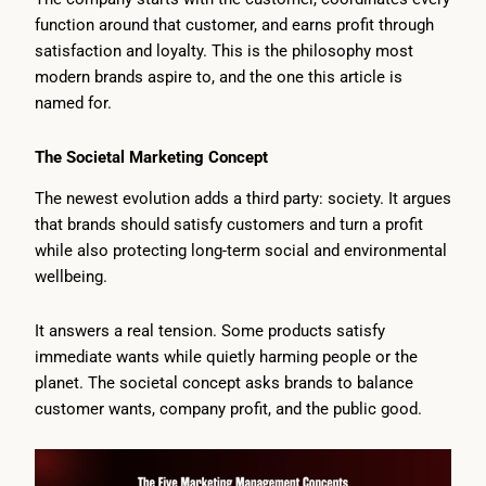
function around that customer, and earns profit through
satisfaction and loyalty. This is the philosophy most
modern brands aspire to, and the one this article is
named for.
The Societal Marketing Concept
The newest evolution adds a third party: society. It argues
that brands should satisfy customers and turn a profit
while also protecting long-term social and environmental
wellbeing.
It answers a real tension. Some products satisfy
immediate wants while quietly harming people or the
planet. The societal concept asks brands to balance
customer wants, company profit, and the public good.