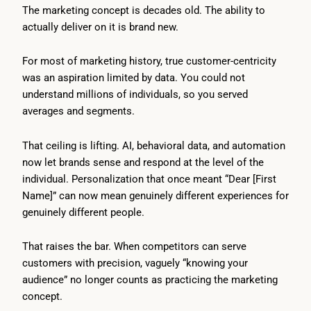
The marketing concept is decades old. The ability to
actually deliver on it is brand new.
For most of marketing history, true customer-centricity
was an aspiration limited by data. You could not
understand millions of individuals, so you served
averages and segments.
That ceiling is lifting. AI, behavioral data, and automation
now let brands sense and respond at the level of the
individual. Personalization that once meant “Dear [First
Name]” can now mean genuinely different experiences for
genuinely different people.
That raises the bar. When competitors can serve
customers with precision, vaguely “knowing your
audience” no longer counts as practicing the marketing
concept.