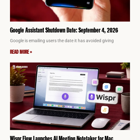
Google Assistant Shutdown Date: September 4, 2026
Google is emailing users the date it has avoided giving
READ MORE »
Wispr Flow Launches AI Meeting Notetaker for Mac