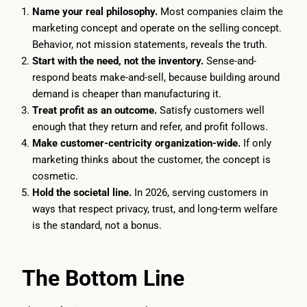
Name your real philosophy.
Most companies claim the
marketing concept and operate on the selling concept.
Behavior, not mission statements, reveals the truth.
Start with the need, not the inventory.
Sense-and-
respond beats make-and-sell, because building around
demand is cheaper than manufacturing it.
Treat profit as an outcome.
Satisfy customers well
enough that they return and refer, and profit follows.
Make customer-centricity organization-wide.
If only
marketing thinks about the customer, the concept is
cosmetic.
Hold the societal line.
In 2026, serving customers in
ways that respect privacy, trust, and long-term welfare
is the standard, not a bonus.
The Bottom Line