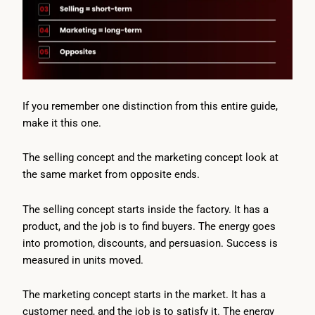
If you remember one distinction from this entire guide,
make it this one.
The selling concept and the marketing concept look at
the same market from opposite ends.
The selling concept starts inside the factory. It has a
product, and the job is to find buyers. The energy goes
into promotion, discounts, and persuasion. Success is
measured in units moved.
The marketing concept starts in the market. It has a
customer need, and the job is to satisfy it. The energy