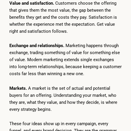
Value and satisfaction.
Customers choose the offering
that gives them the most value, the gap between the
benefits they get and the costs they pay. Satisfaction is
whether the experience met the expectation. Get value
right and satisfaction follows.
Exchange and relationships.
Marketing happens through
exchange, trading something of value for something else
of value. Modern marketing extends single exchanges
into long-term relationships, because keeping a customer
costs far less than winning a new one.
Markets.
A market is the set of actual and potential
buyers for an offering. Understanding your market, who
they are, what they value, and how they decide, is where
every strategy begins.
These four ideas show up in every campaign, every
funnel, and every brand decision. They are the grammar