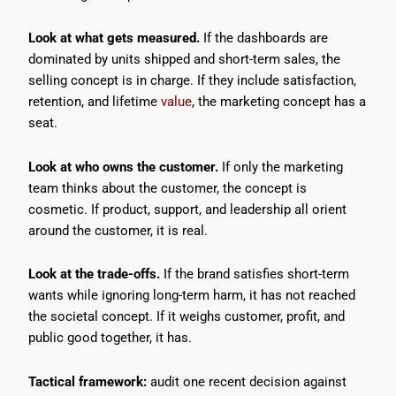
Look at what gets measured.
If the dashboards are
dominated by units shipped and short-term sales, the
selling concept is in charge. If they include satisfaction,
retention, and lifetime
value
, the marketing concept has a
seat.
Look at who owns the customer.
If only the marketing
team thinks about the customer, the concept is
cosmetic. If product, support, and leadership all orient
around the customer, it is real.
Look at the trade-offs.
If the brand satisfies short-term
wants while ignoring long-term harm, it has not reached
the societal concept. If it weighs customer, profit, and
public good together, it has.
Tactical framework:
audit one recent decision against