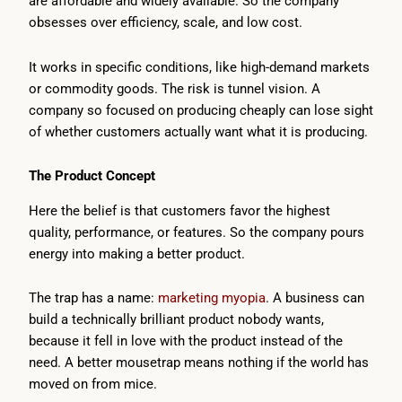
are affordable and widely available. So the company
obsesses over efficiency, scale, and low cost.
It works in specific conditions, like high-demand markets
or commodity goods. The risk is tunnel vision. A
company so focused on producing cheaply can lose sight
of whether customers actually want what it is producing.
The Product Concept
Here the belief is that customers favor the highest
quality, performance, or features. So the company pours
energy into making a better product.
The trap has a name:
marketing myopia
. A business can
build a technically brilliant product nobody wants,
because it fell in love with the product instead of the
need. A better mousetrap means nothing if the world has
moved on from mice.