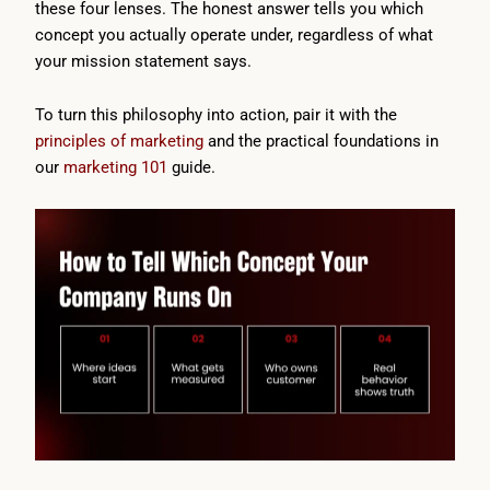
these four lenses. The honest answer tells you which
concept you actually operate under, regardless of what
your mission statement says.
To turn this philosophy into action, pair it with the
principles of marketing
and the practical foundations in
our
marketing 101
guide.