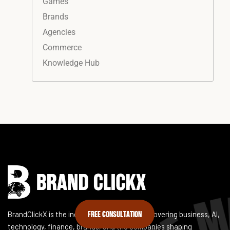
Games
Brands
Agencies
Commerce
Knowledge Hub
Instagram
Facebook
LinkedIn
YouTube
FREE CONSULTATION
BrandClickX is the independent publication covering business, AI,
technology, finance, brands, and the companies shaping