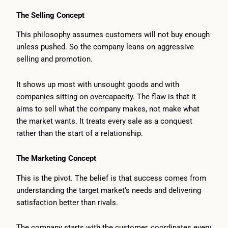
The Selling Concept
This philosophy assumes customers will not buy enough
unless pushed. So the company leans on aggressive
selling and promotion.
It shows up most with unsought goods and with
companies sitting on overcapacity. The flaw is that it
aims to sell what the company makes, not make what
the market wants. It treats every sale as a conquest
rather than the start of a relationship.
The Marketing Concept
This is the pivot. The belief is that success comes from
understanding the target market’s needs and delivering
satisfaction better than rivals.
The company starts with the customer, coordinates every