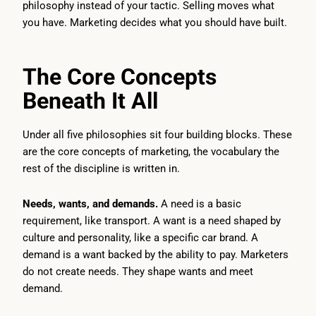
philosophy instead of your tactic. Selling moves what
you have. Marketing decides what you should have built.
The Core Concepts
Beneath It All
Under all five philosophies sit four building blocks. These
are the core concepts of marketing, the vocabulary the
rest of the discipline is written in.
Needs, wants, and demands.
A need is a basic
requirement, like transport. A want is a need shaped by
culture and personality, like a specific car brand. A
demand is a want backed by the ability to pay. Marketers
do not create needs. They shape wants and meet
demand.