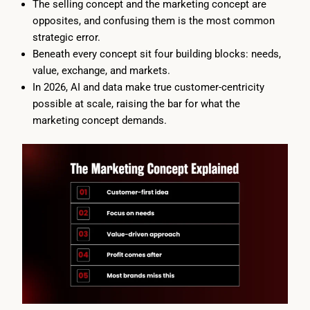
The selling concept and the marketing concept are
opposites, and confusing them is the most common
strategic error.
Beneath every concept sit four building blocks: needs,
value, exchange, and markets.
In 2026, AI and data make true customer-centricity
possible at scale, raising the bar for what the
marketing concept demands.