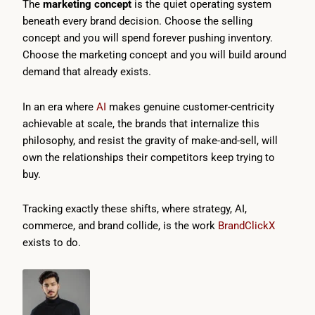
The
marketing concept
is the quiet operating system
beneath every brand decision. Choose the selling
concept and you will spend forever pushing inventory.
Choose the marketing concept and you will build around
demand that already exists.
In an era where
AI
makes genuine customer-centricity
achievable at scale, the brands that internalize this
philosophy, and resist the gravity of make-and-sell, will
own the relationships their competitors keep trying to
buy.
Tracking exactly these shifts, where strategy, AI,
commerce, and brand collide, is the work
BrandClickX
exists to do.