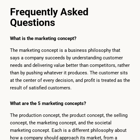
Frequently Asked
Questions
What is the marketing concept?
The marketing concept is a business philosophy that
says a company succeeds by understanding customer
needs and delivering value better than competitors, rather
than by pushing whatever it produces. The customer sits
at the center of every decision, and profit is treated as the
result of satisfied customers.
What are the 5 marketing concepts?
The production concept, the product concept, the selling
concept, the marketing concept, and the societal
marketing concept. Each is a different philosophy about
how a company should approach its market, from a