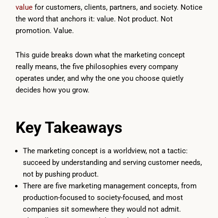
value
for customers, clients, partners, and society. Notice
the word that anchors it: value. Not product. Not
promotion. Value.
This guide breaks down what the marketing concept
really means, the five philosophies every company
operates under, and why the one you choose quietly
decides how you grow.
Key Takeaways
The marketing concept is a worldview, not a tactic:
succeed by understanding and serving customer needs,
not by pushing product.
There are five marketing management concepts, from
production-focused to society-focused, and most
companies sit somewhere they would not admit.