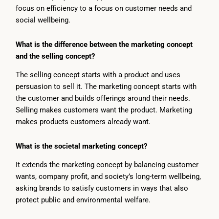
focus on efficiency to a focus on customer needs and
social wellbeing.
What is the difference between the marketing concept
and the selling concept?
The selling concept starts with a product and uses
persuasion to sell it. The marketing concept starts with
the customer and builds offerings around their needs.
Selling makes customers want the product. Marketing
makes products customers already want.
What is the societal marketing concept?
It extends the marketing concept by balancing customer
wants, company profit, and society’s long-term wellbeing,
asking brands to satisfy customers in ways that also
protect public and environmental welfare.