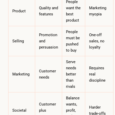
People
Quality and
want the
Marketing
Product
features
best
myopia
product
People
Promotion
One-off
must be
Selling
and
sales, no
pushed
persuasion
loyalty
to buy
Serve
needs
Requires
Customer
Marketing
better
real
needs
than
discipline
rivals
Balance
Customer
wants,
Harder
Societal
plus
profit,
trade-offs