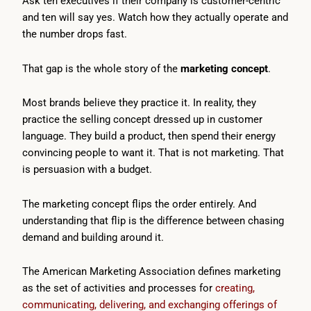
Ask ten executives if their company is customer-centric
and ten will say yes. Watch how they actually operate and
the number drops fast.
That gap is the whole story of the
marketing concept
.
Most brands believe they practice it. In reality, they
practice the selling concept dressed up in customer
language. They build a product, then spend their energy
convincing people to want it. That is not marketing. That
is persuasion with a budget.
The marketing concept flips the order entirely. And
understanding that flip is the difference between chasing
demand and building around it.
The American Marketing Association defines marketing
as the set of activities and processes for
creating,
communicating, delivering, and exchanging offerings of