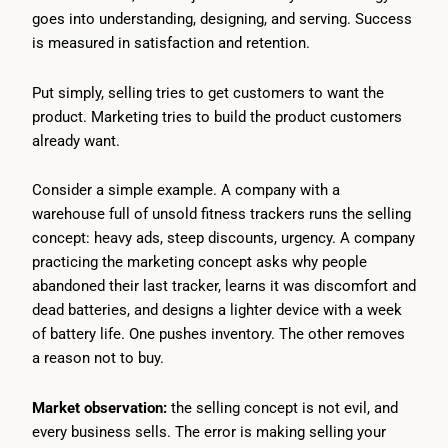
goes into understanding, designing, and serving. Success
is measured in satisfaction and retention.
Put simply, selling tries to get customers to want the
product. Marketing tries to build the product customers
already want.
Consider a simple example. A company with a
warehouse full of unsold fitness trackers runs the selling
concept: heavy ads, steep discounts, urgency. A company
practicing the marketing concept asks why people
abandoned their last tracker, learns it was discomfort and
dead batteries, and designs a lighter device with a week
of battery life. One pushes inventory. The other removes
a reason not to buy.
Market observation:
the selling concept is not evil, and
every business sells. The error is making selling your