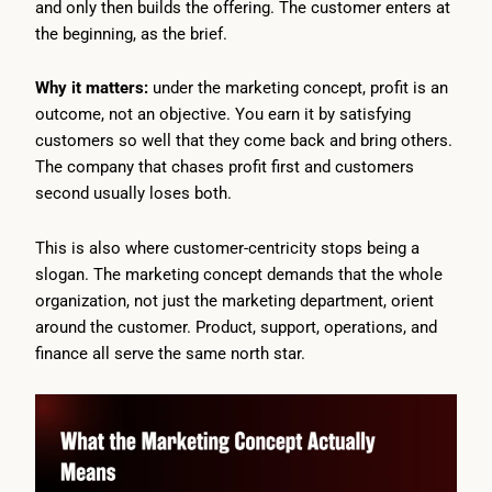
and only then builds the offering. The customer enters at
the beginning, as the brief.
Why it matters:
under the marketing concept, profit is an
outcome, not an objective. You earn it by satisfying
customers so well that they come back and bring others.
The company that chases profit first and customers
second usually loses both.
This is also where customer-centricity stops being a
slogan. The marketing concept demands that the whole
organization, not just the marketing department, orient
around the customer. Product, support, operations, and
finance all serve the same north star.