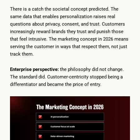
There is a catch the societal concept predicted. The
same data that enables personalization raises real
questions about privacy, consent, and trust. Customers
increasingly reward brands they trust and punish those
that feel intrusive. The marketing concept in 2026 means
serving the customer in ways that respect them, not just
track them.
Enterprise perspective:
the philosophy did not change.
The standard did. Customer-centricity stopped being a
differentiator and became the price of entry.