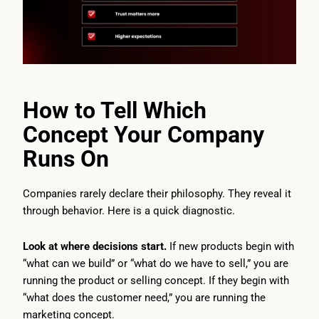
How to Tell Which
Concept Your Company
Runs On
Companies rarely declare their philosophy. They reveal it
through behavior. Here is a quick diagnostic.
Look at where decisions start.
If new products begin with
“what can we build” or “what do we have to sell,” you are
running the product or selling concept. If they begin with
“what does the customer need,” you are running the
marketing concept.