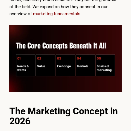
of the field. We expand on how they connect in our
overview of
marketing fundamentals
.
The Marketing Concept in
2026