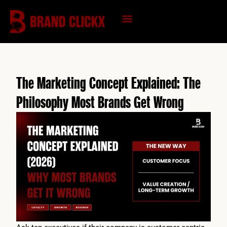
Skip
to
content
KNOWLEDGE HUB
The Marketing Concept Explained: The
Philosophy Most Brands Get Wrong