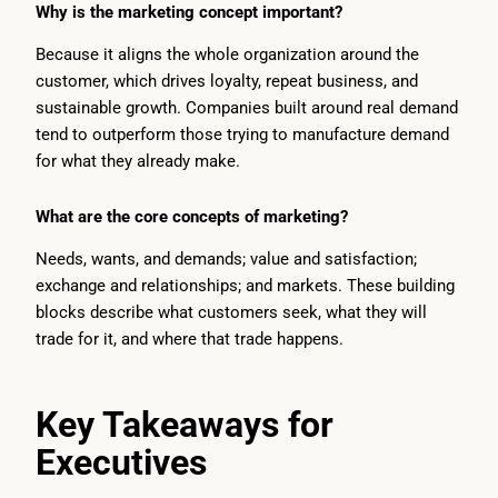
Why is the marketing concept important?
Because it aligns the whole organization around the
customer, which drives loyalty, repeat business, and
sustainable growth. Companies built around real demand
tend to outperform those trying to manufacture demand
for what they already make.
What are the core concepts of marketing?
Needs, wants, and demands; value and satisfaction;
exchange and relationships; and markets. These building
blocks describe what customers seek, what they will
trade for it, and where that trade happens.
Key Takeaways for
Executives