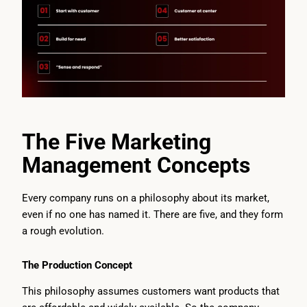
The Five Marketing
Management Concepts
Every company runs on a philosophy about its market,
even if no one has named it. There are five, and they form
a rough evolution.
The Production Concept
This philosophy assumes customers want products that