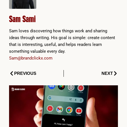
Sam Sami
Sam loves discovering how things work and sharing
ideas through writing. His goal is simple: create content
that is interesting, useful, and helps readers learn
something valuable every day.
Sam@brandclickx.com
Prev
Next
PREVIOUS
NEXT