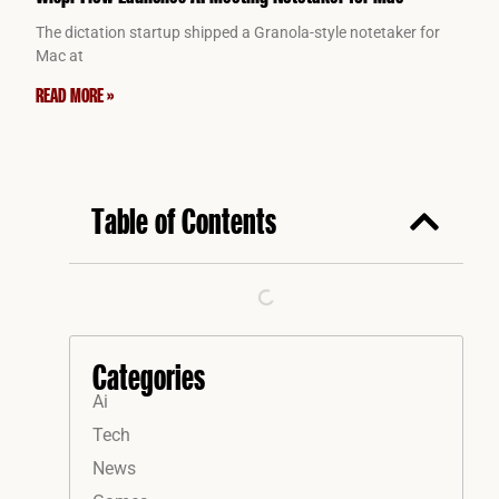
The dictation startup shipped a Granola-style notetaker for
Mac at
READ MORE »
Table of Contents
Categories
Ai
Tech
News