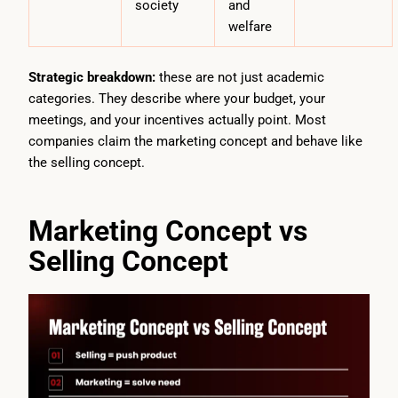
society
and
welfare
Strategic breakdown:
these are not just academic
categories. They describe where your budget, your
meetings, and your incentives actually point. Most
companies claim the marketing concept and behave like
the selling concept.
Marketing Concept vs
Selling Concept