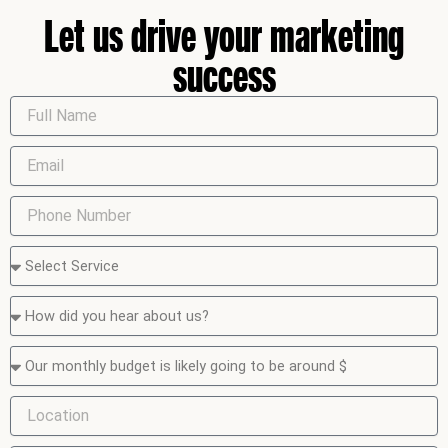
Let us drive your marketing
success