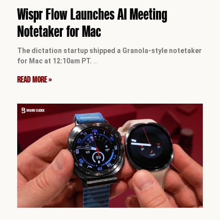
Wispr Flow Launches AI Meeting
Notetaker for Mac
The dictation startup shipped a Granola-style notetaker
for Mac at 12:10am PT.
…
READ MORE »