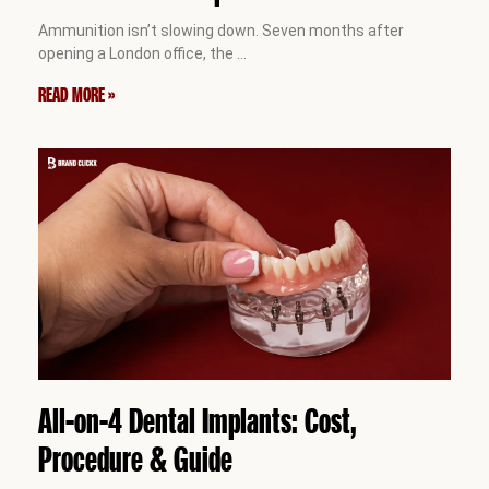
Ammunition isn’t slowing down. Seven months after
opening a London office, the
…
READ MORE »
All-on-4 Dental Implants: Cost,
Procedure & Guide