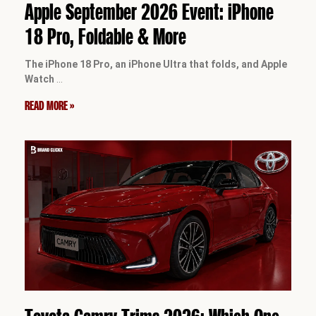
Apple September 2026 Event: iPhone
18 Pro, Foldable & More
The iPhone 18 Pro, an iPhone Ultra that folds, and Apple
Watch
…
READ MORE »