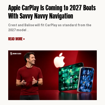
Apple CarPlay Is Coming to 2027 Boats
With Savvy Navvy Navigation
Crest and Balise will fit CarPlay as standard from the
2027 model
…
READ MORE »