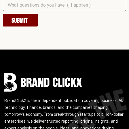
SUBMIT
Instagram
Facebook
LinkedIn
YouTube
BrandClickX is the independent publication covering business, AI,
technology, finance, brands, and the companies shaping
tomorrow's economy. From breakthrough startups to billion-dollar
enterprises, we deliver trusted reporting, original insights, and
expert analysis on the people, ideas, and innovations driving