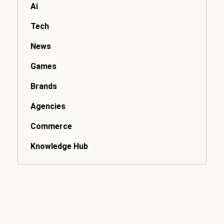
Ai
Tech
News
Games
Brands
Agencies
Commerce
Knowledge Hub