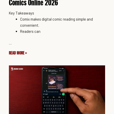
Comics Online 2026
Key Takeaways
Comix makes digital comic reading simple and
convenient.
Readers can
…
READ MORE »