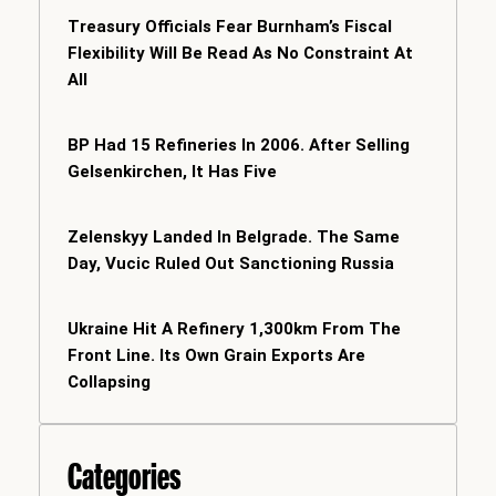
Treasury Officials Fear Burnham’s Fiscal
Flexibility Will Be Read As No Constraint At
All
BP Had 15 Refineries In 2006. After Selling
Gelsenkirchen, It Has Five
Zelenskyy Landed In Belgrade. The Same
Day, Vucic Ruled Out Sanctioning Russia
Ukraine Hit A Refinery 1,300km From The
Front Line. Its Own Grain Exports Are
Collapsing
Categories