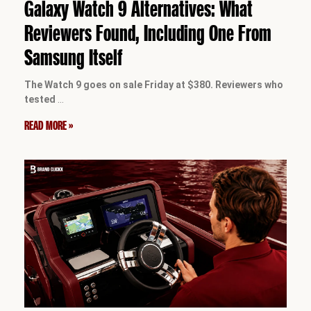
Galaxy Watch 9 Alternatives: What
Reviewers Found, Including One From
Samsung Itself
The Watch 9 goes on sale Friday at $380. Reviewers who
tested
…
READ MORE »