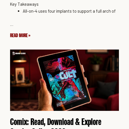
Key Takeaways
All-on-4 uses four implants to support a full arch of
…
READ MORE »
Comix: Read, Download & Explore