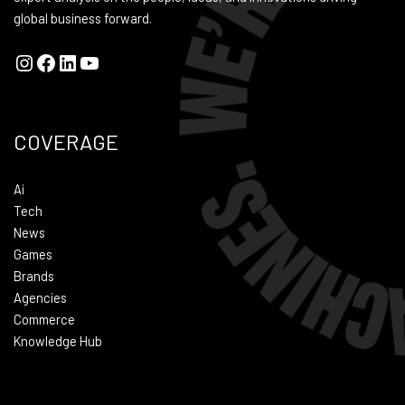
global business forward.
COVERAGE
Ai
Tech
News
Games
Brands
Agencies
Commerce
Knowledge Hub