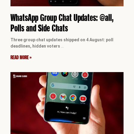
WhatsApp Group Chat Updates: @all,
Polls and Side Chats
Three group chat updates shipped on 4 August: poll
deadlines, hidden voters
…
READ MORE »