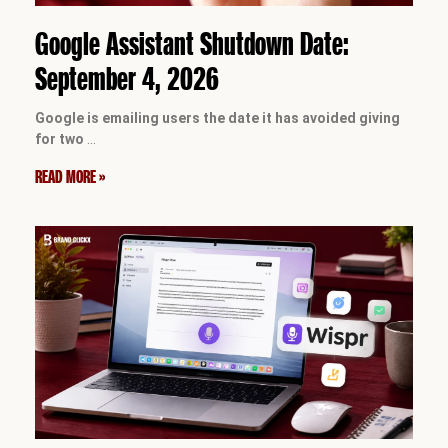
Google Assistant Shutdown Date:
September 4, 2026
Google is emailing users the date it has avoided giving
for two
…
READ MORE »