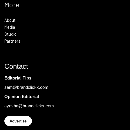
More
About
Media
Studio
Partners
Contact
Editorial Tips
sam@brandclickx.com
Opinion Editorial
ayesha@brandclickx.com
Advertise