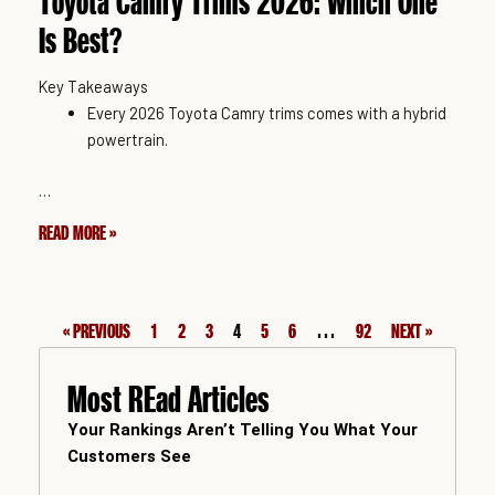
Toyota Camry Trims 2026: Which One
Is Best?
Key Takeaways
Every 2026 Toyota Camry trims comes with a hybrid
powertrain.
…
READ MORE »
« PREVIOUS
1
2
3
4
5
6
…
92
NEXT »
Most REad Articles
Your Rankings Aren’t Telling You What Your
Customers See