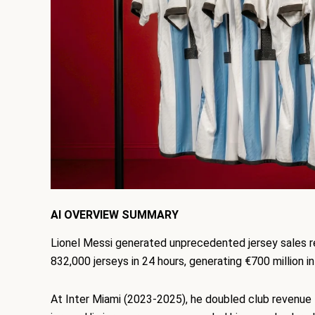
AI OVERVIEW SUMMARY
Lionel Messi generated unprecedented jersey sales r
832,000 jerseys in 24 hours, generating €700 million i
At Inter Miami (2023-2025), he doubled club reven