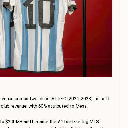
evenue across two clubs. At PSG (2021-2023), he sold
n club revenue, with 60% attributed to Messi.
ue to $200M+ and became the #1 best-selling MLS