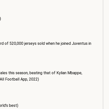
)
ord of 520,000 jerseys sold when he joined Juventus in
sales this season, beating that of Kylian Mbappe,
All Football App, 2022)
rld’s best)