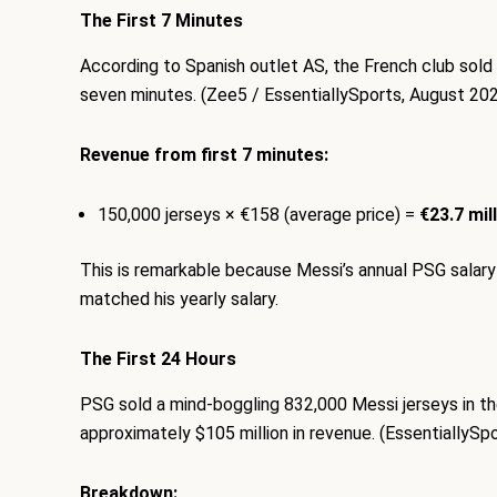
The First 7 Minutes
According to Spanish outlet AS, the French club sold
seven minutes. (Zee5 / EssentiallySports, August 20
Revenue from first 7 minutes:
150,000 jerseys × €158 (average price) =
€23.7 mil
This is remarkable because Messi’s annual PSG salary i
matched his yearly salary.
The First 24 Hours
PSG sold a mind-boggling 832,000 Messi jerseys in the fi
approximately $105 million in revenue. (EssentiallySp
Breakdown: