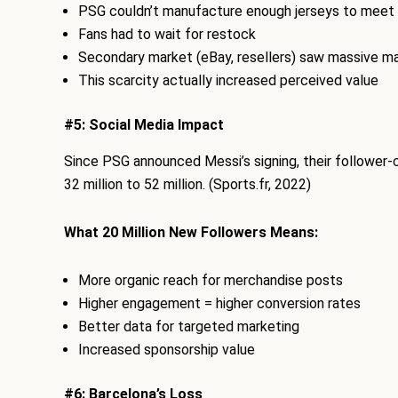
PSG couldn’t manufacture enough jerseys to mee
Fans had to wait for restock
Secondary market (eBay, resellers) saw massive m
This scarcity actually increased perceived value
#5: Social Media Impact
Since PSG announced Messi’s signing, their follower-
32 million to 52 million. (Sports.fr, 2022)
What 20 Million New Followers Means:
More organic reach for merchandise posts
Higher engagement = higher conversion rates
Better data for targeted marketing
Increased sponsorship value
#6: Barcelona’s Loss