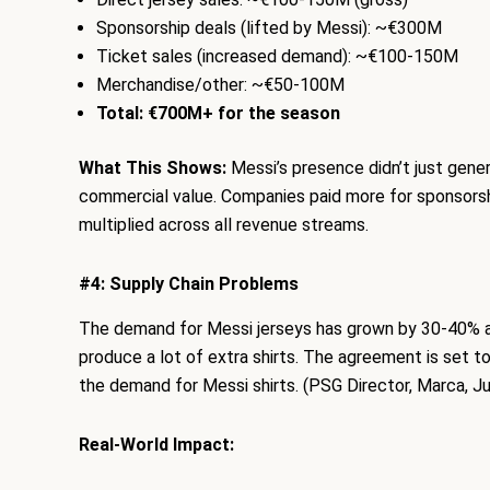
Sponsorship deals (lifted by Messi): ~€300M
Ticket sales (increased demand): ~€100-150M
Merchandise/other: ~€50-100M
Total: €700M+ for the season
What This Shows:
Messi’s presence didn’t just genera
commercial value. Companies paid more for sponsorsh
multiplied across all revenue streams.
#4: Supply Chain Problems
The demand for Messi jerseys has grown by 30-40% and
produce a lot of extra shirts. The agreement is set 
the demand for Messi shirts. (PSG Director, Marca, J
Real-World Impact: