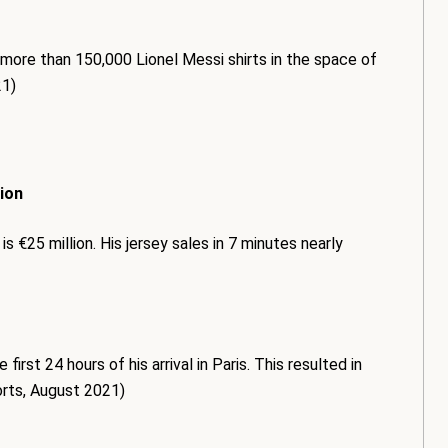
 more than 150,000 Lionel Messi shirts in the space of
21)
lion
s €25 million. His jersey sales in 7 minutes nearly
rst 24 hours of his arrival in Paris. This resulted in
orts, August 2021)