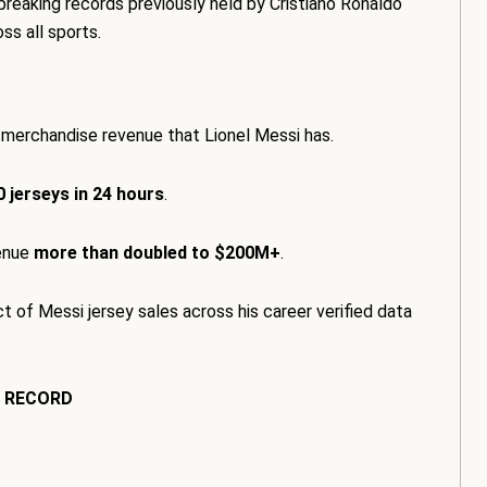
 breaking records previously held by Cristiano Ronaldo
ss all sports.
 merchandise revenue that Lionel Messi has.
 jerseys in 24 hours
.
venue
more than doubled to $200M+
.
t of Messi jersey sales across his career verified data
S RECORD