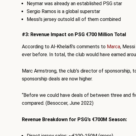
Neymar was already an established PSG star
Sergio Ramos is a global superstar
Messi’s jersey outsold all of them combined
#3: Revenue Impact on PSG €700 Million Total
According to Al-Khelaifi’s comments to
Marca
, Mess
ever before. In total, the club would have earned arou
Marc Armstrong, the club’s director of sponsorship, 
sponsorship deals are now higher.
“Before we could have deals of between three and fiv
compared. (Besoccer, June 2022)
Revenue Breakdown for PSG’s €700M Season:
Direct jersey sales: ~€100-150M (gross)