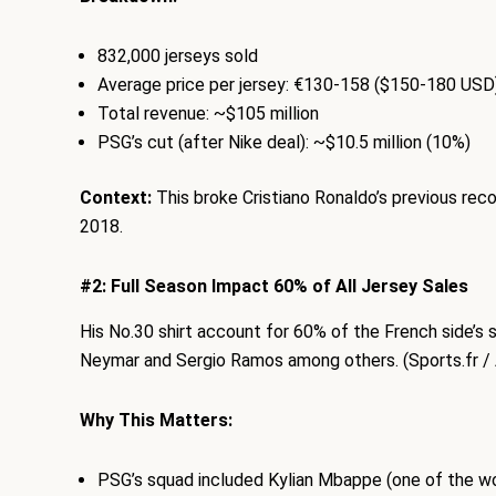
832,000 jerseys sold
Average price per jersey: €130-158 ($150-180 USD
Total revenue: ~$105 million
PSG’s cut (after Nike deal): ~$10.5 million (10%)
Context:
This broke Cristiano Ronaldo’s previous rec
2018.
#2: Full Season Impact 60% of All Jersey Sales
His No.30 shirt account for 60% of the French side’s 
Neymar and Sergio Ramos among others. (Sports.fr / 
Why This Matters:
PSG’s squad included Kylian Mbappe (one of the wo