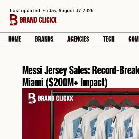
Skip
Last updated: Friday, August 07, 2026
to
content
HOME
BRANDS
AGENCIES
TECH
COM
Messi Jersey Sales: Record-Brea
Miami ($200M+ Impact)