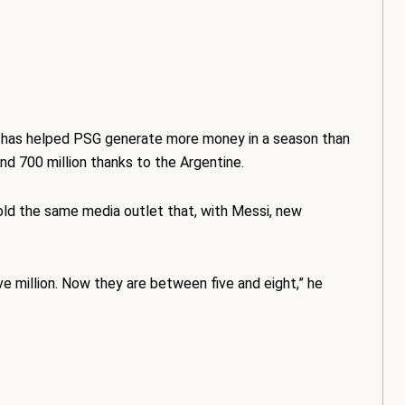
i has helped PSG generate more money in a season than
nd 700 million thanks to the Argentine.
told the same media outlet that, with Messi, new
e million. Now they are between five and eight,” he