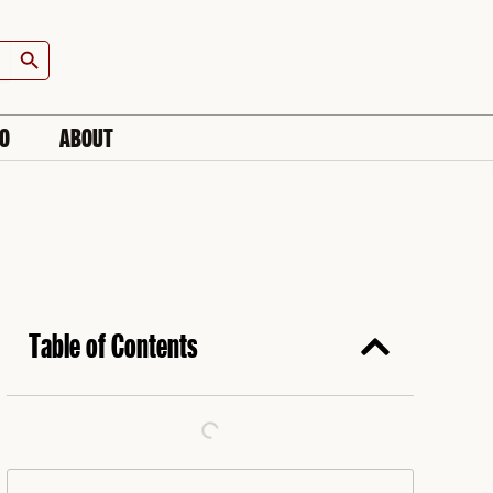
Search Button
IO
ABOUT
Table of Contents