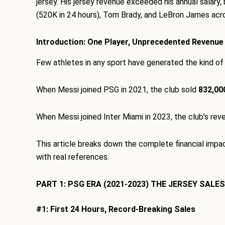
jersey. His jersey revenue exceeded his annual salary,
(520K in 24 hours), Tom Brady, and LeBron James acro
Introduction: One Player, Unprecedented Revenue
Few athletes in any sport have generated the kind of
When Messi joined PSG in 2021, the club sold
832,000
When Messi joined Inter Miami in 2023, the club’s re
This article breaks down the complete financial impac
with real references.
PART 1: PSG ERA (2021-2023) THE JERSEY SALE
#1: First 24 Hours, Record-Breaking Sales