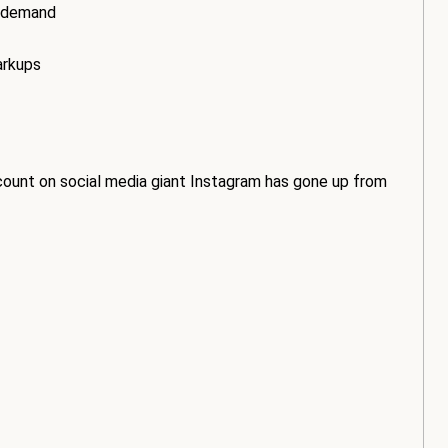
t demand
arkups
count on social media giant Instagram has gone up from