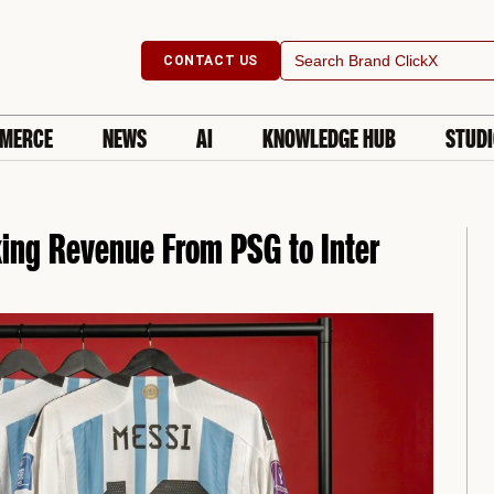
Search
CONTACT US
for:
MERCE
NEWS
AI
KNOWLEDGE HUB
STUD
king Revenue From PSG to Inter