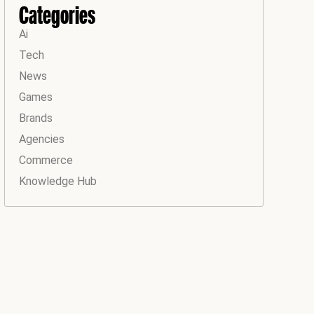
Categories
Ai
Tech
News
Games
Brands
Agencies
Commerce
Knowledge Hub