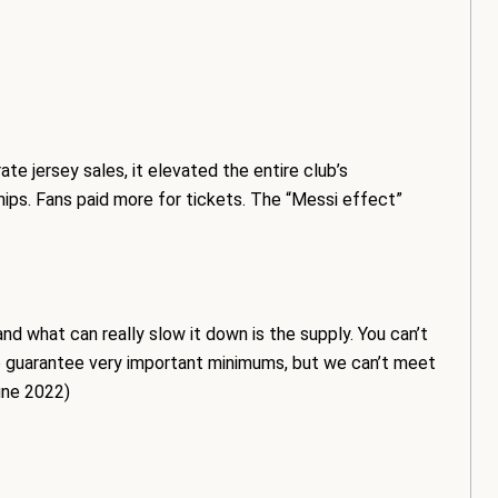
te jersey sales, it elevated the entire club’s
ips. Fans paid more for tickets. The “Messi effect”
 what can really slow it down is the supply. You can’t
to guarantee very important minimums, but we can’t meet
une 2022)