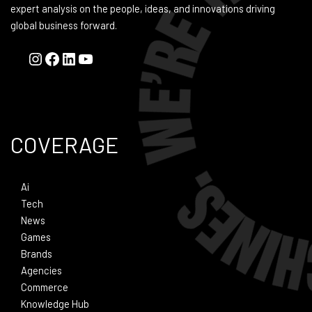
expert analysis on the people, ideas, and innovations driving
global business forward.
COVERAGE
Ai
Tech
News
Games
Brands
Agencies
Commerce
Knowledge Hub