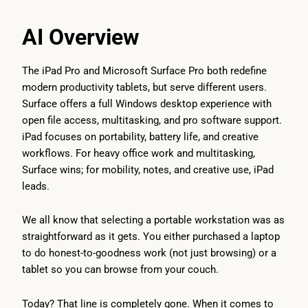
AI Overview
The iPad Pro and Microsoft Surface Pro both redefine
modern productivity tablets, but serve different users.
Surface offers a full Windows desktop experience with
open file access, multitasking, and pro software support.
iPad focuses on portability, battery life, and creative
workflows. For heavy office work and multitasking,
Surface wins; for mobility, notes, and creative use, iPad
leads.
We all know that selecting a portable workstation was as
straightforward as it gets. You either purchased a laptop
to do honest-to-goodness work (not just browsing) or a
tablet so you can browse from your couch.
Today? That line is completely gone. When it comes to