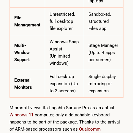
laptops
Unrestricted,
Sandboxed,
File
full desktop
structured
Management
file explorer
Files app
Windows Snap
Multi-
Stage Manager
Assist
Window
(Up to 4 apps
(Unlimited
Support
per screen)
windows)
Full desktop
Single display
External
expansion (Up
mirroring or
Monitors
to 3 screens)
expansion
Microsoft views its flagship Surface Pro as an actual
Windows 11
computer, only a detachable keyboard
happens to be part of the package. Thanks to the arrival
of ARM-based processors such as
Qualcomm