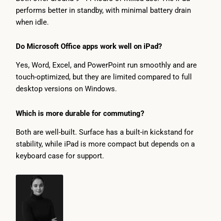
performs better in standby, with minimal battery drain
when idle.
Do Microsoft Office apps work well on iPad?
Yes, Word, Excel, and PowerPoint run smoothly and are
touch-optimized, but they are limited compared to full
desktop versions on Windows.
Which is more durable for commuting?
Both are well-built. Surface has a built-in kickstand for
stability, while iPad is more compact but depends on a
keyboard case for support.