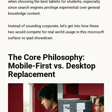
when choosing the best tablets for students, especially
since search engines privilege experiential over general
knowledge content.
Instead of sounding corporate, let’s get into how these
two would compete for real world usage in this microsoft
surface vs ipad showdown.
The Core Philosophy:
Mobile-First vs. Desktop
Replacement