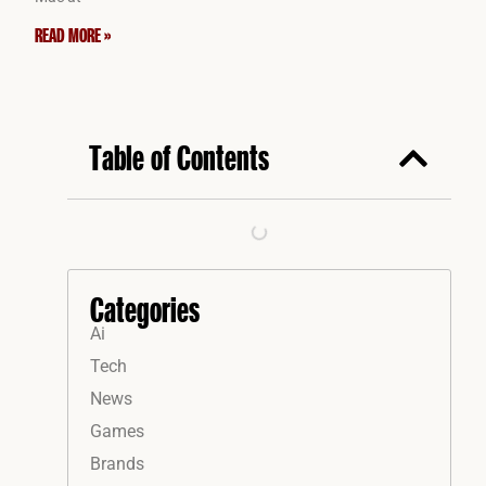
READ MORE »
Table of Contents
Categories
Ai
Tech
News
Games
Brands