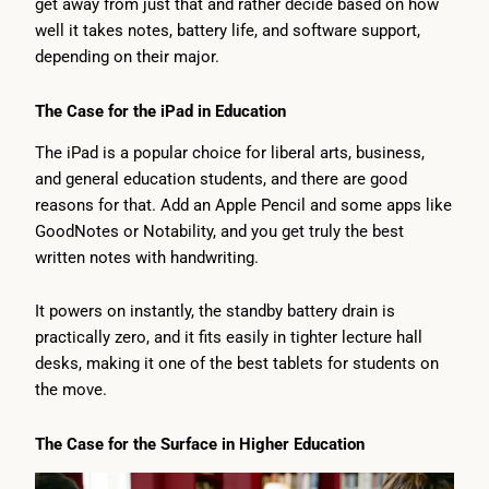
get away from just that and rather decide based on how
well it takes notes, battery life, and software support,
depending on their major.
The Case for the iPad in Education
The iPad is a popular choice for liberal arts, business,
and general education students, and there are good
reasons for that. Add an Apple Pencil and some apps like
GoodNotes or Notability, and you get truly the best
written notes with handwriting.
It powers on instantly, the standby battery drain is
practically zero, and it fits easily in tighter lecture hall
desks, making it one of the best tablets for students on
the move.
The Case for the Surface in Higher Education