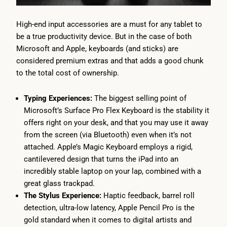
High-end input accessories are a must for any tablet to
be a true productivity device. But in the case of both
Microsoft and Apple, keyboards (and sticks) are
considered premium extras and that adds a good chunk
to the total cost of ownership.
Typing Experiences:
The biggest selling point of
Microsoft’s Surface Pro Flex Keyboard is the stability it
offers right on your desk, and that you may use it away
from the screen (via Bluetooth) even when it’s not
attached. Apple’s Magic Keyboard employs a rigid,
cantilevered design that turns the iPad into an
incredibly stable laptop on your lap, combined with a
great glass trackpad.
The Stylus Experience:
Haptic feedback, barrel roll
detection, ultra-low latency, Apple Pencil Pro is the
gold standard when it comes to digital artists and