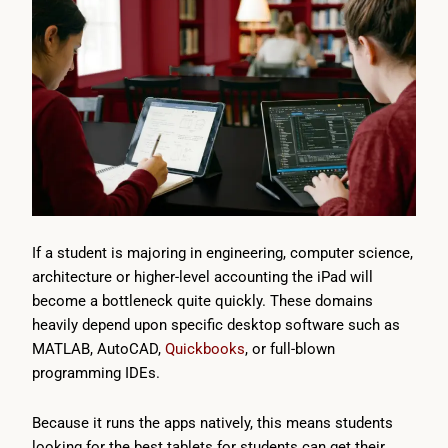
If a student is majoring in engineering, computer science,
architecture or higher-level accounting the iPad will
become a bottleneck quite quickly. These domains
heavily depend upon specific desktop software such as
MATLAB, AutoCAD,
Quickbooks
, or full-blown
programming IDEs.
Because it runs the apps natively, this means students
looking for the best tablets for students can get their