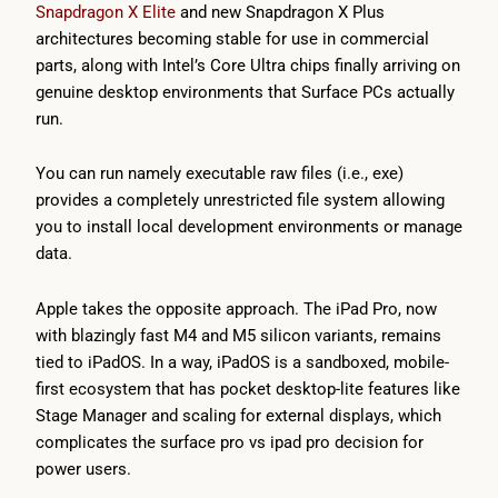
Snapdragon X Elite
and new Snapdragon X Plus
architectures becoming stable for use in commercial
parts, along with Intel’s Core Ultra chips finally arriving on
genuine desktop environments that Surface PCs actually
run.
You can run namely executable raw files (i.e., exe)
provides a completely unrestricted file system allowing
you to install local development environments or manage
data.
Apple takes the opposite approach. The iPad Pro, now
with blazingly fast M4 and M5 silicon variants, remains
tied to iPadOS. In a way, iPadOS is a sandboxed, mobile-
first ecosystem that has pocket desktop-lite features like
Stage Manager and scaling for external displays, which
complicates the surface pro vs ipad pro decision for
power users.