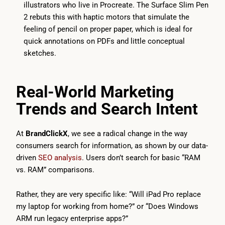
illustrators who live in Procreate. The Surface Slim Pen
2 rebuts this with haptic motors that simulate the
feeling of pencil on proper paper, which is ideal for
quick annotations on PDFs and little conceptual
sketches.
Real-World Marketing
Trends and Search Intent
At
BrandClickX
, we see a radical change in the way
consumers search for information, as shown by our data-
driven
SEO analysis
. Users don’t search for basic “RAM
vs. RAM” comparisons.
Rather, they are very specific like: “Will iPad Pro replace
my laptop for working from home?” or “Does Windows
ARM run legacy enterprise apps?”