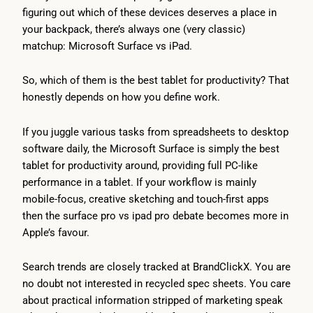
figuring out which of these devices deserves a place in
your backpack, there’s always one (very classic)
matchup: Microsoft Surface vs iPad.
So, which of them is the best tablet for productivity? That
honestly depends on how you define work.
If you juggle various tasks from spreadsheets to desktop
software daily, the Microsoft Surface is simply the best
tablet for productivity around, providing full PC-like
performance in a tablet. If your workflow is mainly
mobile-focus, creative sketching and touch-first apps
then the surface pro vs ipad pro debate becomes more in
Apple’s favour.
Search trends are closely tracked at BrandClickX. You are
no doubt not interested in recycled spec sheets. You care
about practical information stripped of marketing speak