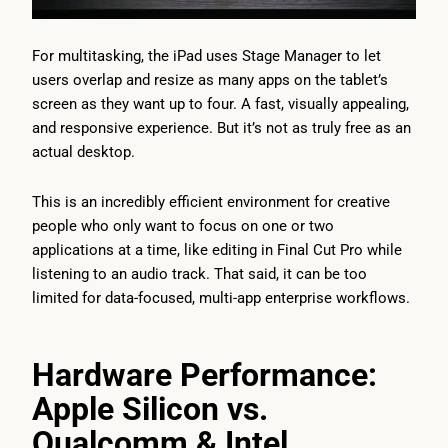
For multitasking, the iPad uses Stage Manager to let
users overlap and resize as many apps on the tablet’s
screen as they want up to four. A fast, visually appealing,
and responsive experience. But it’s not as truly free as an
actual desktop.
This is an incredibly efficient environment for creative
people who only want to focus on one or two
applications at a time, like editing in Final Cut Pro while
listening to an audio track. That said, it can be too
limited for data-focused, multi-app enterprise workflows.
Hardware Performance:
Apple Silicon vs.
Qualcomm & Intel