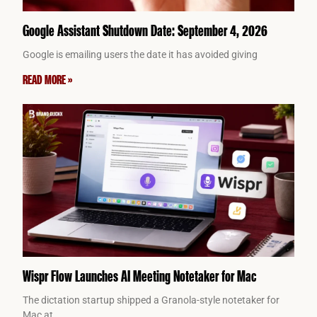
Google Assistant Shutdown Date: September 4, 2026
Google is emailing users the date it has avoided giving
READ MORE »
Wispr Flow Launches AI Meeting Notetaker for Mac
The dictation startup shipped a Granola-style notetaker for
Mac at