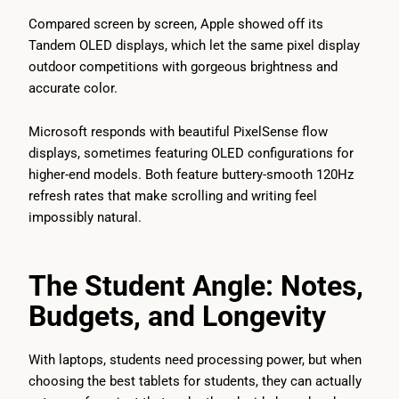
Compared screen by screen, Apple showed off its
Tandem OLED displays, which let the same pixel display
outdoor competitions with gorgeous brightness and
accurate color.
Microsoft responds with beautiful PixelSense flow
displays, sometimes featuring OLED configurations for
higher-end models. Both feature buttery-smooth 120Hz
refresh rates that make scrolling and writing feel
impossibly natural.
The Student Angle: Notes,
Budgets, and Longevity
With laptops, students need processing power, but when
choosing the best tablets for students, they can actually