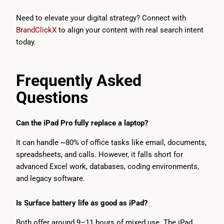
Need to elevate your digital strategy? Connect with
BrandClickX
to align your content with real search intent
today.
Frequently Asked
Questions
Can the iPad Pro fully replace a laptop?
It can handle ~80% of office tasks like email, documents,
spreadsheets, and calls. However, it falls short for
advanced Excel work, databases, coding environments,
and legacy software.
Is Surface battery life as good as iPad?
Both offer around 9–11 hours of mixed use. The iPad