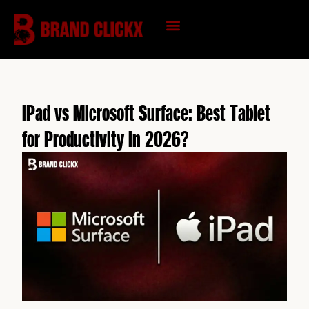
Skip
to
content
KNOWLEDGE HUB
iPad vs Microsoft Surface: Best Tablet
for Productivity in 2026?