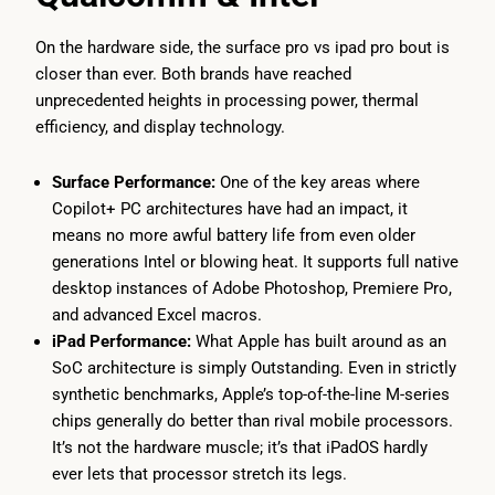
On the hardware side, the surface pro vs ipad pro bout is
closer than ever. Both brands have reached
unprecedented heights in processing power, thermal
efficiency, and display technology.
Surface Performance:
One of the key areas where
Copilot+ PC architectures have had an impact, it
means no more awful battery life from even older
generations Intel or blowing heat. It supports full native
desktop instances of Adobe Photoshop, Premiere Pro,
and advanced Excel macros.
iPad Performance:
What Apple has built around as an
SoC architecture is simply Outstanding. Even in strictly
synthetic benchmarks, Apple’s top-of-the-line M-series
chips generally do better than rival mobile processors.
It’s not the hardware muscle; it’s that iPadOS hardly
ever lets that processor stretch its legs.