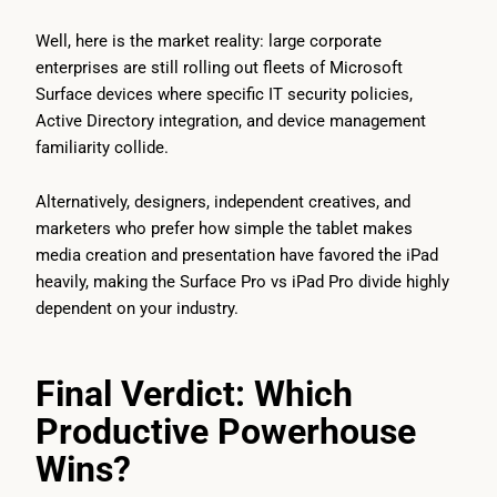
Well, here is the market reality: large corporate
enterprises are still rolling out fleets of Microsoft
Surface devices where specific IT security policies,
Active Directory integration, and device management
familiarity collide.
Alternatively, designers, independent creatives, and
marketers who prefer how simple the tablet makes
media creation and presentation have favored the iPad
heavily, making the Surface Pro vs iPad Pro divide highly
dependent on your industry.
Final Verdict: Which
Productive Powerhouse
Wins?