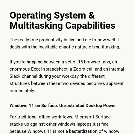
Operating System &
Multitasking Capabilities
The really true productivity is live and die to how well it
deals with the inevitable chaotic nature of multitasking.
If you’re hopping between a set of 15 browser tabs, an
enormous Excel spreadsheet, a Zoom call and an internal
Slack channel during your workday, the different
structures between these two devices becomes apparent
immediately.
Windows 11 on Surface: Unrestricted Desktop Power
For traditional office workflows, Microsoft Surface
stacks up against other windows laptops just fine
because Windows 11 is not a bastardization of window