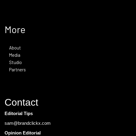
More
About
Media
Studio
Partners
Contact
Editorial Tips
sam@brandclickx.com
Opinion Editorial