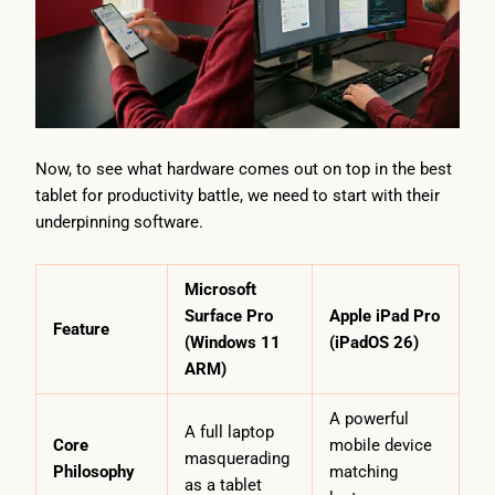
Now, to see what hardware comes out on top in the best
tablet for productivity battle, we need to start with their
underpinning software.
Microsoft
Surface Pro
Apple iPad Pro
Feature
(Windows 11
(iPadOS 26)
ARM)
A powerful
A full laptop
Core
mobile device
masquerading
Philosophy
matching
as a tablet