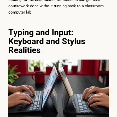
coursework done without running back to a classroom
computer lab.
Typing and Input:
Keyboard and Stylus
Realities