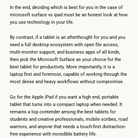
In the end, deciding which is best for you in the case of
microsoft surface vs ipad must be an honest look at how
you use technology in your life.
By contrast, if a tablet is an afterthought for you and you
need a full desktop ecosystem with open file access,
multi-monitor support, and business apps of all kinds,
then pick the Microsoft Surface as your choice for the
best tablet for productivity. More importantly, it is a
laptop first and foremost, capable of working through the
most dense and heavy workflows without compromise.
Go for the Apple iPad if you want a high end, portable
tablet that turns into a compact laptop when needed. It
remains a top contender among the best tablets for
students and creative professionals, mobile scribes, road
warriors, and anyone that needs a touch-first distraction-
free experience with incredible battery life.