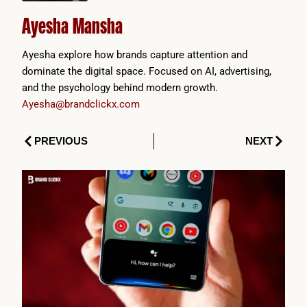
Ayesha Mansha
Ayesha explore how brands capture attention and
dominate the digital space. Focused on AI, advertising,
and the psychology behind modern growth.
Ayesha@brandclickx.com
Prev
Next
PREVIOUS
NEXT