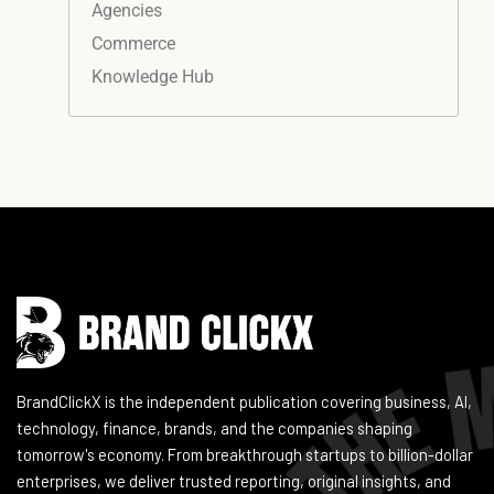
Agencies
Commerce
Knowledge Hub
Instagram
Facebook
LinkedIn
YouTube
BrandClickX is the independent publication covering business, AI,
technology, finance, brands, and the companies shaping
tomorrow's economy. From breakthrough startups to billion-dollar
enterprises, we deliver trusted reporting, original insights, and