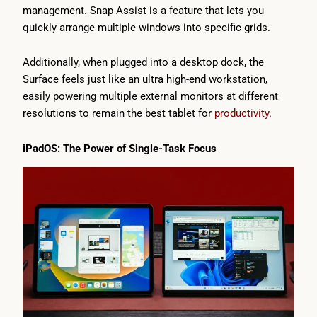
management. Snap Assist is a feature that lets you
quickly arrange multiple windows into specific grids.
Additionally, when plugged into a desktop dock, the
Surface feels just like an ultra high-end workstation,
easily powering multiple external monitors at different
resolutions to remain the best tablet for
productivity
.
iPadOS: The Power of Single-Task Focus