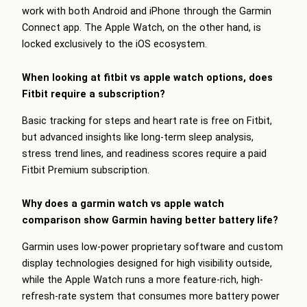
work with both Android and iPhone through the Garmin
Connect app. The Apple Watch, on the other hand, is
locked exclusively to the iOS ecosystem.
When looking at fitbit vs apple watch options, does
Fitbit require a subscription?
Basic tracking for steps and heart rate is free on Fitbit,
but advanced insights like long-term sleep analysis,
stress trend lines, and readiness scores require a paid
Fitbit Premium subscription.
Why does a garmin watch vs apple watch
comparison show Garmin having better battery life?
Garmin uses low-power proprietary software and custom
display technologies designed for high visibility outside,
while the Apple Watch runs a more feature-rich, high-
refresh-rate system that consumes more battery power