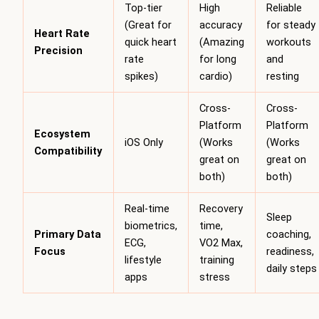
Top-tier
High
Reliable
(Great for
accuracy
for steady
Heart Rate
quick heart
(Amazing
workouts
Precision
rate
for long
and
spikes)
cardio)
resting
Cross-
Cross-
Platform
Platform
Ecosystem
iOS Only
(Works
(Works
Compatibility
great on
great on
both)
both)
Real-time
Recovery
Sleep
biometrics,
time,
Primary Data
coaching,
ECG,
VO2 Max,
Focus
readiness,
lifestyle
training
daily steps
apps
stress