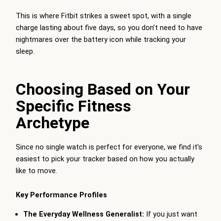
This is where Fitbit strikes a sweet spot, with a single
charge lasting about five days, so you don’t need to have
nightmares over the battery icon while tracking your
sleep.
Choosing Based on Your
Specific Fitness
Archetype
Since no single watch is perfect for everyone, we find it’s
easiest to pick your tracker based on how you actually
like to move.
Key Performance Profiles
The Everyday Wellness Generalist:
If you just want