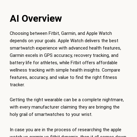
AI Overview
Choosing between Fitbit, Garmin, and Apple Watch
depends on your goals. Apple Watch delivers the best
smartwatch experience with advanced health features,
Garmin excels in GPS accuracy, recovery tracking, and
battery life for athletes, while Fitbit offers affordable
wellness tracking with simple health insights. Compare
features, accuracy, and value to find the right fitness
tracker.
Getting the right wearable can be a complete nightmare,
with every manufacturer claiming they are bringing the
holy grail of smartwatches to your wrist.
In case you are in the process of researching the apple
watch vs garmin vs fitbit dynamic, then it all comes down