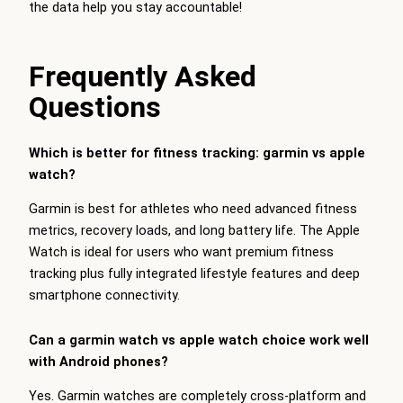
the data help you stay accountable!
Frequently Asked
Questions
Which is better for fitness tracking: garmin vs apple
watch?
Garmin is best for athletes who need advanced fitness
metrics, recovery loads, and long battery life. The Apple
Watch is ideal for users who want premium fitness
tracking plus fully integrated lifestyle features and deep
smartphone connectivity.
Can a garmin watch vs apple watch choice work well
with Android phones?
Yes. Garmin watches are completely cross-platform and