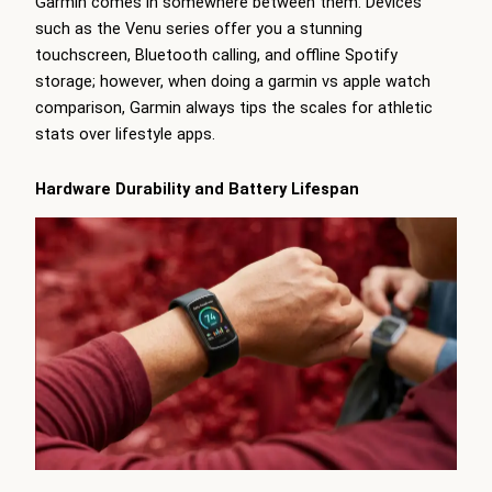
Garmin comes in somewhere between them. Devices
such as the Venu series offer you a stunning
touchscreen, Bluetooth calling, and offline Spotify
storage; however, when doing a garmin vs apple watch
comparison, Garmin always tips the scales for athletic
stats over lifestyle apps.
Hardware Durability and Battery Lifespan