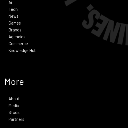
Ai
Tech
News
Games
Brands
Agencies
Commerce
Knowledge Hub
More
About
Media
Studio
Partners