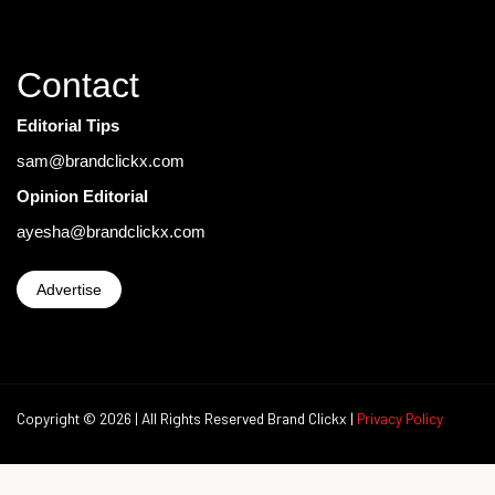
Contact
Editorial Tips
sam@brandclickx.com
Opinion Editorial
ayesha@brandclickx.com
Advertise
Copyright © 2026 | All Rights Reserved Brand Clickx |
Privacy Policy