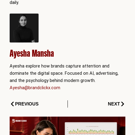
daily.
Ayesha Mansha
Ayesha explore how brands capture attention and
dominate the digital space. Focused on AI, advertising,
and the psychology behind modern growth.
Ayesha@brandclickx.com
Prev
Next
PREVIOUS
NEXT