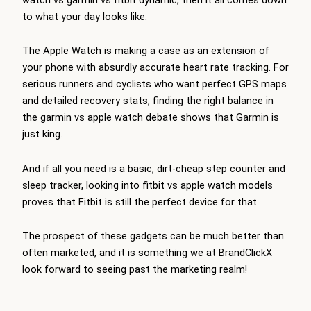
to what your day looks like.
The Apple Watch is making a case as an extension of
your phone with absurdly accurate heart rate tracking. For
serious runners and cyclists who want perfect GPS maps
and detailed recovery stats, finding the right balance in
the garmin vs apple watch debate shows that Garmin is
just king.
And if all you need is a basic, dirt-cheap step counter and
sleep tracker, looking into fitbit vs apple watch models
proves that Fitbit is still the perfect device for that.
The prospect of these gadgets can be much better than
often marketed, and it is something we at BrandClickX
look forward to seeing past the marketing realm!