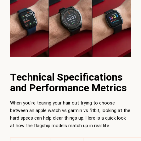
Technical Specifications
and Performance Metrics
When you’re tearing your hair out trying to choose
between an apple watch vs garmin vs fitbit, looking at the
hard specs can help clear things up. Here is a quick look
at how the flagship models match up in real life.