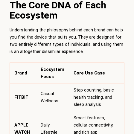
The Core DNA of Each
Ecosystem
Understanding the philosophy behind each brand can help
you find the device that suits you. They are designed for
two entirely different types of individuals, and using them
is an altogether dissimilar experience.
Ecosystem
Brand
Core Use Case
Focus
Step counting, basic
Casual
FITBIT
health tracking, and
Wellness
sleep analysis
Smart features,
APPLE
Daily
cellular connectivity,
WATCH
Lifestyle
and rich app