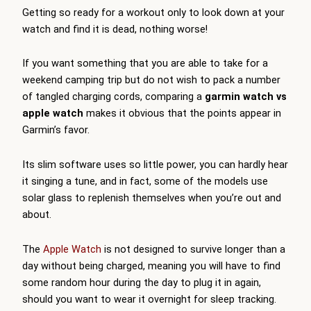
Getting so ready for a workout only to look down at your
watch and find it is dead, nothing worse!
If you want something that you are able to take for a
weekend camping trip but do not wish to pack a number
of tangled charging cords, comparing a
garmin watch vs
apple watch
makes it obvious that the points appear in
Garmin’s favor.
Its slim software uses so little power, you can hardly hear
it singing a tune, and in fact, some of the models use
solar glass to replenish themselves when you’re out and
about.
The
Apple Watch
is not designed to survive longer than a
day without being charged, meaning you will have to find
some random hour during the day to plug it in again,
should you want to wear it overnight for sleep tracking.