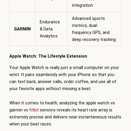
integration
Advanced sports
Endurance
metrics, dual-
GARMIN
& Data
frequency GPS, and
Analytics
deep recovery tracking
Apple Watch: The Lifestyle Extension
Your Apple Watch is really just a small computer on your
wrist. It pairs seamlessly with your iPhone so that you
can text back, answer calls, order coffee, and use all of
your favorite apps without missing a beat.
When it comes to health, analyzing the apple watch vs
garmin vs
fitbit
sensors reveals its heart rate array is
extremely precise and delivers near-instantaneous results
when your beat races.