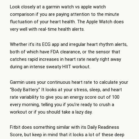
Look closely at a garmin watch vs apple watch
comparison if you are paying attention to the minute
fluctuation of your heart health. The Apple Watch does
very well with real-time health alerts.
Whether it’s its ECG app and irregular heart rhythm alerts,
both of which have FDA clearance, or the sensor that
catches rapid increases in heart rate nearly right away
during an intense sweaty HIIT workout.
Garmin uses your continuous heart rate to calculate your
“Body Battery.” It looks at your stress, sleep, and heart
rate variability to give you an energy score out of 100
every morning, telling you if you’re ready to crush a
workout or if you should take a lazy day.
Fitbit does something similar with its Daily Readiness
Score, but keep in mind that it locks a lot of these deep