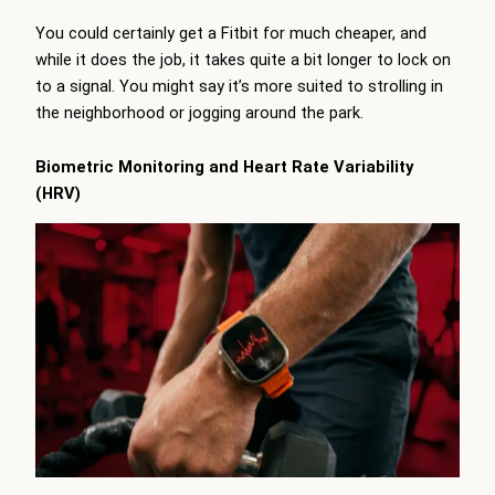
You could certainly get a Fitbit for much cheaper, and
while it does the job, it takes quite a bit longer to lock on
to a signal. You might say it’s more suited to strolling in
the neighborhood or jogging around the park.
Biometric Monitoring and Heart Rate Variability
(HRV)