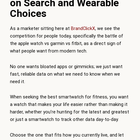
on Search and Wearable
Choices
As a marketer sitting here at
BrandClickX
, we see the
competition for people today, specifically the battle of
the apple watch vs garmin vs fitbit, as a direct sign of
what people want from modern tech.
No one wants bloated apps or gimmicks; we just want
fast, reliable data on what we need to know when we
need it.
When seeking the best smartwatch for fitness, you want
a watch that makes your life easier rather than making it
harder, whether you’re hunting for the latest and greatest
or just a smartwatch to track other data day-to-day.
Choose the one that fits how you currently live, and let