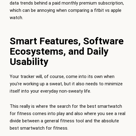
data trends behind a paid monthly premium subscription,
which can be annoying when comparing a fitbit vs apple
watch.
Smart Features, Software
Ecosystems, and Daily
Usability
Your tracker will, of course, come into its own when
you’re working up a sweat, but it also needs to minimize
itself into your everyday non-sweaty life.
This really is where the search for the best smartwatch
for fitness comes into play and also where you see a real
divide between a general fitness tool and the absolute
best smartwatch for fitness.