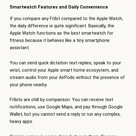
Smartwatch Features and Daily Convenience
If you compare any Fitbit compared to the Apple Watch,
the daily difference is quite significant. Basically, the
Apple Watch functions as the best smartwatch for
fitness because it behaves like a tiny smartphone
assistant.
You can send quick dictation text replies, speak to your
wrist, control your Apple smart home ecosystem, and
stream audio from your AirPods without the presence of
your phone nearby.
Fitbits are chill by comparison. You can receive text
notifications, use Google Maps, and pay through Google
Wallet, but you cannot send a reply or run any complex,
heavy apps.