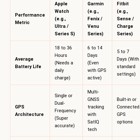
Apple
Garmin
Fitbit
Watch
(e.g.,
(e.g.,
Performance
(e.g.,
Fenix /
Sense /
Metric
Ultra /
Venu
Charge
Series S)
Series)
Series)
18 to 36
6 to 14
5 to 7
Hours
Days
Average
Days (With
(Needs a
(Even
Battery Life
standard
daily
with GPS
settings)
charge)
active)
Multi-
Single or
GNSS
Built-in or
Dual-
GPS
tracking
Connected
Frequency
Architecture
with
GPS
(Super
SatIQ
options
accurate)
tech