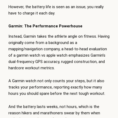
However, the battery life is seen as an issue; you really
have to charge it each day.
Garmin: The Performance Powerhouse
Instead, Garmin takes the athlete angle on fitness. Having
originally come from a background as a
mapping/navigation company, a head-to-head evaluation
of a garmin watch vs apple watch emphasizes Garmin’s
dual-frequency GPS accuracy, rugged construction, and
hardcore workout metrics.
A Garmin watch not only counts your steps, but it also
tracks your performance, reporting exactly how many
hours you should spare before the next tough workout.
And the battery lasts weeks, not hours, which is the
reason hikers and marathoners swear by them when