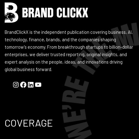
BrandClickX is the independent publication covering business, AI,
technology, finance, brands, and the companies shaping
tomorrow's economy. From breakthrough startups to billion-dollar
enterprises, we deliver trusted reporting, original insights, and
expert analysis on the people, ideas, and innovations driving
global business forward.
COVERAGE