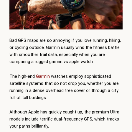
Bad GPS maps are so annoying if you love running, hiking,
or cycling outside. Garmin usually wins the fitness battle
with smoother trail data, especially when you are
comparing a rugged garmin vs apple watch.
The high-end
Garmin
watches employ sophisticated
satellite systems that do not drop you, whether you are
running in a dense overhead tree cover or through a city
full of tall buildings.
Although Apple has quickly caught up, the premium Ultra
models include terrific dual-frequency GPS, which tracks
your paths brilliantly.