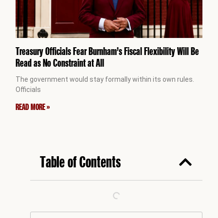
Treasury Officials Fear Burnham’s Fiscal Flexibility Will Be
Read as No Constraint at All
The government would stay formally within its own rules.
Officials
READ MORE »
Table of Contents