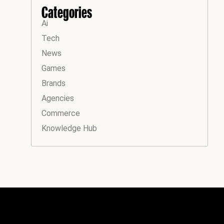
Categories
Ai
Tech
News
Games
Brands
Agencies
Commerce
Knowledge Hub
Instagram
Facebook
LinkedIn
YouTube