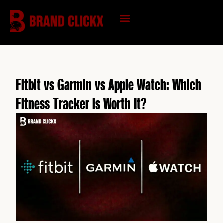
Skip
to
content
KNOWLEDGE HUB
Fitbit vs Garmin vs Apple Watch: Which
Fitness Tracker is Worth It?