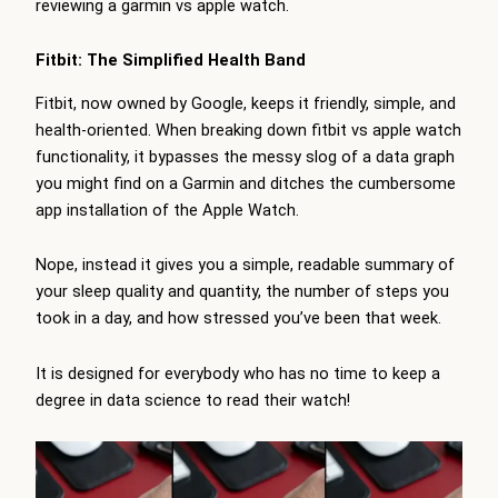
reviewing a garmin vs apple watch.
Fitbit: The Simplified Health Band
Fitbit, now owned by Google, keeps it friendly, simple, and
health-oriented. When breaking down fitbit vs apple watch
functionality, it bypasses the messy slog of a data graph
you might find on a Garmin and ditches the cumbersome
app installation of the Apple Watch.
Nope, instead it gives you a simple, readable summary of
your sleep quality and quantity, the number of steps you
took in a day, and how stressed you’ve been that week.
It is designed for everybody who has no time to keep a
degree in data science to read their watch!