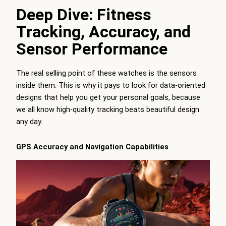
Deep Dive: Fitness
Tracking, Accuracy, and
Sensor Performance
The real selling point of these watches is the sensors
inside them. This is why it pays to look for data-oriented
designs that help you get your personal goals, because
we all know high-quality tracking beats beautiful design
any day.
GPS Accuracy and Navigation Capabilities