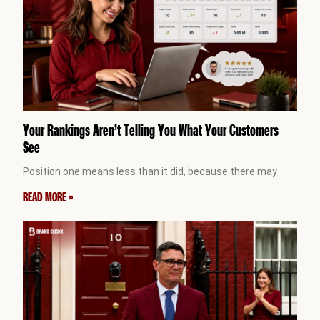
Your Rankings Aren’t Telling You What Your Customers
See
Position one means less than it did, because there may
READ MORE »