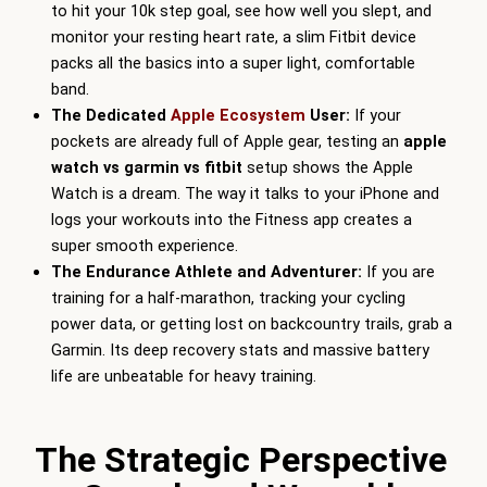
to hit your 10k step goal, see how well you slept, and
monitor your resting heart rate, a slim Fitbit device
packs all the basics into a super light, comfortable
band.
The Dedicated
Apple Ecosystem
User:
If your
pockets are already full of Apple gear, testing an
apple
watch vs garmin vs fitbit
setup shows the Apple
Watch is a dream. The way it talks to your iPhone and
logs your workouts into the Fitness app creates a
super smooth experience.
The Endurance Athlete and Adventurer:
If you are
training for a half-marathon, tracking your cycling
power data, or getting lost on backcountry trails, grab a
Garmin. Its deep recovery stats and massive battery
life are unbeatable for heavy training.
The Strategic Perspective