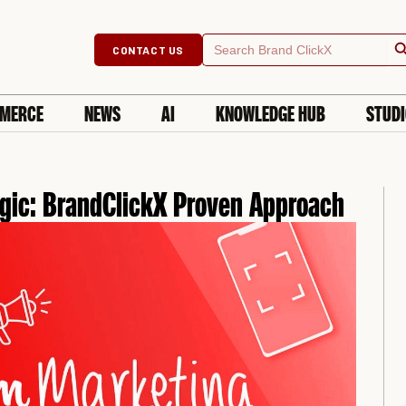
Searc
Search
CONTACT US
for:
MERCE
NEWS
AI
KNOWLEDGE HUB
STUD
gic: BrandClickX Proven Approach