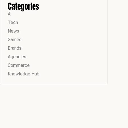
Categories
Ai
Tech
News
Games
Brands
Agencies
Commerce
Knowledge Hub