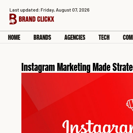
Skip
Last updated: Friday, August 07, 2026
to
content
HOME
BRANDS
AGENCIES
TECH
COM
Instagram Marketing Made Strate