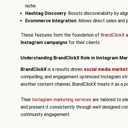
niche.
Hashtag Discovery
: Boosts discoverability by ali
Ecommerce Integration
: Allows direct sales and
These features form the foundation of
BrandClickX
a
Instagram campaigns
for their clients.
Understanding BrandClickX Role in Instagram Mar
BrandClickX
is a results driven
social media market
compelling, and engagement optimized Instagram strat
another content channel, BrandClickX treats it as a p
Their
Instagram marketing services
are tailored to ele
and present it consistently through well designed co
community engagement.