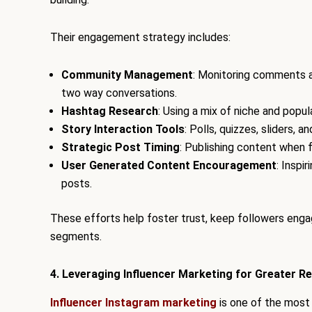
Their engagement strategy includes:
Community Management
: Monitoring comments a
two way conversations.
Hashtag Research
: Using a mix of niche and popu
Story Interaction Tools
: Polls, quizzes, sliders, 
Strategic Post Timing
: Publishing content when f
User Generated Content Encouragement
: Inspi
posts.
These efforts help foster trust, keep followers engag
segments.
4. Leveraging Influencer Marketing for Greater R
Influencer Instagram marketing
is one of the most 