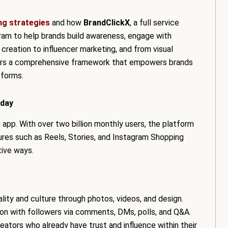
ng strategies
and how
BrandClickX
, a full service
gram to help brands build awareness, engage with
creation to influencer marketing, and from visual
fers a comprehensive framework that empowers brands
tforms.
oday
app. With over two billion monthly users, the platform
ures such as Reels, Stories, and Instagram Shopping
tive ways.
ity and culture through photos, videos, and design.
tion with followers via comments, DMs, polls, and Q&A.
eators who already have trust and influence within their