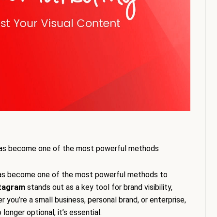
ing has become one of the most powerful methods
ng has become one of the most powerful methods to
tagram
stands out as a key tool for brand visibility,
ou’re a small business, personal brand, or enterprise,
onger optional, it’s essential.