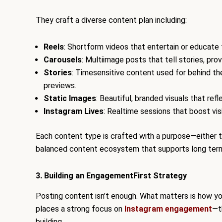
They craft a diverse content plan including:
Reels
: Shortform videos that entertain or educate
Carousels
: Multiimage posts that tell stories, prov
Stories
: Timesensitive content used for behind t
previews.
Static Images
: Beautiful, branded visuals that re
Instagram Lives
: Realtime sessions that boost vis
Each content type is crafted with a purpose—either to 
balanced content ecosystem that supports long te
3. Building an EngagementFirst Strategy
Posting content isn’t enough. What matters is how you
places a strong focus on
Instagram engagement
—t
building.