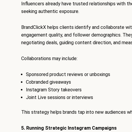
Influencers already have trusted relationships with th
seeking authentic exposure.
BrandClickX helps clients identify and collaborate wit
engagement quality, and follower demographics. They 
negotiating deals, guiding content direction, and mea
Collaborations may include:
Sponsored product reviews or unboxings
Cobranded giveaways
Instagram Story takeovers
Joint Live sessions or interviews
This strategy helps brands tap into new audiences whil
5. Running Strategic Instagram Campaigns