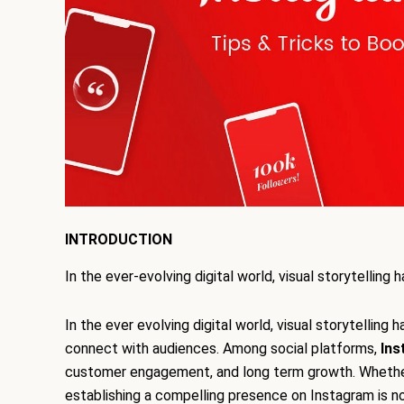
INTRODUCTION
In the ever-evolving digital world, visual storytell
In the ever evolving digital world, visual storytelli
connect with audiences. Among social platforms,
Ins
customer engagement, and long term growth. Whether y
establishing a compelling presence on Instagram is no l