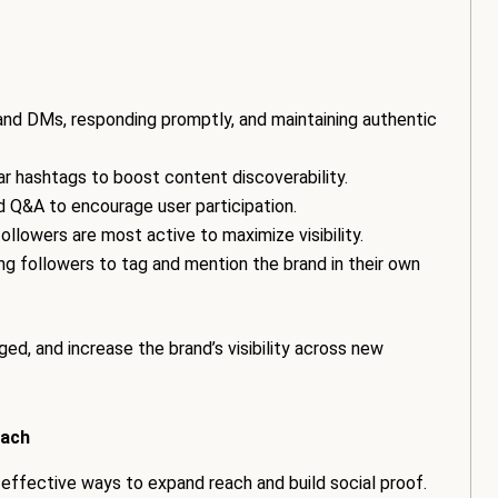
nd DMs, responding promptly, and maintaining authentic
lar hashtags to boost content discoverability.
and Q&A to encourage user participation.
ollowers are most active to maximize visibility.
ring followers to tag and mention the brand in their own
ed, and increase the brand’s visibility across new
each
effective ways to expand reach and build social proof.