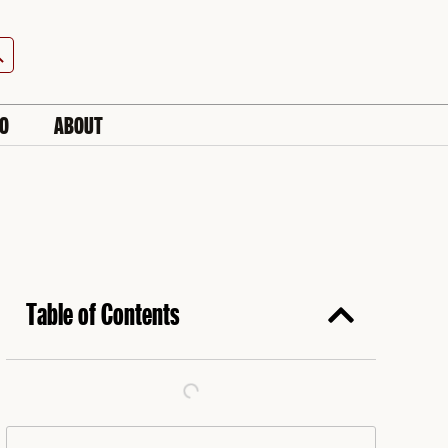
h Button
IO
ABOUT
Table of Contents