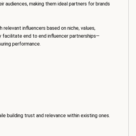
eir audiences, making them ideal partners for brands
h relevant influencers based on niche, values,
facilitate end to end influencer partnerships—
suring performance.
e building trust and relevance within existing ones.