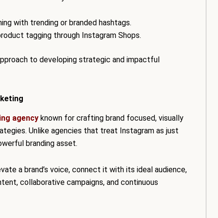
gning with trending or branded hashtags.
 product tagging through Instagram Shops.
pproach to developing strategic and impactful
keting
ing agency
known for crafting brand focused, visually
egies. Unlike agencies that treat Instagram as just
owerful branding asset.
vate a brand’s voice, connect it with its ideal audience,
ntent, collaborative campaigns, and continuous