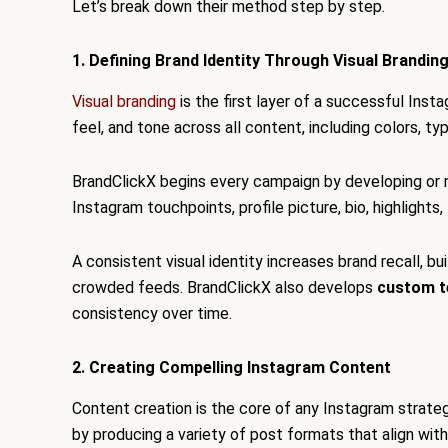
Let’s break down their method step by step.
1. Defining Brand Identity Through Visual Brandin
Visual branding
is the first layer of a successful Inst
feel, and tone across all content, including colors, ty
BrandClickX begins every campaign by developing or ref
Instagram touchpoints, profile picture, bio, highlights
A consistent visual identity increases brand recall, bu
crowded feeds. BrandClickX also develops
custom t
consistency over time.
2. Creating Compelling Instagram Content
Content creation is the core of any Instagram strate
by producing a variety of post formats that align wi