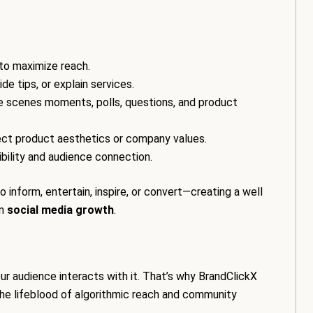
 to maximize reach.
ide tips, or explain services.
he scenes moments, polls, questions, and product
flect product aesthetics or company values.
ibility and audience connection.
inform, entertain, inspire, or convert—creating a well
rm
social media growth
.
r audience interacts with it. That’s why BrandClickX
he lifeblood of algorithmic reach and community