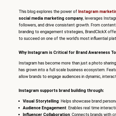
This blog explores the power of
Instagram marketi
social media marketing company
, leverages Insta
followers, and drive consistent growth. From content 
branding to engagement strategies, BrandClickX of
to succeed on one of the world’s most influential pla
Why Instagram is Critical for Brand Awareness T
Instagram has become more than just a photo sharing 
has grown into a full scale business ecosystem. Feat
allow brands to engage audiences in dynamic, interac
Instagram supports brand building through:
Visual Storytelling
: Helps showcase brand personal
Audience Engagement
: Enables real time interac
Influencer Collaboration
: Connects brands with cr