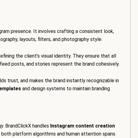
g
agram presence. It involves crafting a consistent look,
pography, layouts, filters, and photography style.
ining the client’s visual identity. They ensure that all
, feed posts, and stories represent the brand cohesively.
ilds trust, and makes the brand instantly recognizable in
emplates
and design systems to maintain branding
gy. BrandClickX handles
Instagram content creation
th both platform algorithms and human attention spans.