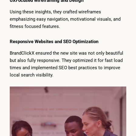
UXFocused Wireframing and Design
Using these insights, they crafted wireframes
emphasizing easy navigation, motivational visuals, and
fitness focused features.
Responsive Websites and SEO Optimization
BrandClickX ensured the new site was not only beautiful
but also fully responsive. They optimized it for fast load
times and implemented SEO best practices to improve
local search visibility.