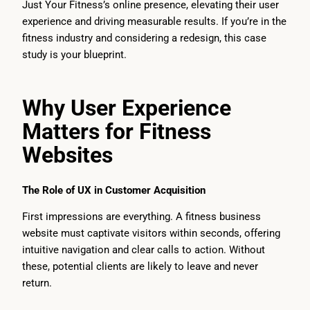
Just Your Fitness’s online presence, elevating their user
experience and driving measurable results. If you’re in the
fitness industry and considering a redesign, this case
study is your blueprint.
Why User Experience
Matters for Fitness
Websites
The Role of UX in Customer Acquisition
First impressions are everything. A fitness business
website must captivate visitors within seconds, offering
intuitive navigation and clear calls to action. Without
these, potential clients are likely to leave and never
return.