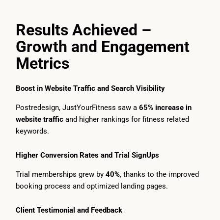
Results Achieved –
Growth and Engagement
Metrics
Boost in Website Traffic and Search Visibility
Postredesign, JustYourFitness saw a
65% increase in
website traffic
and higher rankings for fitness related
keywords.
Higher Conversion Rates and Trial SignUps
Trial memberships grew by
40%
, thanks to the improved
booking process and optimized landing pages.
Client Testimonial and Feedback