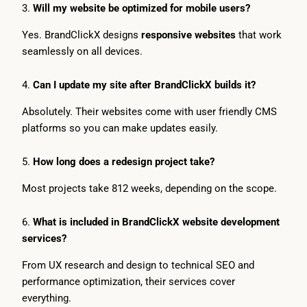
3.
Will my website be optimized for mobile users?
Yes. BrandClickX designs
responsive websites
that work
seamlessly on all devices.
4.
Can I update my site after BrandClickX builds it?
Absolutely. Their websites come with user friendly CMS
platforms so you can make updates easily.
5.
How long does a redesign project take?
Most projects take 812 weeks, depending on the scope.
6.
What is included in BrandClickX website development
services?
From UX research and design to technical SEO and
performance optimization, their services cover
everything.