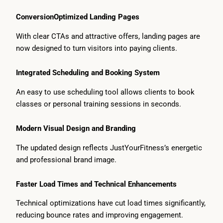
ConversionOptimized Landing Pages
With clear CTAs and attractive offers, landing pages are
now designed to turn visitors into paying clients.
Integrated Scheduling and Booking System
An easy to use scheduling tool allows clients to book
classes or personal training sessions in seconds.
Modern Visual Design and Branding
The updated design reflects JustYourFitness’s energetic
and professional brand image.
Faster Load Times and Technical Enhancements
Technical optimizations have cut load times significantly,
reducing bounce rates and improving engagement.