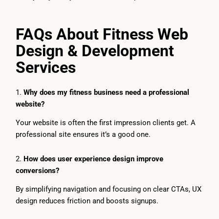
FAQs About Fitness Web
Design & Development
Services
1.
Why does my fitness business need a professional
website?
Your website is often the first impression clients get. A
professional site ensures it’s a good one.
2.
How does user experience design improve
conversions?
By simplifying navigation and focusing on clear CTAs, UX
design reduces friction and boosts signups.