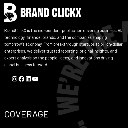
BrandClickX is the independent publication covering business, AI,
technology, finance, brands, and the companies shaping
tomorrow's economy. From breakthrough startups to billion-dollar
enterprises, we deliver trusted reporting, original insights, and
expert analysis on the people, ideas, and innovations driving
global business forward.
COVERAGE