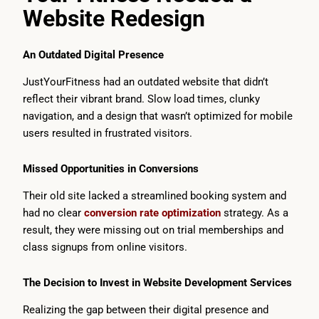
Website Redesign
An Outdated Digital Presence
JustYourFitness had an outdated website that didn’t
reflect their vibrant brand. Slow load times, clunky
navigation, and a design that wasn’t optimized for mobile
users resulted in frustrated visitors.
Missed Opportunities in Conversions
Their old site lacked a streamlined booking system and
had no clear
conversion rate optimization
strategy. As a
result, they were missing out on trial memberships and
class signups from online visitors.
The Decision to Invest in Website Development Services
Realizing the gap between their digital presence and