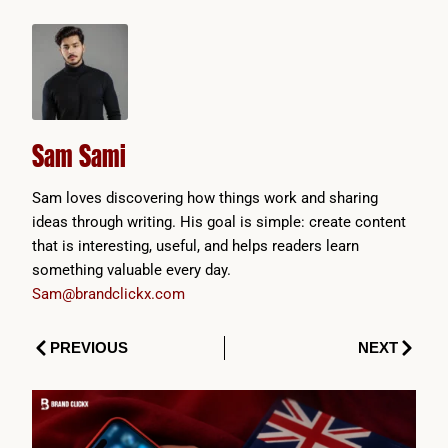
Sam Sami
Sam loves discovering how things work and sharing
ideas through writing. His goal is simple: create content
that is interesting, useful, and helps readers learn
something valuable every day.
Sam@brandclickx.com
Prev
Next
PREVIOUS
NEXT