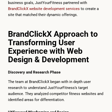
business goals, JustYourFitness partnered with
BrandClickX website development services
to create a
site that matched their dynamic offerings.
BrandClickX Approach to
Transforming User
Experience with Web
Design & Development
Discovery and Research Phase
The team at BrandClickX began with in depth user
research to understand JustYourFitness’s target
audience. They analyzed competitor fitness websites and
identified areas for differentiation.