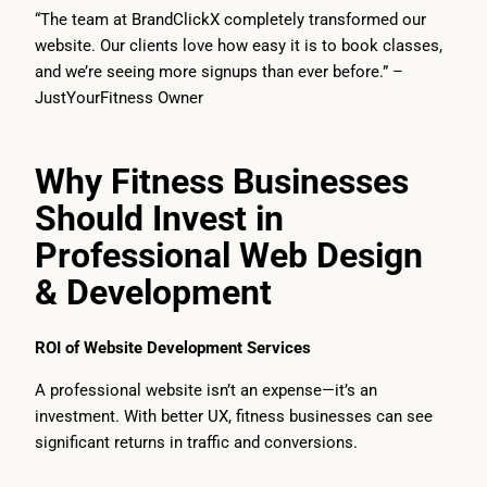
“The team at BrandClickX completely transformed our
website. Our clients love how easy it is to book classes,
and we’re seeing more signups than ever before.” –
JustYourFitness Owner
Why Fitness Businesses
Should Invest in
Professional Web Design
& Development
ROI of Website Development Services
A professional website isn’t an expense—it’s an
investment. With better UX, fitness businesses can see
significant returns in traffic and conversions.