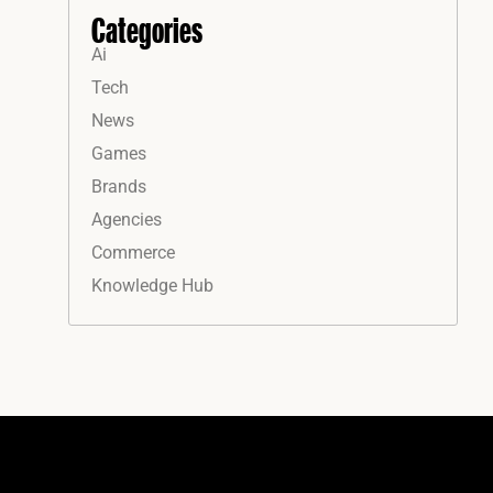
Categories
Ai
Tech
News
Games
Brands
Agencies
Commerce
Knowledge Hub
Instagram
Facebook
LinkedIn
YouTube