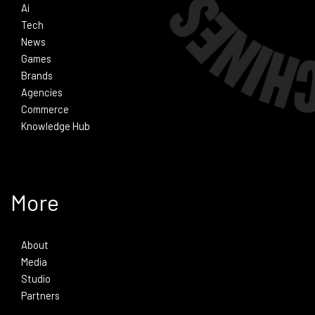
Ai
Tech
News
Games
Brands
Agencies
Commerce
Knowledge Hub
More
About
Media
Studio
Partners