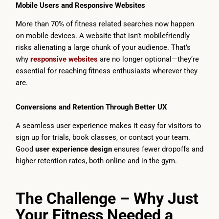
Mobile Users and Responsive Websites
More than 70% of fitness related searches now happen
on mobile devices. A website that isn’t mobilefriendly
risks alienating a large chunk of your audience. That’s
why
responsive websites
are no longer optional—they’re
essential for reaching fitness enthusiasts wherever they
are.
Conversions and Retention Through Better UX
A seamless user experience makes it easy for visitors to
sign up for trials, book classes, or contact your team.
Good
user experience design
ensures fewer dropoffs and
higher retention rates, both online and in the gym.
The Challenge – Why Just
Your Fitness Needed a