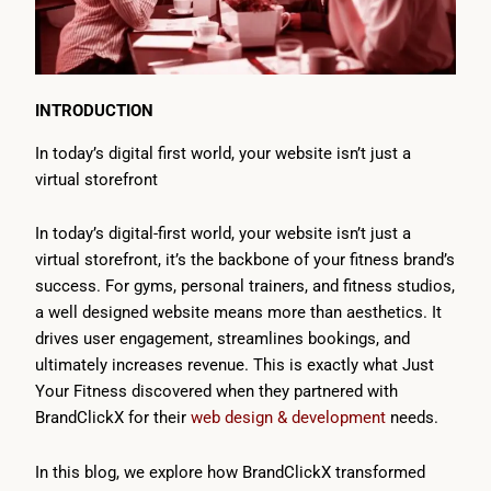
INTRODUCTION
In today’s digital first world, your website isn’t just a
virtual storefront
In today’s digital-first world, your website isn’t just a
virtual storefront, it’s the backbone of your fitness brand’s
success. For gyms, personal trainers, and fitness studios,
a well designed website means more than aesthetics. It
drives user engagement, streamlines bookings, and
ultimately increases revenue. This is exactly what Just
Your Fitness discovered when they partnered with
BrandClickX for their
web design & development
needs.
In this blog, we explore how BrandClickX transformed