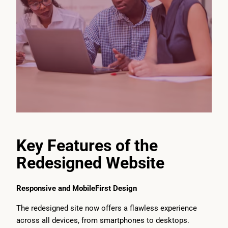
Key Features of the
Redesigned Website
Responsive and MobileFirst Design
The redesigned site now offers a flawless experience
across all devices, from smartphones to desktops.