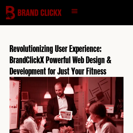
Skip
to
content
KNOWLEDGE HUB
Revolutionizing User Experience:
BrandClickX Powerful Web Design &
Development for Just Your Fitness