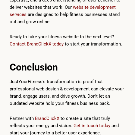
expertise, and a deep understanding of user behavior to
deliver websites that work. Our
website development
services
are designed to help fitness businesses stand
out and grow online.
Ready to take your fitness website to the next level?
Contact BrandClickX today
to start your transformation.
Conclusion
JustYourFitness’s transformation is proof that
professional web design & development can elevate your
brand, engage users, and drive growth. Don’t let an
outdated website hold your fitness business back.
Partner with
BrandClickX
to create a site that truly
reflects your energy and vision.
Get in touch today
and
start your journey to a better user experience.