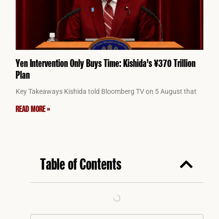
Yen Intervention Only Buys Time: Kishida’s ¥370 Trillion
Plan
Key Takeaways Kishida told Bloomberg TV on 5 August that
READ MORE »
Table of Contents