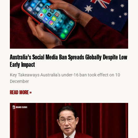
Australia’s Social Media Ban Spreads Globally Despite Low
Early Impact
Key Takeaways Australia’s under-16 ban took effect on 10
December
READ MORE »