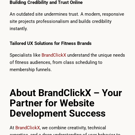
Building Credibility and Trust Online
An outdated site undermines trust. A modern, responsive
site projects professionalism and builds credibility
instantly.
Tailored UX Solutions for Fitness Brands
Specialists like
BrandClickX
understand the unique needs
of fitness audiences, from class scheduling to
membership funnels.
About BrandClickX – Your
Partner for Website
Development Success
At
BrandClickX
, we combine creativity, technical