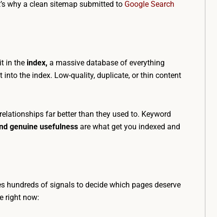
at’s why a clean sitemap submitted to
Google Search
t in the
index,
a massive database of everything
nto the index. Low-quality, duplicate, or thin content
elationships far better than they used to. Keyword
and genuine usefulness
are what get you indexed and
s hundreds of signals to decide which pages deserve
e right now: