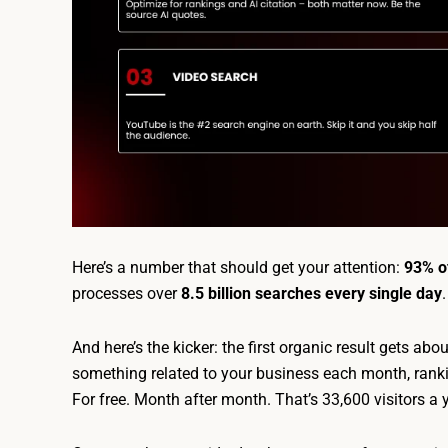
Here’s a number that should get your attention:
93% of
processes over
8.5 billion searches every single day
And here’s the kicker: the first organic result gets abo
something related to your business each month, rankin
For free. Month after month. That’s 33,600 visitors a 