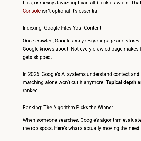
files, or messy JavaScript can all block crawlers. Th
Console
isn’t optional it’s essential.
Indexing: Google Files Your Content
Once crawled, Google analyzes your page and stores i
Google knows about. Not every crawled page makes it i
gets skipped.
In 2026, Google’s AI systems understand context and r
matching alone won’t cut it anymore.
Topical depth 
ranked.
Ranking: The Algorithm Picks the Winner
When someone searches, Google’s algorithm evaluate
the top spots. Here’s what’s actually moving the needl