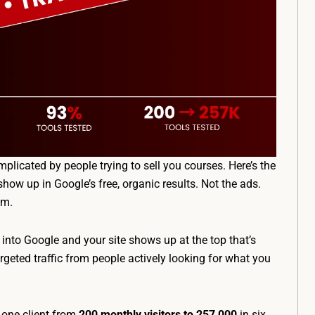
plicated by people trying to sell you courses. Here’s the
o show up in Google’s free, organic results. Not the ads.
em.
nto Google and your site shows up at the top that’s
rgeted traffic from people actively looking for what you
 one client from
200 monthly visitors to 257,000
in six