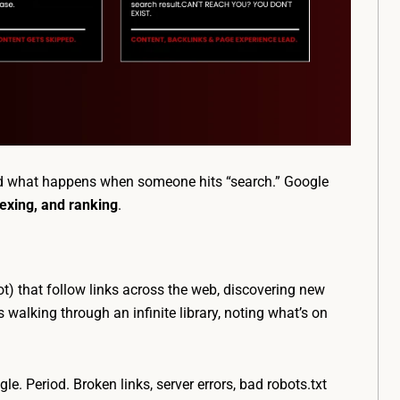
nd what happens when someone hits “search.” Google
dexing, and ranking
.
ot) that follow links across the web, discovering new
 walking through an infinite library, noting what’s on
le. Period. Broken links, server errors, bad robots.txt