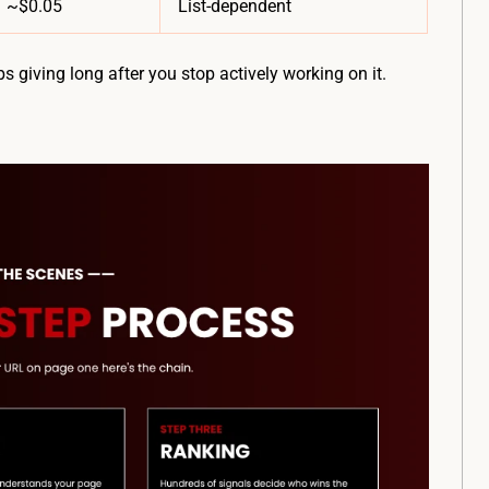
~$0.05
List-dependent
ps giving long after you stop actively working on it.