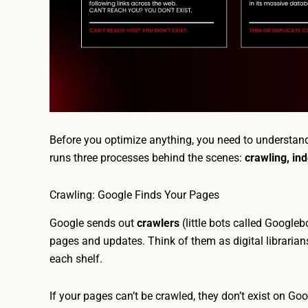
Before you optimize anything, you need to understa
runs three processes behind the scenes:
crawling, in
Crawling: Google Finds Your Pages
Google sends out
crawlers
(little bots called Googleb
pages and updates. Think of them as digital librarians
each shelf.
If your pages can’t be crawled, they don’t exist on Goog