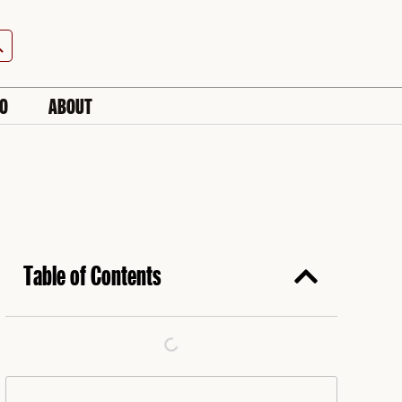
h Button
IO
ABOUT
Table of Contents