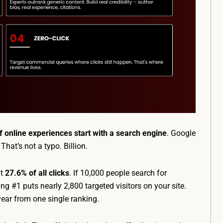
 online experiences start with a search engine
. Google
. That’s not a typo. Billion.
ut
27.6% of all clicks
. If 10,000 people search for
g #1 puts nearly 2,800 targeted visitors on your site.
year from one single ranking.