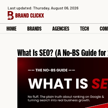
Skip
Last updated: Thursday, August 06, 2026
to
content
HOME
BRANDS
AGENCIES
TECH
COM
What Is SEO? (A No-BS Guide for