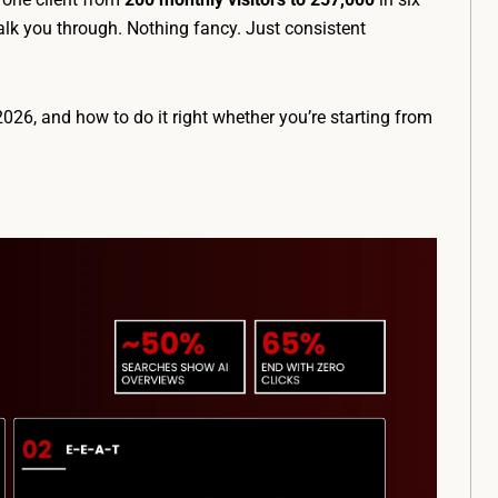
lk you through. Nothing fancy. Just consistent
2026, and how to do it right whether you’re starting from