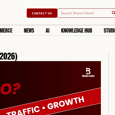
Searc
Search
CONTACT US
for:
MERCE
NEWS
AI
KNOWLEDGE HUB
STUD
 2026)