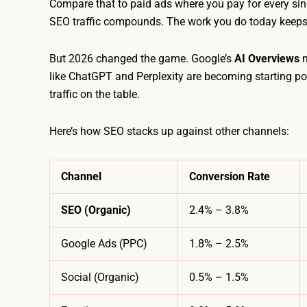
Compare that to paid ads where you pay for every single
SEO traffic compounds. The work you do today keeps
But 2026 changed the game. Google’s
AI Overviews
n
like ChatGPT and Perplexity are becoming starting poin
traffic on the table.
Here’s how SEO stacks up against other channels:
Channel
Conversion Rate
SEO (Organic)
2.4% – 3.8%
Google Ads (PPC)
1.8% – 2.5%
Social (Organic)
0.5% – 1.5%