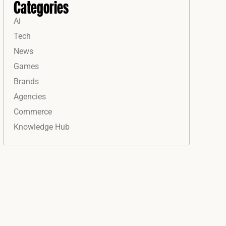
Categories
Ai
Tech
News
Games
Brands
Agencies
Commerce
Knowledge Hub