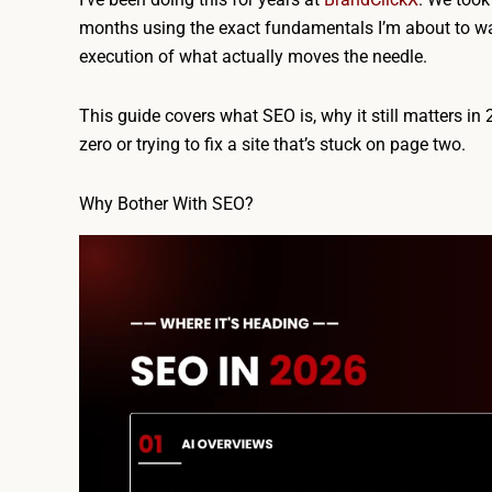
months using the exact fundamentals I’m about to wa
execution of what actually moves the needle.
This guide covers what SEO is, why it still matters in 
zero or trying to fix a site that’s stuck on page two.
Why Bother With SEO?