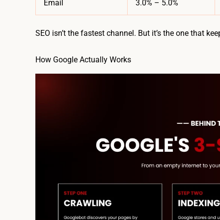
Email
3.0% – 5.0%
SEO isn’t the fastest channel. But it’s the one that kee
How Google Actually Works