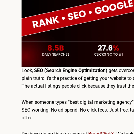
Look,
SEO (Search Engine Optimization)
gets overcom
plain truth: it’s the practice of getting your website t
The actual listings people click because they trust th
When someone types “best digital marketing agency” i
SEO working. No ad spend. No click fees. Just free, ta
offer.
I’ve been doing this for years at
BrandClickX
. We took