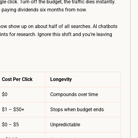
 click. Turn off the budget, the traffic dies instantly.
 paying dividends six months from now.
ow show up on about half of all searches. AI chatbots
ts for research. Ignore this shift and you’re leaving
Cost Per Click
Longevity
$0
Compounds over time
$1 – $50+
Stops when budget ends
$0 – $5
Unpredictable