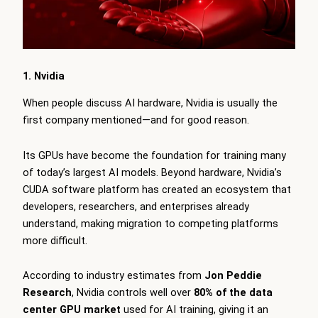
1. Nvidia
When people discuss AI hardware, Nvidia is usually the
first company mentioned—and for good reason.
Its GPUs have become the foundation for training many
of today’s largest AI models. Beyond hardware, Nvidia’s
CUDA software platform has created an ecosystem that
developers, researchers, and enterprises already
understand, making migration to competing platforms
more difficult.
According to industry estimates from
Jon Peddie
Research
, Nvidia controls well over
80% of the data
center GPU market
used for AI training, giving it an