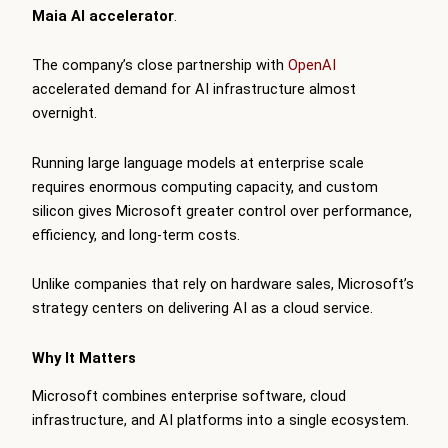
Maia AI accelerator
.
The company’s close partnership with
OpenAI
accelerated demand for AI infrastructure almost
overnight.
Running large language models at enterprise scale
requires enormous computing capacity, and custom
silicon gives Microsoft greater control over performance,
efficiency, and long-term costs.
Unlike companies that rely on hardware sales, Microsoft’s
strategy centers on delivering AI as a cloud service.
Why It Matters
Microsoft combines enterprise software, cloud
infrastructure, and AI platforms into a single ecosystem.