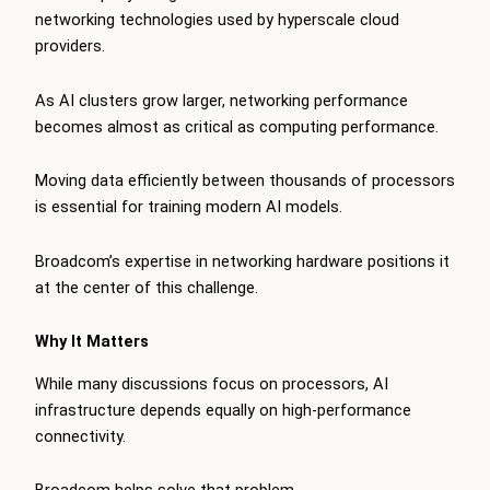
networking technologies used by hyperscale cloud
providers.
As AI clusters grow larger, networking performance
becomes almost as critical as computing performance.
Moving data efficiently between thousands of processors
is essential for training modern AI models.
Broadcom’s expertise in networking hardware positions it
at the center of this challenge.
Why It Matters
While many discussions focus on processors, AI
infrastructure depends equally on high-performance
connectivity.