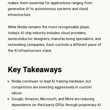
makes them essential for applications ranging from
generative AI to autonomous systems and cloud
infrastructure.
While Nvidia remains the most recognizable player,
today’s AI chip industry includes cloud providers,
semiconductor designers, manufacturing specialists, and
networking companies. Each controls a different piece of
the AI infrastructure stack.
Key Takeaways
Nvidia continues to lead AI training hardware, but
competitors are investing aggressively in custom
silicon.
Google, Amazon, Microsoft, and Meta are reducing
dependence on third-party GPUs through proprietary AI