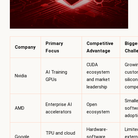
Primary
Competitive
Bigge
Company
Focus
Advantage
Chall
CUDA
Growi
AI Training
ecosystem
custo
Nvidia
GPUs
and market
silicon
leadership
compe
Smalle
Enterprise AI
Open
AMD
softw
accelerators
ecosystem
adopt
Hardware-
Limite
TPU and cloud
Google
software
extern