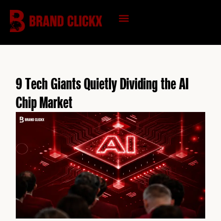
Skip
to
content
KNOWLEDGE HUB
9 Tech Giants Quietly Dividing the AI
Chip Market