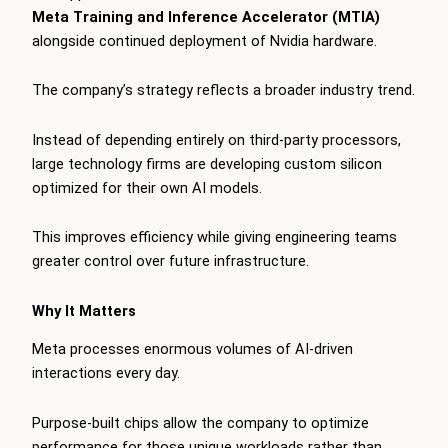
Meta Training and Inference Accelerator (MTIA)
alongside continued deployment of Nvidia hardware.
The company’s strategy reflects a broader industry trend.
Instead of depending entirely on third-party processors,
large technology firms are developing custom silicon
optimized for their own AI models.
This improves efficiency while giving engineering teams
greater control over future infrastructure.
Why It Matters
Meta processes enormous volumes of AI-driven
interactions every day.
Purpose-built chips allow the company to optimize
performance for those unique workloads rather than