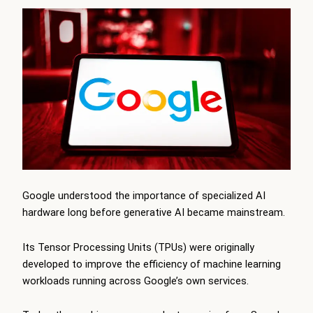
Google understood the importance of specialized AI
hardware long before generative AI became mainstream.
Its Tensor Processing Units (TPUs) were originally
developed to improve the efficiency of machine learning
workloads running across Google’s own services.