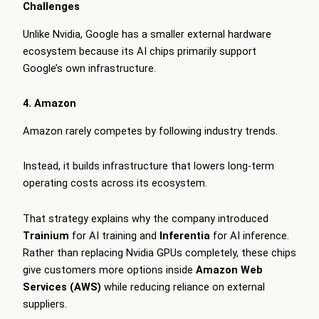
Challenges
Unlike Nvidia, Google has a smaller external hardware
ecosystem because its AI chips primarily support
Google’s own infrastructure.
4. Amazon
Amazon rarely competes by following industry trends.
Instead, it builds infrastructure that lowers long-term
operating costs across its ecosystem.
That strategy explains why the company introduced
Trainium
for AI training and
Inferentia
for AI inference.
Rather than replacing Nvidia GPUs completely, these chips
give customers more options inside
Amazon Web
Services (AWS)
while reducing reliance on external
suppliers.