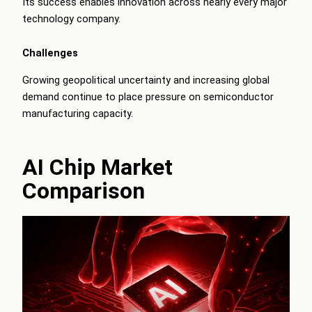
Its success enables innovation across nearly every major
technology company.
Challenges
Growing geopolitical uncertainty and increasing global
demand continue to place pressure on semiconductor
manufacturing capacity.
AI Chip Market
Comparison