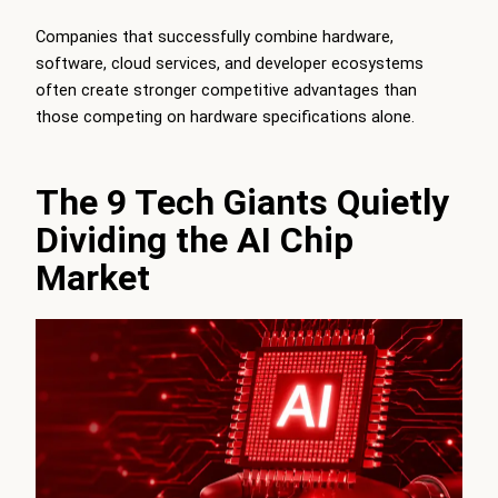
Companies that successfully combine hardware,
software, cloud services, and developer ecosystems
often create stronger competitive advantages than
those competing on hardware specifications alone.
The 9 Tech Giants Quietly
Dividing the AI Chip
Market