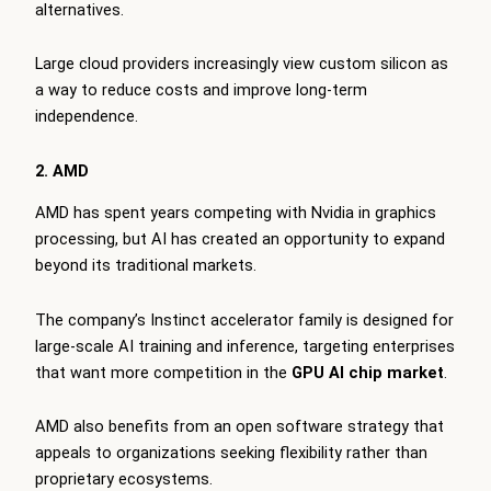
alternatives.
Large cloud providers increasingly view custom silicon as
a way to reduce costs and improve long-term
independence.
2. AMD
AMD has spent years competing with Nvidia in graphics
processing, but AI has created an opportunity to expand
beyond its traditional markets.
The company’s Instinct accelerator family is designed for
large-scale AI training and inference, targeting enterprises
that want more competition in the
GPU AI chip market
.
AMD also benefits from an open software strategy that
appeals to organizations seeking flexibility rather than
proprietary ecosystems.