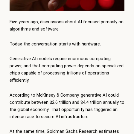
Five years ago, discussions about AI focused primarily on
algorithms and software.
Today, the conversation starts with hardware.
Generative AI models require enormous computing
power, and that computing power depends on specialized
chips capable of processing trillions of operations
efficiently.
According to McKinsey & Company, generative AI could
contribute between $2.6 trillion and $4.4 trillion annually to
the global economy. That opportunity has triggered an
intense race to secure AI infrastructure.
At the same time, Goldman Sachs Research estimates