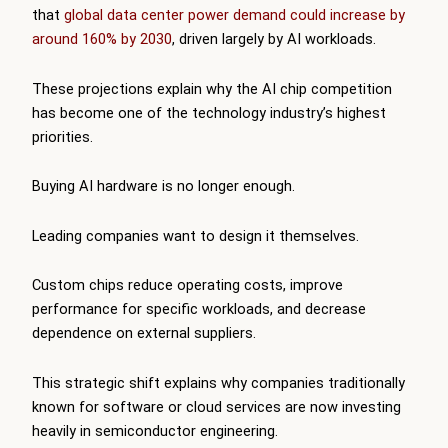
that
global data center power demand could increase by
around 160% by 2030
, driven largely by AI workloads.
These projections explain why the AI chip competition
has become one of the technology industry’s highest
priorities.
Buying AI hardware is no longer enough.
Leading companies want to design it themselves.
Custom chips reduce operating costs, improve
performance for specific workloads, and decrease
dependence on external suppliers.
This strategic shift explains why companies traditionally
known for software or cloud services are now investing
heavily in semiconductor engineering.