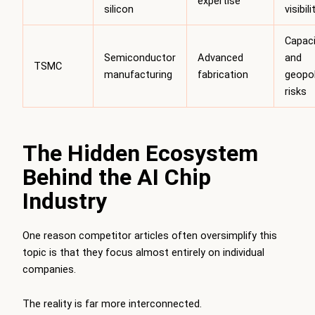
expertise
silicon
visibili
Capaci
Semiconductor
Advanced
and
TSMC
manufacturing
fabrication
geopol
risks
The Hidden Ecosystem
Behind the AI Chip
Industry
One reason competitor articles often oversimplify this
topic is that they focus almost entirely on individual
companies.
The reality is far more interconnected.