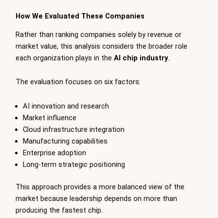
How We Evaluated These Companies
Rather than ranking companies solely by revenue or
market value, this analysis considers the broader role
each organization plays in the
AI chip industry
.
The evaluation focuses on six factors:
AI innovation and research
Market influence
Cloud infrastructure integration
Manufacturing capabilities
Enterprise adoption
Long-term strategic positioning
This approach provides a more balanced view of the
market because leadership depends on more than
producing the fastest chip.