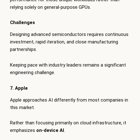
relying solely on general-purpose GPUs.
Challenges
Designing advanced semiconductors requires continuous
investment, rapid iteration, and close manufacturing
partnerships.
Keeping pace with industry leaders remains a significant
engineering challenge.
7. Apple
Apple approaches AI differently from most companies in
this market.
Rather than focusing primarily on cloud infrastructure, it
emphasizes
on-device AI
.