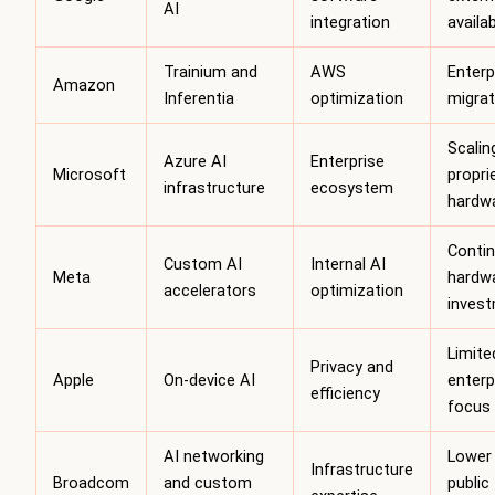
AI
integration
availab
Trainium and
AWS
Enterp
Amazon
Inferentia
optimization
migrat
Scalin
Azure AI
Enterprise
Microsoft
propri
infrastructure
ecosystem
hardw
Conti
Custom AI
Internal AI
Meta
hardw
accelerators
optimization
inves
Limite
Privacy and
Apple
On-device AI
enterp
efficiency
focus
AI networking
Lower
Infrastructure
Broadcom
and custom
public