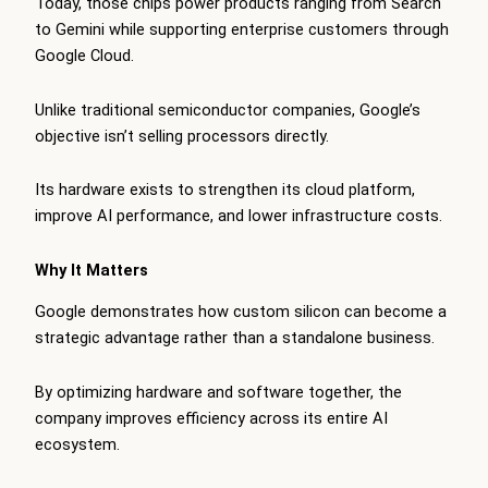
Today, those chips power products ranging from Search
to Gemini while supporting enterprise customers through
Google Cloud.
Unlike traditional semiconductor companies, Google’s
objective isn’t selling processors directly.
Its hardware exists to strengthen its cloud platform,
improve AI performance, and lower infrastructure costs.
Why It Matters
Google demonstrates how custom silicon can become a
strategic advantage rather than a standalone business.
By optimizing hardware and software together, the
company improves efficiency across its entire AI
ecosystem.