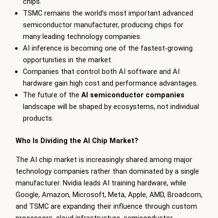
chips.
TSMC remains the world’s most important advanced
semiconductor manufacturer, producing chips for
many leading technology companies.
AI inference is becoming one of the fastest-growing
opportunities in the market.
Companies that control both AI software and AI
hardware gain high cost and performance advantages.
The future of the
AI semiconductor companies
landscape will be shaped by ecosystems, not individual
products.
Who Is Dividing the AI Chip Market?
The AI chip market is increasingly shared among major
technology companies rather than dominated by a single
manufacturer. Nvidia leads AI training hardware, while
Google, Amazon, Microsoft, Meta, Apple, AMD, Broadcom,
and TSMC are expanding their influence through custom
processors, cloud infrastructure, semiconductor