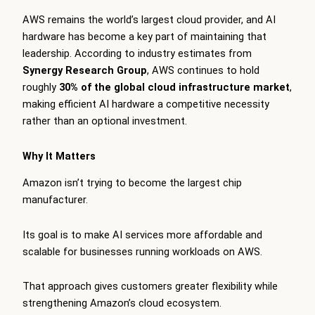
AWS remains the world’s largest cloud provider, and AI
hardware has become a key part of maintaining that
leadership. According to industry estimates from
Synergy Research Group
, AWS continues to hold
roughly
30% of the global cloud infrastructure market
,
making efficient AI hardware a competitive necessity
rather than an optional investment.
Why It Matters
Amazon isn’t trying to become the largest chip
manufacturer.
Its goal is to make AI services more affordable and
scalable for businesses running workloads on AWS.
That approach gives customers greater flexibility while
strengthening Amazon’s cloud ecosystem.