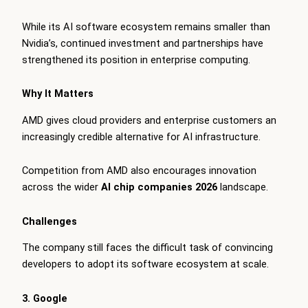
While its AI software ecosystem remains smaller than
Nvidia’s, continued investment and partnerships have
strengthened its position in enterprise computing.
Why It Matters
AMD gives cloud providers and enterprise customers an
increasingly credible alternative for AI infrastructure.
Competition from AMD also encourages innovation
across the wider
AI chip companies 2026
landscape.
Challenges
The company still faces the difficult task of convincing
developers to adopt its software ecosystem at scale.
3. Google