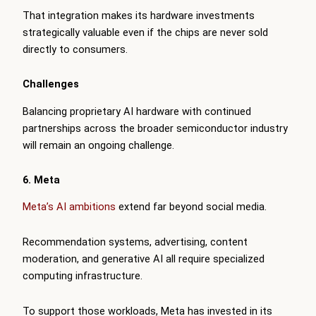
That integration makes its hardware investments
strategically valuable even if the chips are never sold
directly to consumers.
Challenges
Balancing proprietary AI hardware with continued
partnerships across the broader semiconductor industry
will remain an ongoing challenge.
6. Meta
Meta’s AI ambitions
extend far beyond social media.
Recommendation systems, advertising, content
moderation, and generative AI all require specialized
computing infrastructure.
To support those workloads, Meta has invested in its