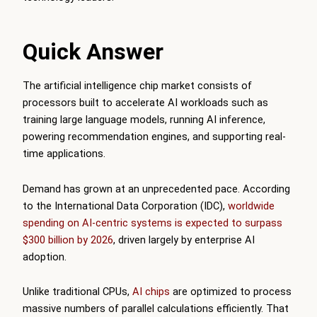
Quick Answer
The artificial intelligence chip market consists of
processors built to accelerate AI workloads such as
training large language models, running AI inference,
powering recommendation engines, and supporting real-
time applications.
Demand has grown at an unprecedented pace. According
to the International Data Corporation (IDC),
worldwide
spending on AI-centric systems is expected to surpass
$300 billion by 2026
, driven largely by enterprise AI
adoption.
Unlike traditional CPUs,
AI chips
are optimized to process
massive numbers of parallel calculations efficiently. That