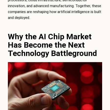
innovation, and advanced manufacturing. Together, these
companies are reshaping how artificial intelligence is built
and deployed.
Why the AI Chip Market
Has Become the Next
Technology Battleground