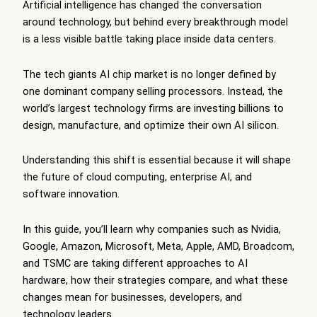
Artificial intelligence has changed the conversation
around technology, but behind every breakthrough model
is a less visible battle taking place inside data centers.
The tech giants AI chip market is no longer defined by
one dominant company selling processors. Instead, the
world’s largest technology firms are investing billions to
design, manufacture, and optimize their own AI silicon.
Understanding this shift is essential because it will shape
the future of cloud computing, enterprise AI, and
software innovation.
In this guide, you’ll learn why companies such as Nvidia,
Google, Amazon, Microsoft, Meta, Apple, AMD, Broadcom,
and TSMC are taking different approaches to AI
hardware, how their strategies compare, and what these
changes mean for businesses, developers, and
technology leaders.