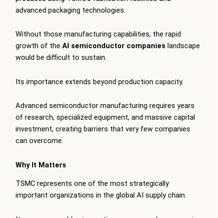
advanced packaging technologies.
Without those manufacturing capabilities, the rapid
growth of the
AI semiconductor companies
landscape
would be difficult to sustain.
Its importance extends beyond production capacity.
Advanced semiconductor manufacturing requires years
of research, specialized equipment, and massive capital
investment, creating barriers that very few companies
can overcome.
Why It Matters
TSMC represents one of the most strategically
important organizations in the global AI supply chain.