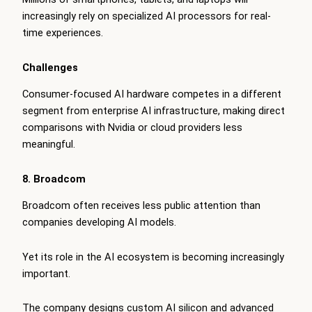
increasingly rely on specialized AI processors for real-
time experiences.
Challenges
Consumer-focused AI hardware competes in a different
segment from enterprise AI infrastructure, making direct
comparisons with Nvidia or cloud providers less
meaningful.
8. Broadcom
Broadcom often receives less public attention than
companies developing AI models.
Yet its role in the AI ecosystem is becoming increasingly
important.
The company designs custom AI silicon and advanced