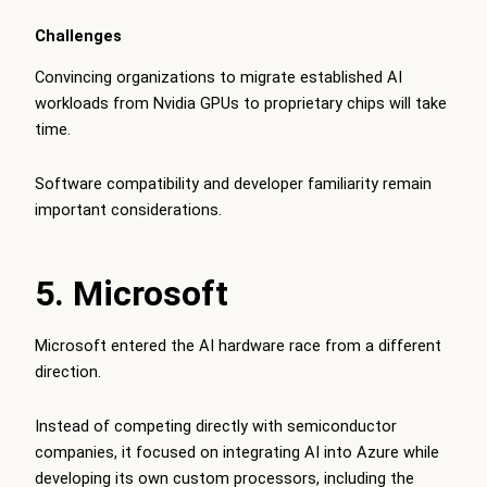
Challenges
Convincing organizations to migrate established AI
workloads from Nvidia GPUs to proprietary chips will take
time.
Software compatibility and developer familiarity remain
important considerations.
5. Microsoft
Microsoft entered the AI hardware race from a different
direction.
Instead of competing directly with semiconductor
companies, it focused on integrating AI into Azure while
developing its own custom processors, including the