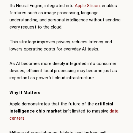
Its Neural Engine, integrated into
Apple Silicon
, enables
features such as image processing, language
understanding, and personal intelligence without sending
every request to the cloud.
This strategy improves privacy, reduces latency, and
lowers operating costs for everyday AI tasks.
As AI becomes more deeply integrated into consumer
devices, efficient local processing may become just as
important as powerful cloud infrastructure.
Why It Matters
Apple demonstrates that the future of the
artificial
intelligence chip market
isn’t limited to massive
data
centers
.
Millions of smartphones, tablets, and laptops will