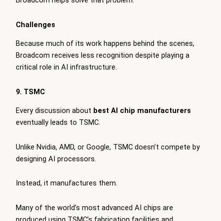
Broadcom helps solve that problem.
Challenges
Because much of its work happens behind the scenes,
Broadcom receives less recognition despite playing a
critical role in AI infrastructure.
9. TSMC
Every discussion about
best AI chip manufacturers
eventually leads to TSMC.
Unlike Nvidia, AMD, or Google, TSMC doesn’t compete by
designing AI processors.
Instead, it manufactures them.
Many of the world’s most advanced AI chips are
produced using TSMC’s fabrication facilities and