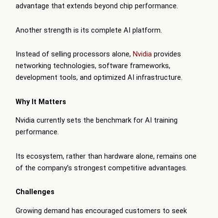
advantage that extends beyond chip performance.
Another strength is its complete AI platform.
Instead of selling processors alone,
Nvidia
provides
networking technologies, software frameworks,
development tools, and optimized AI infrastructure.
Why It Matters
Nvidia currently sets the benchmark for AI training
performance.
Its ecosystem, rather than hardware alone, remains one
of the company’s strongest competitive advantages.
Challenges
Growing demand has encouraged customers to seek