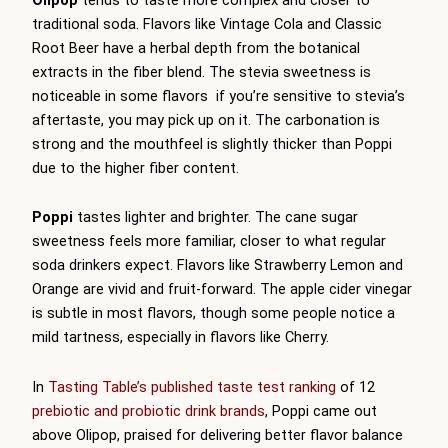
traditional soda. Flavors like Vintage Cola and Classic
Root Beer have a herbal depth from the botanical
extracts in the fiber blend. The stevia sweetness is
noticeable in some flavors if you’re sensitive to stevia’s
aftertaste, you may pick up on it. The carbonation is
strong and the mouthfeel is slightly thicker than Poppi
due to the higher fiber content.
Poppi
tastes lighter and brighter. The cane sugar
sweetness feels more familiar, closer to what regular
soda drinkers expect. Flavors like Strawberry Lemon and
Orange are vivid and fruit-forward. The apple cider vinegar
is subtle in most flavors, though some people notice a
mild tartness, especially in flavors like Cherry.
In
Tasting Table’s published taste test ranking
of 12
prebiotic and probiotic drink brands
, Poppi came out
above Olipop, praised for delivering better flavor balance