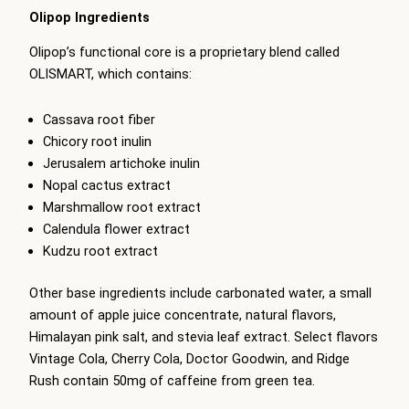
Olipop Ingredients
Olipop’s functional core is a proprietary blend called
OLISMART, which contains:
Cassava root fiber
Chicory root inulin
Jerusalem artichoke inulin
Nopal cactus extract
Marshmallow root extract
Calendula flower extract
Kudzu root extract
Other base ingredients include carbonated water, a small
amount of apple juice concentrate, natural flavors,
Himalayan pink salt, and stevia leaf extract. Select flavors
Vintage Cola, Cherry Cola, Doctor Goodwin, and Ridge
Rush contain 50mg of caffeine from green tea.