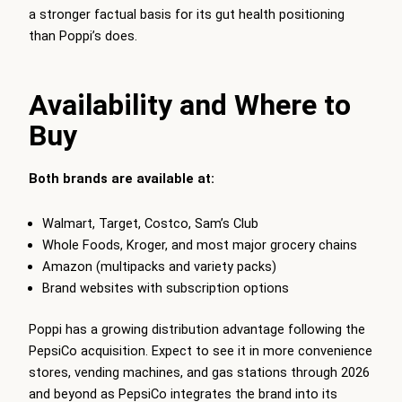
a stronger factual basis for its gut health positioning
than Poppi’s does.
Availability and Where to
Buy
Both brands are available at:
Walmart, Target, Costco, Sam’s Club
Whole Foods, Kroger, and most major grocery chains
Amazon (multipacks and variety packs)
Brand websites with subscription options
Poppi has a growing distribution advantage following the
PepsiCo acquisition. Expect to see it in more convenience
stores, vending machines, and gas stations through 2026
and beyond as PepsiCo integrates the brand into its