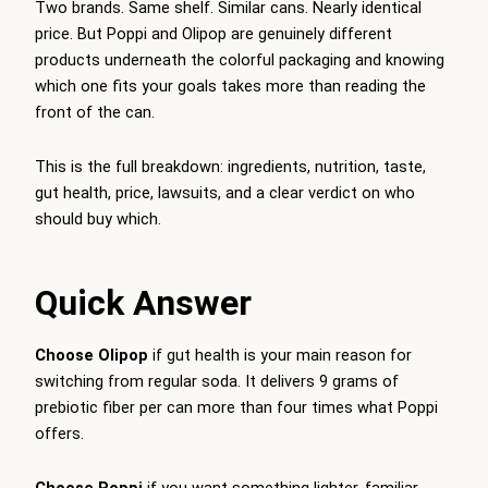
Two brands. Same shelf. Similar cans. Nearly identical
price. But Poppi and Olipop are genuinely different
products underneath the colorful packaging and knowing
which one fits your goals takes more than reading the
front of the can.
This is the full breakdown: ingredients, nutrition, taste,
gut health, price, lawsuits, and a clear verdict on who
should buy which.
Quick Answer
Choose Olipop
if gut health is your main reason for
switching from regular soda. It delivers 9 grams of
prebiotic fiber per can more than four times what Poppi
offers.
Choose Poppi
if you want something lighter, familiar-