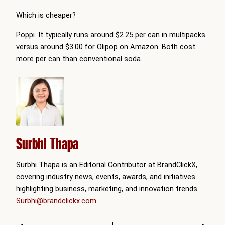
Which is cheaper?
Poppi. It typically runs around $2.25 per can in multipacks
versus around $3.00 for Olipop on Amazon. Both cost
more per can than conventional soda.
Surbhi Thapa
Surbhi Thapa is an Editorial Contributor at BrandClickX,
covering industry news, events, awards, and initiatives
highlighting business, marketing, and innovation trends.
Surbhi@brandclickx.com