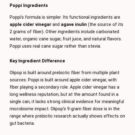
Poppi Ingredients
Poppi’s formula is simpler. Its functional ingredients are
apple cider vinegar
and
agave inulin
(the source of its
2 grams of fiber). Other ingredients include carbonated
water, organic cane sugar, fruit juice, and natural flavors.
Poppi uses real cane sugar rather than stevia.
Key Ingredient Difference
Olipop is built around prebiotic fiber from multiple plant
sources. Poppi is built around apple cider vinegar, with
fiber playing a secondary role. Apple cider vinegar has a
long wellness reputation, but at the amount found in a
single can, it lacks strong clinical evidence for meaningful
microbiome impact. Olipop’s 9-gram fiber dose is in the
range where prebiotic research actually shows effects on
gut bacteria.