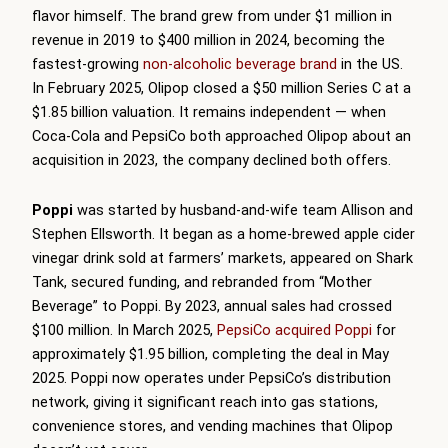
flavor himself. The brand grew from under $1 million in
revenue in 2019 to $400 million in 2024, becoming the
fastest-growing
non-alcoholic beverage brand
in the US.
In February 2025, Olipop closed a $50 million Series C at a
$1.85 billion valuation. It remains independent — when
Coca-Cola and PepsiCo both approached Olipop about an
acquisition in 2023, the company declined both offers.
Poppi
was started by husband-and-wife team Allison and
Stephen Ellsworth. It began as a home-brewed apple cider
vinegar drink sold at farmers’ markets, appeared on Shark
Tank, secured funding, and rebranded from “Mother
Beverage” to Poppi. By 2023, annual sales had crossed
$100 million. In March 2025,
PepsiCo acquired Poppi
for
approximately $1.95 billion, completing the deal in May
2025. Poppi now operates under PepsiCo’s distribution
network, giving it significant reach into gas stations,
convenience stores, and vending machines that Olipop