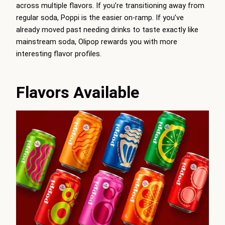
across multiple flavors. If you’re transitioning away from
regular soda, Poppi is the easier on-ramp. If you’ve
already moved past needing drinks to taste exactly like
mainstream soda, Olipop rewards you with more
interesting flavor profiles.
Flavors Available