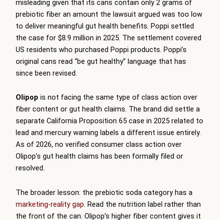
misleading given that its cans contain only 2 grams of
prebiotic fiber an amount the lawsuit argued was too low
to deliver meaningful gut health benefits. Poppi settled
the case for $8.9 million in 2025. The settlement covered
US residents who purchased Poppi products. Poppi’s
original cans read “be gut healthy” language that has
since been revised.
Olipop
is not facing the same type of class action over
fiber content or gut health claims. The brand did settle a
separate California Proposition 65 case in 2025 related to
lead and mercury warning labels a different issue entirely.
As of 2026, no verified consumer class action over
Olipop’s gut health claims has been formally filed or
resolved.
The broader lesson: the prebiotic soda category has a
marketing-reality gap
. Read the nutrition label rather than
the front of the can. Olipop’s higher fiber content gives it