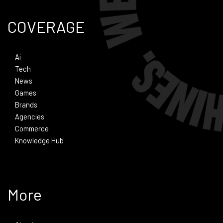
COVERAGE
Ai
Tech
News
Games
Brands
Agencies
Commerce
Knowledge Hub
More