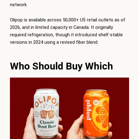
network.
Olipop is available across 50,000+ US retail outlets as of
2026, and in limited capacity in Canada. It originally
required refrigeration, though it introduced shelf-stable
versions in 2024 using a revised fiber blend.
Who Should Buy Which