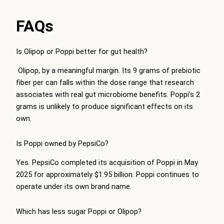
FAQs
Is Olipop or Poppi better for gut health?
Olipop, by a meaningful margin. Its 9 grams of prebiotic
fiber per can falls within the dose range that research
associates with real gut microbiome benefits. Poppi’s 2
grams is unlikely to produce significant effects on its
own.
Is Poppi owned by PepsiCo?
Yes. PepsiCo completed its acquisition of Poppi in May
2025 for approximately $1.95 billion. Poppi continues to
operate under its own brand name.
Which has less sugar Poppi or Olipop?