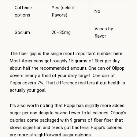
Caffeine
Yes (select
No
options
flavors)
Varies by
Sodium
20–35mg
flavor
The fiber gap is the single most important number here.
Most Americans get roughly 15 grams of fiber per day
about half the recommended amount. One can of Olipop
covers nearly a third of your daily target. One can of
Poppi covers 7%. That difference matters if gut health is
actually your goal.
It’s also worth noting that Poppi has slightly more added
sugar per can despite having fewer total calories. Olipop’s
calories come packaged with 9 grams of fiber fiber that
slows digestion and feeds gut bacteria. Poppi’s calories
are more straightforward sugar calories.