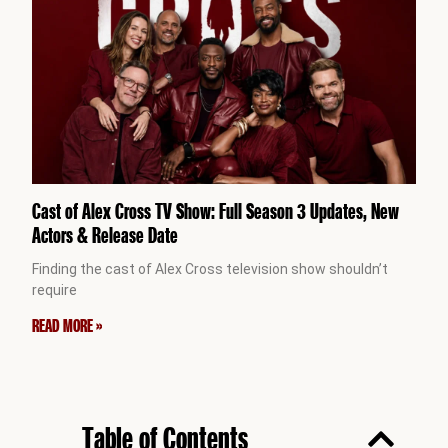
Cast of Alex Cross TV Show: Full Season 3 Updates, New
Actors & Release Date
Finding the cast of Alex Cross television show shouldn’t
require
READ MORE »
Table of Contents