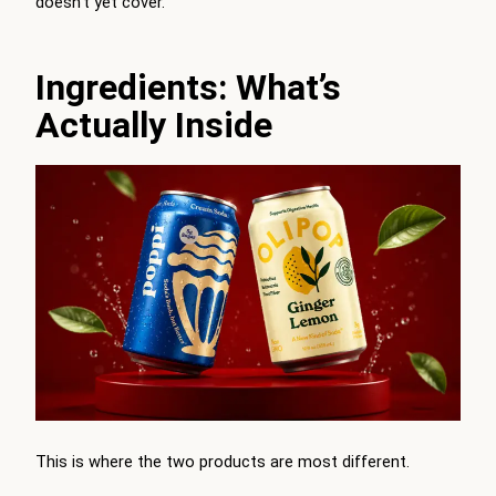
doesn’t yet cover.
Ingredients: What’s
Actually Inside
This is where the two products are most different.