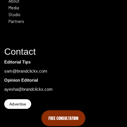
About
Media
Studio
Partners
Contact
Editorial Tips
sam@brandclickx.com
Opinion Editorial
ayesha@brandclickx.com
Advertise
FREE CONSULTATION