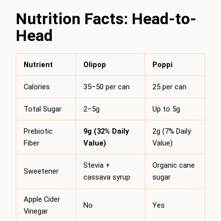
Nutrition Facts: Head-to-
Head
Nutrient
Olipop
Poppi
Calories
35–50 per can
25 per can
Total Sugar
2–5g
Up to 5g
Prebiotic
9g (32% Daily
2g (7% Daily
Fiber
Value)
Value)
Stevia +
Organic cane
Sweetener
cassava syrup
sugar
Apple Cider
No
Yes
Vinegar