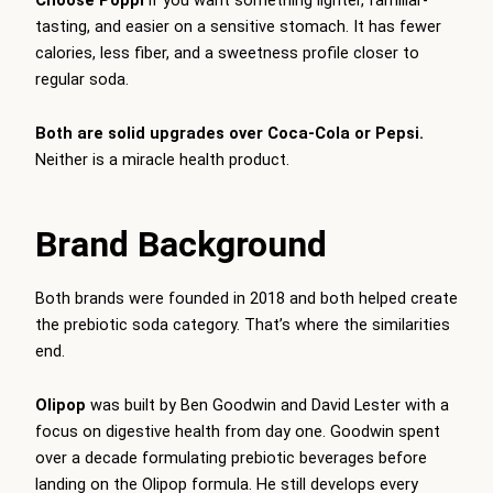
tasting, and easier on a sensitive stomach. It has fewer
calories, less fiber, and a sweetness profile closer to
regular soda.
Both are solid upgrades over Coca-Cola or Pepsi.
Neither is a miracle health product.
Brand Background
Both brands were founded in 2018 and both helped create
the prebiotic soda category. That’s where the similarities
end.
Olipop
was built by Ben Goodwin and David Lester with a
focus on digestive health from day one. Goodwin spent
over a decade formulating prebiotic beverages before
landing on the Olipop formula. He still develops every