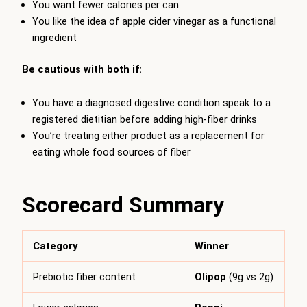
You want fewer calories per can
You like the idea of apple cider vinegar as a functional
ingredient
Be cautious with both if:
You have a diagnosed digestive condition speak to a
registered dietitian before adding high-fiber drinks
You’re treating either product as a replacement for
eating whole food sources of fiber
Scorecard Summary
Category
Winner
Prebiotic fiber content
Olipop
(9g vs 2g)