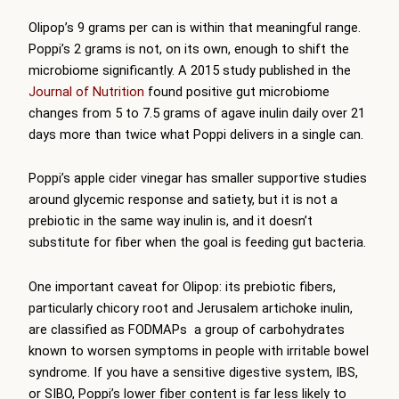
Olipop’s 9 grams per can is within that meaningful range.
Poppi’s 2 grams is not, on its own, enough to shift the
microbiome significantly. A 2015 study published in the
Journal of Nutrition
found positive gut microbiome
changes from 5 to 7.5 grams of agave inulin daily over 21
days more than twice what Poppi delivers in a single can.
Poppi’s apple cider vinegar has smaller supportive studies
around glycemic response and satiety, but it is not a
prebiotic in the same way inulin is, and it doesn’t
substitute for fiber when the goal is feeding gut bacteria.
One important caveat for Olipop: its prebiotic fibers,
particularly chicory root and Jerusalem artichoke inulin,
are classified as FODMAPs a group of carbohydrates
known to worsen symptoms in people with irritable bowel
syndrome. If you have a sensitive digestive system, IBS,
or SIBO, Poppi’s lower fiber content is far less likely to