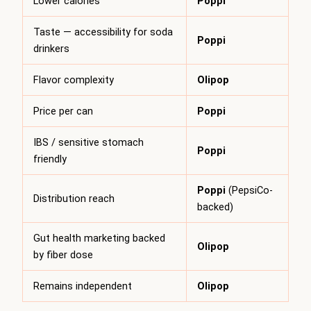
Lower calories
Poppi
Taste — accessibility for soda
Poppi
drinkers
Flavor complexity
Olipop
Price per can
Poppi
IBS / sensitive stomach
Poppi
friendly
Poppi
(PepsiCo-
Distribution reach
backed)
Gut health marketing backed
Olipop
by fiber dose
Remains independent
Olipop