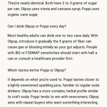
They’re nearly identical. Both have 2 to 5 grams of sugar
per can. Olipop uses stevia and cassava syrup; Poppi uses
organic cane sugar.
Can I drink Olipop or Poppi every day?
Most healthy adults can drink one to two cans daily. With
Olipop, introduce it gradually the 9 grams of fiber can
cause gas or bloating initially as your gut adjusts. People
with IBS or FODMAP sensitivities should start with half a
can or consult a healthcare provider first.
Which tastes better Poppi or Olipop?
It depends on what you’re used to. Poppi tastes closer to
a lightly sweetened sparkling juice, familiar to regular soda
drinkers. Olipop has a more complex, herbal profile similar
to craft soda. Poppi tends to win with newcomers; Olipop
wins with repeat buyers who want something interesting.