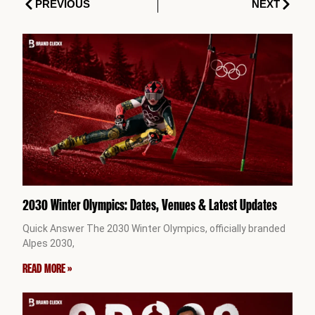
Prev
Next
PREVIOUS
NEXT
2030 Winter Olympics: Dates, Venues & Latest Updates
Quick Answer The 2030 Winter Olympics, officially branded
Alpes 2030,
READ MORE »