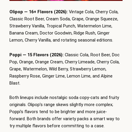
Olipop — 16+ Flavors (2026):
Vintage Cola, Cherry Cola,
Classic Root Beer, Cream Soda, Grape, Orange Squeeze,
Strawberry Vanilla, Tropical Punch, Watermelon Lime,
Banana Cream, Doctor Goodwin, Ridge Rush, Ginger
Lemon, Cherry Vanilla, and rotating seasonal editions.
Poppi — 15 Flavors (2026):
Classic Cola, Root Beer, Doc
Pop, Orange, Orange Cream, Cherry Limeade, Cherry Cola,
Grape, Watermelon, Wild Berry, Strawberry Lemon,
Raspberry Rose, Ginger Lime, Lemon Lime, and Alpine
Blast.
Both lineups include nostalgic soda copy-cats and fruity
originals. Olipop’s range skews slightly more complex;
Poppi’s flavors tend to be brighter and more juice-
forward. Both brands offer variety packs a smart way to
try multiple flavors before committing to a case.