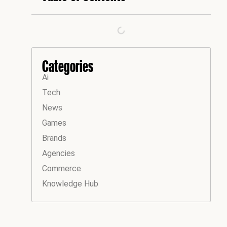
Categories
Ai
Tech
News
Games
Brands
Agencies
Commerce
Knowledge Hub