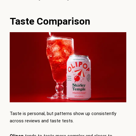
Taste Comparison
Taste is personal, but patterns show up consistently
across reviews and taste tests.
Olipop
tends to taste more complex and closer to