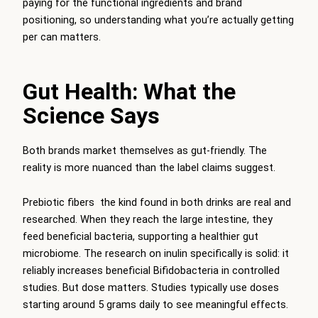
paying for the functional ingredients and brand
positioning, so understanding what you’re actually getting
per can matters.
Gut Health: What the
Science Says
Both brands market themselves as gut-friendly. The
reality is more nuanced than the label claims suggest.
Prebiotic fibers the kind found in both drinks are real and
researched. When they reach the large intestine, they
feed beneficial bacteria, supporting a healthier gut
microbiome. The research on inulin specifically is solid: it
reliably increases beneficial Bifidobacteria in controlled
studies. But dose matters. Studies typically use doses
starting around 5 grams daily to see meaningful effects.