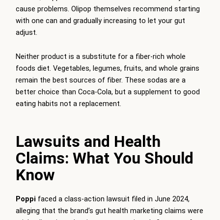
cause problems. Olipop themselves recommend starting
with one can and gradually increasing to let your gut
adjust.
Neither product is a substitute for a fiber-rich whole
foods diet. Vegetables, legumes, fruits, and whole grains
remain the best sources of fiber. These sodas are a
better choice than Coca-Cola, but a supplement to good
eating habits not a replacement.
Lawsuits and Health
Claims: What You Should
Know
Poppi
faced a class-action lawsuit filed in June 2024,
alleging that the brand’s gut health marketing claims were