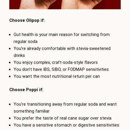
Choose Olipop if:
Gut health is your main reason for switching from
regular soda
You’re already comfortable with stevia-sweetened
drinks
You enjoy complex, craft-soda-style flavors
You don’t have IBS, SIBO, or FODMAP sensitivities
You want the most nutritional return per can
Choose Poppi if:
You’re transitioning away from regular soda and want
something familiar
You prefer the taste of real cane sugar over stevia
You have a sensitive stomach or digestive sensitivities