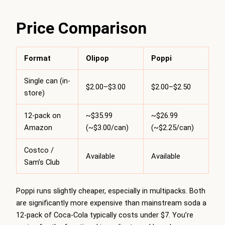
Price Comparison
Format
Olipop
Poppi
Single can (in-
$2.00–$3.00
$2.00–$2.50
store)
12-pack on
~$35.99
~$26.99
Amazon
(~$3.00/can)
(~$2.25/can)
Costco /
Available
Available
Sam’s Club
Poppi runs slightly cheaper, especially in multipacks. Both
are significantly more expensive than mainstream soda a
12-pack of Coca-Cola typically costs under $7. You’re