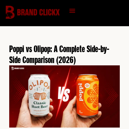
Skip
to
content
KNOWLEDGE HUB
Poppi vs Olipop: A Complete Side-by-
Side Comparison (2026)