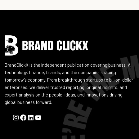
Instagram
Facebook
LinkedIn
YouTube
BrandClickX is the independent publication covering business, AI,
technology, finance, brands, and the companies shaping
tomorrow's economy. From breakthrough startups to billion-dollar
enterprises, we deliver trusted reporting, original insights, and
expert analysis on the people, ideas, and innovations driving
global business forward.