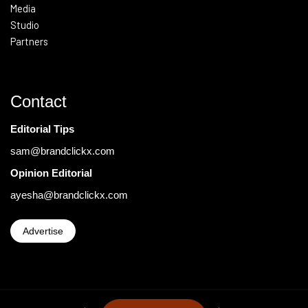
Media
Studio
Partners
Contact
Editorial Tips
sam@brandclickx.com
Opinion Editorial
ayesha@brandclickx.com
Advertise