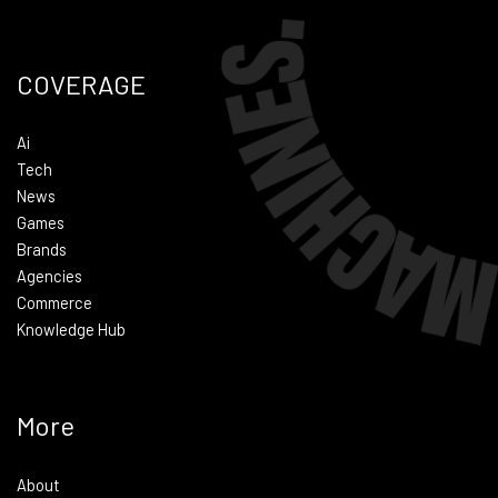
COVERAGE
Ai
Tech
News
Games
Brands
Agencies
Commerce
Knowledge Hub
More
About