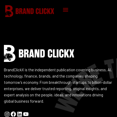
Skip
to
content
Instagram
Facebook
LinkedIn
YouTube
KNOWLEDGE HUB
BrandClickX is the independent publication covering business, AI,
technology, finance, brands, and the companies shaping
tomorrow's economy. From breakthrough startups to billion-dollar
enterprises, we deliver trusted reporting, original insights, and
expert analysis on the people, ideas, and innovations driving
global business forward.