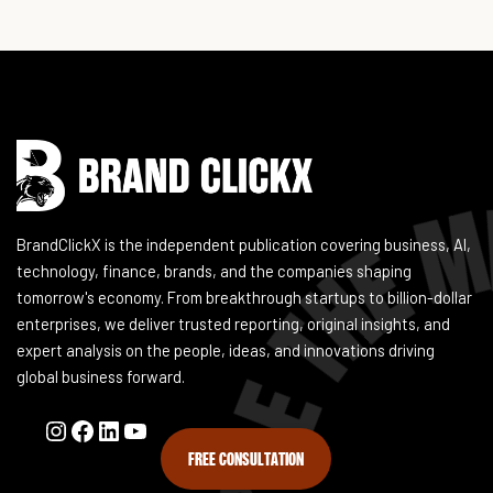
Instagram
Facebook
LinkedIn
YouTube
BrandClickX is the independent publication covering business, AI,
technology, finance, brands, and the companies shaping
tomorrow's economy. From breakthrough startups to billion-dollar
enterprises, we deliver trusted reporting, original insights, and
expert analysis on the people, ideas, and innovations driving
global business forward.
FREE CONSULTATION