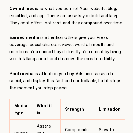
Owned media
is what you control. Your website, blog,
email list, and app. These are assets you build and keep.
They cost effort, not rent, and they compound over time.
Earned media
is attention others give you. Press
coverage, social shares, reviews, word of mouth, and
mentions. You cannot buy it directly. You earn it by being
worth talking about, and it carries the most credibility.
Paid media
is attention you buy. Ads across search,
social, and display. It is fast and controllable, but it stops
the moment you stop paying.
Media
What it
Strength
Limitation
type
is
Assets
Compounds,
Slow to