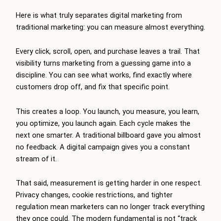
Here is what truly separates digital marketing from
traditional marketing: you can measure almost everything.
Every click, scroll, open, and purchase leaves a trail. That
visibility turns marketing from a guessing game into a
discipline. You can see what works, find exactly where
customers drop off, and fix that specific point.
This creates a loop. You launch, you measure, you learn,
you optimize, you launch again. Each cycle makes the
next one smarter. A traditional billboard gave you almost
no feedback. A digital campaign gives you a constant
stream of it.
That said, measurement is getting harder in one respect.
Privacy changes, cookie restrictions, and tighter
regulation mean marketers can no longer track everything
they once could. The modern fundamental is not “track