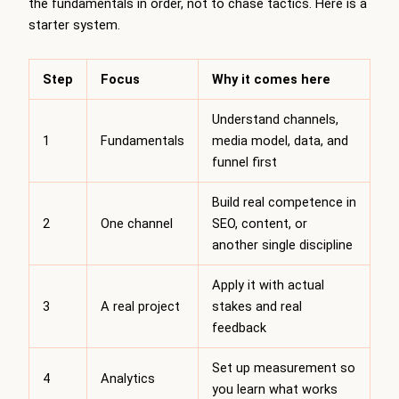
the fundamentals in order, not to chase tactics. Here is a
starter system.
Step
Focus
Why it comes here
Understand channels,
1
Fundamentals
media model, data, and
funnel first
Build real competence in
2
One channel
SEO, content, or
another single discipline
Apply it with actual
3
A real project
stakes and real
feedback
Set up measurement so
4
Analytics
you learn what works