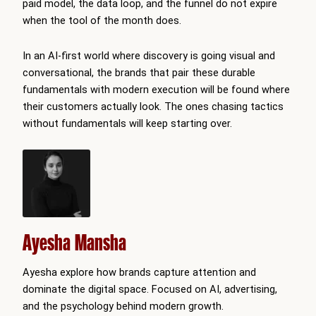
paid model, the data loop, and the funnel do not expire
when the tool of the month does.
In an AI-first world where discovery is going visual and
conversational, the brands that pair these durable
fundamentals with modern execution will be found where
their customers actually look. The ones chasing tactics
without fundamentals will keep starting over.
Ayesha Mansha
Ayesha explore how brands capture attention and
dominate the digital space. Focused on AI, advertising,
and the psychology behind modern growth.