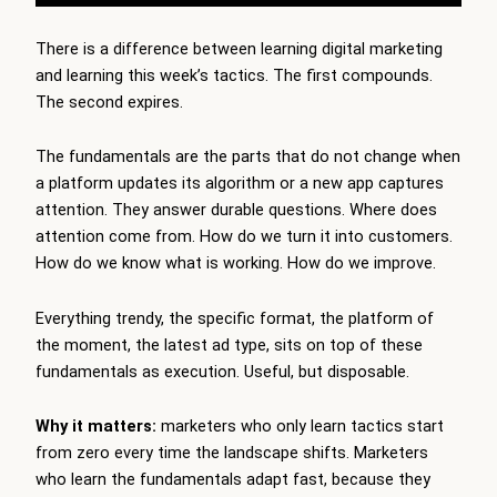
There is a difference between learning digital marketing
and learning this week’s tactics. The first compounds.
The second expires.
The fundamentals are the parts that do not change when
a platform updates its algorithm or a new app captures
attention. They answer durable questions. Where does
attention come from. How do we turn it into customers.
How do we know what is working. How do we improve.
Everything trendy, the specific format, the platform of
the moment, the latest ad type, sits on top of these
fundamentals as execution. Useful, but disposable.
Why it matters:
marketers who only learn tactics start
from zero every time the landscape shifts. Marketers
who learn the fundamentals adapt fast, because they