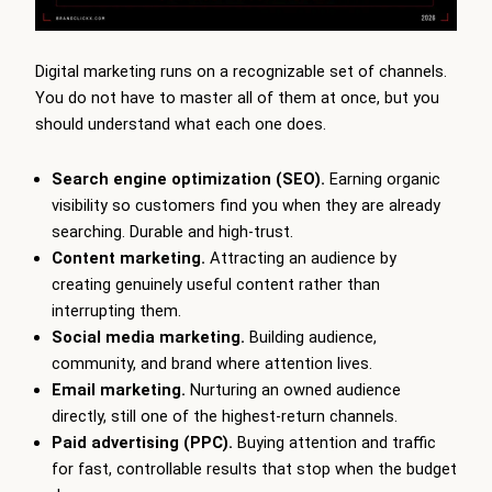
Digital marketing runs on a recognizable set of channels.
You do not have to master all of them at once, but you
should understand what each one does.
Search engine optimization (SEO).
Earning organic
visibility so customers find you when they are already
searching. Durable and high-trust.
Content marketing.
Attracting an audience by
creating genuinely useful content rather than
interrupting them.
Social media marketing.
Building audience,
community, and brand where attention lives.
Email marketing.
Nurturing an owned audience
directly, still one of the highest-return channels.
Paid advertising (PPC).
Buying attention and traffic
for fast, controllable results that stop when the budget