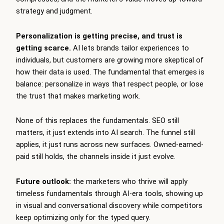
strategy and judgment.
Personalization is getting precise, and trust is
getting scarce.
AI lets brands tailor experiences to
individuals, but customers are growing more skeptical of
how their data is used. The fundamental that emerges is
balance: personalize in ways that respect people, or lose
the trust that makes marketing work.
None of this replaces the fundamentals. SEO still
matters, it just extends into AI search. The funnel still
applies, it just runs across new surfaces. Owned-earned-
paid still holds, the channels inside it just evolve.
Future outlook:
the marketers who thrive will apply
timeless fundamentals through AI-era tools, showing up
in visual and conversational discovery while competitors
keep optimizing only for the typed query.