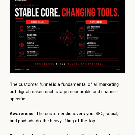
The customer funnel is a fundamental of all marketing,
but digital makes each stage measurable and channel-
specific.
Awareness.
The customer discovers you. SEO, social,
and paid ads do the heavy lifting at the top.