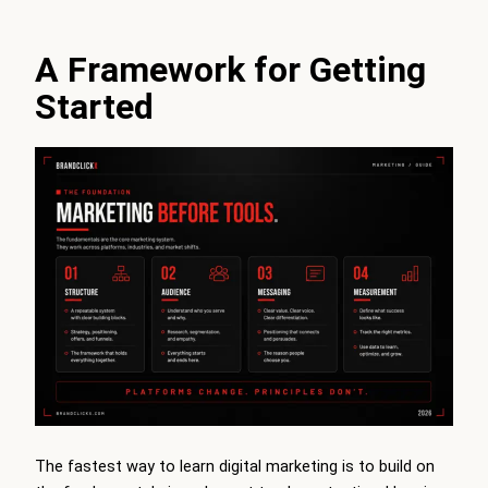
A Framework for Getting
Started
The fastest way to learn digital marketing is to build on