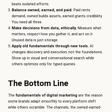
beats isolated efforts.
Balance owned, earned, and paid.
Paid rents
demand, owned builds assets, earned grants credibility.
You need all three.
Make decisions from data, ethically.
Measure what
matters, respect how you gather it, and act on it.
Unused data is just storage.
Apply old fundamentals through new tools.
AI
changes discovery and execution, not the foundations.
Show up in visual and conversational search while
others optimize only for typed queries.
The Bottom Line
The
fundamentals of digital marketing
are the reason
some brands adapt smoothly to every platform shift
while others scramble. The channels, the owned-earned-