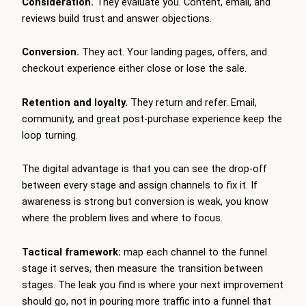
Consideration.
They evaluate you. Content, email, and
reviews build trust and answer objections.
Conversion.
They act. Your landing pages, offers, and
checkout experience either close or lose the sale.
Retention and loyalty.
They return and refer. Email,
community, and great post-purchase experience keep the
loop turning.
The digital advantage is that you can see the drop-off
between every stage and assign channels to fix it. If
awareness is strong but conversion is weak, you know
where the problem lives and where to focus.
Tactical framework:
map each channel to the funnel
stage it serves, then measure the transition between
stages. The leak you find is where your next improvement
should go, not in pouring more traffic into a funnel that