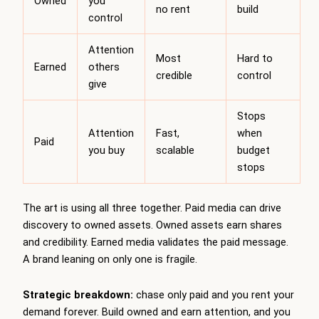
Owned
you
no rent
build
control
Attention
Most
Hard to
Earned
others
credible
control
give
Stops
Attention
Fast,
when
Paid
you buy
scalable
budget
stops
The art is using all three together. Paid media can drive
discovery to owned assets. Owned assets earn shares
and credibility. Earned media validates the paid message.
A brand leaning on only one is fragile.
Strategic breakdown:
chase only paid and you rent your
demand forever. Build owned and earn attention, and you