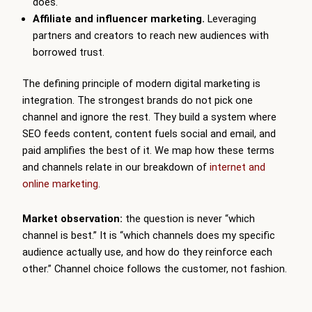
does.
Affiliate and influencer marketing.
Leveraging
partners and creators to reach new audiences with
borrowed trust.
The defining principle of modern digital marketing is
integration. The strongest brands do not pick one
channel and ignore the rest. They build a system where
SEO feeds content, content fuels social and email, and
paid amplifies the best of it. We map how these terms
and channels relate in our breakdown of
internet and
online marketing
.
Market observation:
the question is never “which
channel is best.” It is “which channels does my specific
audience actually use, and how do they reinforce each
other.” Channel choice follows the customer, not fashion.