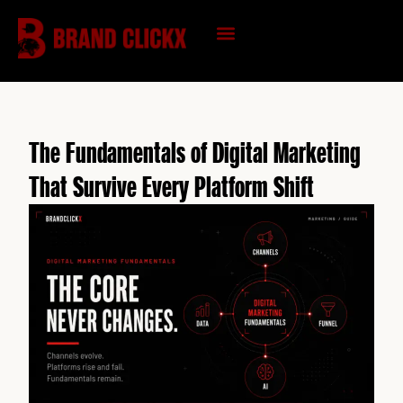
Skip
to
content
KNOWLEDGE HUB
The Fundamentals of Digital Marketing
That Survive Every Platform Shift