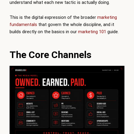
understand what each new tactic is actually doing.
This is the digital expression of the broader
marketing
fundamentals
that govern the whole discipline, and it
builds directly on the basics in our
marketing 101
guide.
The Core Channels