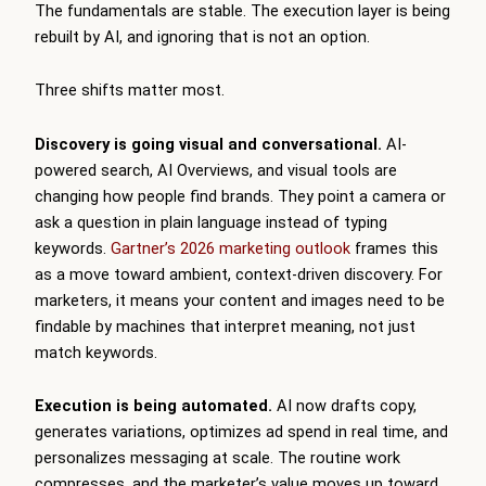
The fundamentals are stable. The execution layer is being
rebuilt by AI, and ignoring that is not an option.
Three shifts matter most.
Discovery is going visual and conversational.
AI-
powered search, AI Overviews, and visual tools are
changing how people find brands. They point a camera or
ask a question in plain language instead of typing
keywords.
Gartner’s 2026 marketing outlook
frames this
as a move toward ambient, context-driven discovery. For
marketers, it means your content and images need to be
findable by machines that interpret meaning, not just
match keywords.
Execution is being automated.
AI now drafts copy,
generates variations, optimizes ad spend in real time, and
personalizes messaging at scale. The routine work
compresses, and the marketer’s value moves up toward