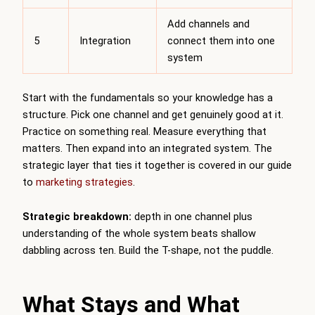
Add channels and
5
Integration
connect them into one
system
Start with the fundamentals so your knowledge has a
structure. Pick one channel and get genuinely good at it.
Practice on something real. Measure everything that
matters. Then expand into an integrated system. The
strategic layer that ties it together is covered in our guide
to
marketing strategies
.
Strategic breakdown:
depth in one channel plus
understanding of the whole system beats shallow
dabbling across ten. Build the T-shape, not the puddle.
What Stays and What