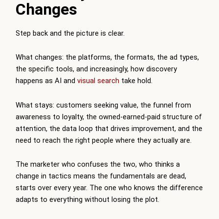
Changes
Step back and the picture is clear.
What changes: the platforms, the formats, the ad types,
the specific tools, and increasingly, how discovery
happens as AI and
visual search
take hold.
What stays: customers seeking value, the funnel from
awareness to loyalty, the owned-earned-paid structure of
attention, the data loop that drives improvement, and the
need to reach the right people where they actually are.
The marketer who confuses the two, who thinks a
change in tactics means the fundamentals are dead,
starts over every year. The one who knows the difference
adapts to everything without losing the plot.