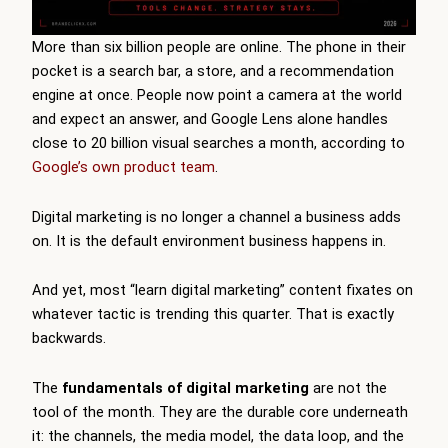
More than six billion people are online. The phone in their
pocket is a search bar, a store, and a recommendation
engine at once. People now point a camera at the world
and expect an answer, and Google Lens alone handles
close to 20 billion visual searches a month, according to
Google’s own product team
.
Digital marketing is no longer a channel a business adds
on. It is the default environment business happens in.
And yet, most “learn digital marketing” content fixates on
whatever tactic is trending this quarter. That is exactly
backwards.
The
fundamentals of digital marketing
are not the
tool of the month. They are the durable core underneath
it: the channels, the media model, the data loop, and the