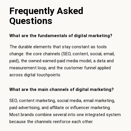
Frequently Asked
Questions
What are the fundamentals of digital marketing?
The durable elements that stay constant as tools
change: the core channels (SEO, content, social, email,
paid), the owned-earned-paid media model, a data and
measurement loop, and the customer funnel applied
across digital touchpoints.
What are the main channels of digital marketing?
SEO, content marketing, social media, email marketing,
paid advertising, and affiliate or influencer marketing.
Most brands combine several into one integrated system
because the channels reinforce each other.