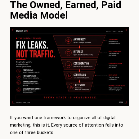
The Owned, Earned, Paid
Media Model
If you want one framework to organize all of digital
marketing, this is it. Every source of attention falls into
one of three buckets.