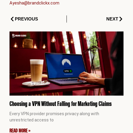
Ayesha@brandclickx.com
Prev
Next
PREVIOUS
NEXT
Choosing a VPN Without Falling for Marketing Claims
Every VPN provider promises privacy along with
unrestricted access to
READ MORE »