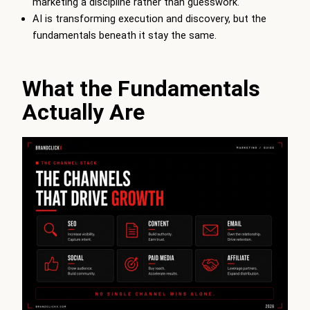
marketing a discipline rather than guesswork.
AI is transforming execution and discovery, but the
fundamentals beneath it stay the same.
What the Fundamentals
Actually Are