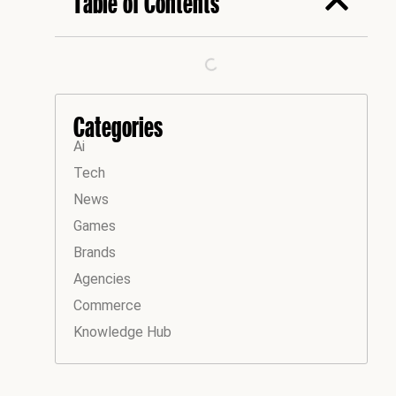
Table of Contents
Categories
Ai
Tech
News
Games
Brands
Agencies
Commerce
Knowledge Hub