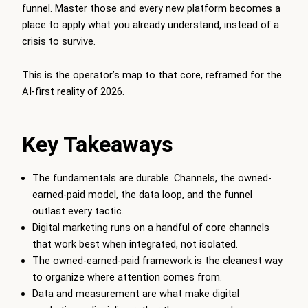
funnel. Master those and every new platform becomes a
place to apply what you already understand, instead of a
crisis to survive.
This is the operator’s map to that core, reframed for the
AI-first reality of 2026.
Key Takeaways
The fundamentals are durable. Channels, the owned-
earned-paid model, the data loop, and the funnel
outlast every tactic.
Digital marketing runs on a handful of core channels
that work best when integrated, not isolated.
The owned-earned-paid framework is the cleanest way
to organize where attention comes from.
Data and measurement are what make digital