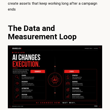
create assets that keep working long after a campaign
ends
The Data and
Measurement Loop