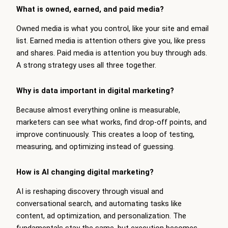
What is owned, earned, and paid media?
Owned media is what you control, like your site and email
list. Earned media is attention others give you, like press
and shares. Paid media is attention you buy through ads.
A strong strategy uses all three together.
Why is data important in digital marketing?
Because almost everything online is measurable,
marketers can see what works, find drop-off points, and
improve continuously. This creates a loop of testing,
measuring, and optimizing instead of guessing.
How is AI changing digital marketing?
AI is reshaping discovery through visual and
conversational search, and automating tasks like
content, ad optimization, and personalization. The