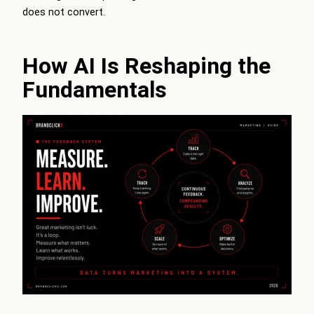
does not convert.
How AI Is Reshaping the
Fundamentals