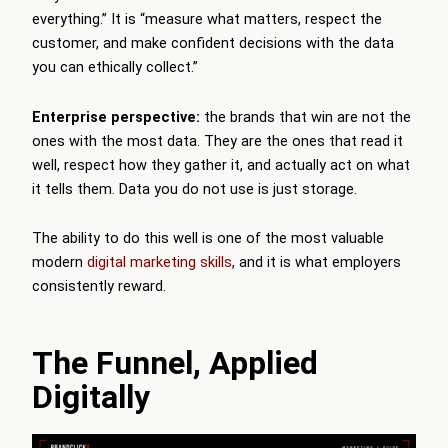
everything.” It is “measure what matters, respect the
customer, and make confident decisions with the data
you can ethically collect.”
Enterprise perspective:
the brands that win are not the
ones with the most data. They are the ones that read it
well, respect how they gather it, and actually act on what
it tells them. Data you do not use is just storage.
The ability to do this well is one of the most valuable
modern
digital marketing skills
, and it is what employers
consistently reward.
The Funnel, Applied
Digitally