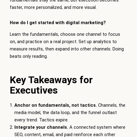
fundamentals stay the same, but execution becomes
faster, more personalized, and more visual.
How do I get started with digital marketing?
Learn the fundamentals, choose one channel to focus
on, and practice on a real project. Set up analytics to
measure results, then expand into other channels. Doing
beats only reading.
Key Takeaways for
Executives
Anchor on fundamentals, not tactics.
Channels, the
media model, the data loop, and the funnel outlast
every trend. Tactics expire.
Integrate your channels.
A connected system where
SEO, content, email, and paid reinforce each other