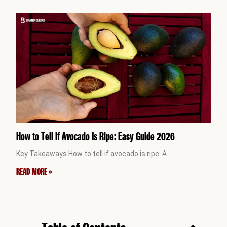
How to Tell If Avocado Is Ripe: Easy Guide 2026
Key Takeaways How to tell if avocado is ripe: A
READ MORE »