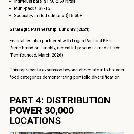
Individual bars: $1.50-2.50 retail
Multi-packs: $8-15
Specialty/limited editions: $15-30+
Strategic Partnership: Lunchly (2024)
Feastables also partnered with Logan Paul and KSI’s
Prime brand on Lunchly, a meal kit product aimed at kids.
(Femfounded, March 2026)
This represents expansion beyond chocolate into broader
food categories demonstrating portfolio diversification.
PART 4: DISTRIBUTION
POWER 30,000
LOCATIONS