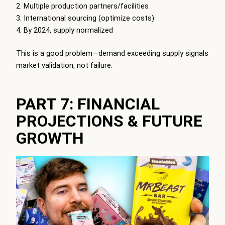
Multiple production partners/facilities
International sourcing (optimize costs)
By 2024, supply normalized
This is a good problem—demand exceeding supply signals
market validation, not failure.
PART 7: FINANCIAL
PROJECTIONS & FUTURE
GROWTH