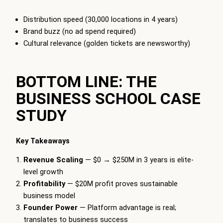
Distribution speed (30,000 locations in 4 years)
Brand buzz (no ad spend required)
Cultural relevance (golden tickets are newsworthy)
BOTTOM LINE: THE
BUSINESS SCHOOL CASE
STUDY
Key Takeaways
Revenue Scaling
— $0 → $250M in 3 years is elite-
level growth
Profitability
— $20M profit proves sustainable
business model
Founder Power
— Platform advantage is real;
translates to business success