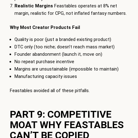
Realistic Margins
Feastables operates at 8% net
margin, realistic for CPG, not inflated fantasy numbers.
Why Most Creator Products Fail
Quality is poor (just a branded existing product)
DTC only (too niche; doesn’t reach mass market)
Founder abandonment (launch it, move on)
No repeat purchase incentive
Margins are unsustainable (impossible to maintain)
Manufacturing capacity issues
Feastables avoided all of these pitfalls.
PART 9: COMPETITIVE
MOAT WHY FEASTABLES
CAN’T BE COPIED