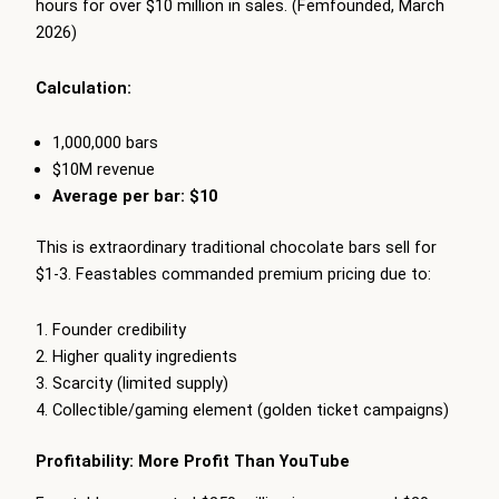
hours for over $10 million in sales. (Femfounded, March
2026)
Calculation:
1,000,000 bars
$10M revenue
Average per bar: $10
This is extraordinary traditional chocolate bars sell for
$1-3. Feastables commanded premium pricing due to:
Founder credibility
Higher quality ingredients
Scarcity (limited supply)
Collectible/gaming element (golden ticket campaigns)
Profitability: More Profit Than YouTube