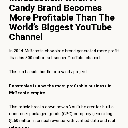
Candy Brand Becomes
More Profitable Than The
World’s Biggest YouTube
Channel
In 2024, MrBeast’s chocolate brand generated more profit
than his 300 million-subscriber YouTube channel.
This isn’t a side hustle or a vanity project.
Feastables is now the most profitable business in
MrBeast’s empire.
This article breaks down how a YouTube creator built a
consumer packaged goods (CPG) company generating
$250 million in annual revenue with verified data and real
references.