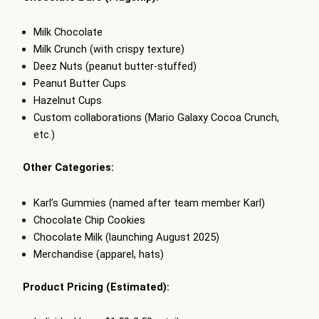
Milk Chocolate
Milk Crunch (with crispy texture)
Deez Nuts (peanut butter-stuffed)
Peanut Butter Cups
Hazelnut Cups
Custom collaborations (Mario Galaxy Cocoa Crunch,
etc.)
Other Categories:
Karl’s Gummies (named after team member Karl)
Chocolate Chip Cookies
Chocolate Milk (launching August 2025)
Merchandise (apparel, hats)
Product Pricing (Estimated):