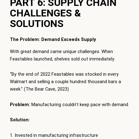
PART 6: SUPPLY CHAIN
CHALLENGES &
SOLUTIONS
The Problem: Demand Exceeds Supply
With great demand came unique challenges. When
Feastables launched, shelves sold out immediately.
“By the end of 2022 Feastables was stocked in every
Walmart and selling a couple hundred thousand bars a
week.” (The Bear Cave, 2023)
Problem:
Manufacturing couldn’t keep pace with demand.
Solution:
Invested in manufacturing infrastructure