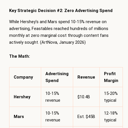
Key Strategic Decision #2: Zero Advertising Spend
While Hershey’s and Mars spend 10-15% revenue on
advertising, Feastables reached hundreds of millions
monthly at zero marginal cost through content fans
actively sought. (ArtNova, January 2026)
The Math:
Advertising
Profit
Company
Revenue
Spend
Margin
10-15%
15-20%
Hershey
$10.4B
revenue
typical
10-15%
12-18%
Mars
Est. $45B
revenue
typical