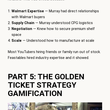
Walmart Expertise
— Murray had direct relationships
with Walmart buyers
Supply Chain
— Murray understood CPG logistics
Negotiation
— Knew how to secure premium shelf
space
Scale
— Understood how to manufacture at scale
Most YouTubers hiring friends or family run out of stock.
Feastables hired industry expertise and it showed.
PART 5: THE GOLDEN
TICKET STRATEGY
GAMIFICATION