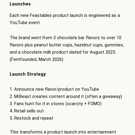
Launches
Each new Feastables product launch is engineered as a
YouTube event.
The brand went from 3 chocolate bar flavors to over 10
flavors plus peanut butter cups, hazelnut cups, gummies,
and a chocolate milk product slated for August 2025.
(Femfounded, March 2026)
Launch Strategy:
Announce new flavor/product on YouTube
MrBeast creates content around it (often a giveaway)
Fans hunt for it in stores (scarcity + FOMO)
Retail sells out
Restock and repeat
This transforms a product launch into entertainment.