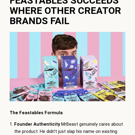
FEASTABLES SUCCEEDS
WHERE OTHER CREATOR
BRANDS FAIL
The Feastables Formula
Founder Authenticity
MrBeast genuinely cares about
the product. He didn’t just slap his name on existing