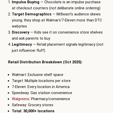
Impulse Buying
— Chocolate is an impulse purchase
at checkout counters (not deliberate online ordering)
Target Demographics
— MrBeast’s audience skews
young; they shop at Walmart/7-Eleven more than DTC
websites
Discovery
— Kids see it on convenience store shelves
and ask parents to buy
Legitimacy
— Retail placement signals legitimacy (not
just influencer fluff)
Retail Distribution Breakdown (Oct 2025):
Walmart: Exclusive shelf space
Target: Multiple locations per store
7-Eleven: Every location in America
Speedway: Gas station convenience
Walgreens
: Pharmacy/convenience
Safeway: Grocery stores
Total: 30,000+ locations