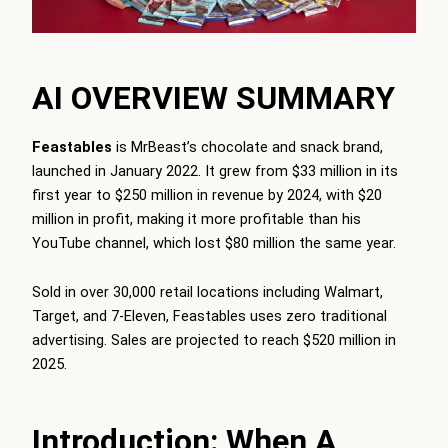
AI OVERVIEW SUMMARY
Feastables
is MrBeast’s chocolate and snack brand,
launched in January 2022. It grew from $33 million in its
first year to $250 million in revenue by 2024, with $20
million in profit, making it more profitable than his
YouTube channel, which lost $80 million the same year.
Sold in over 30,000 retail locations including Walmart,
Target, and 7-Eleven, Feastables uses zero traditional
advertising. Sales are projected to reach $520 million in
2025.
Introduction: When A