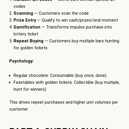
codes
Scanning
— Customers scan the code
Prize Entry
— Qualify to win cash/prizes/viral moment
Gamification
— Transforms impulse purchase into
lottery ticket
Repeat Buying
— Customers buy multiple bars hunting
for golden tickets
Psychology:
Regular chocolate: Consumable (buy once, done)
Feastables with golden tickets: Collectible (buy multiple,
hunt for winners)
This drives repeat purchases and higher unit volumes per
customer.