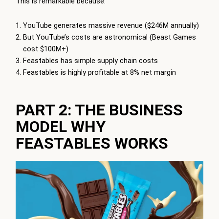
This is remarkable because:
YouTube generates massive revenue ($246M annually)
But YouTube’s costs are astronomical (Beast Games
cost $100M+)
Feastables has simple supply chain costs
Feastables is highly profitable at 8% net margin
PART 2: THE BUSINESS
MODEL WHY
FEASTABLES WORKS