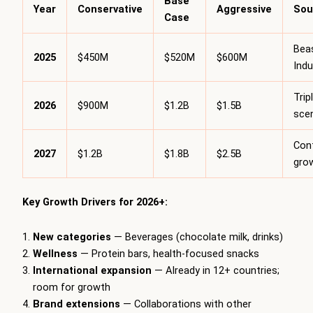
Base
Year
Conservative
Aggressive
Sou
Case
Bea
2025
$450M
$520M
$600M
Indu
Trip
2026
$900M
$1.2B
$1.5B
sce
Con
2027
$1.2B
$1.8B
$2.5B
gro
Key Growth Drivers for 2026+:
New categories
— Beverages (chocolate milk, drinks)
Wellness
— Protein bars, health-focused snacks
International expansion
— Already in 12+ countries;
room for growth
Brand extensions
— Collaborations with other