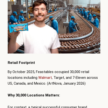
Retail Footprint
By October 2025, Feastables occupied 30,000 retail
locations including
Walmart
, Target, and 7-Eleven across
US, Canada, and Mexico. (ArtNova, January 2026)
Why 30,000 Locations Matters:
For context, a typical successful consumer brand