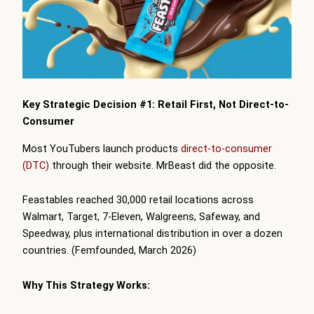
Key Strategic Decision #1: Retail First, Not Direct-to-
Consumer
Most YouTubers launch products
direct-to-consumer
(DTC)
through their website. MrBeast did the opposite.
Feastables reached 30,000 retail locations across
Walmart, Target, 7-Eleven, Walgreens, Safeway, and
Speedway, plus international distribution in over a dozen
countries. (Femfounded, March 2026)
Why This Strategy Works: