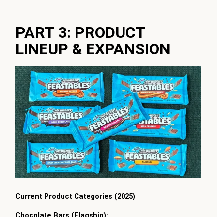
PART 3: PRODUCT
LINEUP & EXPANSION
Current Product Categories (2025)
Chocolate Bars (Flagship):