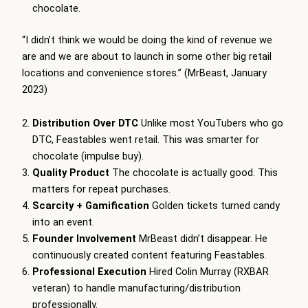
chocolate.
“I didn’t think we would be doing the kind of revenue we
are and we are about to launch in some other big retail
locations and convenience stores.” (MrBeast, January
2023)
Distribution Over DTC
Unlike most YouTubers who go
DTC, Feastables went retail. This was smarter for
chocolate (impulse buy).
Quality Product
The chocolate is actually good. This
matters for repeat purchases.
Scarcity + Gamification
Golden tickets turned candy
into an event.
Founder Involvement
MrBeast didn’t disappear. He
continuously created content featuring Feastables.
Professional Execution
Hired Colin Murray (RXBAR
veteran) to handle manufacturing/distribution
professionally.