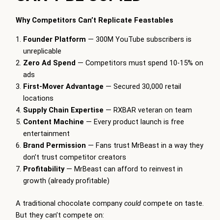
Why Competitors Can’t Replicate Feastables
Founder Platform
— 300M YouTube subscribers is
unreplicable
Zero Ad Spend
— Competitors must spend 10-15% on
ads
First-Mover Advantage
— Secured 30,000 retail
locations
Supply Chain Expertise
— RXBAR veteran on team
Content Machine
— Every product launch is free
entertainment
Brand Permission
— Fans trust MrBeast in a way they
don’t trust competitor creators
Profitability
— MrBeast can afford to reinvest in
growth (already profitable)
A traditional chocolate company
could
compete on taste.
But they can’t compete on: