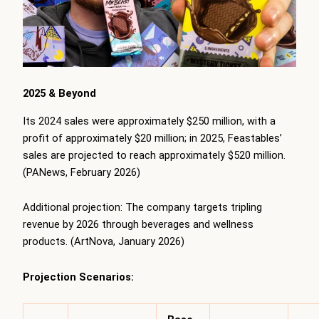
2025 & Beyond
Its 2024 sales were approximately $250 million, with a
profit of approximately $20 million; in 2025, Feastables’
sales are projected to reach approximately $520 million.
(PANews, February 2026)
Additional projection: The company targets tripling
revenue by 2026 through beverages and wellness
products. (ArtNova, January 2026)
Projection Scenarios: