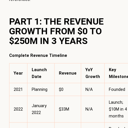
PART 1: THE REVENUE
GROWTH FROM $0 TO
$250M IN 3 YEARS
Complete Revenue Timeline
Launch
YoY
Key
Year
Revenue
Date
Growth
Mileston
2021
Planning
$0
N/A
Founded
Launch;
January
2022
$33M
N/A
$10M in 4
2022
months