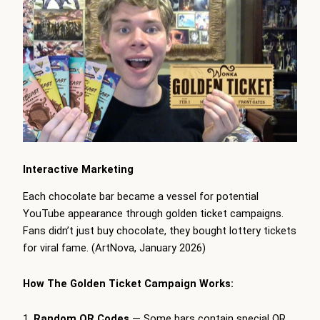
Interactive Marketing
Each chocolate bar became a vessel for potential
YouTube appearance through golden ticket campaigns.
Fans didn’t just buy chocolate, they bought lottery tickets
for viral fame. (ArtNova, January 2026)
How The Golden Ticket Campaign Works:
Random QR Codes
— Some bars contain special QR