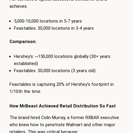
achieves:
5,000-10,000 locations in 5-7 years
Feastables: 30,000 locations in 3-4 years
Comparison:
Hershey’s: ~150,000 locations globally (30+ years
established)
Feastables: 30,000 locations (3 years old)
Feastables is capturing 20% of Hershey’s footprint in
1/10th the time.
How MrBeast Achieved Retail Distribution So Fast
The brand hired Colin Murray, a former RXBAR executive
who knew how to penetrate Walmart and other major
retailers. This was critical because: