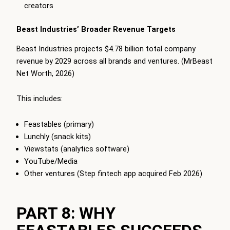
creators
Beast Industries’ Broader Revenue Targets
Beast Industries projects $4.78 billion total company
revenue by 2029 across all brands and ventures. (MrBeast
Net Worth, 2026)
This includes:
Feastables (primary)
Lunchly (snack kits)
Viewstats (analytics software)
YouTube/Media
Other ventures (Step fintech app acquired Feb 2026)
PART 8: WHY