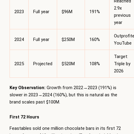
Reached
2.9x
2023
Full year
$96M
191%
previous
year
Outprofit
2024
Full year
$250M
160%
YouTube
Target:
2025
Projected
$520M
108%
Triple by
2026
Key Observation:
Growth from 2022→2023 (191%) is
slower in 2023→2024 (160%), but this is natural as the
brand scales past $100M.
First 72 Hours
Feastables sold one million chocolate bars in its first 72