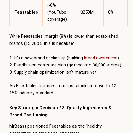
~0%
Feastables
(YouTube
$250M
8%
coverage)
While Feastables’ margin (8%) is lower than established
brands (15-20%), this is because:
It’s a new brand scaling up (building
brand awareness
)
Distribution costs are high (getting into 30,000 stores)
Supply chain optimization isn’t mature yet
As Feastables matures, margins should improve to 12-
15% industry standard.
Key Strategic Decision #3: Quality Ingredients &
Brand Positioning
MrBeast positioned Feastables as the “healthy