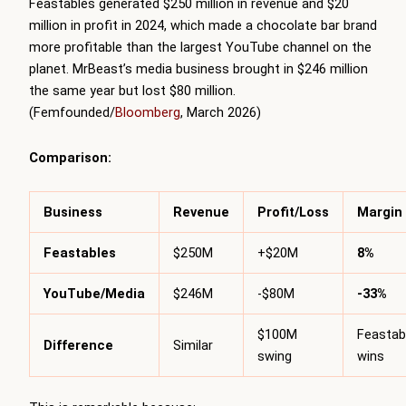
Feastables generated $250 million in revenue and $20
million in profit in 2024, which made a chocolate bar brand
more profitable than the largest YouTube channel on the
planet. MrBeast’s media business brought in $246 million
the same year but lost $80 million.
(Femfounded/
Bloomberg
, March 2026)
Comparison:
Business
Revenue
Profit/Loss
Margin
Feastables
$250M
+$20M
8%
YouTube/Media
$246M
-$80M
-33%
$100M
Feastab
Difference
Similar
swing
wins