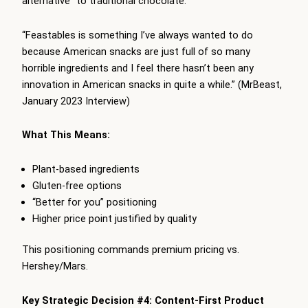
alternative” to traditional chocolate:
“Feastables is something I’ve always wanted to do
because American snacks are just full of so many
horrible ingredients and I feel there hasn’t been any
innovation in American snacks in quite a while.” (MrBeast,
January 2023 Interview)
What This Means:
Plant-based ingredients
Gluten-free options
“Better for you” positioning
Higher price point justified by quality
This positioning commands premium pricing vs.
Hershey/Mars.
Key Strategic Decision #4: Content-First Product