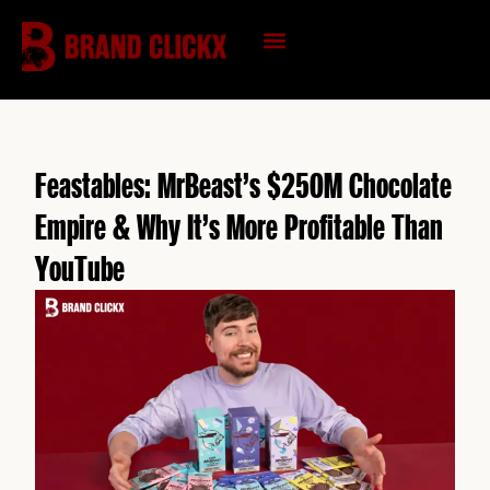
Skip
to
content
KNOWLEDGE HUB
Feastables: MrBeast’s $250M Chocolate
Empire & Why It’s More Profitable Than
YouTube