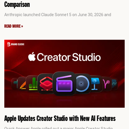
Comparison
Anthropic launched Claude Sonnet 5 on June 30, 2026 and
READ MORE »
Apple Updates Creator Studio with New AI Features
Quick Answer Apple rolled out a major Apple Creator Studio