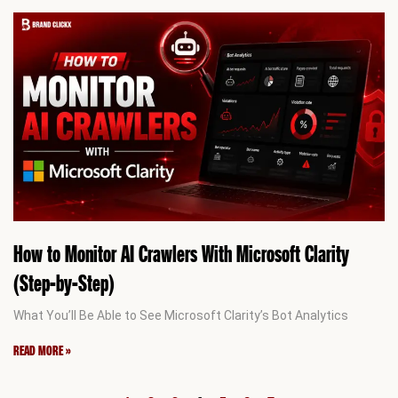
How to Monitor AI Crawlers With Microsoft Clarity
(Step-by-Step)
What You’ll Be Able to See Microsoft Clarity’s Bot Analytics
READ MORE »