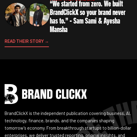
“We started from zero. We built
BrandClickX so your brand never
has to.” - Sam Sami & Ayesha
Mansha
READ THEIR STORY →
Instagram
Facebook
LinkedIn
YouTube
BrandClickX is the independent publication covering business, AI,
technology, finance, brands, and the companies shaping
tomorrow's economy. From breakthrough startups to billion-dollar
enterprises, we deliver trusted reporting, original insights, and