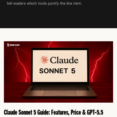
tell readers which tools justify the line item.
P
P
P
P
P
P
P
a
a
a
a
a
a
a
g
g
g
g
g
g
g
e
e
e
e
e
e
e
Claude Sonnet 5 Guide: Features, Price & GPT-5.5