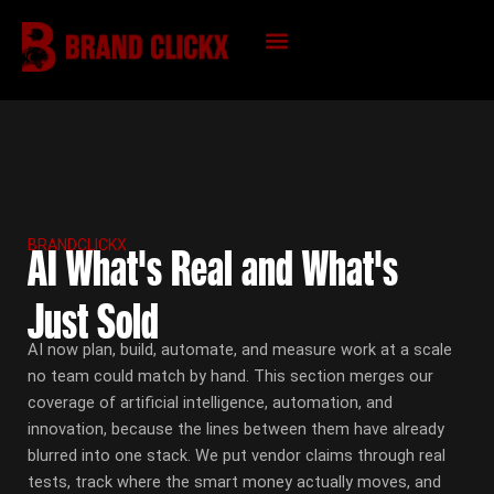
Skip
to
content
KNOWLEDGE HUB
BRANDCLICKX
AI What's Real and What's
Just Sold
AI now plan, build, automate, and measure work at a scale
no team could match by hand. This section merges our
coverage of artificial intelligence, automation, and
innovation, because the lines between them have already
blurred into one stack. We put vendor claims through real
tests, track where the smart money actually moves, and