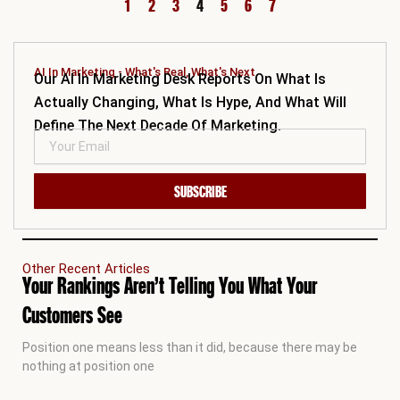
1
2
3
4
5
6
7
AI In Marketing - What's Real, What's Next.
Our AI In Marketing Desk Reports On What Is
Actually Changing, What Is Hype, And What Will
Define The Next Decade Of Marketing.
SUBSCRIBE
Other Recent Articles
Your Rankings Aren’t Telling You What Your
Customers See
Position one means less than it did, because there may be
nothing at position one