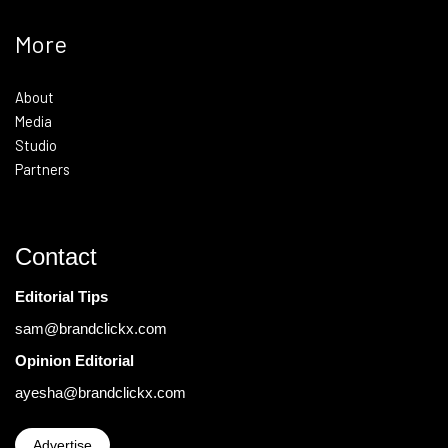
More
About
Media
Studio
Partners
Contact
Editorial Tips
sam@brandclickx.com
Opinion Editorial
ayesha@brandclickx.com
Advertise