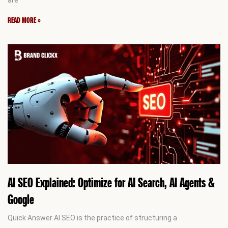
READ MORE »
AI SEO Explained: Optimize for AI Search, AI Agents &
Google
Quick Answer AI SEO is the practice of structuring a