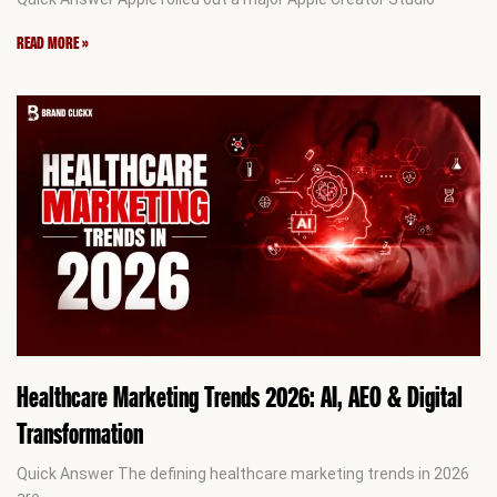
READ MORE »
Healthcare Marketing Trends 2026: AI, AEO & Digital
Transformation
Quick Answer The defining healthcare marketing trends in 2026
are