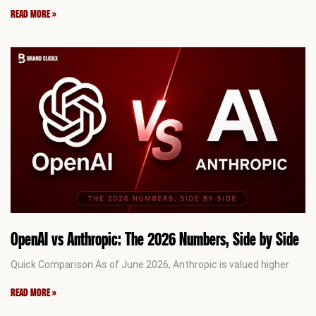
READ MORE »
OpenAI vs Anthropic: The 2026 Numbers, Side by Side
Quick Comparison As of June 2026, Anthropic is valued higher
READ MORE »