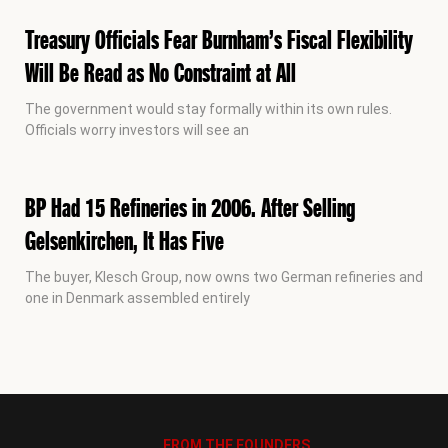
Treasury Officials Fear Burnham’s Fiscal Flexibility
Will Be Read as No Constraint at All
The government would stay formally within its own rules.
Officials worry investors will see an
BP Had 15 Refineries in 2006. After Selling
Gelsenkirchen, It Has Five
The buyer, Klesch Group, now owns two German refineries and
one in Denmark assembled entirely
FROM THE FOUNDERS