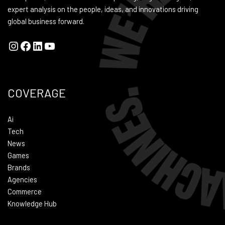
expert analysis on the people, ideas, and innovations driving
global business forward.
COVERAGE
Ai
Tech
News
Games
Brands
Agencies
Commerce
Knowledge Hub