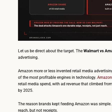
Let us be direct about the target. The
Walmart vs Am
advertising.
Amazon more or less invented retail media advertising
of the most profitable engines in technology.
Amazon 
retail media spend, with ad revenue that climbed from
by 2025.
The reason brands kept feeding Amazon was simple. 
reach, but not receipts.