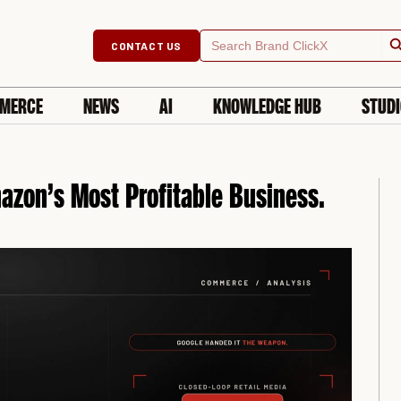
Searc
Search
CONTACT US
for:
MERCE
NEWS
AI
KNOWLEDGE HUB
STUD
zon’s Most Profitable Business.