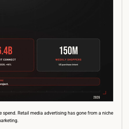
 spend. Retail media advertising has gone from a niche
marketing.