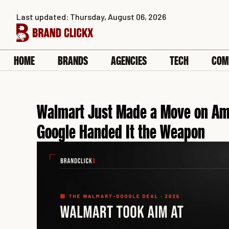
Skip
Last updated: Thursday, August 06, 2026
to
content
HOME
BRANDS
AGENCIES
TECH
COM
Walmart Just Made a Move on Ama
Google Handed It the Weapon