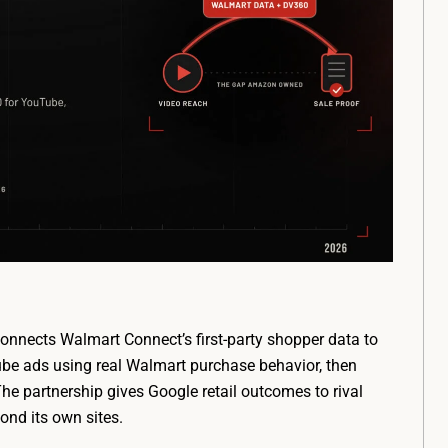
nnects Walmart Connect’s first-party shopper data to
be ads using real Walmart purchase behavior, then
e partnership gives Google retail outcomes to rival
ond its own sites.