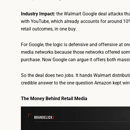
Industry Impact:
the Walmart Google deal attacks tha
with YouTube, which already accounts for around 10% 
retail outcomes, in one buy.
For Google, the logic is defensive and offensive at on
media networks because those networks offered someth
purchase. Now Google can argue it offers both massive
So the deal does two jobs. It hands Walmart distribut
credible answer to the one question Amazon kept win
The Money Behind Retail Media