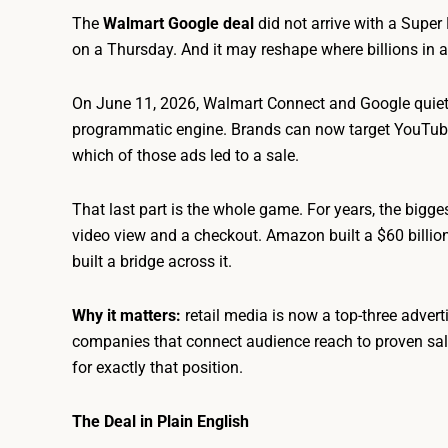
The
Walmart Google deal
did not arrive with a Super 
on a Thursday. And it may reshape where billions in a
On June 11, 2026, Walmart Connect and Google quietly
programmatic engine. Brands can now target YouTube
which of those ads led to a sale.
That last part is the whole game. For years, the bigge
video view and a checkout. Amazon built a $60 billio
built a bridge across it.
Why it matters:
retail media is now a top-three advert
companies that connect audience reach to proven sales 
for exactly that position.
The Deal in Plain English