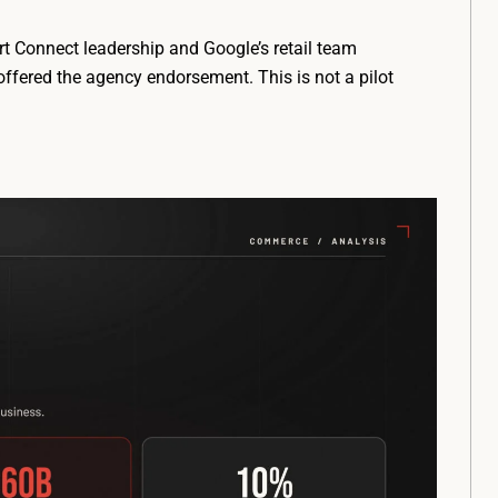
t Connect leadership and Google’s retail team
ffered the agency endorsement. This is not a pilot