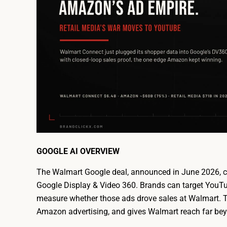
GOOGLE AI OVERVIEW
The Walmart Google deal, announced in June 2026, co
Google Display & Video 360. Brands can target YouTu
measure whether those ads drove sales at Walmart. Th
Amazon advertising, and gives Walmart reach far bey