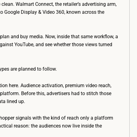
lean. Walmart Connect, the retailer’s advertising arm,
to Google Display & Video 360, known across the
plan and buy media. Now, inside that same workflow, a
against YouTube, and see whether those views turned
ypes are planned to follow.
ion here. Audience activation, premium video reach,
platform. Before this, advertisers had to stitch those
ta lined up.
opper signals with the kind of reach only a platform
ctical reason: the audiences now live inside the