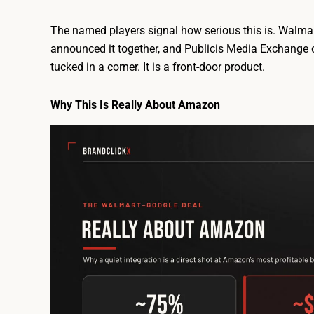
The named players signal how serious this is. Walmar
announced it together, and Publicis Media Exchange o
tucked in a corner. It is a front-door product.
Why This Is Really About Amazon