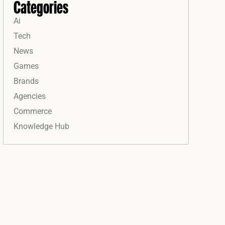
Categories
Ai
Tech
News
Games
Brands
Agencies
Commerce
Knowledge Hub