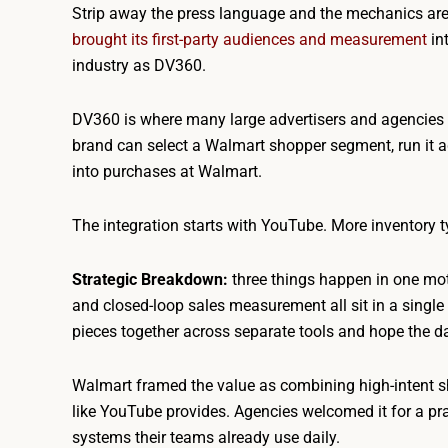
Strip away the press language and the mechanics are c
brought its first-party audiences and measurement
in
industry as DV360.
DV360 is where many large advertisers and agencies 
brand can select a Walmart shopper segment, run it 
into purchases at Walmart.
The integration starts with YouTube. More inventory t
Strategic Breakdown:
three things happen in one mot
and closed-loop sales measurement all sit in a single 
pieces together across separate tools and hope the da
Walmart framed the value as combining high-intent sh
like YouTube provides. Agencies welcomed it for a pra
systems their teams already use daily.