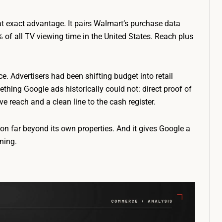
t exact advantage. It pairs Walmart’s purchase data
of all TV viewing time in the United States. Reach plus
ce. Advertisers had been shifting budget into retail
ing Google ads historically could not: direct proof of
 reach and a clean line to the cash register.
ion far beyond its own properties. And it gives Google a
ning.