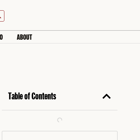
h Button
IO
ABOUT
Table of Contents