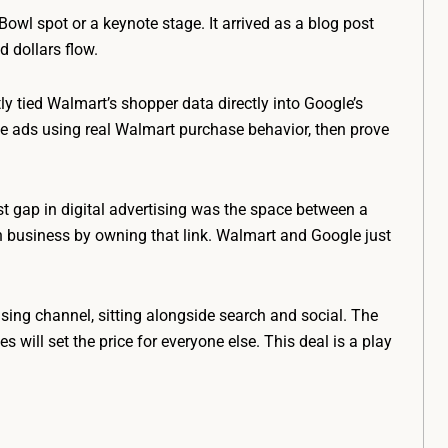
Bowl spot or a keynote stage. It arrived as a blog post
d dollars flow.
 tied Walmart’s shopper data directly into Google’s
 ads using real Walmart purchase behavior, then prove
st gap in digital advertising was the space between a
n business by owning that link. Walmart and Google just
ising channel, sitting alongside search and social. The
will set the price for everyone else. This deal is a play