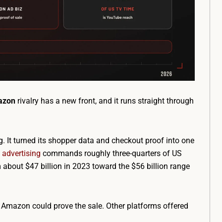
azon
rivalry has a new front, and it runs straight through
. It turned its shopper data and checkout proof into one
advertising
commands roughly three-quarters of US
 about $47 billion in 2023 toward the $56 billion range
Amazon could prove the sale. Other platforms offered