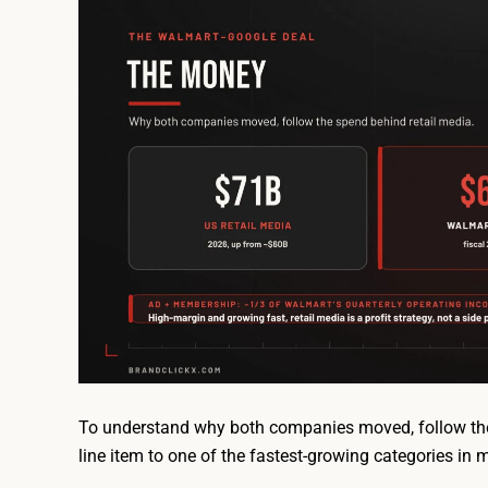
To understand why both companies moved, follow the
line item to one of the fastest-growing categories in 