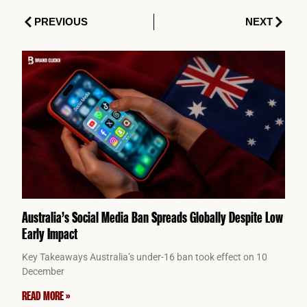
Prev
Next
PREVIOUS
NEXT
Australia’s Social Media Ban Spreads Globally Despite Low
Early Impact
Key Takeaways Australia’s under-16 ban took effect on 10
December
READ MORE »