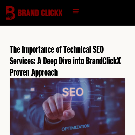
Skip
to
content
KNOWLEDGE HUB
The Importance of Technical SEO
Services: A Deep Dive into BrandClickX
Proven Approach