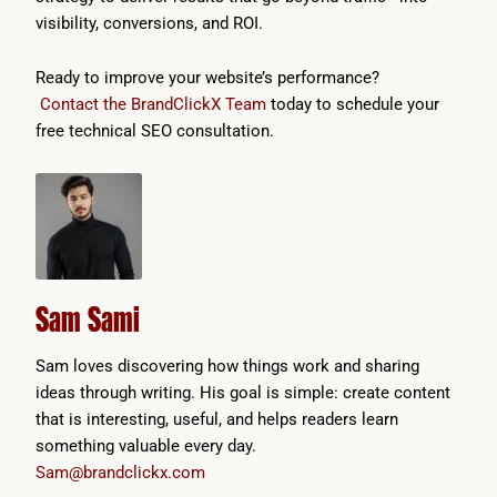
visibility, conversions, and ROI.
Ready to improve your website’s performance?
Contact the BrandClickX Team
today to schedule your
free technical SEO consultation.
Sam Sami
Sam loves discovering how things work and sharing
ideas through writing. His goal is simple: create content
that is interesting, useful, and helps readers learn
something valuable every day.
Sam@brandclickx.com