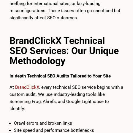
hreflang for international sites, or lazy-loading
misconfigurations. These issues often go unnoticed but
significantly affect SEO outcomes.
BrandClickX Technical
SEO Services: Our Unique
Methodology
In-depth Technical SEO Audits Tailored to Your Site
At
BrandClickX
, every technical SEO service begins with a
custom audit. We use industry-leading tools like
Screaming Frog, Ahrefs, and Google Lighthouse to
identify:
Crawl errors and broken links
Site speed and performance bottlenecks