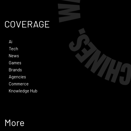
COVERAGE
Ai
Tech
News
Games
Brands
Agencies
Commerce
Knowledge Hub
More