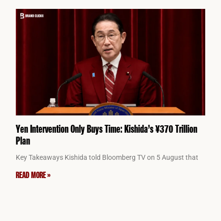
Yen Intervention Only Buys Time: Kishida’s ¥370 Trillion
Plan
Key Takeaways Kishida told Bloomberg TV on 5 August that
READ MORE »