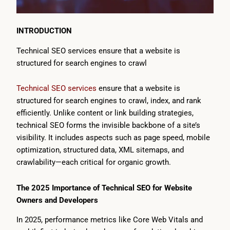
INTRODUCTION
Technical SEO services ensure that a website is
structured for search engines to crawl
Technical SEO services
ensure that a website is
structured for search engines to crawl, index, and rank
efficiently. Unlike content or link building strategies,
technical SEO forms the invisible backbone of a site’s
visibility. It includes aspects such as page speed, mobile
optimization, structured data, XML sitemaps, and
crawlability—each critical for organic growth.
The 2025 Importance of Technical SEO for Website
Owners and Developers
In 2025, performance metrics like Core Web Vitals and