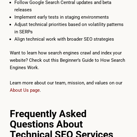
Follow Google Search Central updates and beta
releases
Implement early tests in staging environments
Adjust technical priorities based on volatility patterns
in SERPs
Align technical work with broader SEO strategies
Want to learn how search engines crawl and index your
website? Check out this Beginner’s Guide to How Search
Engines Work.
Learn more about our team, mission, and values on our
About Us page
.
Frequently Asked
Questions About
Technical SEO Services