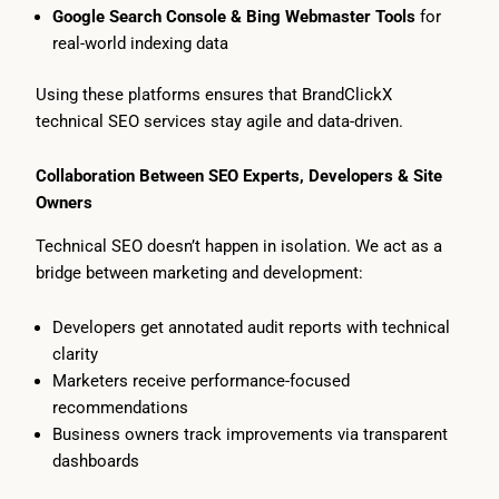
Google Search Console & Bing Webmaster Tools
for
real-world indexing data
Using these platforms ensures that BrandClickX
technical SEO services stay agile and data-driven.
Collaboration Between SEO Experts, Developers & Site
Owners
Technical SEO doesn’t happen in isolation. We act as a
bridge between marketing and development:
Developers get annotated audit reports with technical
clarity
Marketers receive performance-focused
recommendations
Business owners track improvements via transparent
dashboards