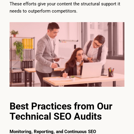
These efforts give your content the structural support it
needs to outperform competitors.
Best Practices from Our
Technical SEO Audits
Monitoring, Reporting, and Continuous SEO