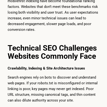
mobilefirst indexing have become foundational ranking
factors. Websites that don’t meet these benchmarks risk
losing both visibility and user trust. As user expectations
increase, even minor technical issues can lead to
decreased engagement, slower page loads, and poor
conversion rates.
Technical SEO Challenges
Websites Commonly Face
Crawlability, Indexing & Site Architecture Issues
Search engines rely on bots to discover and understand
web pages. If your robots.txt is misconfigured or internal
linking is poor, key pages may never get indexed. Poor
URL structure, missing canonical tags, and thin content
can also dilute authority across your site.