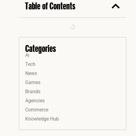
Table of Contents
Categories
Ai
Tech
News
Games
Brands
Agencies
Commerce
Knowledge Hub