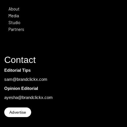
About
Media
Studio
Partners
Contact
Editorial Tips
sam@brandclickx.com
Opinion Editorial
ayesha@brandclickx.com
Advertise