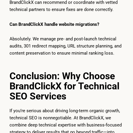
BrandClickX can recommend or coordinate with vetted
technical partners to ensure fixes are done correctly.
Can BrandClickX handle website migrations?
Absolutely. We manage pre- and post-launch technical
audits, 301 redirect mapping, URL structure planning, and
content preservation to ensure minimal ranking loss.
Conclusion: Why Choose
BrandClickX for Technical
SEO Services
If you’re serious about driving long-term organic growth,
technical SEO is nonnegotiable. At BrandClickX, we
combine deep technical expertise with business-focused
strategy to deliver results that go beyond traffic—into