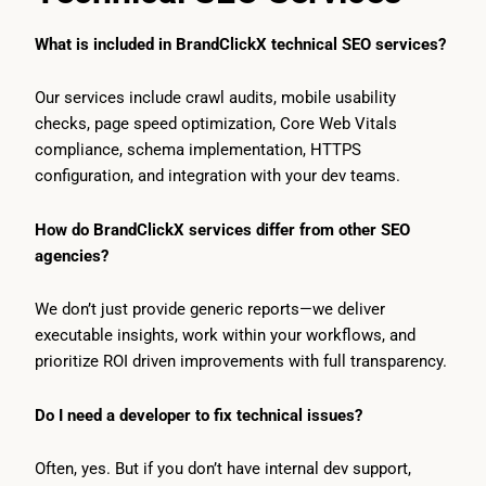
What is included in BrandClickX technical SEO services?
Our services include crawl audits, mobile usability
checks, page speed optimization, Core Web Vitals
compliance, schema implementation, HTTPS
configuration, and integration with your dev teams.
How do BrandClickX services differ from other SEO
agencies?
We don’t just provide generic reports—we deliver
executable insights, work within your workflows, and
prioritize ROI driven improvements with full transparency.
Do I need a developer to fix technical issues?
Often, yes. But if you don’t have internal dev support,