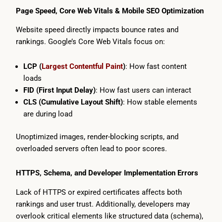
Page Speed, Core Web Vitals & Mobile SEO Optimization
Website speed directly impacts bounce rates and
rankings. Google’s Core Web Vitals focus on:
LCP (
Largest Contentful Paint
)
: How fast content
loads
FID (First Input Delay)
: How fast users can interact
CLS (Cumulative Layout Shift)
: How stable elements
are during load
Unoptimized images, render-blocking scripts, and
overloaded servers often lead to poor scores.
HTTPS, Schema, and Developer Implementation Errors
Lack of HTTPS or expired certificates affects both
rankings and user trust. Additionally, developers may
overlook critical elements like structured data (schema),