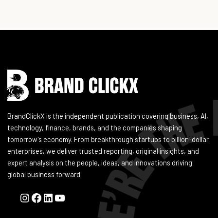
Instagram
Facebook
LinkedIn
YouTube
BrandClickX is the independent publication covering business, AI,
technology, finance, brands, and the companies shaping
tomorrow's economy. From breakthrough startups to billion-dollar
enterprises, we deliver trusted reporting, original insights, and
expert analysis on the people, ideas, and innovations driving
global business forward.