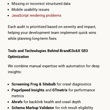
Missing or incorrect structured data
Mobile usability issues
JavaScript rendering problems
Each audit is prioritized based on severity and impact,
helping your development team implement quick wins
while planning long-term fixes.
Tools and Technologies Behind BrandClickX SEO
Optimization
We combine manual expertise with automation for deep
insights:
Screaming Frog & Sitebulb
for crawl diagnostics
PageSpeed Insights
and
GTmetrix
for performance
metrics
Ahrefs
for backlink health and crawl depth
Schema Markup Validator
for rich result eligibility