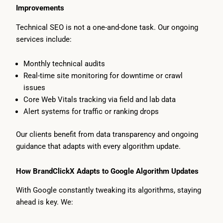
Improvements
Technical SEO is not a one-and-done task. Our ongoing
services include:
Monthly technical audits
Real-time site monitoring for downtime or crawl
issues
Core Web Vitals tracking via field and lab data
Alert systems for traffic or ranking drops
Our clients benefit from data transparency and ongoing
guidance that adapts with every algorithm update.
How BrandClickX Adapts to Google Algorithm Updates
With Google constantly tweaking its algorithms, staying
ahead is key. We: