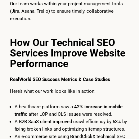
Our team works within your project management tools
(Jira, Asana, Trello) to ensure timely, collaborative
execution.
How Our Technical SEO
Services Improve Website
Performance
RealWorld SEO Success Metrics & Case Studies
Here’s what our work looks like in action:
A healthcare platform saw a
42% increase in mobile
traffic
after LCP and CLS issues were resolved.
A B2B SaaS client improved crawl efficiency by 63% by
fixing broken links and optimizing sitemap structures.
An e-commerce site using BrandClickX technical SEO