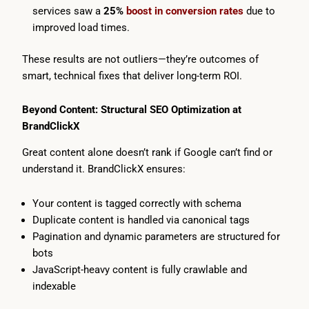
services saw a
25%
boost in conversion rates
due to
improved load times.
These results are not outliers—they’re outcomes of
smart, technical fixes that deliver long-term ROI.
Beyond Content: Structural SEO Optimization at
BrandClickX
Great content alone doesn’t rank if Google can’t find or
understand it. BrandClickX ensures:
Your content is tagged correctly with schema
Duplicate content is handled via canonical tags
Pagination and dynamic parameters are structured for
bots
JavaScript-heavy content is fully crawlable and
indexable