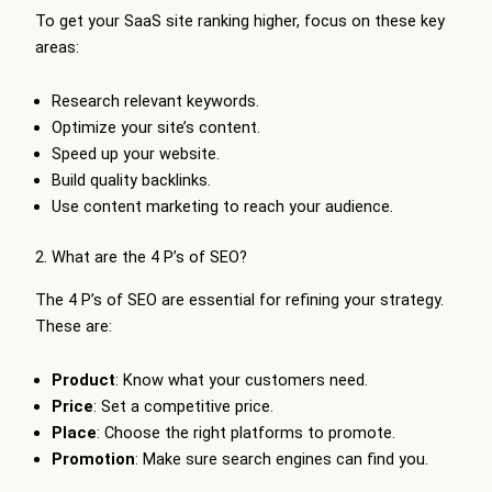
To get your SaaS site ranking higher, focus on these key
areas:
Research relevant keywords.
Optimize your site’s content.
Speed up your website.
Build quality backlinks.
Use content marketing to reach your audience.
2. What are the 4 P’s of SEO?
The 4 P’s of SEO are essential for refining your strategy.
These are:
Product
: Know what your customers need.
Price
: Set a competitive price.
Place
: Choose the right platforms to promote.
Promotion
: Make sure search engines can find you.