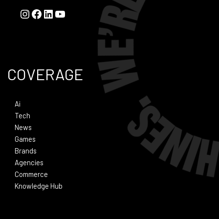
COVERAGE
Ai
Tech
News
Games
Brands
Agencies
Commerce
Knowledge Hub