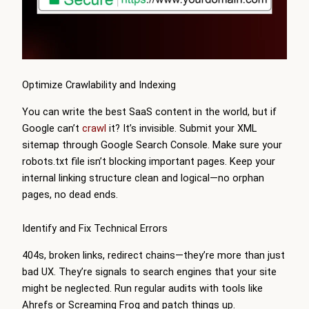
Optimize Crawlability and Indexing
You can write the best SaaS content in the world, but if
Google can’t
crawl
it? It’s invisible. Submit your XML
sitemap through Google Search Console. Make sure your
robots.txt file isn’t blocking important pages. Keep your
internal linking structure clean and logical—no orphan
pages, no dead ends.
Identify and Fix Technical Errors
404s, broken links, redirect chains—they’re more than just
bad UX. They’re signals to search engines that your site
might be neglected. Run regular audits with tools like
Ahrefs or Screaming Frog and patch things up.