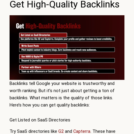
Get High-Quality Backlinks
Backlinks tell Google your website is trustworthy and
worth ranking. But it’s not just about getting a ton of
backlinks. What matters is the quality of those links.
Here’s how you can get quality backlinks:
Get Listed on SaaS Directories
Try SaaS directories like
G2
and
Capterra
. These have