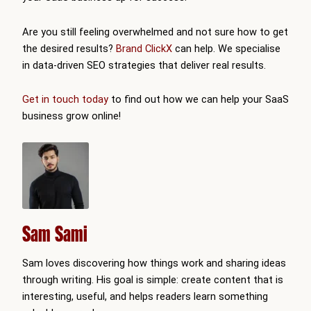
Are you still feeling overwhelmed and not sure how to get
the desired results?
Brand ClickX
can help. We specialise
in data-driven SEO strategies that deliver real results.
Get in touch today
to find out how we can help your SaaS
business grow online!
Sam Sami
Sam loves discovering how things work and sharing ideas
through writing. His goal is simple: create content that is
interesting, useful, and helps readers learn something