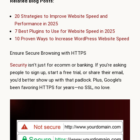
Related Blog Posts:
20 Strategies to Improve Website Speed and
Performance in 2025
7 Best Plugins to Use for Website Speed in 2025
10 Proven Ways to Increase WordPress Website Speed
Ensure Secure Browsing with HTTPS
Security
isn’t just for ecomm or banking. If you’re asking
people to sign up, start a free trial, or share their email,
you’d better show up with that padlock. Plus, Google’s
been favoring HTTPS for years—no SSL, no love.