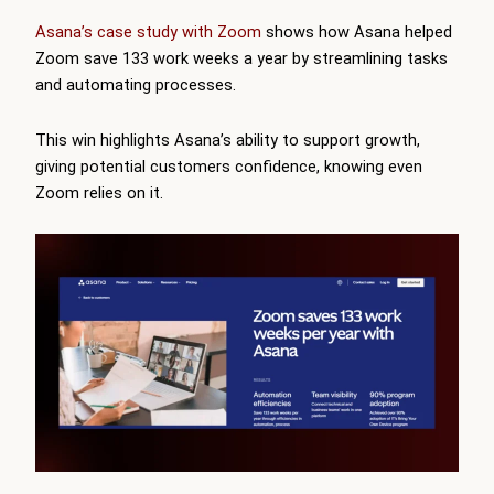
Asana’s case study with Zoom
shows how Asana helped
Zoom save 133 work weeks a year by streamlining tasks
and automating processes.
This win highlights Asana’s ability to support growth,
giving potential customers confidence, knowing even
Zoom relies on it.