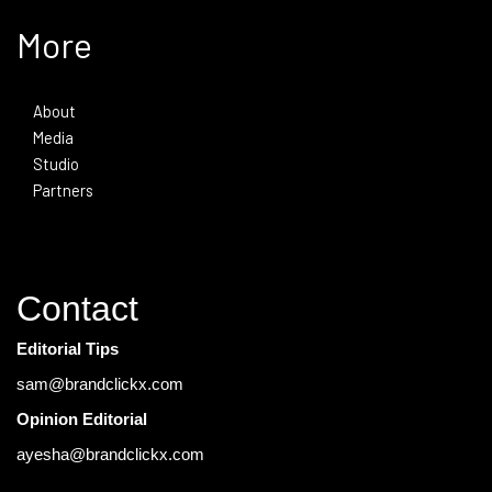
More
About
Media
Studio
Partners
Contact
Editorial Tips
sam@brandclickx.com
Opinion Editorial
ayesha@brandclickx.com