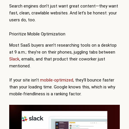
Search engines don’t just want great content—they want
fast, clean, crawlable websites. And let’s be honest: your
users do, too.
Prioritize Mobile Optimization
Most SaaS buyers aren’t researching tools on a desktop
at 9 a.m.; they’re on their phones, juggling tabs between
Slack
, emails, and that product their coworker just
mentioned.
If your site isn’t
mobile-optimized
, they’ll bounce faster
than your loading time. Google knows this, which is why
mobile-friendliness is a ranking factor.