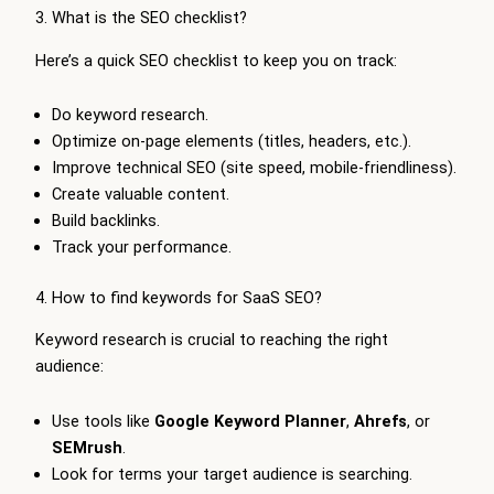
3. What is the SEO checklist?
Here’s a quick SEO checklist to keep you on track:
Do keyword research.
Optimize on-page elements (titles, headers, etc.).
Improve technical SEO (site speed, mobile-friendliness).
Create valuable content.
Build backlinks.
Track your performance.
4. How to find keywords for SaaS SEO?
Keyword research is crucial to reaching the right
audience:
Use tools like
Google Keyword Planner
,
Ahrefs
, or
SEMrush
.
Look for terms your target audience is searching.