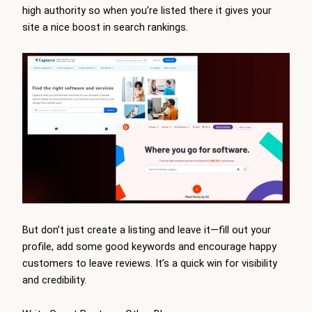
high authority so when you’re listed there it gives your
site a nice boost in search rankings.
But don’t just create a listing and leave it—fill out your
profile, add some good keywords and encourage happy
customers to leave reviews. It’s a quick win for visibility
and credibility.