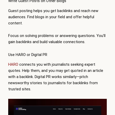
Write Guest Posts on Other Blogs
Guest posting helps you get backlinks and reach new
audiences. Find blogs in your field and offer helpful
content.
Focus on solving problems or answering questions. You’ll
gain backlinks and build valuable connections.
Use HARO or Digital PR
HARO
connects you with journalists seeking expert
quotes. Help them, and you may get quoted in an article
with a backlink. Digital PR works similarly—pitch
newsworthy stories to journalists for backlinks from
trusted sites.