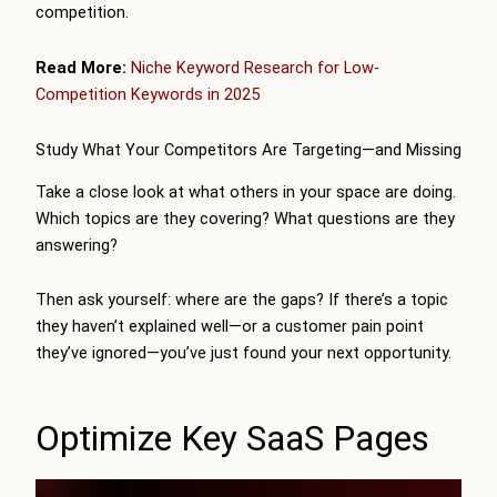
competition.
Read More:
Niche Keyword Research for Low-
Competition Keywords in 2025
Study What Your Competitors Are Targeting—and Missing
Take a close look at what others in your space are doing.
Which topics are they covering? What questions are they
answering?
Then ask yourself: where are the gaps? If there’s a topic
they haven’t explained well—or a customer pain point
they’ve ignored—you’ve just found your next opportunity.
Optimize Key SaaS Pages