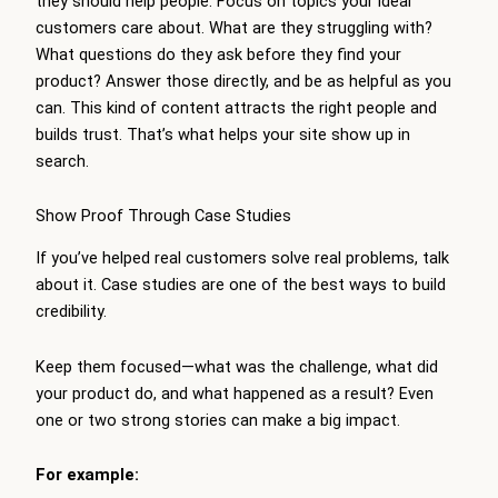
they should help people. Focus on topics your ideal
customers care about. What are they struggling with?
What questions do they ask before they find your
product? Answer those directly, and be as helpful as you
can. This kind of content attracts the right people and
builds trust. That’s what helps your site show up in
search.
Show Proof Through Case Studies
If you’ve helped real customers solve real problems, talk
about it. Case studies are one of the best ways to build
credibility.
Keep them focused—what was the challenge, what did
your product do, and what happened as a result? Even
one or two strong stories can make a big impact.
For example: