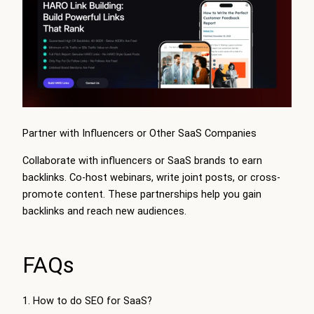
Partner with Influencers or Other SaaS Companies
Collaborate with influencers or SaaS brands to earn
backlinks. Co-host webinars, write joint posts, or cross-
promote content. These partnerships help you gain
backlinks and reach new audiences.
FAQs
1. How to do SEO for SaaS?