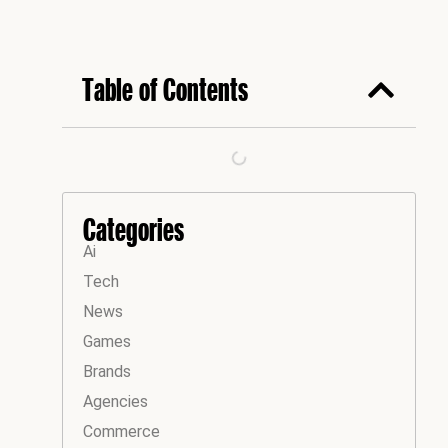
Table of Contents
Categories
Ai
Tech
News
Games
Brands
Agencies
Commerce