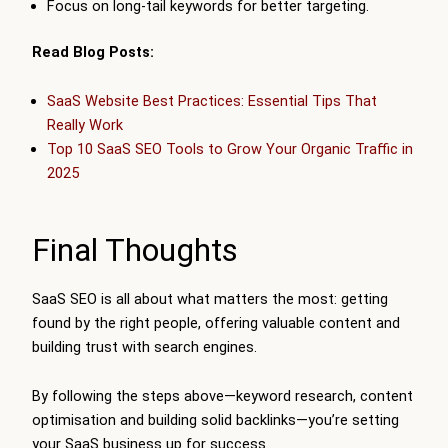
Focus on long-tail keywords for better targeting.
Read Blog Posts:
SaaS Website Best Practices: Essential Tips That
Really Work
Top 10 SaaS SEO Tools to Grow Your Organic Traffic in
2025
Final Thoughts
SaaS SEO is all about what matters the most: getting
found by the right people, offering valuable content and
building trust with search engines.
By following the steps above—keyword research, content
optimisation and building solid backlinks—you’re setting
your SaaS business up for success.