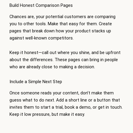
Build Honest Comparison Pages
Chances are, your potential customers are comparing
you to other tools. Make that easy for them. Create
pages that break down how your product stacks up
against well-known competitors.
Keep it honest—call out where you shine, and be upfront
about the differences. These pages can bring in people
who are already close to making a decision.
Include a Simple Next Step
Once someone reads your content, don’t make them
guess what to do next. Add a short line or a button that
invites them to start a trial, book a demo, or get in touch.
Keep it low pressure, but make it easy.