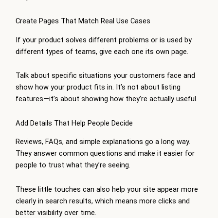
Create Pages That Match Real Use Cases
If your product solves different problems or is used by
different types of teams, give each one its own page.
Talk about specific situations your customers face and
show how your product fits in. It’s not about listing
features—it’s about showing how they’re actually useful.
Add Details That Help People Decide
Reviews, FAQs, and simple explanations go a long way.
They answer common questions and make it easier for
people to trust what they’re seeing.
These little touches can also help your site appear more
clearly in search results, which means more clicks and
better visibility over time.