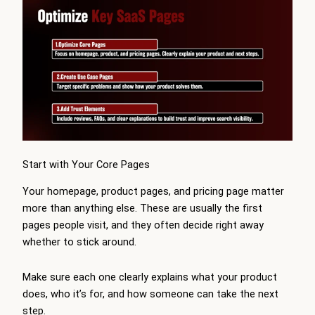
Start with Your Core Pages
Your homepage, product pages, and pricing page matter
more than anything else. These are usually the first
pages people visit, and they often decide right away
whether to stick around.
Make sure each one clearly explains what your product
does, who it’s for, and how someone can take the next
step.