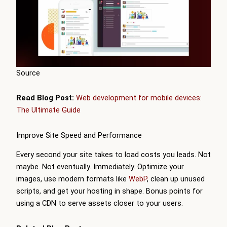
Source
Read Blog Post:
Web development for mobile devices:
The Ultimate Guide
Improve Site Speed and Performance
Every second your site takes to load costs you leads. Not
maybe. Not eventually. Immediately. Optimize your
images, use modern formats like
WebP
, clean up unused
scripts, and get your hosting in shape. Bonus points for
using a CDN to serve assets closer to your users.