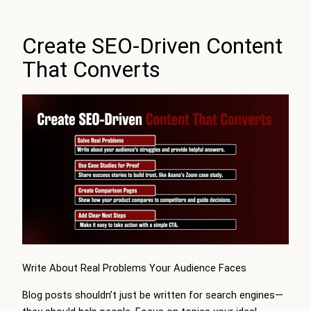
Create SEO-Driven Content
That Converts
Write About Real Problems Your Audience Faces
Blog posts shouldn’t just be written for search engines—