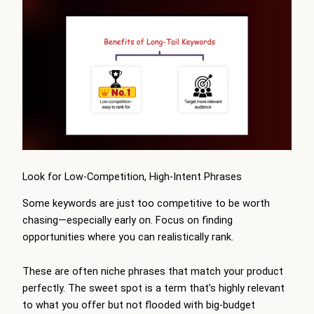
Look for Low-Competition, High-Intent Phrases
Some keywords are just too competitive to be worth
chasing—especially early on. Focus on finding
opportunities where you can realistically rank.
These are often niche phrases that match your product
perfectly. The sweet spot is a term that’s highly relevant
to what you offer but not flooded with big-budget