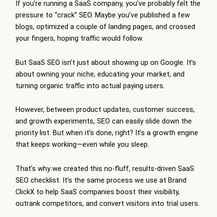
If you’re running a SaaS company, you’ve probably felt the
pressure to “crack” SEO. Maybe you’ve published a few
blogs, optimized a couple of landing pages, and crossed
your fingers, hoping traffic would follow.
But SaaS SEO isn’t just about showing up on Google. It’s
about owning your niche, educating your market, and
turning organic traffic into actual paying users.
However, between product updates, customer success,
and growth experiments, SEO can easily slide down the
priority list. But when it’s done, right? It’s a growth engine
that keeps working—even while you sleep.
That’s why we created this no-fluff, results-driven SaaS
SEO checklist. It’s the same process we use at Brand
ClickX to help SaaS companies boost their visibility,
outrank competitors, and convert visitors into trial users.