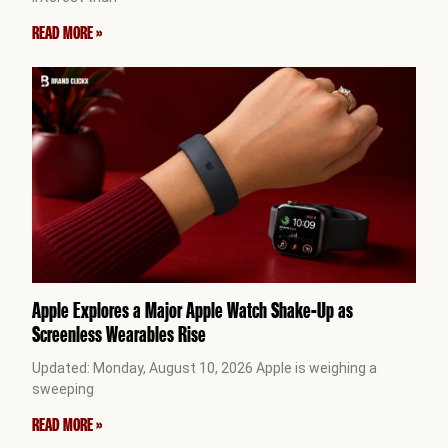
READ MORE »
Apple Explores a Major Apple Watch Shake-Up as
Screenless Wearables Rise
Updated: Monday, August 10, 2026 Apple is weighing a
sweeping
READ MORE »