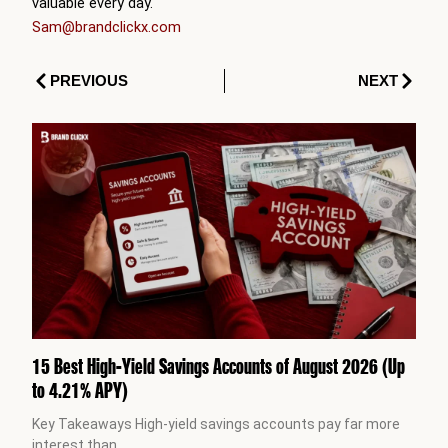
valuable every day.
Sam@brandclickx.com
Prev
Next
PREVIOUS
NEXT
15 Best High-Yield Savings Accounts of August 2026 (Up
to 4.21% APY)
Key Takeaways High-yield savings accounts pay far more
interest than