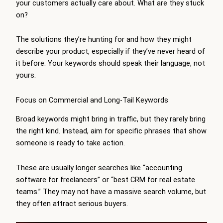
your customers actually care about. What are they stuck
on?
The solutions they’re hunting for and how they might
describe your product, especially if they’ve never heard of
it before. Your keywords should speak their language, not
yours.
Focus on Commercial and Long-Tail Keywords
Broad keywords might bring in traffic, but they rarely bring
the right kind. Instead, aim for specific phrases that show
someone is ready to take action.
These are usually longer searches like “accounting
software for freelancers” or “best CRM for real estate
teams.” They may not have a massive search volume, but
they often attract serious buyers.