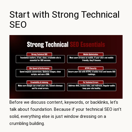
Start with Strong Technical
SEO
Before we discuss content, keywords, or backlinks, let’s
talk about foundation. Because if your technical SEO isn’t
solid, everything else is just window dressing on a
crumbling building.