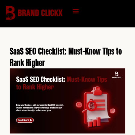
Skip
to
content
KNOWLEDGE HUB
SaaS SEO Checklist: Must-Know Tips to
Rank Higher