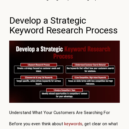
Develop a Strategic
Keyword Research Process
Understand What Your Customers Are Searching For
Before you even think about
keywords
, get clear on what