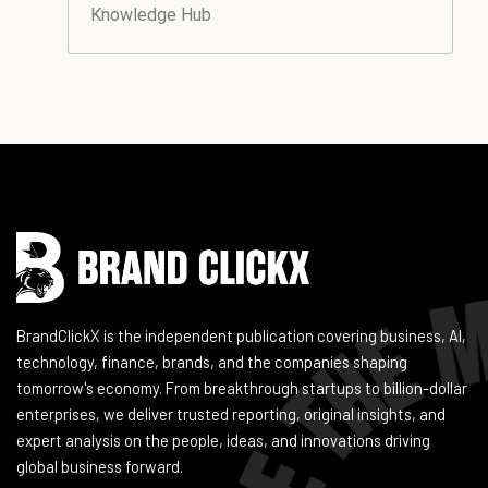
Knowledge Hub
Instagram
Facebook
LinkedIn
YouTube
BrandClickX is the independent publication covering business, AI,
technology, finance, brands, and the companies shaping
tomorrow's economy. From breakthrough startups to billion-dollar
enterprises, we deliver trusted reporting, original insights, and
expert analysis on the people, ideas, and innovations driving
global business forward.