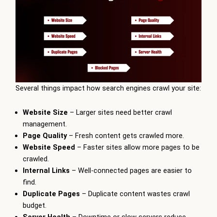
Several things impact how search engines crawl your site:
Website Size
– Larger sites need better crawl
management.
Page Quality
– Fresh content gets crawled more.
Website Speed
– Faster sites allow more pages to be
crawled.
Internal Links
– Well-connected pages are easier to
find.
Duplicate Pages
– Duplicate content wastes crawl
budget.
Server Health
– Downtime or slow servers reduce