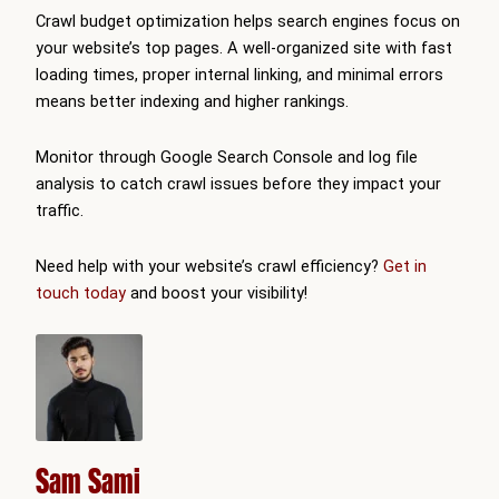
Crawl budget optimization helps search engines focus on
your website’s top pages. A well-organized site with fast
loading times, proper internal linking, and minimal errors
means better indexing and higher rankings.
Monitor through Google Search Console and log file
analysis to catch crawl issues before they impact your
traffic.
Need help with your website’s crawl efficiency?
Get in
touch today
and boost your visibility!
Sam Sami