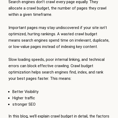
Search engines don’t crawl every page equally. They
allocate a crawl budget, the number of pages they crawl
within a given timeframe.
Important pages may stay undiscovered if your site isn’t
optimized, hurting rankings. A wasted crawl budget
means search engines spend time on irrelevant, duplicate,
or low-value pages instead of indexing key content.
Slow loading speeds, poor internal linking, and technical
errors can block effective crawling. Crawl budget
optimization helps search engines find, index, and rank
your best pages faster. This means:
Better Visibility
Higher traffic
stronger SEO
In this blog, we’ll explain crawl budget in detail, the factors