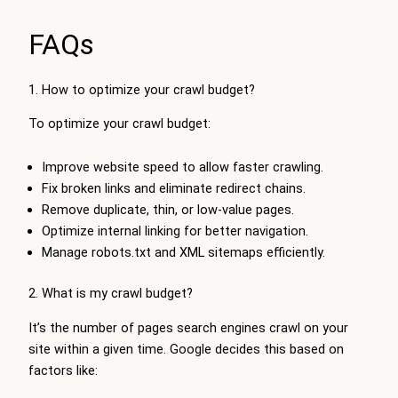
FAQs
1. How to optimize your crawl budget?
To optimize your crawl budget:
Improve website speed to allow faster crawling.
Fix broken links and eliminate redirect chains.
Remove duplicate, thin, or low-value pages.
Optimize internal linking for better navigation.
Manage robots.txt and XML sitemaps efficiently.
2. What is my crawl budget?
It’s the number of pages search engines crawl on your
site within a given time. Google decides this based on
factors like: