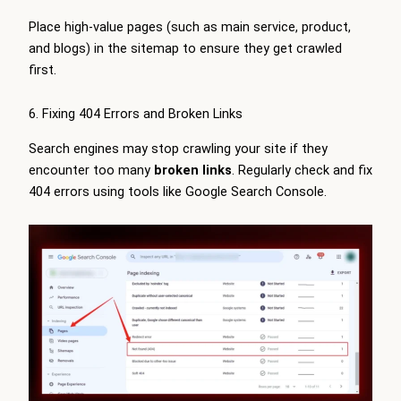
Place high-value pages (such as main service, product,
and blogs) in the sitemap to ensure they get crawled
first.
6. Fixing 404 Errors and Broken Links
Search engines may stop crawling your site if they
encounter too many
broken links
. Regularly check and fix
404 errors using tools like Google Search Console.