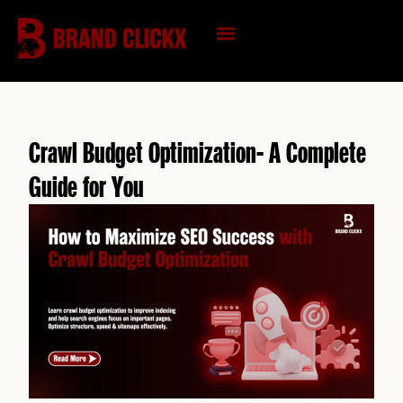
Skip
to
content
KNOWLEDGE HUB
Crawl Budget Optimization- A Complete
Guide for You