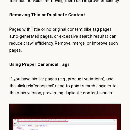
that add no value. Removing them can improve efficiency.
Removing Thin or Duplicate Content
Pages with little or no original content (like tag pages,
auto-generated pages, or excessive search results) can
reduce crawl efficiency. Remove, merge, or improve such
pages.
Using Proper Canonical Tags
If you have similar pages (e.g., product variations), use
the <link rel=”canonical”> tag to point search engines to
the main version, preventing duplicate content issues.