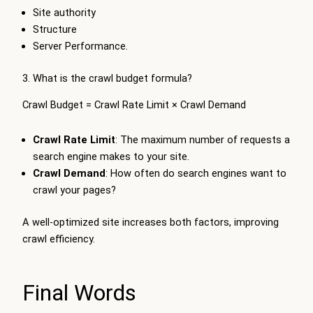
Site authority
Structure
Server Performance.
3. What is the crawl budget formula?
Crawl Budget = Crawl Rate Limit × Crawl Demand
Crawl Rate Limit
: The maximum number of requests a
search engine makes to your site.
Crawl Demand
: How often do search engines want to
crawl your pages?
A well-optimized site increases both factors, improving
crawl efficiency.
Final Words