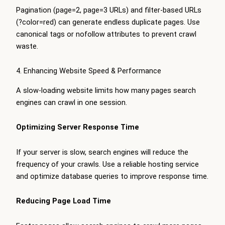
Pagination (page=2, page=3 URLs) and filter-based URLs
(?color=red) can generate endless duplicate pages. Use
canonical tags or nofollow attributes to prevent crawl
waste.
4. Enhancing Website Speed & Performance
A slow-loading website limits how many pages search
engines can crawl in one session.
Optimizing Server Response Time
If your server is slow, search engines will reduce the
frequency of your crawls. Use a reliable hosting service
and optimize database queries to improve response time.
Reducing Page Load Time