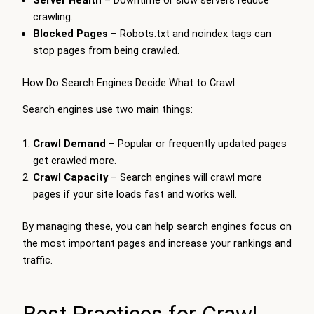
crawling.
Blocked Pages
– Robots.txt and noindex tags can
stop pages from being crawled.
How Do Search Engines Decide What to Crawl
Search engines use two main things:
Crawl Demand
– Popular or frequently updated pages
get crawled more.
Crawl Capacity
– Search engines will crawl more
pages if your site loads fast and works well.
By managing these, you can help search engines focus on
the most important pages and increase your rankings and
traffic.