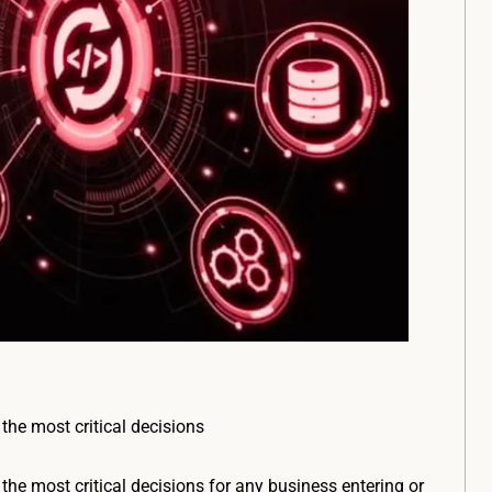
 the most critical decisions
 the most critical decisions for any business entering or