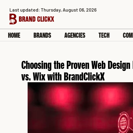
Skip
Last updated: Thursday, August 06, 2026
to
content
HOME
BRANDS
AGENCIES
TECH
COM
Choosing the Proven Web Design 
vs. Wix with BrandClickX