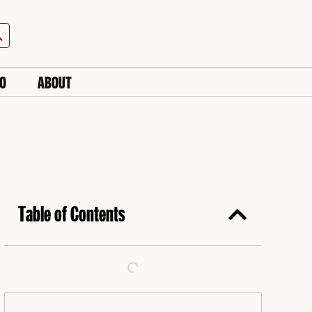
h Button
IO
ABOUT
Table of Contents