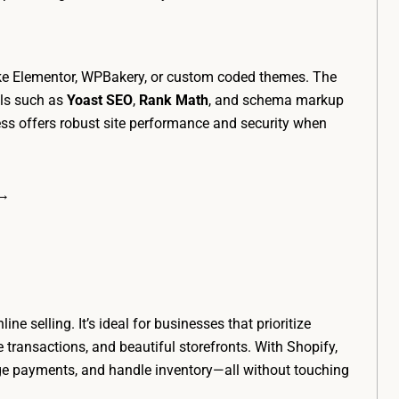
ike Elementor, WPBakery, or custom coded themes. The
ols such as
Yoast SEO
,
Rank Math
, and schema markup
ss offers robust site performance and security when
 →
ne selling. It’s ideal for businesses that prioritize
transactions, and beautiful storefronts. With Shopify,
ge payments, and handle inventory—all without touching