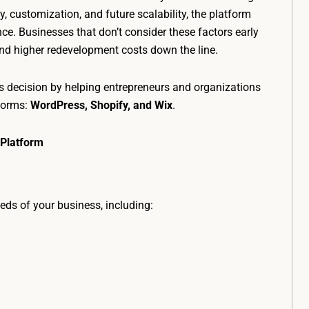
y, customization, and future scalability, the platform
ce. Businesses that don’t consider these factors early
 and higher redevelopment costs down the line.
is decision by helping entrepreneurs and organizations
forms:
WordPress, Shopify, and Wix
.
 Platform
eds of your business, including: