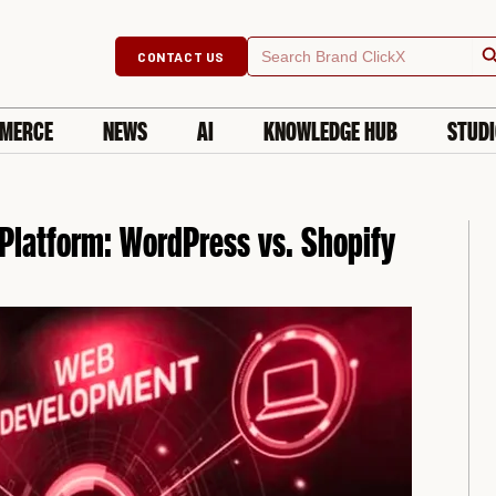
Searc
Search
CONTACT US
for:
MERCE
NEWS
AI
KNOWLEDGE HUB
STUD
Platform: WordPress vs. Shopify