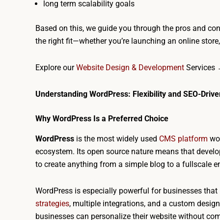
long term scalability goals
Based on this, we guide you through the pros and co
the right fit—whether you’re launching an online store
Explore our
Website Design & Development
Services
Understanding WordPress: Flexibility and SEO-Dri
Why WordPress Is a Preferred Choice
WordPress
is the most widely used
CMS platform
wor
ecosystem. Its open source nature means that develop
to create anything from a simple blog to a fullscale e
WordPress is especially powerful for businesses that 
strategies
, multiple integrations, and a custom desig
businesses can personalize their website without co