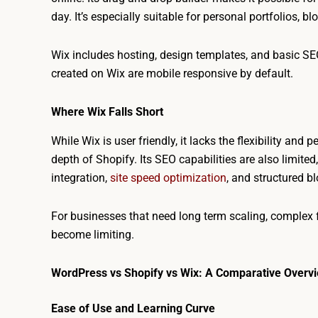
day. It’s especially suitable for personal portfolios, bl
Wix includes hosting, design templates, and basic SEO
created on Wix are mobile responsive by default.
Where Wix Falls Short
While Wix is user friendly, it lacks the flexibility a
depth of Shopify. Its SEO capabilities are also limit
integration,
site speed optimization
, and structured b
For businesses that need long term scaling, complex f
become limiting.
WordPress vs Shopify vs Wix: A Comparative Overv
Ease of Use and Learning Curve