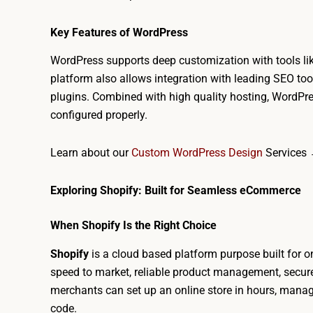
Key Features of WordPress
WordPress supports deep customization with tools l
platform also allows integration with leading SEO to
plugins. Combined with high quality hosting, WordPre
configured properly.
Learn about our
Custom WordPress Design
Services
Exploring Shopify: Built for Seamless eCommerce
When Shopify Is the Right Choice
Shopify
is a cloud based platform purpose built for onli
speed to market, reliable product management, secure 
merchants can set up an online store in hours, mana
code.