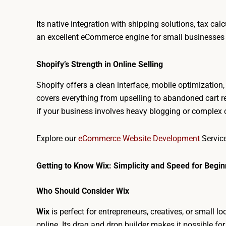
Its native integration with shipping solutions, tax c
an excellent eCommerce engine for small businesses 
Shopify’s Strength in Online Selling
Shopify offers a clean interface, mobile optimizatio
covers everything from upselling to abandoned cart r
if your business involves heavy blogging or complex c
Explore our
eCommerce Website Development
Servi
Getting to Know Wix: Simplicity and Speed for Begi
Who Should Consider Wix
Wix
is perfect for entrepreneurs, creatives, or small l
online. Its drag and drop builder makes it possible fo