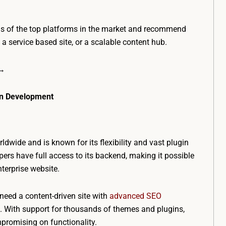
ns of the top platforms in the market and recommend
, a service based site, or a scalable content hub.
 →
ven Development
ldwide and is known for its flexibility and vast plugin
ers have full access to its backend, making it possible
nterprise website.
need a content-driven site with
advanced SEO
n. With support for thousands of themes and plugins,
mpromising on functionality.