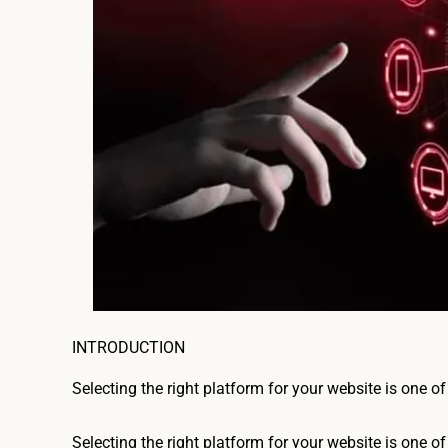
INTRODUCTION
Selecting the right platform for your website is one of
Selecting the right platform for your website is one of