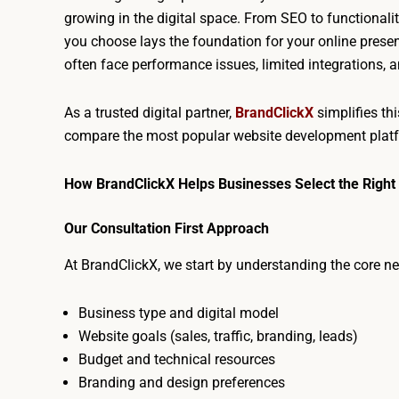
growing in the digital space. From SEO to functionalit
you choose lays the foundation for your online presen
often face performance issues, limited integrations,
As a trusted digital partner,
BrandClickX
simplifies th
compare the most popular website development plat
How BrandClickX Helps Businesses Select the Right
Our Consultation First Approach
At BrandClickX, we start by understanding the core ne
Business type and digital model
Website goals (sales, traffic, branding, leads)
Budget and technical resources
Branding and design preferences