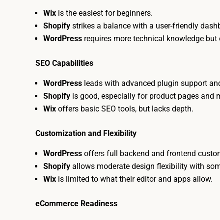
Wix
is the easiest for beginners.
Shopify
strikes a balance with a user-friendly das
WordPress
requires more technical knowledge but 
SEO Capabilities
WordPress
leads with advanced plugin support and 
Shopify
is good, especially for product pages and
Wix
offers basic SEO tools, but lacks depth.
Customization and Flexibility
WordPress
offers full backend and frontend custo
Shopify
allows moderate design flexibility with so
Wix
is limited to what their editor and apps allow.
eCommerce Readiness