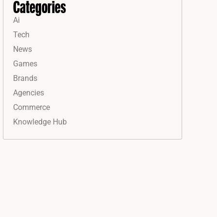
Categories
Ai
Tech
News
Games
Brands
Agencies
Commerce
Knowledge Hub