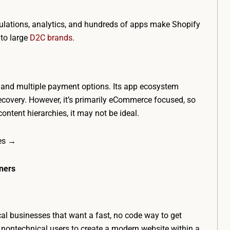
alculations, analytics, and hundreds of apps make Shopify
to large
D2C brands
.
n, and multiple payment options. Its app ecosystem
ecovery. However, it’s primarily eCommerce focused, so
ontent hierarchies, it may not be ideal.
ces →
nners
ocal businesses that want a fast, no code way to get
r nontechnical users to create a modern website within a