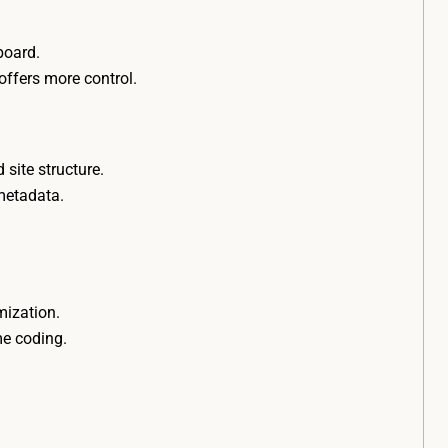
hboard.
offers more control.
site structure.
 metadata.
mization.
me coding.