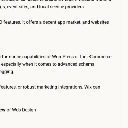
ogs, event sites, and local service providers.
 features. It offers a decent app market, and websites
nd performance capabilities of WordPress or the eCommerce
ed, especially when it comes to advanced schema
logging.
eatures, or robust marketing integrations, Wix can
iew
of Web Design