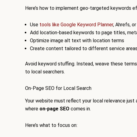
Here’s how to implement geo-targeted keywords ef
Use
tools like Google Keyword Planner
, Ahrefs, o
Add location-based keywords to page titles, meta
Optimize image alt text with location terms
Create content tailored to different service area
Avoid keyword stuffing. Instead, weave these terms n
to local searchers.
On-Page SEO for Local Search
Your website must reflect your local relevance just a
where
on-page SEO
comes in.
Here’s what to focus on: