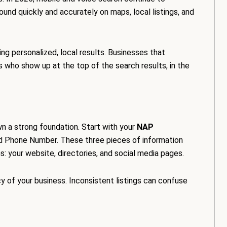
ound quickly and accurately on maps, local listings, and
ng personalized, local results. Businesses that
s who show up at the top of the search results, in the
own a strong foundation. Start with your
NAP
d Phone Number. These three pieces of information
: your website, directories, and social media pages.
y of your business. Inconsistent listings can confuse