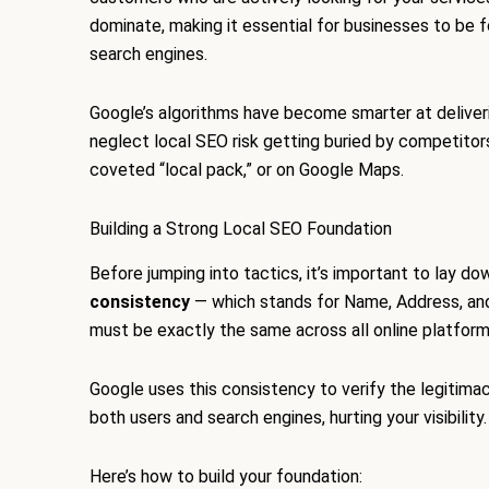
dominate, making it essential for businesses to be f
search engines.
Google’s algorithms have become smarter at deliveri
neglect local SEO risk getting buried by competitor
coveted “local pack,” or on Google Maps.
Building a Strong Local SEO Foundation
Before jumping into tactics, it’s important to lay d
consistency
— which stands for Name, Address, an
must be exactly the same across all online platforms
Google uses this consistency to verify the legitimac
both users and search engines, hurting your visibility.
Here’s how to build your foundation: