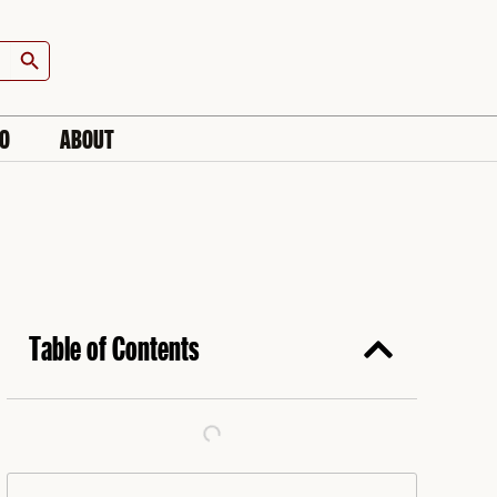
Search Button
IO
ABOUT
Table of Contents