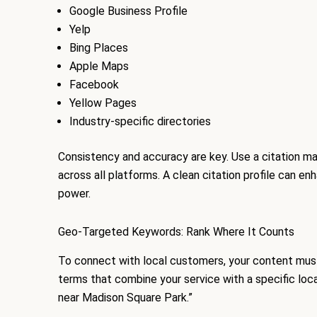
Google Business Profile
Yelp
Bing Places
Apple Maps
Facebook
Yellow Pages
Industry-specific directories
Consistency and accuracy are key. Use a citation ma
across all platforms. A clean citation profile can en
power.
Geo-Targeted Keywords: Rank Where It Counts
To connect with local customers, your content mus
terms that combine your service with a specific loca
near Madison Square Park.”