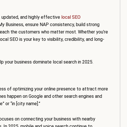
, updated, and highly effective
local SEO
 My Business, ensure NAP consistency, build strong
 reach the customers who matter most. Whether you’re
ocal SEO is your key to visibility, credibility, and long-
elp your business dominate local search in 2025.
ess of optimizing your online presence to attract more
ches happen on Google and other search engines and
 or “in [city name].”
 focuses on connecting your business with nearby
s. In 2025, mobile and voice search continue to