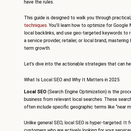
have the rules.
This guide is designed to walk you through practical
techniques.
You’ll learn how to optimize for Google
local backlinks, and use geo-targeted keywords to
a service provider, retailer, or local brand, mastering l
term growth.
Let’s dive into the actionable strategies that can h
What Is Local SEO and Why It Matters in 2025
Local SEO
(Search Engine Optimization) is the proc
business from relevant local searches. These sear
often include specific geographic terms like “near me”
Unlike general SEO, local SEO is hyper-targeted. It
customers who are actively looking for your service