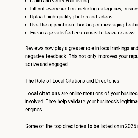
Claim and verify your listing
Fill out every section, including categories, busin
Upload high-quality photos and videos
Use the appointment booking or messaging featur
Encourage satisfied customers to leave reviews
Reviews now play a greater role in local rankings a
negative feedback. This not only improves your reput
active and engaged.
The Role of Local Citations and Directories
Local citations
are online mentions of your business
involved. They help validate your business’s legitima
engines.
Some of the top directories to be listed on in 2025 