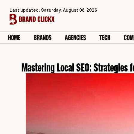
Skip
Last updated: Saturday, August 08, 2026
to
content
HOME
BRANDS
AGENCIES
TECH
COM
Mastering Local SEO: Strategies 