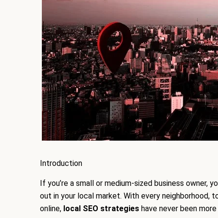
Introduction
If you’re a small or medium-sized business owner, yo
out in your local market. With every neighborhood, 
online,
local SEO strategies
have never been more 