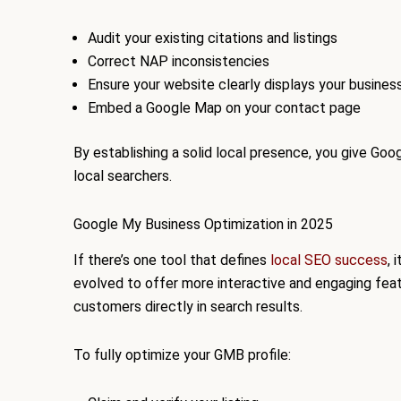
Audit your existing citations and listings
Correct NAP inconsistencies
Ensure your website clearly displays your busines
Embed a Google Map on your contact page
By establishing a solid local presence, you give G
local searchers.
Google My Business Optimization in 2025
If there’s one tool that defines
local SEO success
, 
evolved to offer more interactive and engaging fea
customers directly in search results.
To fully optimize your GMB profile: