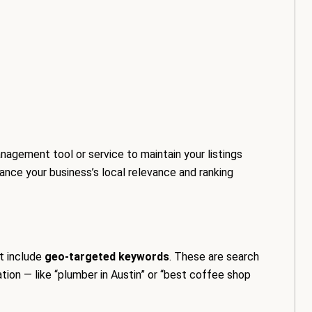
nagement tool or service to maintain your listings
hance your business’s local relevance and ranking
t include
geo-targeted keywords
. These are search
tion — like “plumber in Austin” or “best coffee shop