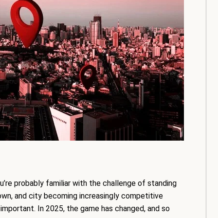
u’re probably familiar with the challenge of standing
town, and city becoming increasingly competitive
important. In 2025, the game has changed, and so