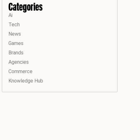
Categories
Ai
Tech
News
Games
Brands
Agencies
Commerce
Knowledge Hub