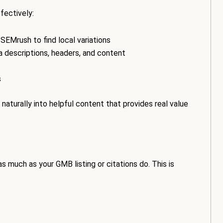
fectively:
r SEMrush to find local variations
 descriptions, headers, and content
s
aturally into helpful content that provides real value
s much as your GMB listing or citations do. This is