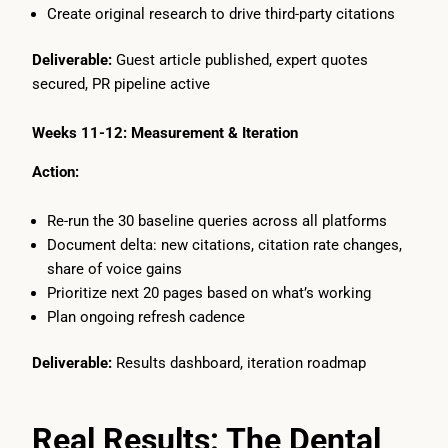
Create original research to drive third-party citations
Deliverable:
Guest article published, expert quotes
secured, PR pipeline active
Weeks 11-12: Measurement & Iteration
Action:
Re-run the 30 baseline queries across all platforms
Document delta: new citations, citation rate changes,
share of voice gains
Prioritize next 20 pages based on what’s working
Plan ongoing refresh cadence
Deliverable:
Results dashboard, iteration roadmap
Real Results: The Dental