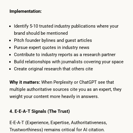
Implementation:
Identify 5-10 trusted industry publications where your
brand should be mentioned
Pitch founder bylines and guest articles
Pursue expert quotes in industry news
Contribute to industry reports as a research partner
Build relationships with journalists covering your space
Create original research that others cite
Why it matters:
When Perplexity or ChatGPT see that
multiple authoritative sources cite you as an expert, they
weight your content more heavily in answers.
4. E-E-A-T Signals (The Trust)
E-E-A-T (Experience, Expertise, Authoritativeness,
Trustworthiness) remains critical for AI citation.