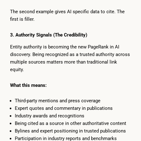
The second example gives AI specific data to cite. The
first is filler.
3. Authority Signals (The Credibility)
Entity authority is becoming the new PageRank in AI
discovery. Being recognized as a trusted authority across
multiple sources matters more than traditional link
equity.
What this means:
Third-party mentions and press coverage
Expert quotes and commentary in publications
Industry awards and recognitions
Being cited as a source in other authoritative content
Bylines and expert positioning in trusted publications
Participation in industry reports and benchmarks