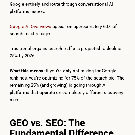
Google entirely and route through conversational AI
platforms instead.
Google AI Overviews
appear on approximately 60% of
search results pages.
Traditional organic search traffic is projected to decline
25% by 2026.
What this means:
If you’re only optimizing for Google
rankings, you’re optimizing for 75% of the search pie. The
remaining 25% (and growing) is going through AI
platforms that operate on completely different discovery
rules.
GEO vs. SEO: The
Fundamental Difference