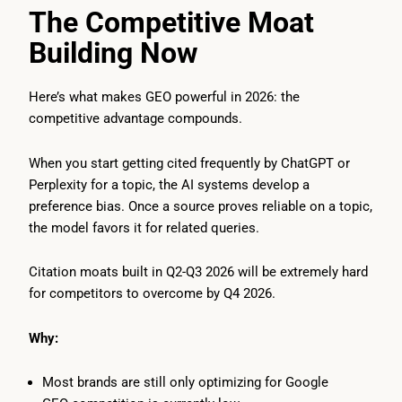
The Competitive Moat
Building Now
Here’s what makes GEO powerful in 2026: the
competitive advantage compounds.
When you start getting cited frequently by ChatGPT or
Perplexity for a topic, the AI systems develop a
preference bias. Once a source proves reliable on a topic,
the model favors it for related queries.
Citation moats built in Q2-Q3 2026 will be extremely hard
for competitors to overcome by Q4 2026.
Why:
Most brands are still only optimizing for Google