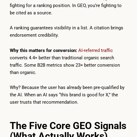
fighting for a ranking position. In GEO, you’re fighting to
be cited as a source.
A ranking guarantees visibility in a list. A citation brings
endorsement credibility.
Why this matters for conversion:
AI-referred traffic
converts 4.4× better than traditional organic search
traffic. Some B2B metrics show 23× better conversion
than organic.
Why? Because the user has already been pre-qualified by
the AI. When an AI says “this brand is good for X,” the
user trusts that recommendation.
The Five Core GEO Signals
(What Actually Works)