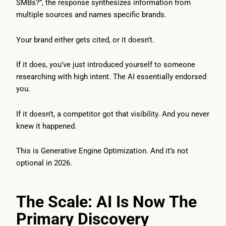
SMBs?”, the response synthesizes information from
multiple sources and names specific brands.
Your brand either gets cited, or it doesn’t.
If it does, you’ve just introduced yourself to someone
researching with high intent. The AI essentially endorsed
you.
If it doesn’t, a competitor got that visibility. And you never
knew it happened.
This is Generative Engine Optimization. And it’s not
optional in 2026.
The Scale: AI Is Now The
Primary Discovery