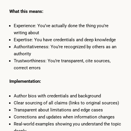
What this means:
Experience: You’ve actually done the thing you’re
writing about
Expertise: You have credentials and deep knowledge
Authoritativeness: You’re recognized by others as an
authority
Trustworthiness: You’re transparent, cite sources,
correct errors
Implementation:
Author bios with credentials and background
Clear sourcing of all claims (links to original sources)
Transparent about limitations and edge cases
Corrections and updates when information changes
Real-world examples showing you understand the topic
deeply