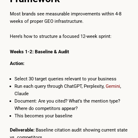
Most brands see measurable improvements within 4-8
weeks of proper GEO infrastructure.
Here’s how to structure a focused 12-week sprint:
Weeks 1-2: Baseline & Audit
Action:
Select 30 target queries relevant to your business
Run each query through ChatGPT, Perplexity,
Gemini
,
Claude
Document: Are you cited? What’s the mention type?
Where do competitors appear?
This becomes your baseline
Deliverable:
Baseline citation audit showing current state
vs. competitors