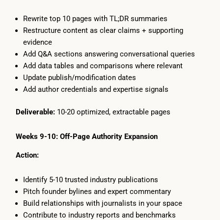
Rewrite top 10 pages with TL;DR summaries
Restructure content as clear claims + supporting
evidence
Add Q&A sections answering conversational queries
Add data tables and comparisons where relevant
Update publish/modification dates
Add author credentials and expertise signals
Deliverable:
10-20 optimized, extractable pages
Weeks 9-10: Off-Page Authority Expansion
Action:
Identify 5-10 trusted industry publications
Pitch founder bylines and expert commentary
Build relationships with journalists in your space
Contribute to industry reports and benchmarks