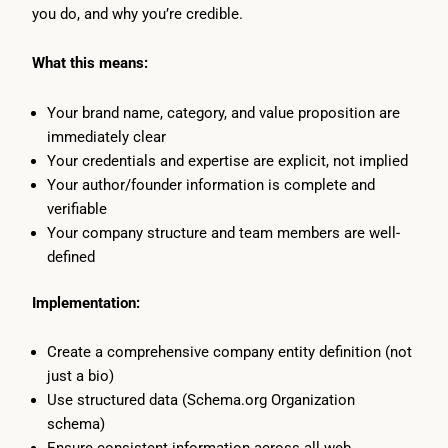
you do, and why you’re credible.
What this means:
Your brand name, category, and value proposition are
immediately clear
Your credentials and expertise are explicit, not implied
Your author/founder information is complete and
verifiable
Your company structure and team members are well-
defined
Implementation:
Create a comprehensive company entity definition (not
just a bio)
Use structured data (Schema.org Organization
schema)