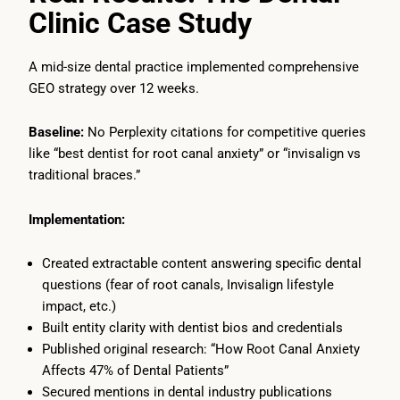
Clinic Case Study
A mid-size dental practice implemented comprehensive
GEO strategy over 12 weeks.
Baseline:
No Perplexity citations for competitive queries
like “best dentist for root canal anxiety” or “invisalign vs
traditional braces.”
Implementation:
Created extractable content answering specific dental
questions (fear of root canals, Invisalign lifestyle
impact, etc.)
Built entity clarity with dentist bios and credentials
Published original research: “How Root Canal Anxiety
Affects 47% of Dental Patients”
Secured mentions in dental industry publications