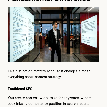
This distinction matters because it changes almost
everything about content strategy.
Traditional SEO
You create content → optimize for keywords → earn
backlinks → compete for position in search results →