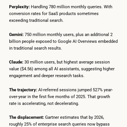
Perplexity:
Handling 780 million monthly queries. With
conversion rates for SaaS products sometimes
exceeding traditional search.
Gemini:
750 million monthly users, plus an additional 2
billion people exposed to Google AI Overviews embedded
in traditional search results.
Claude:
30 million users, but highest average session
value ($4.56) among all AI assistants, suggesting higher
engagement and deeper research tasks.
The trajectory:
AI-referred sessions jumped 527% year-
over-year in the first five months of 2025. That growth
rate is accelerating, not decelerating.
The displacement:
Gartner estimates that by 2026,
roughly 25% of enterprise search queries now bypass