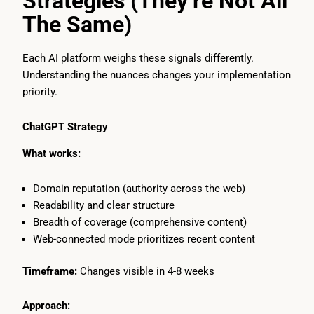
Strategies (They’re Not All
The Same)
Each AI platform weighs these signals differently.
Understanding the nuances changes your implementation
priority.
ChatGPT Strategy
What works:
Domain reputation (authority across the web)
Readability and clear structure
Breadth of coverage (comprehensive content)
Web-connected mode prioritizes recent content
Timeframe:
Changes visible in 4-8 weeks
Approach: