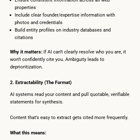
Ensure consistent information across all web
properties
Include clear founder/expertise information with
photos and credentials
Build entity profiles on industry databases and
citations
Why it matters:
If AI can’t clearly resolve who you are, it
won’t confidently cite you. Ambiguity leads to
deprioritization.
2. Extractability (The Format)
AI systems read your content and pull quotable, verifiable
statements for synthesis.
Content that’s easy to extract gets cited more frequently.
What this means: