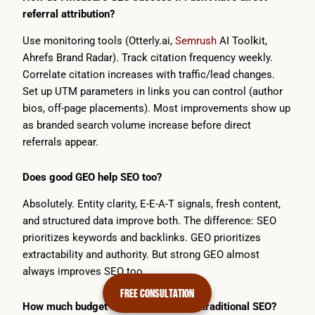
referral attribution?
Use monitoring tools (Otterly.ai,
Semrush
AI Toolkit,
Ahrefs Brand Radar). Track citation frequency weekly.
Correlate citation increases with traffic/lead changes.
Set up UTM parameters in links you can control (author
bios, off-page placements). Most improvements show up
as branded search volume increase before direct
referrals appear.
Does good GEO help SEO too?
Absolutely. Entity clarity, E-E-A-T signals, fresh content,
and structured data improve both. The difference: SEO
prioritizes keywords and backlinks. GEO prioritizes
extractability and authority. But strong GEO almost
always improves SEO too.
FREE CONSULTATION
How much budget should GEO get vs. traditional SEO?