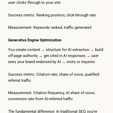
user clicks through to your site
Success metric: Ranking position, click-through rate
Measurement: Keywords ranked, traffic generated
Generative Engine Optimization
You create content → structure for AI extraction → build
off-page authority → get cited in AI responses → user
sees your brand endorsed by AI → visits or inquires
Success metric: Citation rate, share of voice, qualified
referral traffic
Measurement: Citation frequency, AI share of voice,
conversion rate from AI-referred traffic
The fundamental difference: In traditional SEO, you’re