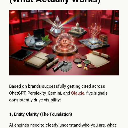
Based on brands successfully getting cited across
ChatGPT, Perplexity, Gemini, and
Claude
, five signals
consistently drive visibility:
1. Entity Clarity (The Foundation)
AI engines need to clearly understand who you are, what