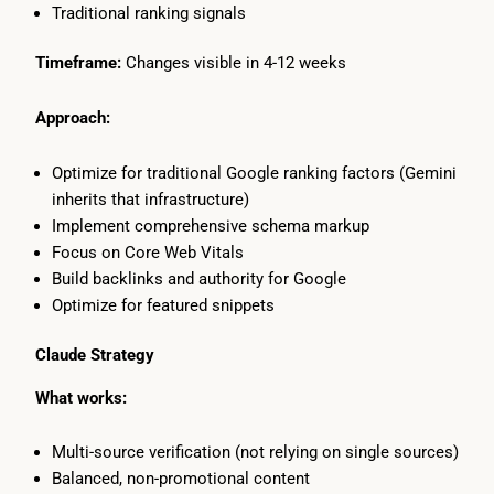
Traditional ranking signals
Timeframe:
Changes visible in 4-12 weeks
Approach:
Optimize for traditional Google ranking factors (Gemini
inherits that infrastructure)
Implement comprehensive schema markup
Focus on Core Web Vitals
Build backlinks and authority for Google
Optimize for featured snippets
Claude Strategy
What works:
Multi-source verification (not relying on single sources)
Balanced, non-promotional content