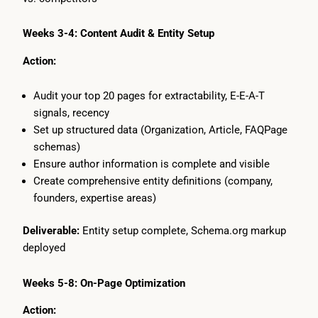
Weeks 3-4: Content Audit & Entity Setup
Action:
Audit your top 20 pages for extractability, E-E-A-T
signals, recency
Set up structured data (Organization, Article, FAQPage
schemas)
Ensure author information is complete and visible
Create comprehensive entity definitions (company,
founders, expertise areas)
Deliverable:
Entity setup complete, Schema.org markup
deployed
Weeks 5-8: On-Page Optimization
Action: