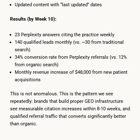
Updated content with “last updated” dates
Results (by Week 10):
23 Perplexity answers citing the practice weekly
140 qualified leads monthly (vs. ~30 from traditional
search)
34% conversion rate from Perplexity referrals (vs. 12%
from organic search)
Monthly revenue increase of $48,000 from new patient
acquisitions
This is not anomalous. This is the pattern we see
repeatedly: brands that build proper GEO infrastructure
see measurable citation increases within 8-10 weeks, and
qualified referral traffic that converts significantly better
than organic.