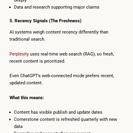
Data and research supporting major claims
5. Recency Signals (The Freshness)
AI systems weigh content recency differently than
traditional search.
Perplexity
uses real-time web search (RAG), so fresh,
recent content is prioritized.
Even ChatGPT’s web-connected mode prefers recent,
updated content.
What this means:
Content has visible publish and update dates
Cornerstone content is refreshed quarterly with new
data