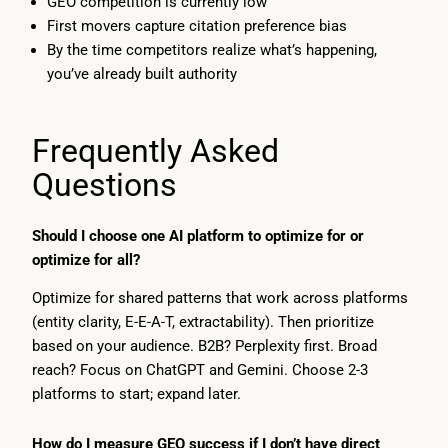
GEO competition is currently low
First movers capture citation preference bias
By the time competitors realize what’s happening,
you’ve already built authority
Frequently Asked
Questions
Should I choose one AI platform to optimize for or
optimize for all?
Optimize for shared patterns that work across platforms
(entity clarity, E-E-A-T, extractability). Then prioritize
based on your audience. B2B? Perplexity first. Broad
reach? Focus on ChatGPT and Gemini. Choose 2-3
platforms to start; expand later.
How do I measure GEO success if I don’t have direct