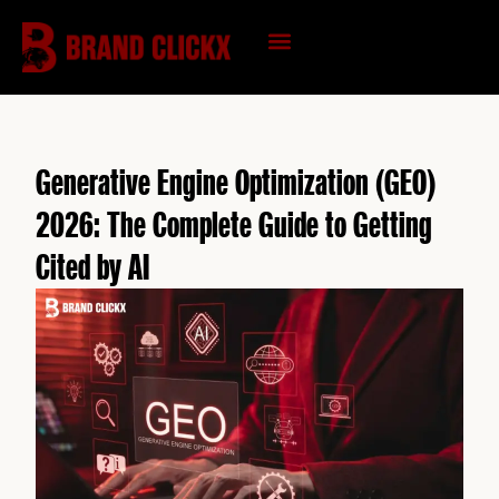
Skip
to
content
KNOWLEDGE HUB
Generative Engine Optimization (GEO)
2026: The Complete Guide to Getting
Cited by AI