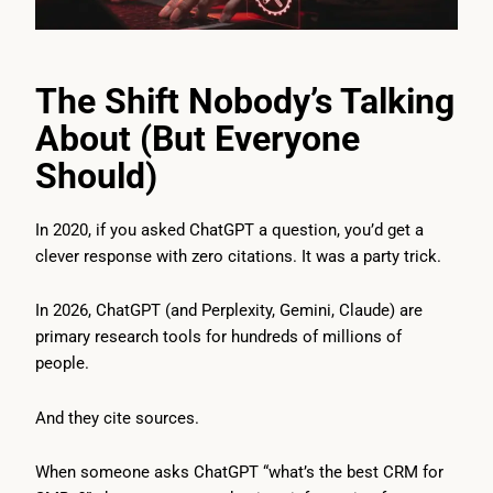
The Shift Nobody’s Talking
About (But Everyone
Should)
In 2020, if you asked ChatGPT a question, you’d get a
clever response with zero citations. It was a party trick.
In 2026, ChatGPT (and Perplexity, Gemini, Claude) are
primary research tools for hundreds of millions of
people.
And they cite sources.
When someone asks ChatGPT “what’s the best CRM for