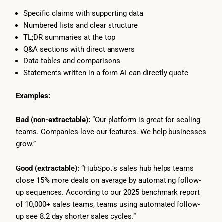
Specific claims with supporting data
Numbered lists and clear structure
TL;DR summaries at the top
Q&A sections with direct answers
Data tables and comparisons
Statements written in a form AI can directly quote
Examples:
Bad (non-extractable):
“Our platform is great for scaling
teams. Companies love our features. We help businesses
grow.”
Good (extractable):
“HubSpot’s sales hub helps teams
close 15% more deals on average by automating follow-
up sequences. According to our 2025 benchmark report
of 10,000+ sales teams, teams using automated follow-
up see 8.2 day shorter sales cycles.”