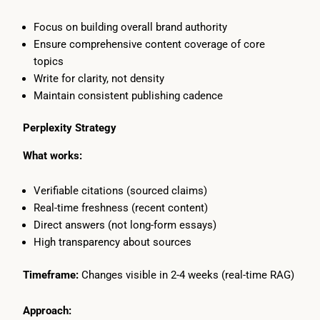
Focus on building overall brand authority
Ensure comprehensive content coverage of core
topics
Write for clarity, not density
Maintain consistent publishing cadence
Perplexity Strategy
What works:
Verifiable citations (sourced claims)
Real-time freshness (recent content)
Direct answers (not long-form essays)
High transparency about sources
Timeframe:
Changes visible in 2-4 weeks (real-time RAG)
Approach: