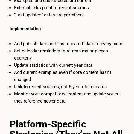
Examples and case studies are current
External links point to recent sources
“Last updated” dates are prominent
Implementation:
Add publish date and “last updated” date to every piece
Set calendar reminders to refresh major pieces
quarterly
Update statistics with current year data
Add current examples even if core content hasn’t
changed
Link to recent sources, not 5-year-old research
Monitor your competitors’ content and update yours if
they reference newer data
Platform-Specific