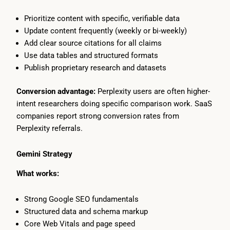
Prioritize content with specific, verifiable data
Update content frequently (weekly or bi-weekly)
Add clear source citations for all claims
Use data tables and structured formats
Publish proprietary research and datasets
Conversion advantage:
Perplexity users are often higher-
intent researchers doing specific comparison work. SaaS
companies report strong conversion rates from
Perplexity referrals.
Gemini Strategy
What works:
Strong Google SEO fundamentals
Structured data and schema markup
Core Web Vitals and page speed