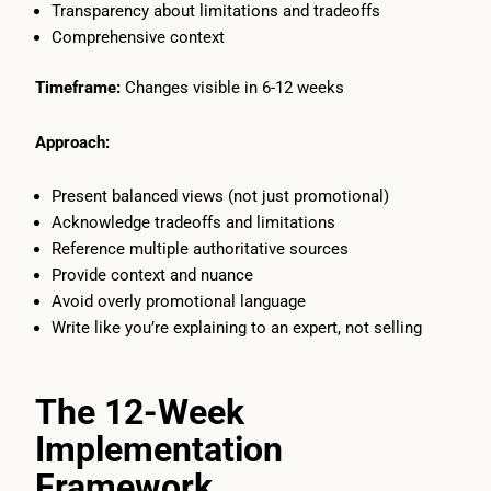
Transparency about limitations and tradeoffs
Comprehensive context
Timeframe:
Changes visible in 6-12 weeks
Approach:
Present balanced views (not just promotional)
Acknowledge tradeoffs and limitations
Reference multiple authoritative sources
Provide context and nuance
Avoid overly promotional language
Write like you’re explaining to an expert, not selling
The 12-Week
Implementation
Framework