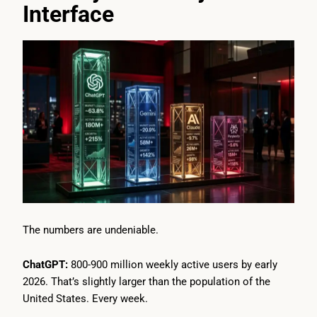
Interface
The numbers are undeniable.
ChatGPT:
800-900 million weekly active users by early
2026. That’s slightly larger than the population of the
United States. Every week.