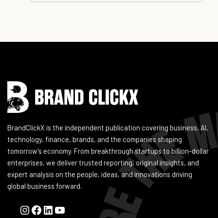
Instagram
Facebook
LinkedIn
YouTube
BrandClickX is the independent publication covering business, AI,
technology, finance, brands, and the companies shaping
tomorrow's economy. From breakthrough startups to billion-dollar
enterprises, we deliver trusted reporting, original insights, and
expert analysis on the people, ideas, and innovations driving
global business forward.