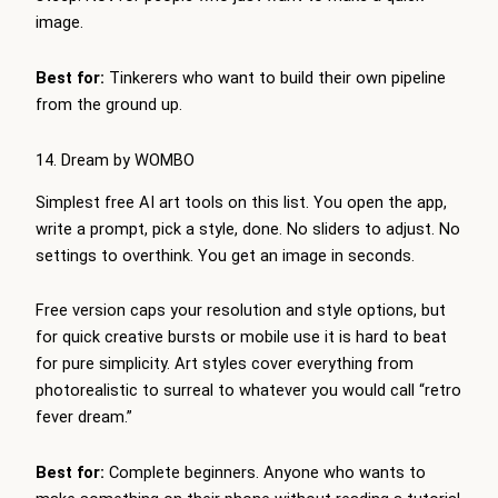
image.
Best for:
Tinkerers who want to build their own pipeline
from the ground up.
14. Dream by WOMBO
Simplest free AI art tools on this list. You open the app,
write a prompt, pick a style, done. No sliders to adjust. No
settings to overthink. You get an image in seconds.
Free version caps your resolution and style options, but
for quick creative bursts or mobile use it is hard to beat
for pure simplicity. Art styles cover everything from
photorealistic to surreal to whatever you would call “retro
fever dream.”
Best for:
Complete beginners. Anyone who wants to