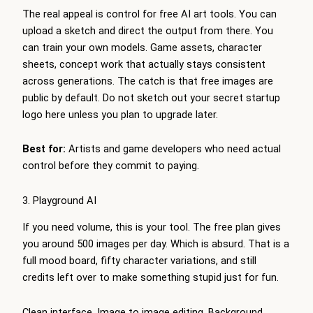
The real appeal is control for free AI art tools. You can
upload a sketch and direct the output from there. You
can train your own models. Game assets, character
sheets, concept work that actually stays consistent
across generations. The catch is that free images are
public by default. Do not sketch out your secret startup
logo here unless you plan to upgrade later.
Best for:
Artists and game developers who need actual
control before they commit to paying.
3. Playground AI
If you need volume, this is your tool. The free plan gives
you around 500 images per day. Which is absurd. That is a
full mood board, fifty character variations, and still
credits left over to make something stupid just for fun.
Clean interface. Image to image editing. Background