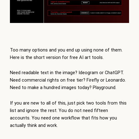
Too many options and you end up using none of them.
Here is the short version for free AI art tools.
Need readable text in the image? Ideogram or ChatGPT.
Need commercial rights on free tier? Firefly or Leonardo.
Need to make a hundred images today? Playground.
If you are new to all of this, just pick two tools from this
list and ignore the rest. You do not need fifteen
accounts. You need one workflow that fits how you
actually think and work.