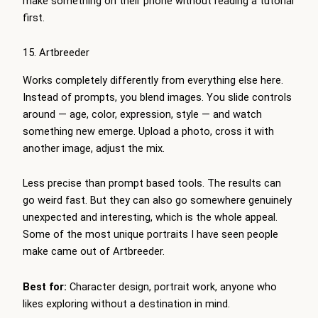
make something on their phone without reading a tutorial
first.
15. Artbreeder
Works completely differently from everything else here.
Instead of prompts, you blend images. You slide controls
around — age, color, expression, style — and watch
something new emerge. Upload a photo, cross it with
another image, adjust the mix.
Less precise than prompt based tools. The results can
go weird fast. But they can also go somewhere genuinely
unexpected and interesting, which is the whole appeal.
Some of the most unique portraits I have seen people
make came out of Artbreeder.
Best for:
Character design, portrait work, anyone who
likes exploring without a destination in mind.