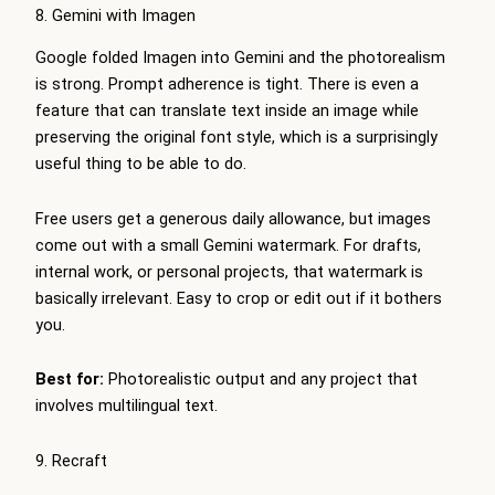
8. Gemini with Imagen
Google folded Imagen into Gemini and the photorealism
is strong. Prompt adherence is tight. There is even a
feature that can translate text inside an image while
preserving the original font style, which is a surprisingly
useful thing to be able to do.
Free users get a generous daily allowance, but images
come out with a small Gemini watermark. For drafts,
internal work, or personal projects, that watermark is
basically irrelevant. Easy to crop or edit out if it bothers
you.
Best for:
Photorealistic output and any project that
involves multilingual text.
9. Recraft