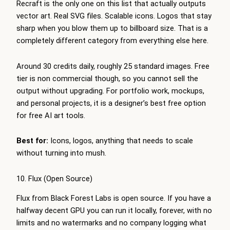
Recraft is the only one on this list that actually outputs
vector art. Real SVG files. Scalable icons. Logos that stay
sharp when you blow them up to billboard size. That is a
completely different category from everything else here.
Around 30 credits daily, roughly 25 standard images. Free
tier is non commercial though, so you cannot sell the
output without upgrading. For portfolio work, mockups,
and personal projects, it is a designer’s best free option
for free AI art tools.
Best for:
Icons, logos, anything that needs to scale
without turning into mush.
10. Flux (Open Source)
Flux from Black Forest Labs is open source. If you have a
halfway decent GPU you can run it locally, forever, with no
limits and no watermarks and no company logging what