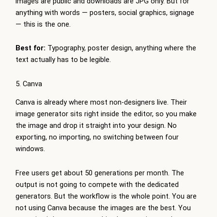
images are public and downloads are JPG only. But for
anything with words — posters, social graphics, signage
— this is the one.
Best for:
Typography, poster design, anything where the
text actually has to be legible.
5. Canva
Canva is already where most non-designers live. Their
image generator sits right inside the editor, so you make
the image and drop it straight into your design. No
exporting, no importing, no switching between four
windows.
Free users get about 50 generations per month. The
output is not going to compete with the dedicated
generators. But the workflow is the whole point. You are
not using Canva because the images are the best. You