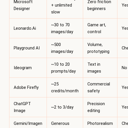
Microsoft
Zero friction
+ unlimited
Ye
Designer
beginners
slow
~30 to 70
Game art,
Leonardo.Ai
Ye
images/day
control
~500
Volume,
Playground AI
Ch
images/day
prototyping
~10 to 20
Text in
Ideogram
No
prompts/day
images
~25
Commercial
Adobe Firefly
Ye
credits/month
safety
ChatGPT
Precision
~2 to 3/day
Ye
Image
editing
Gemini/Imagen
Generous
Photorealism
Ch