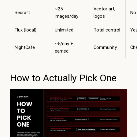
~25
Vector art,
Recraft
No
images/day
logos
Flux (local)
Unlimited
Total control
Ye
~5/day +
NightCafe
Community
Ch
earned
How to Actually Pick One