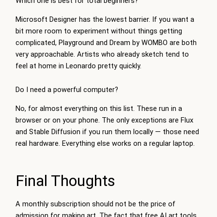
Which one is best for total beginners?
Microsoft Designer has the lowest barrier. If you want a
bit more room to experiment without things getting
complicated, Playground and Dream by WOMBO are both
very approachable. Artists who already sketch tend to
feel at home in Leonardo pretty quickly.
Do I need a powerful computer?
No, for almost everything on this list. These run in a
browser or on your phone. The only exceptions are Flux
and Stable Diffusion if you run them locally — those need
real hardware. Everything else works on a regular laptop.
Final Thoughts
A monthly subscription should not be the price of
admission for making art. The fact that free AI art tools