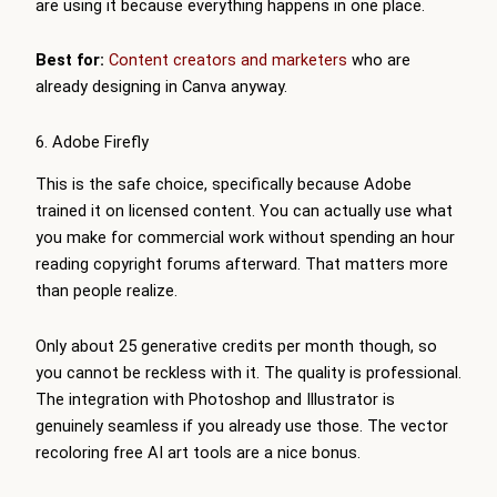
are using it because everything happens in one place.
Best for:
Content creators and marketers
who are
already designing in Canva anyway.
6. Adobe Firefly
This is the safe choice, specifically because Adobe
trained it on licensed content. You can actually use what
you make for commercial work without spending an hour
reading copyright forums afterward. That matters more
than people realize.
Only about 25 generative credits per month though, so
you cannot be reckless with it. The quality is professional.
The integration with Photoshop and Illustrator is
genuinely seamless if you already use those. The vector
recoloring free AI art tools are a nice bonus.