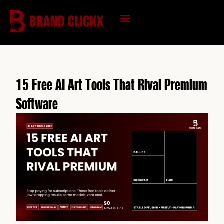
Skip
to
content
KNOWLEDGE HUB
15 Free AI Art Tools That Rival Premium
Software