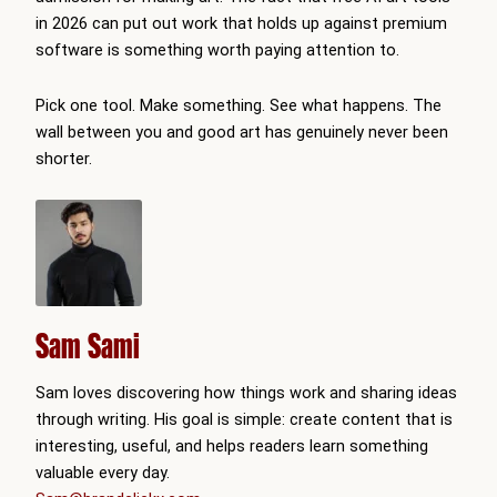
in 2026 can put out work that holds up against premium
software is something worth paying attention to.
Pick one tool. Make something. See what happens. The
wall between you and good art has genuinely never been
shorter.
Sam Sami
Sam loves discovering how things work and sharing ideas
through writing. His goal is simple: create content that is
interesting, useful, and helps readers learn something
valuable every day.