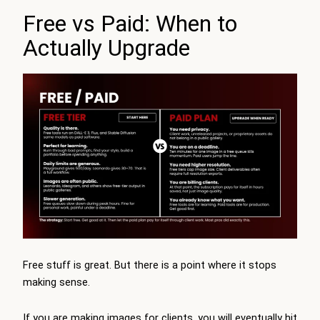
Free vs Paid: When to
Actually Upgrade
Free stuff is great. But there is a point where it stops
making sense.
If you are making images for clients, you will eventually hit