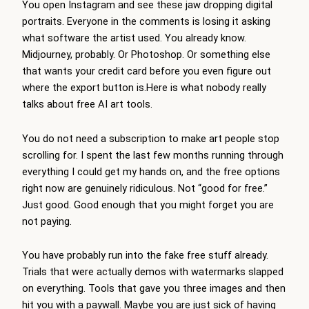
You open Instagram and see these jaw dropping digital
portraits. Everyone in the comments is losing it asking
what software the artist used. You already know.
Midjourney, probably. Or Photoshop. Or something else
that wants your credit card before you even figure out
where the export button is.Here is what nobody really
talks about free AI art tools.
You do not need a subscription to make art people stop
scrolling for. I spent the last few months running through
everything I could get my hands on, and the free options
right now are genuinely ridiculous. Not “good for free.”
Just good. Good enough that you might forget you are
not paying.
You have probably run into the fake free stuff already.
Trials that were actually demos with watermarks slapped
on everything. Tools that gave you three images and then
hit you with a paywall. Maybe you are just sick of having