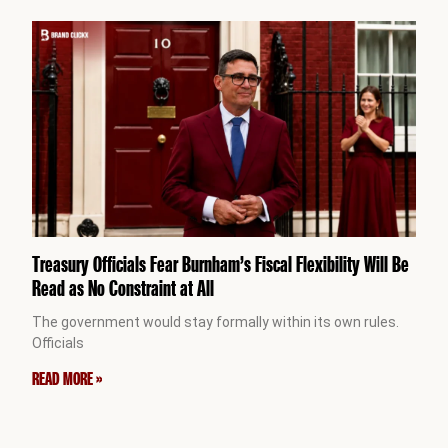
Treasury Officials Fear Burnham’s Fiscal Flexibility Will Be
Read as No Constraint at All
The government would stay formally within its own rules.
Officials
READ MORE »