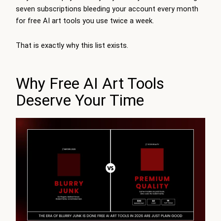
seven subscriptions bleeding your account every month
for free AI art tools you use twice a week.
That is exactly why this list exists.
Why Free AI Art Tools
Deserve Your Time