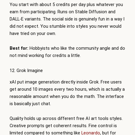
You start with about 5 credits per day plus whatever you
earn from participating. Runs on Stable Diffusion and
DALL-E variants. The social side is genuinely fun in a way I
did not expect. You stumble into styles you never would
have tried on your own.
Best for:
Hobbyists who like the community angle and do
not mind working for credits a little.
12. Grok Imagine
xAI put image generation directly inside Grok. Free users
get around 10 images every two hours, which is actually a
reasonable amount when you do the math. The interface
is basically just chat.
Quality holds up across different free AI art tools styles.
Creative prompts get coherent results. Fine control is
limited compared to something like
Leonardo
, but for