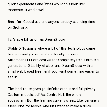
quick experiments and “what would this look like”
moments, it works well.
Best for:
Casual use and anyone already spending time
on Grok or X.
13. Stable Diffusion via DreamStudio
Stable Diffusion is where a lot of this technology came
from originally. You can run it locally through
Automatic1111 or ComfyUI for completely free, unlimited
generations. Stability AI also runs DreamStudio with a
small web based free tier if you want something easier to
set up.
The local route gives you infinite output and full privacy.
Custom models, LoRAs, ControlNet, the whole
ecosystem. But the learning curve is steep. Like, genuinely
steep. Not for people who just want to make a quick