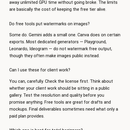
away unlimited GPU time without going broke. The limits
are basically the cost of keeping the free tier alive.
Do free tools put watermarks on images?
Some do. Gemini adds a small one. Canva does on certain
exports. Most dedicated generators — Playground,
Leonardo, Ideogram — do not watermark free output,
though they often make images public instead.
Can I use these for client work?
You can, carefully. Check the license first. Think about
whether your client work should be sitting in a public
gallery. Test the resolution and quality before you
promise anything. Free tools are great for drafts and
mockups. Final deliverables sometimes need what only a
paid plan provides.