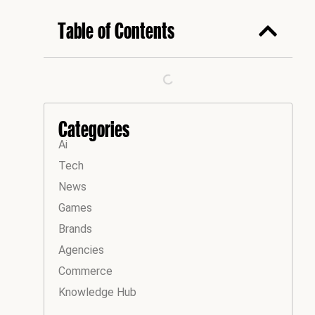
Table of Contents
Categories
Ai
Tech
News
Games
Brands
Agencies
Commerce
Knowledge Hub