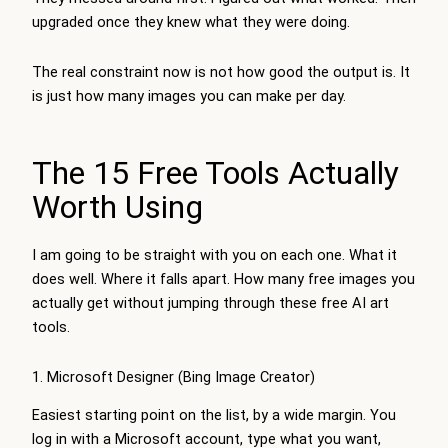
upgraded once they knew what they were doing.
The real constraint now is not how good the output is. It
is just how many images you can make per day.
The 15 Free Tools Actually
Worth Using
I am going to be straight with you on each one. What it
does well. Where it falls apart. How many free images you
actually get without jumping through these free AI art
tools.
1. Microsoft Designer (Bing Image Creator)
Easiest starting point on the list, by a wide margin. You
log in with a Microsoft account, type what you want,