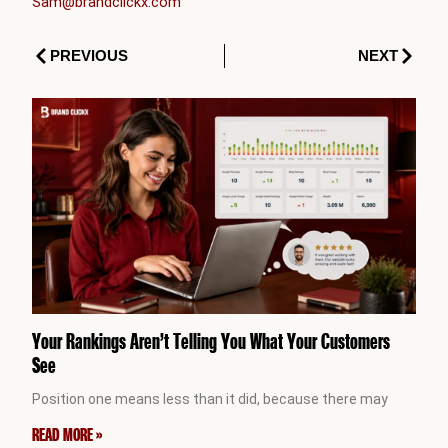
Sam@brandclickx.com
Prev
Next
PREVIOUS
NEXT
Your Rankings Aren’t Telling You What Your Customers
See
Position one means less than it did, because there may
READ MORE »