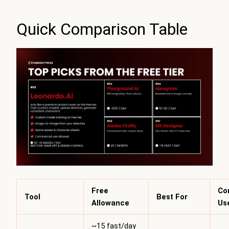
Quick Comparison Table
Free
Co
Tool
Best For
Allowance
Us
~15 fast/day