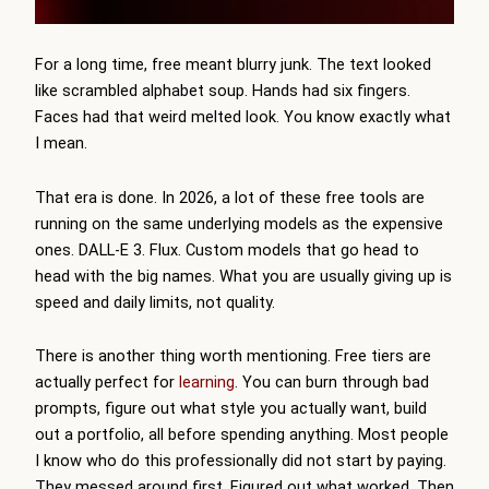
For a long time, free meant blurry junk. The text looked
like scrambled alphabet soup. Hands had six fingers.
Faces had that weird melted look. You know exactly what
I mean.
That era is done. In 2026, a lot of these free tools are
running on the same underlying models as the expensive
ones. DALL-E 3. Flux. Custom models that go head to
head with the big names. What you are usually giving up is
speed and daily limits, not quality.
There is another thing worth mentioning. Free tiers are
actually perfect for
learning
. You can burn through bad
prompts, figure out what style you actually want, build
out a portfolio, all before spending anything. Most people
I know who do this professionally did not start by paying.
They messed around first. Figured out what worked. Then