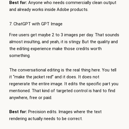
Best for:
Anyone who needs commercially clean output
and already works inside Adobe products.
7. ChatGPT with GPT Image
Free users get maybe 2 to 3 images per day. That sounds
almost insulting, and yeah, it is stingy. But the quality and
the editing experience make those credits worth
something.
The conversational editing is the real thing here. You tell
it “make the jacket red” and it does. It does not
regenerate the entire image. It edits the specific part you
mentioned. That kind of targeted control is hard to find
anywhere, free or paid.
Best for:
Precision edits. Images where the text
rendering actually needs to be correct.