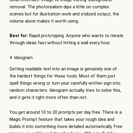
removal. The photorealism dips a little on complex
scenes but for illustration work and stylized output, the
volume alone makes it worth using.
Best for:
Rapid prototyping. Anyone who wants to iterate
through ideas fast without hitting a wall every hour.
4. Ideogram
Getting readable text into an image is genuinely one of
the hardest things for these tools. Most of them just
spell things wrong or turn your carefully written sign into
random characters. Ideogram actually tries to solve this,
and it gets it right more often than not.
You get around 10 to 20 prompts per day free. There is a
Magic Prompt feature that takes your rough idea and
builds it into something more detailed automatically. Free