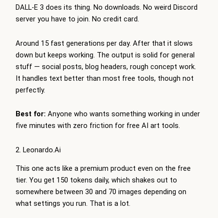
DALL-E 3 does its thing. No downloads. No weird Discord
server you have to join. No credit card.
Around 15 fast generations per day. After that it slows
down but keeps working. The output is solid for general
stuff — social posts, blog headers, rough concept work.
It handles text better than most free tools, though not
perfectly.
Best for:
Anyone who wants something working in under
five minutes with zero friction for free AI art tools.
2. Leonardo.Ai
This one acts like a premium product even on the free
tier. You get 150 tokens daily, which shakes out to
somewhere between 30 and 70 images depending on
what settings you run. That is a lot.