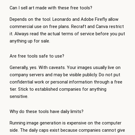
Can I sell art made with these free tools?
Depends on the tool. Leonardo and Adobe Firefly allow
commercial use on free plans. Recraft and Canva restrict
it. Always read the actual terms of service before you put
anything up for sale.
Are free tools safe to use?
Generally, yes. With caveats. Your images usually live on
company servers and may be visible publicly. Do not put
confidential work or personal information through a free
tier. Stick to established companies for anything
sensitive.
Why do these tools have daily limits?
Running image generation is expensive on the computer
side. The daily caps exist because companies cannot give