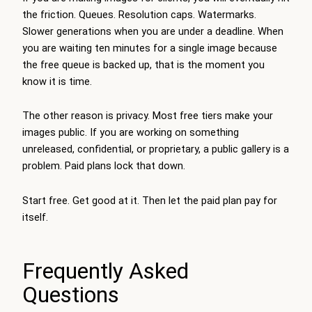
the friction. Queues. Resolution caps. Watermarks.
Slower generations when you are under a deadline. When
you are waiting ten minutes for a single image because
the free queue is backed up, that is the moment you
know it is time.
The other reason is privacy. Most free tiers make your
images public. If you are working on something
unreleased, confidential, or proprietary, a public gallery is a
problem. Paid plans lock that down.
Start free. Get good at it. Then let the paid plan pay for
itself.
Frequently Asked
Questions