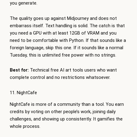
you generate.
The quality goes up against Midjourney and does not
embarrass itself. Text handling is solid. The catch is that
you need a GPU with at least 12GB of VRAM and you
need to be comfortable with Python. If that sounds like a
foreign language, skip this one. If it sounds like a normal
Tuesday, this is unlimited free power with no strings.
Best for:
Technical free AI art tools users who want
complete control and no restrictions whatsoever.
11. NightCafe
NightCafe is more of a community than a tool. You earn
credits by voting on other people’s work, joining daily
challenges, and showing up consistently. It gamifies the
whole process.