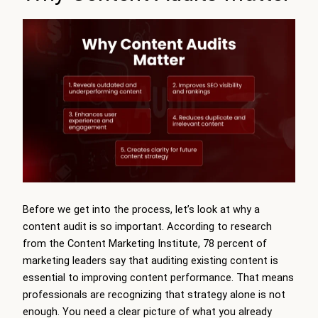
Before we get into the process, let’s look at why a
content audit is so important. According to research
from the Content Marketing Institute, 78 percent of
marketing leaders say that auditing existing content is
essential to improving content performance. That means
professionals are recognizing that strategy alone is not
enough. You need a clear picture of what you already