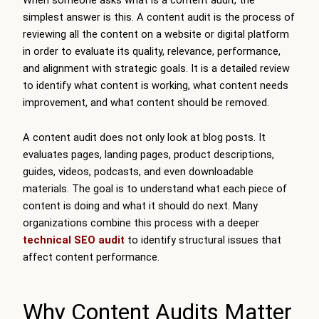
simplest answer is this. A content audit is the process of
reviewing all the content on a website or digital platform
in order to evaluate its quality, relevance, performance,
and alignment with strategic goals. It is a detailed review
to identify what content is working, what content needs
improvement, and what content should be removed.
A content audit does not only look at blog posts. It
evaluates pages, landing pages, product descriptions,
guides, videos, podcasts, and even downloadable
materials. The goal is to understand what each piece of
content is doing and what it should do next. Many
organizations combine this process with a deeper
technical SEO audit
to identify structural issues that
affect content performance.
Why Content Audits Matter