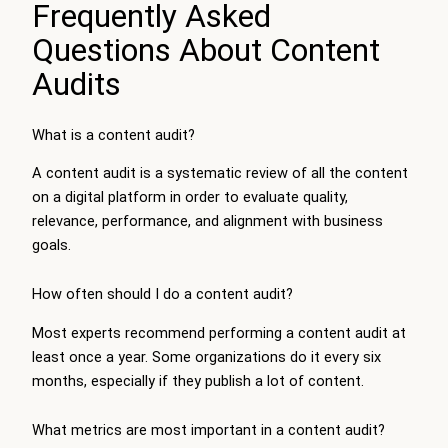
Frequently Asked
Questions About Content
Audits
What is a content audit?
A content audit is a systematic review of all the content
on a digital platform in order to evaluate quality,
relevance, performance, and alignment with business
goals.
How often should I do a content audit?
Most experts recommend performing a content audit at
least once a year. Some organizations do it every six
months, especially if they publish a lot of content.
What metrics are most important in a content audit?