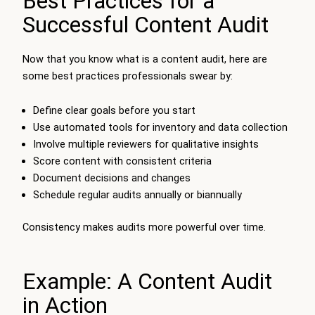
Best Practices for a
Successful Content Audit
Now that you know what is a content audit, here are
some best practices professionals swear by:
Define clear goals before you start
Use automated tools for inventory and data collection
Involve multiple reviewers for qualitative insights
Score content with consistent criteria
Document decisions and changes
Schedule regular audits annually or biannually
Consistency makes audits more powerful over time.
Example: A Content Audit
in Action