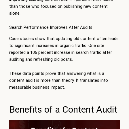
than those who focused on publishing new content
alone.
Search Performance Improves After Audits
Case studies show that updating old content often leads
to significant increases in organic traffic. One site
reported a 106 percent increase in search traffic after
auditing and refreshing old posts.
These data points prove that answering what is a
content audit is more than theory. It translates into
measurable business impact.
Benefits of a Content Audit