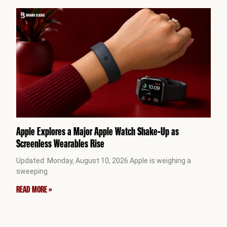
Apple Explores a Major Apple Watch Shake-Up as
Screenless Wearables Rise
Updated: Monday, August 10, 2026 Apple is weighing a
sweeping
READ MORE »