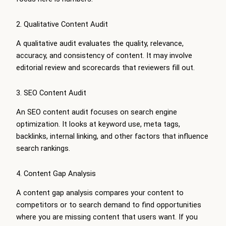
2. Qualitative Content Audit
A qualitative audit evaluates the quality, relevance,
accuracy, and consistency of content. It may involve
editorial review and scorecards that reviewers fill out.
3. SEO Content Audit
An SEO content audit focuses on search engine
optimization. It looks at keyword use, meta tags,
backlinks, internal linking, and other factors that influence
search rankings.
4. Content Gap Analysis
A content gap analysis compares your content to
competitors or to search demand to find opportunities
where you are missing content that users want. If you