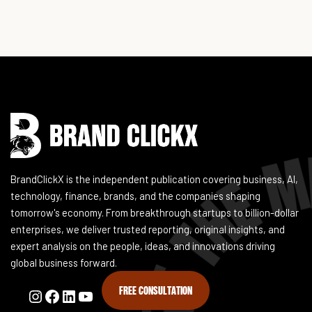
Instagram
Facebook
LinkedIn
YouTube
BrandClickX is the independent publication covering business, AI,
technology, finance, brands, and the companies shaping
tomorrow's economy. From breakthrough startups to billion-dollar
enterprises, we deliver trusted reporting, original insights, and
expert analysis on the people, ideas, and innovations driving
global business forward.
FREE CONSULTATION