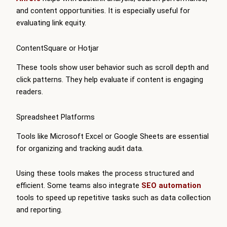
and content opportunities. It is especially useful for
evaluating link equity.
ContentSquare or Hotjar
These tools show user behavior such as scroll depth and
click patterns. They help evaluate if content is engaging
readers.
Spreadsheet Platforms
Tools like Microsoft Excel or Google Sheets are essential
for organizing and tracking audit data.
Using these tools makes the process structured and
efficient. Some teams also integrate
SEO automation
tools to speed up repetitive tasks such as data collection
and reporting.