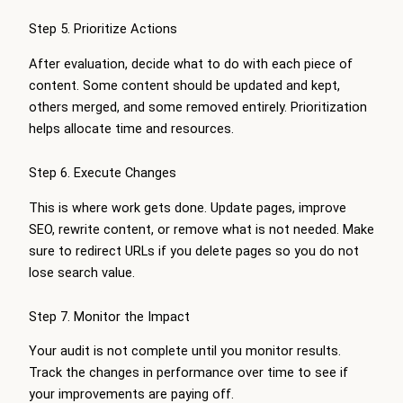
Step 5. Prioritize Actions
After evaluation, decide what to do with each piece of
content. Some content should be updated and kept,
others merged, and some removed entirely. Prioritization
helps allocate time and resources.
Step 6. Execute Changes
This is where work gets done. Update pages, improve
SEO, rewrite content, or remove what is not needed. Make
sure to redirect URLs if you delete pages so you do not
lose search value.
Step 7. Monitor the Impact
Your audit is not complete until you monitor results.
Track the changes in performance over time to see if
your improvements are paying off.