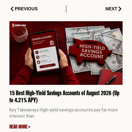
Prev
Next
PREVIOUS
NEXT
15 Best High-Yield Savings Accounts of August 2026 (Up
to 4.21% APY)
Key Takeaways High-yield savings accounts pay far more
interest than
READ MORE »