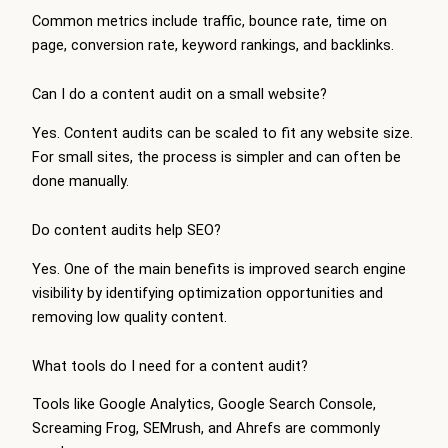
Common metrics include traffic, bounce rate, time on
page, conversion rate, keyword rankings, and backlinks.
Can I do a content audit on a small website?
Yes. Content audits can be scaled to fit any website size.
For small sites, the process is simpler and can often be
done manually.
Do content audits help SEO?
Yes. One of the main benefits is improved search engine
visibility by identifying optimization opportunities and
removing low quality content.
What tools do I need for a content audit?
Tools like Google Analytics, Google Search Console,
Screaming Frog, SEMrush, and Ahrefs are commonly