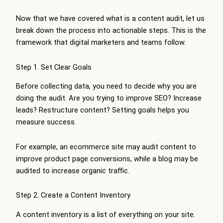
Now that we have covered what is a content audit, let us
break down the process into actionable steps. This is the
framework that digital marketers and teams follow.
Step 1. Set Clear Goals
Before collecting data, you need to decide why you are
doing the audit. Are you trying to improve SEO? Increase
leads? Restructure content? Setting goals helps you
measure success.
For example, an ecommerce site may audit content to
improve product page conversions, while a blog may be
audited to increase organic traffic.
Step 2. Create a Content Inventory
A content inventory is a list of everything on your site.