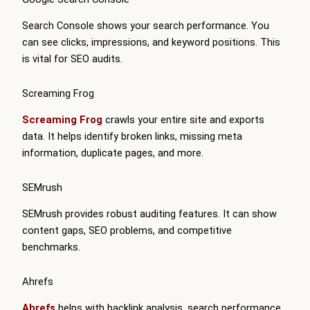
Search Console shows your search performance. You
can see clicks, impressions, and keyword positions. This
is vital for SEO audits.
Screaming Frog
Screaming Frog
crawls your entire site and exports
data. It helps identify broken links, missing meta
information, duplicate pages, and more.
SEMrush
SEMrush provides robust auditing features. It can show
content gaps, SEO problems, and competitive
benchmarks.
Ahrefs
Ahrefs
helps with backlink analysis, search performance,