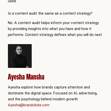
used.
Is a content audit the same as a content strategy?
No. A content audit helps inform your content strategy
by providing insights into what you have and how it
performs. Content strategy defines what you will do next.
Ayesha Mansha
Ayesha explore how brands capture attention and
dominate the digital space. Focused on AI, advertising,
and the psychology behind modern growth.
Ayesha@brandclickx.com