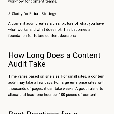
workflow for content teams.
5. Clarity for Future Strategy
A content audit creates a clear picture of what you have,
what works, and what does not. This becomes a
foundation for future content decisions.
How Long Does a Content
Audit Take
Time varies based on site size. For small sites, a content
audit may take a few days. For large enterprise sites with
thousands of pages, it can take weeks. A good rule is to
allocate at least one hour per 100 pieces of content.