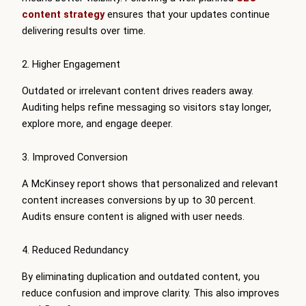
content strategy
ensures that your updates continue
delivering results over time.
2. Higher Engagement
Outdated or irrelevant content drives readers away.
Auditing helps refine messaging so visitors stay longer,
explore more, and engage deeper.
3. Improved Conversion
A McKinsey report shows that personalized and relevant
content increases conversions by up to 30 percent.
Audits ensure content is aligned with user needs.
4. Reduced Redundancy
By eliminating duplication and outdated content, you
reduce confusion and improve clarity. This also improves