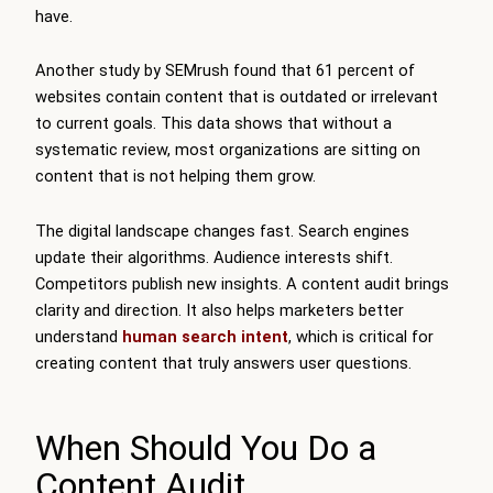
have.
Another study by SEMrush found that 61 percent of
websites contain content that is outdated or irrelevant
to current goals. This data shows that without a
systematic review, most organizations are sitting on
content that is not helping them grow.
The digital landscape changes fast. Search engines
update their algorithms. Audience interests shift.
Competitors publish new insights. A content audit brings
clarity and direction. It also helps marketers better
understand
human search intent
, which is critical for
creating content that truly answers user questions.
When Should You Do a
Content Audit