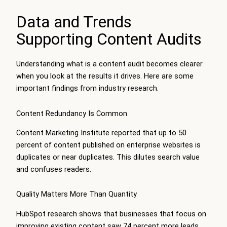
Data and Trends
Supporting Content Audits
Understanding what is a content audit becomes clearer
when you look at the results it drives. Here are some
important findings from industry research.
Content Redundancy Is Common
Content Marketing Institute reported that up to 50
percent of content published on enterprise websites is
duplicates or near duplicates. This dilutes search value
and confuses readers.
Quality Matters More Than Quantity
HubSpot research shows that businesses that focus on
improving existing content saw 74 percent more leads