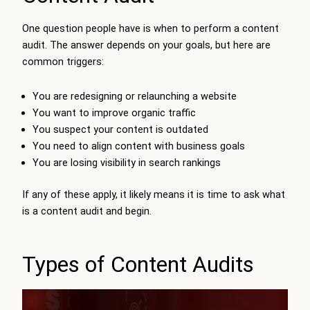
One question people have is when to perform a content
audit. The answer depends on your goals, but here are
common triggers:
You are redesigning or relaunching a website
You want to improve organic traffic
You suspect your content is outdated
You need to align content with business goals
You are losing visibility in search rankings
If any of these apply, it likely means it is time to ask what
is a content audit and begin.
Types of Content Audits