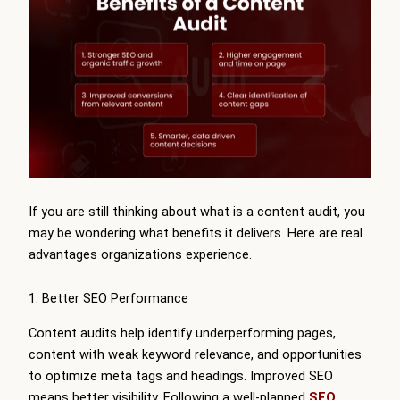
If you are still thinking about what is a content audit, you
may be wondering what benefits it delivers. Here are real
advantages organizations experience.
1. Better SEO Performance
Content audits help identify underperforming pages,
content with weak keyword relevance, and opportunities
to optimize meta tags and headings. Improved SEO
means better visibility. Following a well-planned
SEO