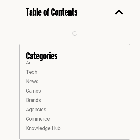
Table of Contents
Categories
Ai
Tech
News
Games
Brands
Agencies
Commerce
Knowledge Hub