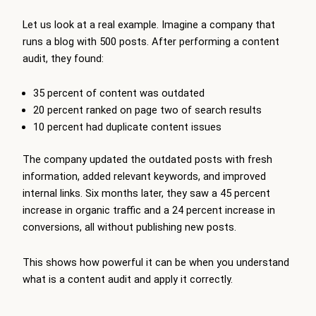
Let us look at a real example. Imagine a company that
runs a blog with 500 posts. After performing a content
audit, they found:
35 percent of content was outdated
20 percent ranked on page two of search results
10 percent had duplicate content issues
The company updated the outdated posts with fresh
information, added relevant keywords, and improved
internal links. Six months later, they saw a 45 percent
increase in organic traffic and a 24 percent increase in
conversions, all without publishing new posts.
This shows how powerful it can be when you understand
what is a content audit and apply it correctly.