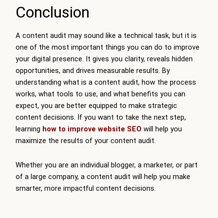
Conclusion
A content audit may sound like a technical task, but it is
one of the most important things you can do to improve
your digital presence. It gives you clarity, reveals hidden
opportunities, and drives measurable results. By
understanding what is a content audit, how the process
works, what tools to use, and what benefits you can
expect, you are better equipped to make strategic
content decisions. If you want to take the next step,
learning
how to improve website SEO
will help you
maximize the results of your content audit.
Whether you are an individual blogger, a marketer, or part
of a large company, a content audit will help you make
smarter, more impactful content decisions.