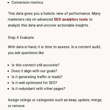
Conversion metrics
This data gives you a holistic view of performance. Many
marketers rely on advanced
SEO analytics tools
to
analyze this data and uncover actionable insights.
Step 4. Evaluate
With data in hand, it is time to assess. In a content audit,
you ask questions like:
Is this content still accurate?
Does it align with our goals?
Is it generating traffic or leads?
Is it well optimized for SEO?
Is it redundant with other pages?
Assign ratings or categories such as keep, update, merge,
or remove.