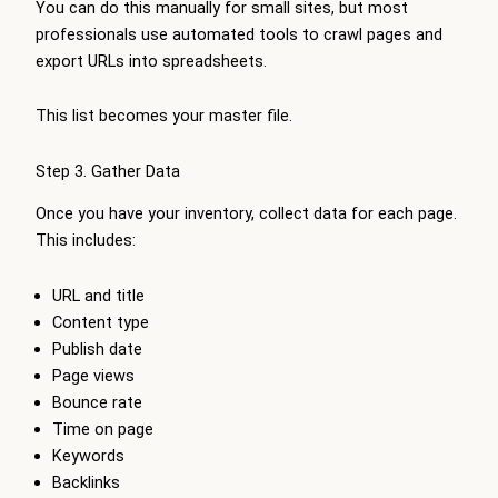
You can do this manually for small sites, but most
professionals use automated tools to crawl pages and
export URLs into spreadsheets.
This list becomes your master file.
Step 3. Gather Data
Once you have your inventory, collect data for each page.
This includes:
URL and title
Content type
Publish date
Page views
Bounce rate
Time on page
Keywords
Backlinks