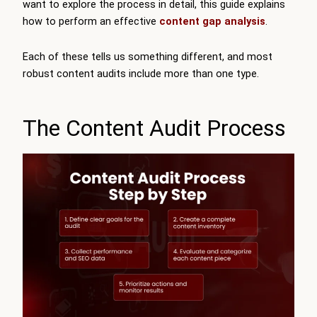
want to explore the process in detail, this guide explains
how to perform an effective
content gap analysis
.
Each of these tells us something different, and most
robust content audits include more than one type.
The Content Audit Process