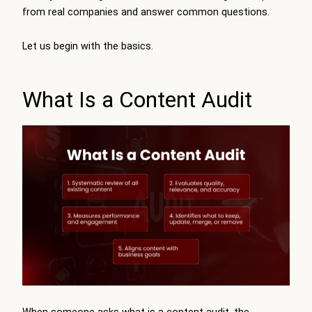
from real companies and answer common questions.
Let us begin with the basics.
What Is a Content Audit
When someone asks what is a content audit, the