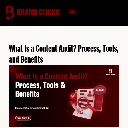
Skip
to
content
KNOWLEDGE HUB
What Is a Content Audit? Process, Tools,
and Benefits