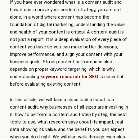
If you have ever wondered what is a content audit and
how it can improve your content strategy, you are not
alone. In a world where content has become the
foundation of digital marketing, understanding the value
and health of your content is critical. A content audit is
not just a report. It is a deep evaluation of every piece of
content you have so you can make better decisions,
improve performance, and align your content with your
business goals. Strong content performance also
depends on proper keyword targeting, which is why
understanding
keyword research for SEO
is essential
before evaluating existing content.
In this article, we will take a close look at what is a
content audit, why businesses of all sizes are investing in
it, how to perform a content audit step by step, the best
tools to use, what research says about its impact, real
data showing its value, and the benefits you can expect
when you do it right. We will also walk through examples