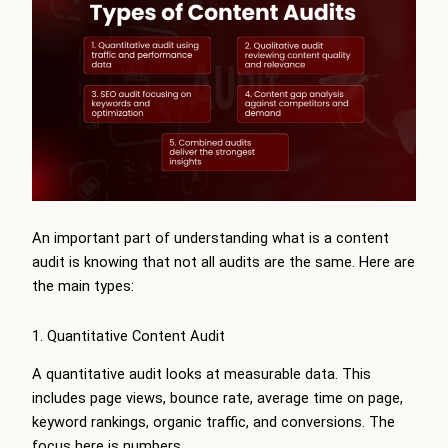
An important part of understanding what is a content
audit is knowing that not all audits are the same. Here are
the main types:
1. Quantitative Content Audit
A quantitative audit looks at measurable data. This
includes page views, bounce rate, average time on page,
keyword rankings, organic traffic, and conversions. The
focus here is numbers.