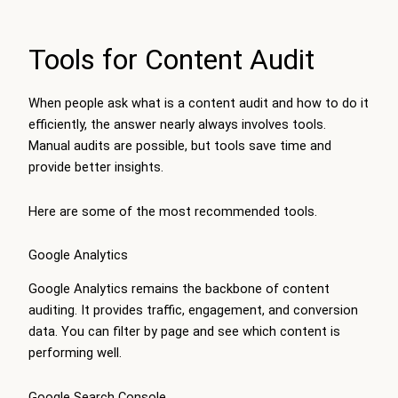
Tools for Content Audit
When people ask what is a content audit and how to do it
efficiently, the answer nearly always involves tools.
Manual audits are possible, but tools save time and
provide better insights.
Here are some of the most recommended tools.
Google Analytics
Google Analytics remains the backbone of content
auditing. It provides traffic, engagement, and conversion
data. You can filter by page and see which content is
performing well.
Google Search Console