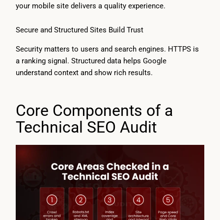
your mobile site delivers a quality experience.
Secure and Structured Sites Build Trust
Security matters to users and search engines. HTTPS is
a ranking signal. Structured data helps Google
understand context and show rich results.
Core Components of a
Technical SEO Audit