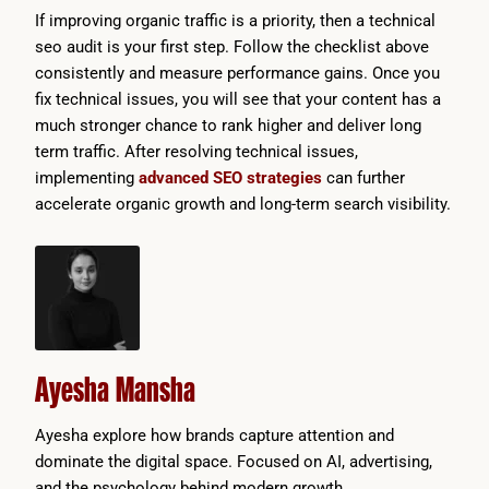
If improving organic traffic is a priority, then a technical
seo audit is your first step. Follow the checklist above
consistently and measure performance gains. Once you
fix technical issues, you will see that your content has a
much stronger chance to rank higher and deliver long
term traffic. After resolving technical issues,
implementing
advanced SEO strategies
can further
accelerate organic growth and long-term search visibility.
Ayesha Mansha
Ayesha explore how brands capture attention and
dominate the digital space. Focused on AI, advertising,
and the psychology behind modern growth.