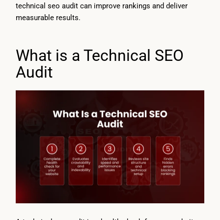
technical seo audit can improve rankings and deliver
measurable results.
What is a Technical SEO
Audit