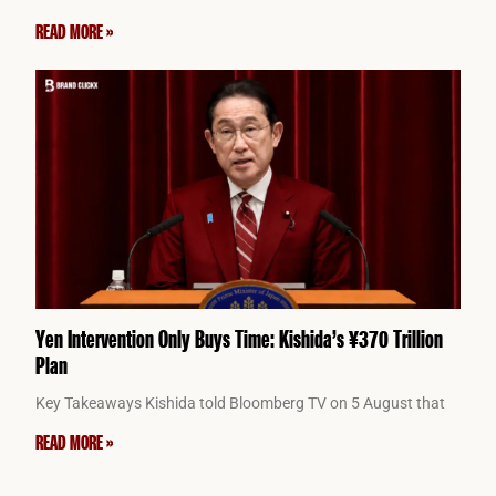
READ MORE »
Yen Intervention Only Buys Time: Kishida’s ¥370 Trillion
Plan
Key Takeaways Kishida told Bloomberg TV on 5 August that
READ MORE »