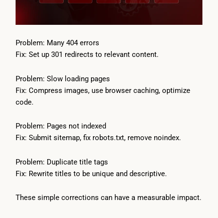
Problem: Many 404 errors
Fix: Set up 301 redirects to relevant content.
Problem: Slow loading pages
Fix: Compress images, use browser caching, optimize
code.
Problem: Pages not indexed
Fix: Submit sitemap, fix robots.txt, remove noindex.
Problem: Duplicate title tags
Fix: Rewrite titles to be unique and descriptive.
These simple corrections can have a measurable impact.