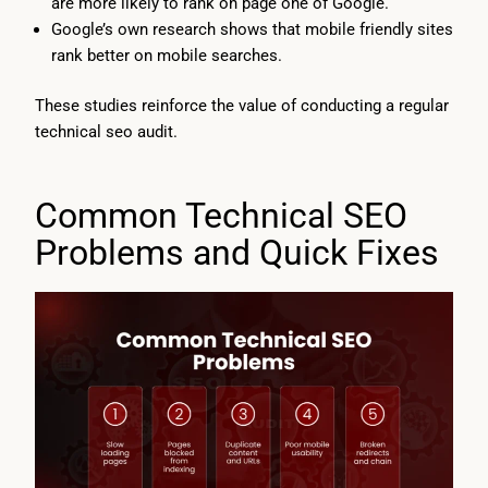
are more likely to rank on page one of Google.
Google’s own research shows that mobile friendly sites
rank better on mobile searches.
These studies reinforce the value of conducting a regular
technical seo audit.
Common Technical SEO
Problems and Quick Fixes