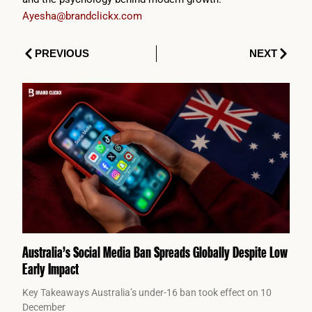
Ayesha@brandclickx.com
Prev
Next
PREVIOUS
NEXT
Australia’s Social Media Ban Spreads Globally Despite Low
Early Impact
Key Takeaways Australia’s under-16 ban took effect on 10
December