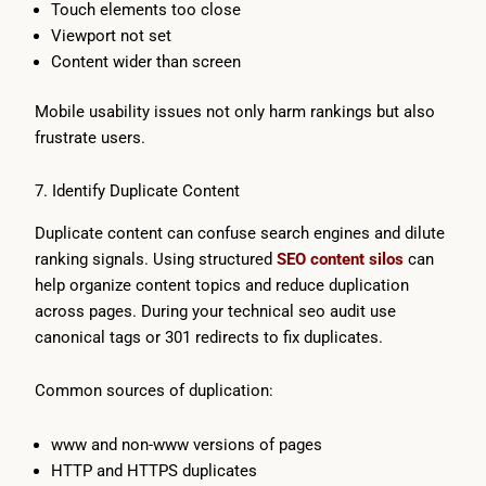
Touch elements too close
Viewport not set
Content wider than screen
Mobile usability issues not only harm rankings but also
frustrate users.
7. Identify Duplicate Content
Duplicate content can confuse search engines and dilute
ranking signals. Using structured
SEO content silos
can
help organize content topics and reduce duplication
across pages. During your technical seo audit use
canonical tags or 301 redirects to fix duplicates.
Common sources of duplication:
www and non-www versions of pages
HTTP and HTTPS duplicates