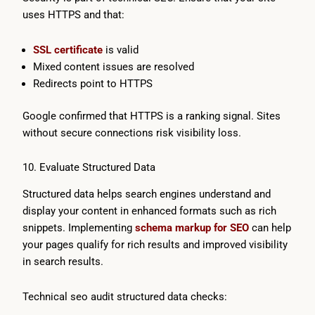
uses HTTPS and that:
SSL certificate
is valid
Mixed content issues are resolved
Redirects point to HTTPS
Google confirmed that HTTPS is a ranking signal. Sites
without secure connections risk visibility loss.
10. Evaluate Structured Data
Structured data helps search engines understand and
display your content in enhanced formats such as rich
snippets. Implementing
schema markup for SEO
can help
your pages qualify for rich results and improved visibility
in search results.
Technical seo audit structured data checks: