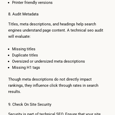
Printer friendly versions
8. Audit Metadata
Titles, meta descriptions, and headings help search
engines understand page content. A technical seo audit
will evaluate:
Missing titles
Duplicate titles
Oversized or undersized meta descriptions
Missing H1 tags
Though meta descriptions do not directly impact
rankings, they influence click through rates in search
results.
9. Check On Site Security
Security is part of technical SEO. Ensure that your site