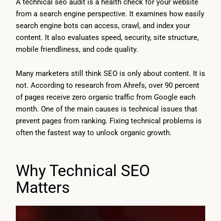
A technical seo audit is a health check for your website
from a search engine perspective. It examines how easily
search engine bots can access, crawl, and index your
content. It also evaluates speed, security, site structure,
mobile friendliness, and code quality.
Many marketers still think SEO is only about content. It is
not. According to research from Ahrefs, over 90 percent
of pages receive zero organic traffic from Google each
month. One of the main causes is technical issues that
prevent pages from ranking. Fixing technical problems is
often the fastest way to unlock organic growth.
Why Technical SEO
Matters