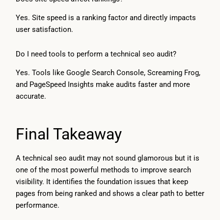
Yes. Site speed is a ranking factor and directly impacts
user satisfaction.
Do I need tools to perform a technical seo audit?
Yes. Tools like Google Search Console, Screaming Frog,
and PageSpeed Insights make audits faster and more
accurate.
Final Takeaway
A technical seo audit may not sound glamorous but it is
one of the most powerful methods to improve search
visibility. It identifies the foundation issues that keep
pages from being ranked and shows a clear path to better
performance.