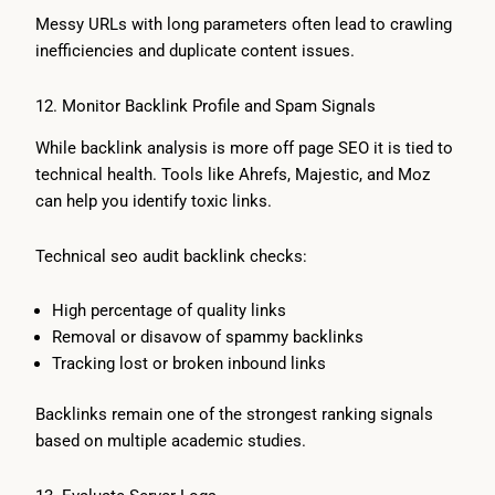
Messy URLs with long parameters often lead to crawling
inefficiencies and duplicate content issues.
12. Monitor Backlink Profile and Spam Signals
While backlink analysis is more off page SEO it is tied to
technical health. Tools like Ahrefs, Majestic, and Moz
can help you identify toxic links.
Technical seo audit backlink checks:
High percentage of quality links
Removal or disavow of spammy backlinks
Tracking lost or broken inbound links
Backlinks remain one of the strongest ranking signals
based on multiple academic studies.