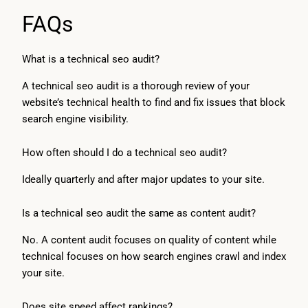
FAQs
What is a technical seo audit?
A technical seo audit is a thorough review of your
website’s technical health to find and fix issues that block
search engine visibility.
How often should I do a technical seo audit?
Ideally quarterly and after major updates to your site.
Is a technical seo audit the same as content audit?
No. A content audit focuses on quality of content while
technical focuses on how search engines crawl and index
your site.
Does site speed affect rankings?