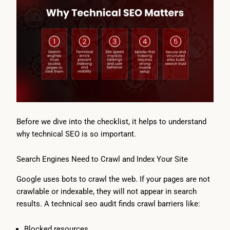
Before we dive into the checklist, it helps to understand
why technical SEO is so important.
Search Engines Need to Crawl and Index Your Site
Google uses bots to crawl the web. If your pages are not
crawlable or indexable, they will not appear in search
results. A technical seo audit finds crawl barriers like:
Blocked resources