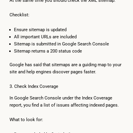
At the same time you should check the XML sitemap:
Checklist:
Ensure sitemap is updated
All important URLs are included
Sitemap is submitted in Google Search Console
Sitemap returns a 200 status code
Google has said that sitemaps are a guiding map to your
site and help engines discover pages faster.
3. Check Index Coverage
In Google Search Console under the Index Coverage
report, you find a list of issues affecting indexed pages.
What to look for: