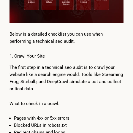
Below is a detailed checklist you can use when
performing a technical seo audit.
1. Crawl Your Site
The first step in a technical seo audit is to crawl your
website like a search engine would. Tools like Screaming
Frog, Sitebulb, and DeepCrawl simulate a bot and collect
critical data.
What to check in a crawl:
Pages with 4xx or 5xx errors
Blocked URLs in robots.txt
Redirect chains and loops