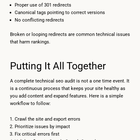
Proper use of 301 redirects
Canonical tags pointing to correct versions
No conflicting redirects
Broken or looping redirects are common technical issues
that harm rankings.
Putting It All Together
A complete technical seo audit is not a one time event. It
is a continuous process that keeps your site healthy as
you add content and expand features. Here is a simple
workflow to follow:
Crawl the site and export errors
Prioritize issues by impact
Fix critical errors first