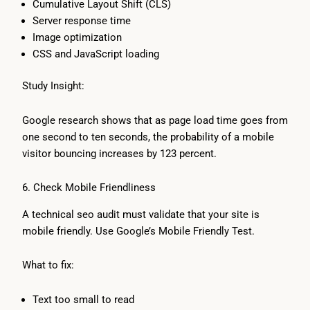
Cumulative Layout Shift (CLS)
Server response time
Image optimization
CSS and JavaScript loading
Study Insight:
Google research shows that as page load time goes from
one second to ten seconds, the probability of a mobile
visitor bouncing increases by 123 percent.
6. Check Mobile Friendliness
A technical seo audit must validate that your site is
mobile friendly. Use Google’s Mobile Friendly Test.
What to fix:
Text too small to read