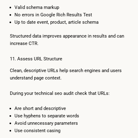
Valid schema markup
No errors in Google Rich Results Test
Up to date event, product, article schema
Structured data improves appearance in results and can
increase CTR.
11. Assess URL Structure
Clean, descriptive URLs help search engines and users
understand page context.
During your technical seo audit check that URLs:
Are short and descriptive
Use hyphens to separate words
Avoid unnecessary parameters
Use consistent casing