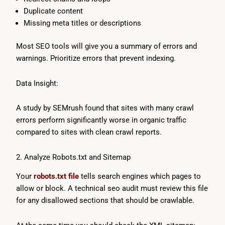
Duplicate content
Missing meta titles or descriptions
Most SEO tools will give you a summary of errors and
warnings. Prioritize errors that prevent indexing.
Data Insight:
A study by SEMrush found that sites with many crawl
errors perform significantly worse in organic traffic
compared to sites with clean crawl reports.
2. Analyze Robots.txt and Sitemap
Your
robots.txt file
tells search engines which pages to
allow or block. A technical seo audit must review this file
for any disallowed sections that should be crawlable.