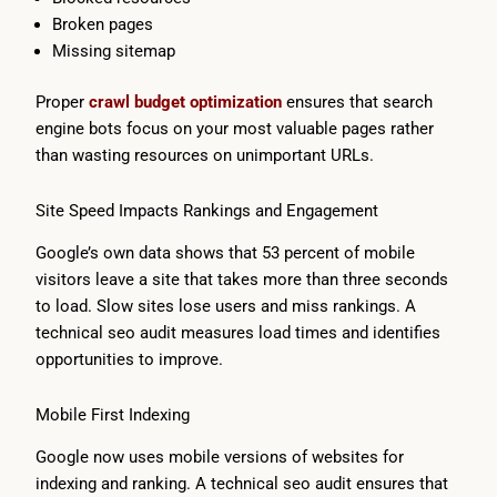
Broken pages
Missing sitemap
Proper
crawl budget optimization
ensures that search
engine bots focus on your most valuable pages rather
than wasting resources on unimportant URLs.
Site Speed Impacts Rankings and Engagement
Google’s own data shows that 53 percent of mobile
visitors leave a site that takes more than three seconds
to load. Slow sites lose users and miss rankings. A
technical seo audit measures load times and identifies
opportunities to improve.
Mobile First Indexing
Google now uses mobile versions of websites for
indexing and ranking. A technical seo audit ensures that