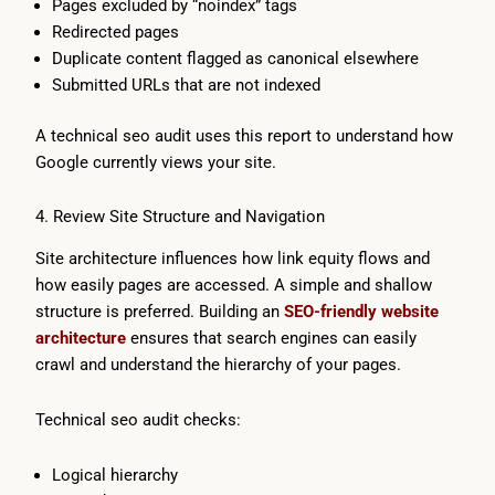
Pages excluded by “noindex” tags
Redirected pages
Duplicate content flagged as canonical elsewhere
Submitted URLs that are not indexed
A technical seo audit uses this report to understand how
Google currently views your site.
4. Review Site Structure and Navigation
Site architecture influences how link equity flows and
how easily pages are accessed. A simple and shallow
structure is preferred. Building an
SEO-friendly website
architecture
ensures that search engines can easily
crawl and understand the hierarchy of your pages.
Technical seo audit checks:
Logical hierarchy