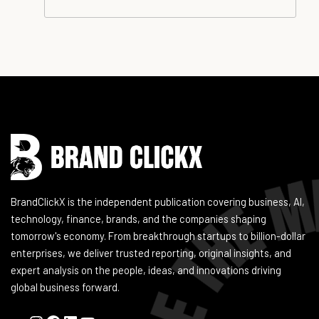
Instagram
Facebook
LinkedIn
YouTube
BrandClickX is the independent publication covering business, AI,
technology, finance, brands, and the companies shaping
tomorrow's economy. From breakthrough startups to billion-dollar
enterprises, we deliver trusted reporting, original insights, and
expert analysis on the people, ideas, and innovations driving
global business forward.