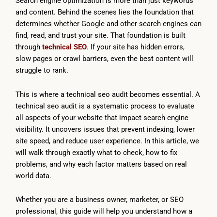
Search engine optimization is more than just keywords
and content. Behind the scenes lies the foundation that
determines whether Google and other search engines can
find, read, and trust your site. That foundation is built
through
technical SEO
. If your site has hidden errors,
slow pages or crawl barriers, even the best content will
struggle to rank.
This is where a technical seo audit becomes essential. A
technical seo audit is a systematic process to evaluate
all aspects of your website that impact search engine
visibility. It uncovers issues that prevent indexing, lower
site speed, and reduce user experience. In this article, we
will walk through exactly what to check, how to fix
problems, and why each factor matters based on real
world data.
Whether you are a business owner, marketer, or SEO
professional, this guide will help you understand how a