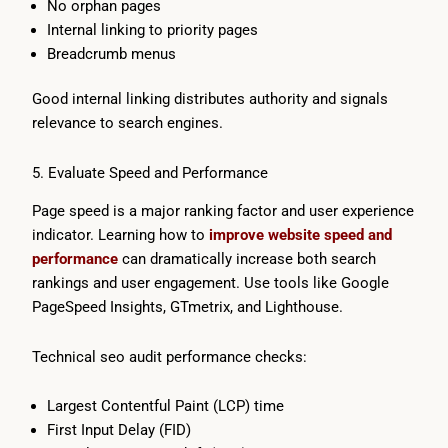
No orphan pages
Internal linking to priority pages
Breadcrumb menus
Good internal linking distributes authority and signals
relevance to search engines.
5. Evaluate Speed and Performance
Page speed is a major ranking factor and user experience
indicator. Learning how to
improve website speed and
performance
can dramatically increase both search
rankings and user engagement. Use tools like Google
PageSpeed Insights, GTmetrix, and Lighthouse.
Technical seo audit performance checks:
Largest Contentful Paint (LCP) time
First Input Delay (FID)