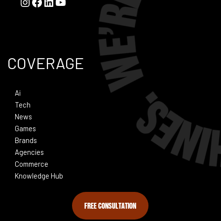
COVERAGE
Ai
Tech
News
Games
Brands
Agencies
Commerce
Knowledge Hub
FREE CONSULTATION