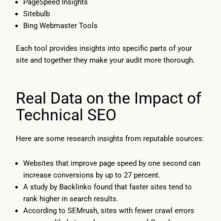
PageSpeed Insights
Sitebulb
Bing Webmaster Tools
Each tool provides insights into specific parts of your
site and together they make your audit more thorough.
Real Data on the Impact of
Technical SEO
Here are some research insights from reputable sources:
Websites that improve page speed by one second can
increase conversions by up to 27 percent.
A study by Backlinko found that faster sites tend to
rank higher in search results.
According to SEMrush, sites with fewer crawl errors