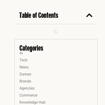
Table of Contents
Categories
Ai
Tech
News
Games
Brands
Agencies
Commerce
Knowledge Hub