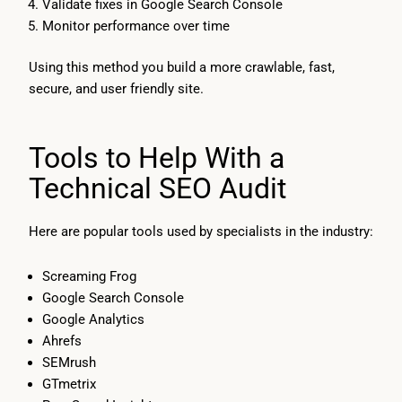
Validate fixes in Google Search Console
Monitor performance over time
Using this method you build a more crawlable, fast,
secure, and user friendly site.
Tools to Help With a
Technical SEO Audit
Here are popular tools used by specialists in the industry:
Screaming Frog
Google Search Console
Google Analytics
Ahrefs
SEMrush
GTmetrix