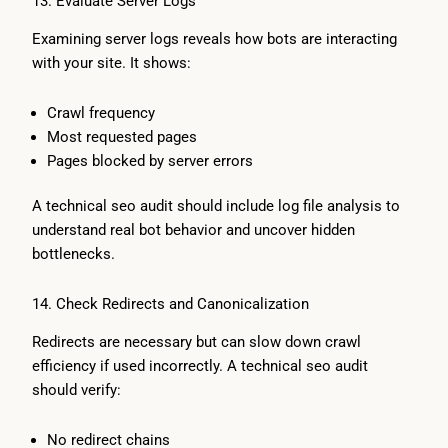
13. Evaluate Server Logs
Examining server logs reveals how bots are interacting
with your site. It shows:
Crawl frequency
Most requested pages
Pages blocked by server errors
A technical seo audit should include log file analysis to
understand real bot behavior and uncover hidden
bottlenecks.
14. Check Redirects and Canonicalization
Redirects are necessary but can slow down crawl
efficiency if used incorrectly. A technical seo audit
should verify:
No redirect chains