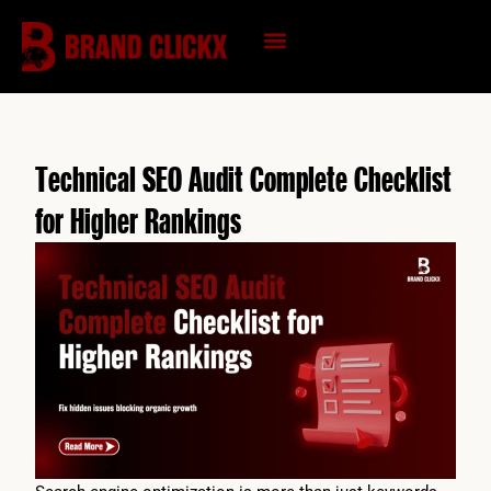
Skip
to
content
KNOWLEDGE HUB
Technical SEO Audit Complete Checklist
for Higher Rankings