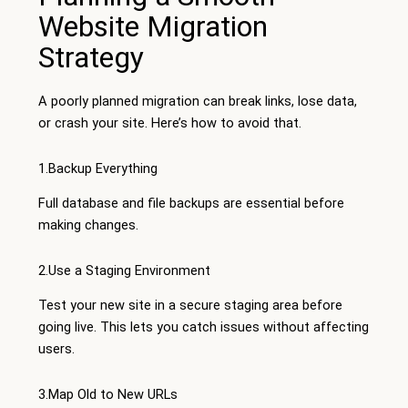
Website Migration
Strategy
A poorly planned migration can break links, lose data,
or crash your site. Here’s how to avoid that.
1.Backup Everything
Full database and file backups are essential before
making changes.
2.Use a Staging Environment
Test your new site in a secure staging area before
going live. This lets you catch issues without affecting
users.
3.Map Old to New URLs