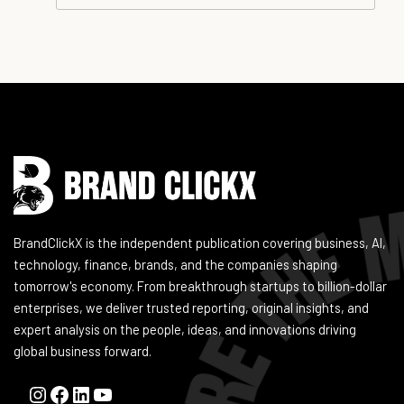
Instagram
Facebook
LinkedIn
YouTube
BrandClickX is the independent publication covering business, AI,
technology, finance, brands, and the companies shaping
tomorrow's economy. From breakthrough startups to billion-dollar
enterprises, we deliver trusted reporting, original insights, and
expert analysis on the people, ideas, and innovations driving
global business forward.