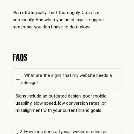
Plan strategically. Test thoroughly. Optimize
continually. And when you need expert support,
remember you don’t have to do it alone.
FAQS
1. What are the signs that my website needs a
redesign?
Signs include an outdated design, poor mobile
usability, slow speed, low conversion rates, or
misalignment with your current brand goals.
2. How long does a typical website redesign