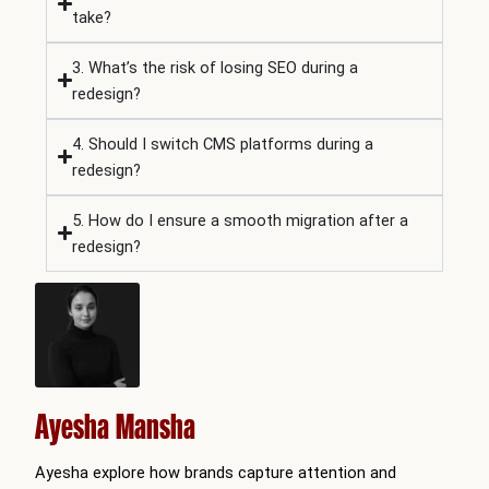
take?
3. What’s the risk of losing SEO during a
redesign?
4. Should I switch CMS platforms during a
redesign?
5. How do I ensure a smooth migration after a
redesign?
Ayesha Mansha
Ayesha explore how brands capture attention and