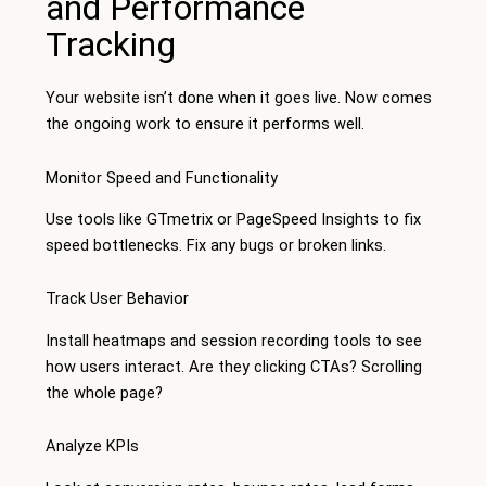
and Performance
Tracking
Your website isn’t done when it goes live. Now comes
the ongoing work to ensure it performs well.
Monitor Speed and Functionality
Use tools like GTmetrix or PageSpeed Insights to fix
speed bottlenecks. Fix any bugs or broken links.
Track User Behavior
Install heatmaps and session recording tools to see
how users interact. Are they clicking CTAs? Scrolling
the whole page?
Analyze KPIs