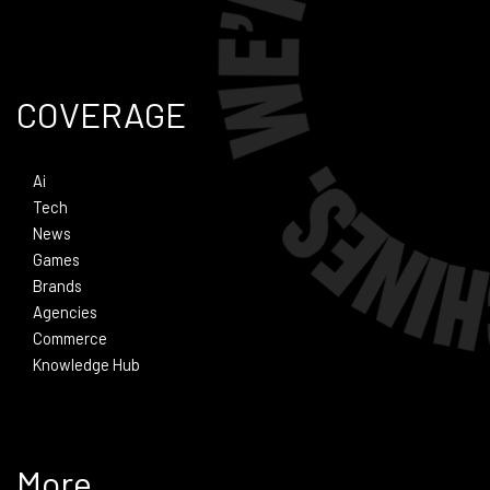
COVERAGE
Ai
Tech
News
Games
Brands
Agencies
Commerce
Knowledge Hub
More