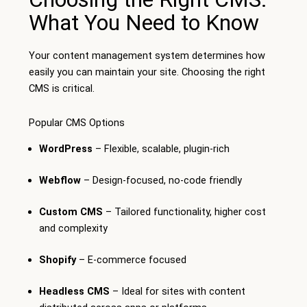
What You Need to Know
Your content management system determines how
easily you can maintain your site. Choosing the right
CMS is critical.
Popular CMS Options
WordPress
– Flexible, scalable, plugin-rich
Webflow
– Design-focused, no-code friendly
Custom CMS
– Tailored functionality, higher cost
and complexity
Shopify
– E-commerce focused
Headless CMS
– Ideal for sites with content