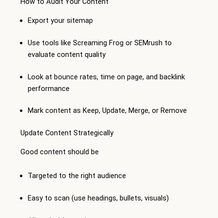
How to Audit Your Content
Export your sitemap
Use tools like Screaming Frog or SEMrush to
evaluate content quality
Look at bounce rates, time on page, and backlink
performance
Mark content as Keep, Update, Merge, or Remove
Update Content Strategically
Good content should be
Targeted to the right audience
Easy to scan (use headings, bullets, visuals)