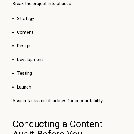
Break the project into phases:
Strategy
Content
Design
Development
Testing
Launch
Assign tasks and deadlines for accountability.
Conducting a Content
Audit Before You