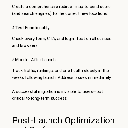
Create a comprehensive redirect map to send users
(and search engines) to the correct new locations.
4.Test Functionality
Check every form, CTA, and login. Test on all devices
and browsers.
5.Monitor After Launch
Track traffic, rankings, and site health closely in the
weeks following launch. Address issues immediately.
A successful migration is invisible to users—but
critical to long-term success.
Post-Launch Optimization