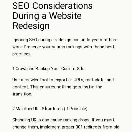
SEO Considerations
During a Website
Redesign
Ignoring SEO during a redesign can undo years of hard
work. Preserve your search rankings with these best
practices:
1.Crawl and Backup Your Current Site
Use a crawler tool to export all URLs, metadata, and
content. This ensures nothing gets lost in the
transition.
2.Maintain URL Structures (If Possible)
Changing URLs can cause ranking drops. If you must
change them, implement proper 301 redirects from old