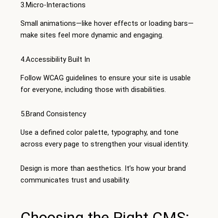
3.Micro-Interactions
Small animations—like hover effects or loading bars—
make sites feel more dynamic and engaging.
4.Accessibility Built In
Follow WCAG guidelines to ensure your site is usable
for everyone, including those with disabilities.
5.Brand Consistency
Use a defined color palette, typography, and tone
across every page to strengthen your visual identity.
Design is more than aesthetics. It’s how your brand
communicates trust and usability.
Choosing the Right CMS: