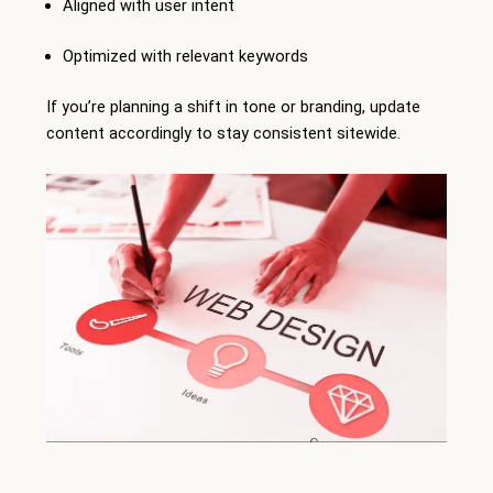
Aligned with user intent
Optimized with relevant keywords
If you’re planning a shift in tone or branding, update
content accordingly to stay consistent sitewide.