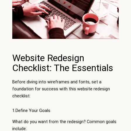
Website Redesign
Checklist: The Essentials
Before diving into wireframes and fonts, set a
foundation for success with this website redesign
checklist:
1.Define Your Goals
What do you want from the redesign? Common goals
include: