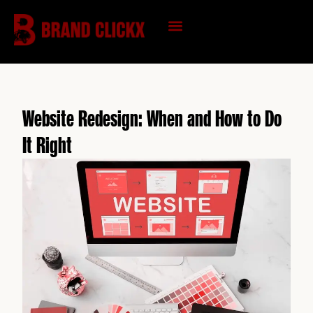
Skip
to
content
KNOWLEDGE HUB
Website Redesign: When and How to Do
It Right