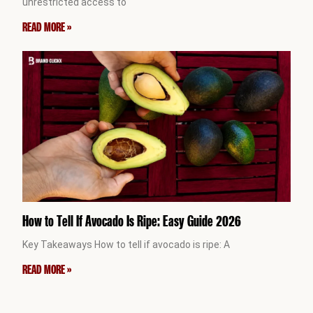
unrestricted access to
READ MORE »
How to Tell If Avocado Is Ripe: Easy Guide 2026
Key Takeaways How to tell if avocado is ripe: A
READ MORE »