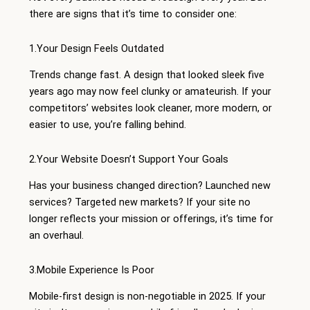
there are signs that it’s time to consider one:
1.Your Design Feels Outdated
Trends change fast. A design that looked sleek five
years ago may now feel clunky or amateurish. If your
competitors’ websites look cleaner, more modern, or
easier to use, you’re falling behind.
2.Your Website Doesn’t Support Your Goals
Has your business changed direction? Launched new
services? Targeted new markets? If your site no
longer reflects your mission or offerings, it’s time for
an overhaul.
3.Mobile Experience Is Poor
Mobile-first design is non-negotiable in 2025. If your