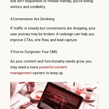
site isn’t responsive or mobile-friendly, you’re losing
visitors and credibility.
4.Conversions Are Declining
If traffic is steady but conversions are dropping, your
user journey may be broken. A redesign can help you
improve CTAs, site flow, and lead capture.
5.You’ve Outgrown Your CMS
As your content and functionality needs grow, you
may need a more
powerful content
management
system to keep up.