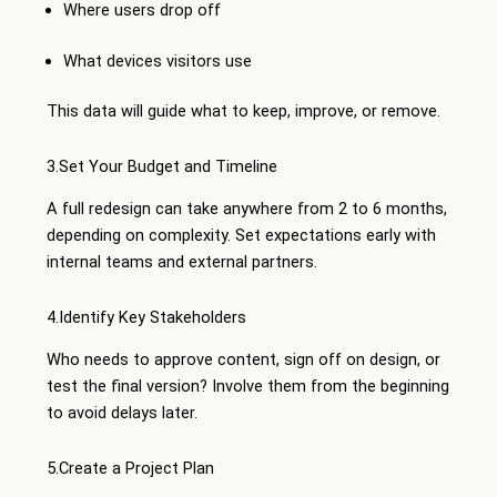
Where users drop off
What devices visitors use
This data will guide what to keep, improve, or remove.
3.Set Your Budget and Timeline
A full redesign can take anywhere from 2 to 6 months,
depending on complexity. Set expectations early with
internal teams and external partners.
4.Identify Key Stakeholders
Who needs to approve content, sign off on design, or
test the final version? Involve them from the beginning
to avoid delays later.
5.Create a Project Plan