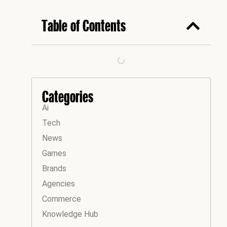
Table of Contents
Categories
Ai
Tech
News
Games
Brands
Agencies
Commerce
Knowledge Hub