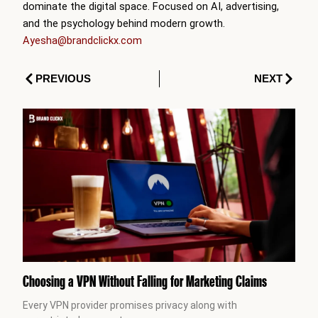
dominate the digital space. Focused on AI, advertising,
and the psychology behind modern growth.
Ayesha@brandclickx.com
Prev
Next
PREVIOUS
NEXT
Choosing a VPN Without Falling for Marketing Claims
Every VPN provider promises privacy along with