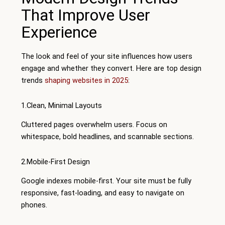
That Improve User
Experience
The look and feel of your site influences how users
engage and whether they convert. Here are top design
trends
shaping websites in 2025
:
1.Clean, Minimal Layouts
Cluttered pages overwhelm users. Focus on
whitespace, bold headlines, and scannable sections.
2.Mobile-First Design
Google indexes mobile-first. Your site must be fully
responsive, fast-loading, and easy to navigate on
phones.