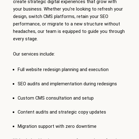
create strategic digital experiences that grow with
your business. Whether you’re looking to refresh your
design, switch CMS platforms, retain your SEO
performance, or migrate to a new structure without
headaches, our team is equipped to guide you through
every stage.
Our services include:
Full website redesign planning and execution
SEO audits and implementation during redesigns
Custom CMS consultation and setup
Content audits and strategic copy updates
Migration support with zero downtime