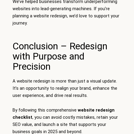
We’ve helped businesses transform underperforming
websites into lead-generating machines. If you’re
planning a website redesign, we’d love to support your
journey.
Conclusion – Redesign
with Purpose and
Precision
A website redesign is more than just a visual update.
It’s an opportunity to realign your brand, enhance the
user experience, and drive real results.
By following this comprehensive
website redesign
checklist
, you can avoid costly mistakes, retain your
SEO value, and launch a site that supports your
business goals in 2025 and beyond.