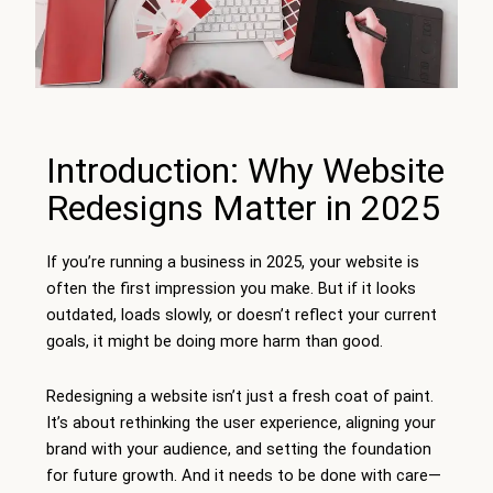
Introduction: Why Website
Redesigns Matter in 2025
If you’re running a business in 2025, your website is
often the first impression you make. But if it looks
outdated, loads slowly, or doesn’t reflect your current
goals, it might be doing more harm than good.
Redesigning a website isn’t just a fresh coat of paint.
It’s about rethinking the user experience, aligning your
brand with your audience, and setting the foundation
for future growth. And it needs to be done with care—