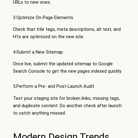
URLs to new ones.
3.Optimize On-Page Elements
Check that title tags, meta descriptions, alt text, and
H1s are optimized on the new site.
4.Submit a New Sitemap
Once live, submit the updated sitemap to Google
Search Console to get the new pages indexed quickly.
5.Perform a Pre- and Post-Launch Audit
Test your staging site for broken links, missing tags,
and duplicate content. Do another check after launch
to catch anything missed.
Modern Design Trends