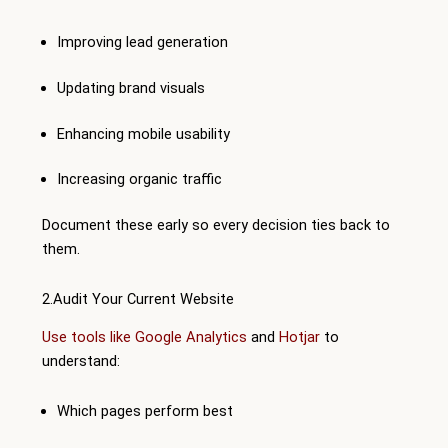
Improving lead generation
Updating brand visuals
Enhancing mobile usability
Increasing organic traffic
Document these early so every decision ties back to
them.
2.Audit Your Current Website
Use tools like Google Analytics
and
Hotjar
to
understand:
Which pages perform best