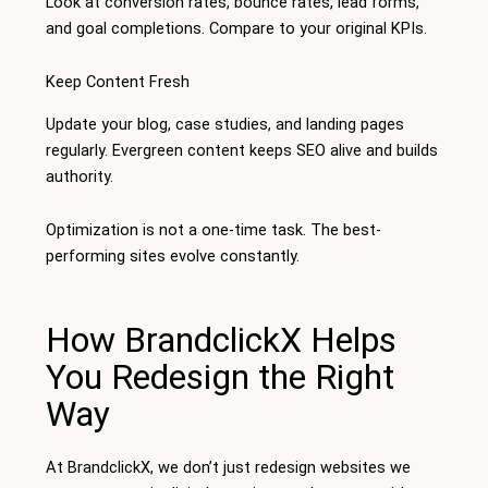
Look at conversion rates, bounce rates, lead forms,
and goal completions. Compare to your original KPIs.
Keep Content Fresh
Update your blog, case studies, and landing pages
regularly. Evergreen content keeps SEO alive and builds
authority.
Optimization is not a one-time task. The best-
performing sites evolve constantly.
How BrandclickX Helps
You Redesign the Right
Way
At BrandclickX, we don’t just redesign websites we