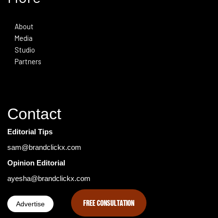
About
Media
Studio
Partners
Contact
Editorial Tips
sam@brandclickx.com
Opinion Editorial
ayesha@brandclickx.com
FREE CONSULTATION
Advertise