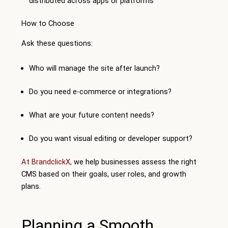
distributed across apps or platforms
How to Choose
Ask these questions:
Who will manage the site after launch?
Do you need e-commerce or integrations?
What are your future content needs?
Do you want visual editing or developer support?
At BrandclickX,
we help businesses assess the right
CMS based on their goals, user roles, and growth
plans.
Planning a Smooth