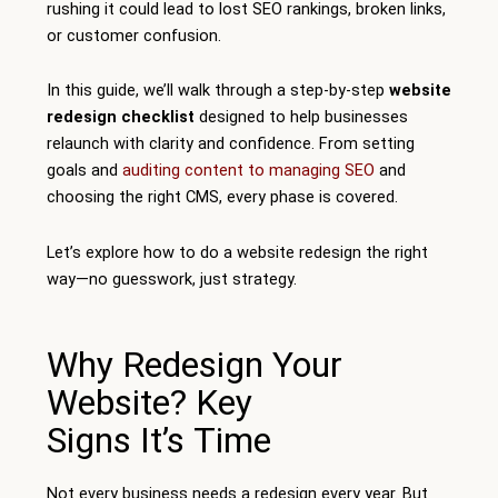
rushing it could lead to lost SEO rankings, broken links,
or customer confusion.
In this guide, we’ll walk through a step-by-step
website
redesign checklist
designed to help businesses
relaunch with clarity and confidence. From setting
goals and
auditing content to managing SEO
and
choosing the right CMS, every phase is covered.
Let’s explore how to do a website redesign the right
way—no guesswork, just strategy.
Why Redesign Your
Website? Key
Signs It’s Time
Not every business needs a redesign every year. But