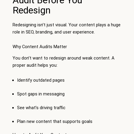
Redesign
Redesigning isn’t just visual. Your content plays a huge
role in SEO, branding, and user experience.
Why Content Audits Matter
You don’t want to redesign around weak content. A
proper audit helps you:
Identify outdated pages
Spot gaps in messaging
See what’s driving traffic
Plan new content that supports goals