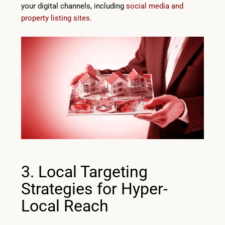
your digital channels, including
social media and
property listing sites.
3. Local Targeting
Strategies for Hyper-
Local Reach