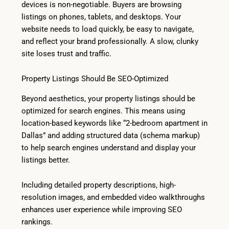
devices is non-negotiable. Buyers are browsing
listings on phones, tablets, and desktops. Your
website needs to load quickly, be easy to navigate,
and reflect your brand professionally. A slow, clunky
site loses trust and traffic.
Property Listings Should Be SEO-Optimized
Beyond aesthetics, your property listings should be
optimized for search engines. This means using
location-based keywords like “2-bedroom apartment in
Dallas” and adding structured data (schema markup)
to help search engines understand and display your
listings better.
Including detailed property descriptions, high-
resolution images, and embedded video walkthroughs
enhances user experience while improving SEO
rankings.