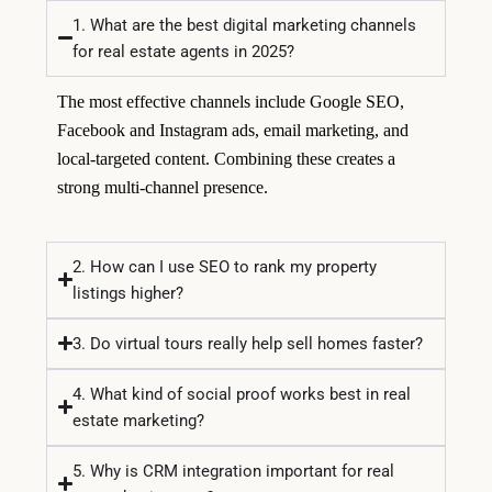
1. What are the best digital marketing channels
for real estate agents in 2025?
The most effective channels include Google SEO,
Facebook and Instagram ads, email marketing, and
local-targeted content. Combining these creates a
strong multi-channel presence.
2. How can I use SEO to rank my property
listings higher?
3. Do virtual tours really help sell homes faster?
4. What kind of social proof works best in real
estate marketing?
5. Why is CRM integration important for real