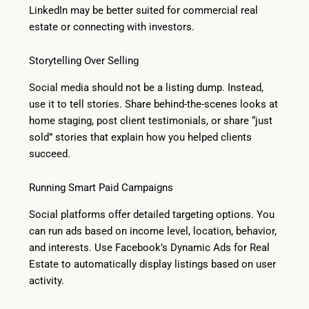
LinkedIn may be better suited for commercial real
estate or connecting with investors.
Storytelling Over Selling
Social media should not be a listing dump. Instead,
use it to tell stories. Share behind-the-scenes looks at
home staging, post client testimonials, or share “just
sold” stories that explain how you helped clients
succeed.
Running Smart Paid Campaigns
Social platforms offer detailed targeting options. You
can run ads based on income level, location, behavior,
and interests. Use Facebook’s Dynamic Ads for Real
Estate to automatically display listings based on user
activity.