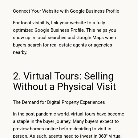
Connect Your Website with Google Business Profile
For local visibility, link your website to a fully
optimized Google Business Profile. This helps you
show up in local searches and Google Maps when
buyers search for real estate agents or agencies
nearby.
2. Virtual Tours: Selling
Without a Physical Visit
The Demand for Digital Property Experiences
In the post-pandemic world, virtual tours have become
a staple in the buyer journey. Many buyers expect to
preview homes online before deciding to visit in
person. As such, agents need to invest in 360° virtual