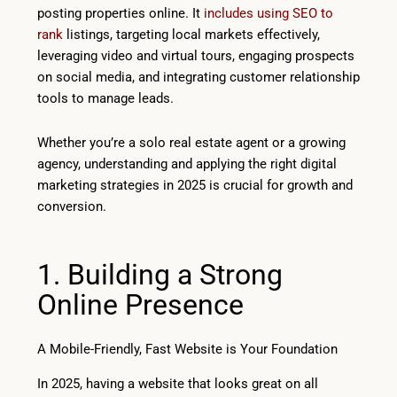
posting properties online. It
includes using SEO to
rank
listings, targeting local markets effectively,
leveraging video and virtual tours, engaging prospects
on social media, and integrating customer relationship
tools to manage leads.
Whether you’re a solo real estate agent or a growing
agency, understanding and applying the right digital
marketing strategies in 2025 is crucial for growth and
conversion.
1. Building a Strong
Online Presence
A Mobile-Friendly, Fast Website is Your Foundation
In 2025, having a website that looks great on all