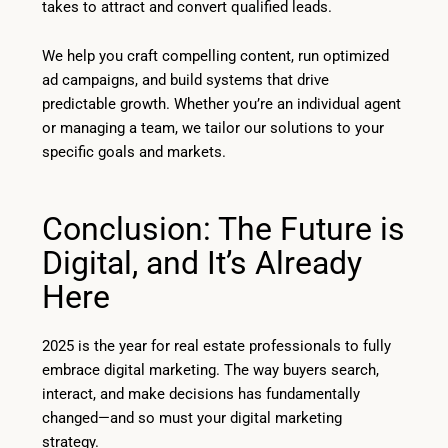
takes to attract and convert qualified leads.
We help you craft compelling content, run optimized
ad campaigns, and build systems that drive
predictable growth. Whether you’re an individual agent
or managing a team, we tailor our solutions to your
specific goals and markets.
Conclusion: The Future is
Digital, and It’s Already
Here
2025 is the year for real estate professionals to fully
embrace digital marketing. The way buyers search,
interact, and make decisions has fundamentally
changed—and so must your digital marketing
strategy.