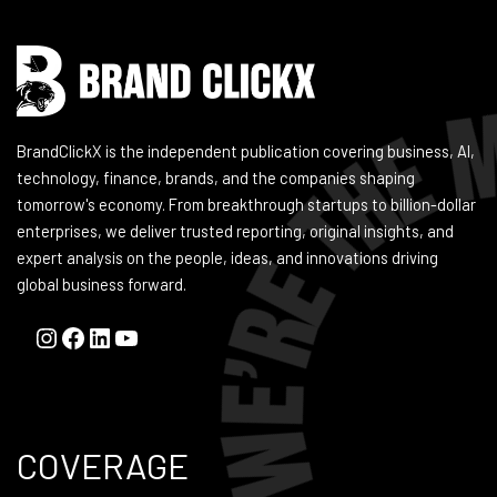
BrandClickX is the independent publication covering business, AI,
technology, finance, brands, and the companies shaping
tomorrow's economy. From breakthrough startups to billion-dollar
enterprises, we deliver trusted reporting, original insights, and
expert analysis on the people, ideas, and innovations driving
global business forward.
COVERAGE