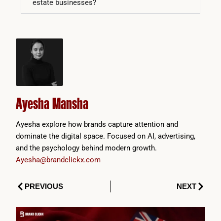
estate businesses?
Ayesha Mansha
Ayesha explore how brands capture attention and
dominate the digital space. Focused on AI, advertising,
and the psychology behind modern growth.
Ayesha@brandclickx.com
Prev
Next
PREVIOUS
NEXT