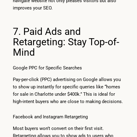
navigate website not only pleases visitors but also
improves your SEO.
7. Paid Ads and
Retargeting: Stay Top-of-
Mind
Google PPC for Specific Searches
Pay-per-click (PPC) advertising on Google allows you
to show up instantly for specific queries like “homes
for sale in Charlotte under $400k.” This is ideal for
high-intent buyers who are close to making decisions.
Facebook and Instagram Retargeting
Most buyers won’t convert on their first visit.
Retargeting allows you to show ads to users who