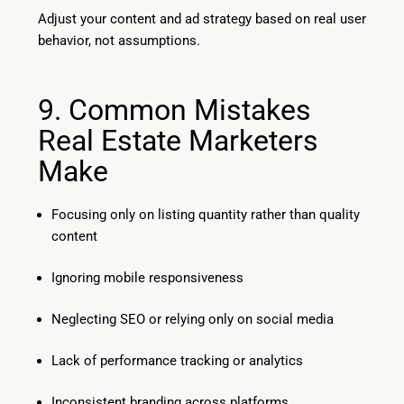
Adjust your content and ad strategy based on real user
behavior, not assumptions.
9. Common Mistakes
Real Estate Marketers
Make
Focusing only on listing quantity rather than quality
content
Ignoring mobile responsiveness
Neglecting SEO or relying only on social media
Lack of performance tracking or analytics
Inconsistent branding across platforms