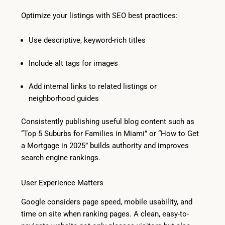
Optimize your listings with SEO best practices:
Use descriptive, keyword-rich titles
Include alt tags for images
Add internal links to related listings or
neighborhood guides
Consistently publishing useful blog content such as
“Top 5 Suburbs for Families in Miami” or “How to Get
a Mortgage in 2025” builds authority and improves
search engine rankings.
User Experience Matters
Google considers page speed, mobile usability, and
time on site when ranking pages. A clean, easy-to-