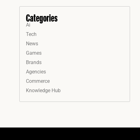
Categories
Ai
Tech
News
Games
Brands
Agencies
Commerce
Knowledge Hub
Instagram
Facebook
LinkedIn
YouTube