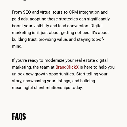
From SEO and virtual tours to CRM integration and
paid ads, adopting these strategies can significantly
boost your visibility and lead conversion. Digital
marketing isn’t just about getting noticed. It’s about
building trust, providing value, and staying top-of-
mind.
If you’re ready to modernize your real estate digital
marketing, the team at
BrandClickX
is here to help you
unlock new growth opportunities. Start telling your
story, showcasing your listings, and building
meaningful client relationships today.
FAQS