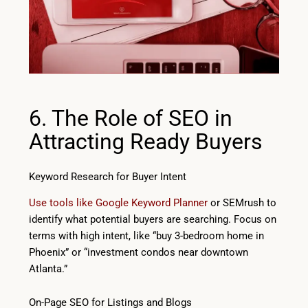
6. The Role of SEO in
Attracting Ready Buyers
Keyword Research for Buyer Intent
Use tools like Google Keyword Planner
or SEMrush to
identify what potential buyers are searching. Focus on
terms with high intent, like “buy 3-bedroom home in
Phoenix” or “investment condos near downtown
Atlanta.”
On-Page SEO for Listings and Blogs