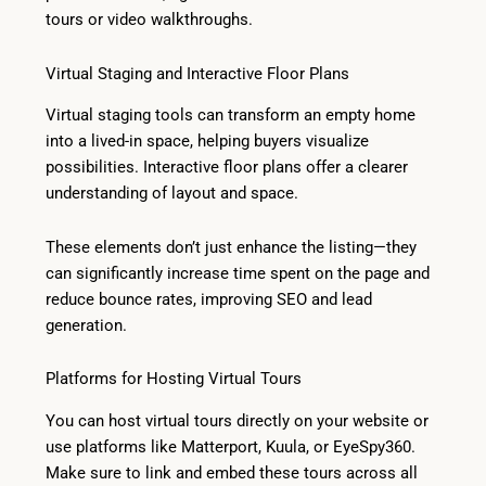
tours or video walkthroughs.
Virtual Staging and Interactive Floor Plans
Virtual staging tools can transform an empty home
into a lived-in space, helping buyers visualize
possibilities. Interactive floor plans offer a clearer
understanding of layout and space.
These elements don’t just enhance the listing—they
can significantly increase time spent on the page and
reduce bounce rates, improving SEO and lead
generation.
Platforms for Hosting Virtual Tours
You can host virtual tours directly on your website or
use platforms like Matterport, Kuula, or EyeSpy360.
Make sure to link and embed these tours across all