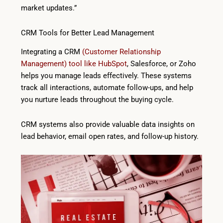
market updates.”
CRM Tools for Better Lead Management
Integrating a CRM
(Customer Relationship
Management) tool like HubSpot
, Salesforce, or Zoho
helps you manage leads effectively. These systems
track all interactions, automate follow-ups, and help
you nurture leads throughout the buying cycle.
CRM systems also provide valuable data insights on
lead behavior, email open rates, and follow-up history.