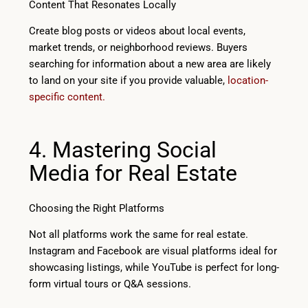
Content That Resonates Locally
Create blog posts or videos about local events,
market trends, or neighborhood reviews. Buyers
searching for information about a new area are likely
to land on your site if you provide valuable,
location-
specific content.
4. Mastering Social
Media for Real Estate
Choosing the Right Platforms
Not all platforms work the same for real estate.
Instagram and Facebook are visual platforms ideal for
showcasing listings, while YouTube is perfect for long-
form virtual tours or Q&A sessions.