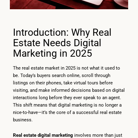
Introduction: Why Real
Estate Needs Digital
Marketing in 2025
The real estate market in 2025 is not what it used to
be. Today’s buyers search online, scroll through
listings on their phones, take virtual tours before
visiting, and make informed decisions based on digital
interactions long before they ever speak to an agent.
This shift means that digital marketing is no longer a
nice-to-have—it’s the core of a successful real estate
business.
Real estate digital marketing
involves more than just