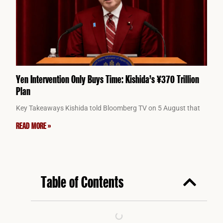
Yen Intervention Only Buys Time: Kishida’s ¥370 Trillion
Plan
Key Takeaways Kishida told Bloomberg TV on 5 August that
READ MORE »
Table of Contents