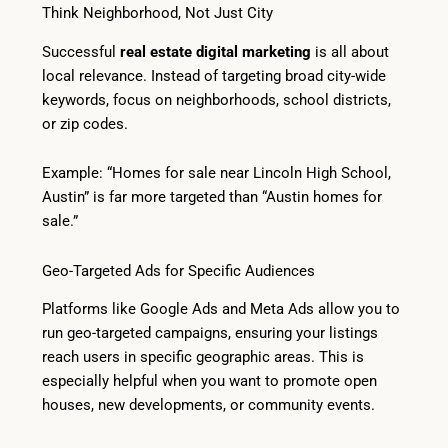
Think Neighborhood, Not Just City
Successful
real estate digital marketing
is all about
local relevance. Instead of targeting broad city-wide
keywords, focus on neighborhoods, school districts,
or zip codes.
Example: “Homes for sale near Lincoln High School,
Austin” is far more targeted than “Austin homes for
sale.”
Geo-Targeted Ads for Specific Audiences
Platforms like Google Ads and Meta Ads allow you to
run geo-targeted campaigns, ensuring your listings
reach users in specific geographic areas. This is
especially helpful when you want to promote open
houses, new developments, or community events.