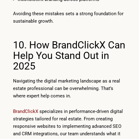
Avoiding these mistakes sets a strong foundation for
sustainable growth.
10. How BrandClickX Can
Help You Stand Out in
2025
Navigating the digital marketing landscape as a real
estate professional can be overwhelming. That’s
where expert help comes in.
BrandClickX
specializes in performance-driven digital
strategies tailored for real estate. From creating
responsive websites to implementing advanced SEO
and CRM integrations, our team understands what it