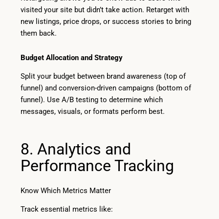
visited your site but didn’t take action. Retarget with
new listings, price drops, or success stories to bring
them back.
Budget Allocation and Strategy
Split your budget between brand awareness (top of
funnel) and conversion-driven campaigns (bottom of
funnel). Use A/B testing to determine which
messages, visuals, or formats perform best.
8. Analytics and
Performance Tracking
Know Which Metrics Matter
Track essential metrics like: