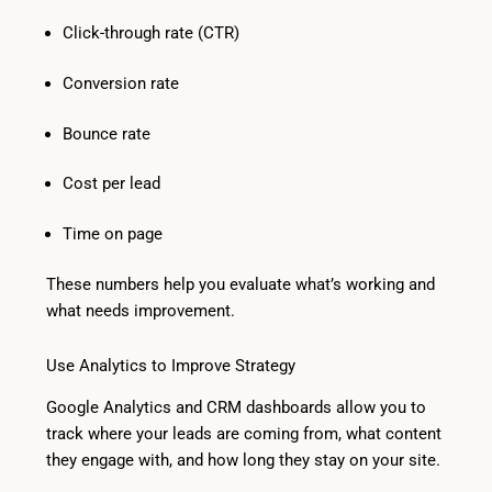
Click-through rate (CTR)
Conversion rate
Bounce rate
Cost per lead
Time on page
These numbers help you evaluate what’s working and
what needs improvement.
Use Analytics to Improve Strategy
Google Analytics and CRM dashboards allow you to
track where your leads are coming from, what content
they engage with, and how long they stay on your site.