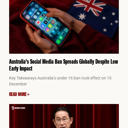
Australia’s Social Media Ban Spreads Globally Despite Low
Early Impact
Key Takeaways Australia’s under-16 ban took effect on 10
December
READ MORE »