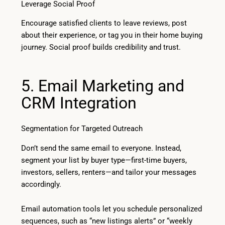
Leverage Social Proof
Encourage satisfied clients to leave reviews, post
about their experience, or tag you in their home buying
journey. Social proof builds credibility and trust.
5. Email Marketing and
CRM Integration
Segmentation for Targeted Outreach
Don’t send the same email to everyone. Instead,
segment your list by buyer type—first-time buyers,
investors, sellers, renters—and tailor your messages
accordingly.
Email automation tools let you schedule personalized
sequences, such as “new listings alerts” or “weekly