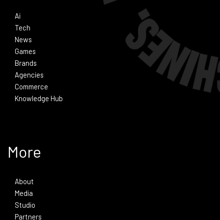
Ai
Tech
News
Games
Brands
Agencies
Commerce
Knowledge Hub
More
About
Media
Studio
Partners