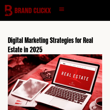
Skip
to
content
KNOWLEDGE HUB
Digital Marketing Strategies for Real
Estate in 2025