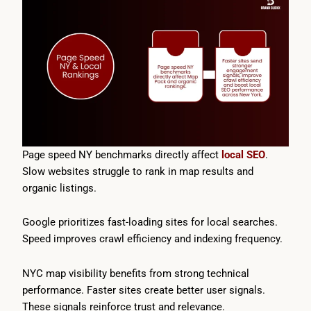
Page speed NY benchmarks directly affect
local SEO
.
Slow websites struggle to rank in map results and
organic listings.
Google prioritizes fast-loading sites for local searches.
Speed improves crawl efficiency and indexing frequency.
NYC map visibility benefits from strong technical
performance. Faster sites create better user signals.
These signals reinforce trust and relevance.