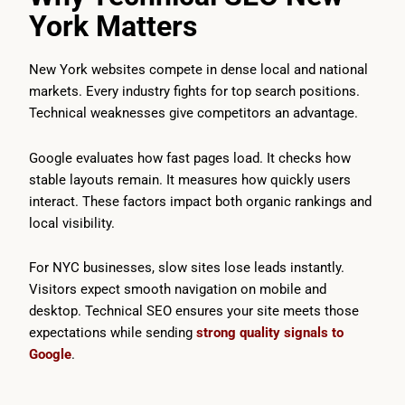
York Matters
New York websites compete in dense local and national
markets. Every industry fights for top search positions.
Technical weaknesses give competitors an advantage.
Google evaluates how fast pages load. It checks how
stable layouts remain. It measures how quickly users
interact. These factors impact both organic rankings and
local visibility.
For NYC businesses, slow sites lose leads instantly.
Visitors expect smooth navigation on mobile and
desktop. Technical SEO ensures your site meets those
expectations while sending
strong quality signals to
Google
.