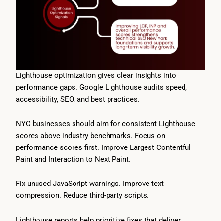
Lighthouse optimization gives clear insights into
performance gaps. Google Lighthouse audits speed,
accessibility, SEO, and best practices.
NYC businesses should aim for consistent Lighthouse
scores above industry benchmarks. Focus on
performance scores first. Improve Largest Contentful
Paint and Interaction to Next Paint.
Fix unused JavaScript warnings. Improve text
compression. Reduce third-party scripts.
Lighthouse reports help prioritize fixes that deliver