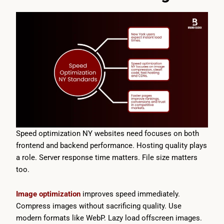
Speed optimization NY websites need focuses on both
frontend and backend performance. Hosting quality plays
a role. Server response time matters. File size matters
too.
Image optimization
improves speed immediately.
Compress images without sacrificing quality. Use
modern formats like WebP. Lazy load offscreen images.