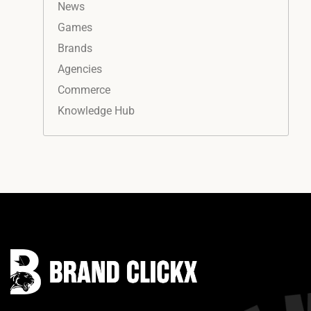
News
Games
Brands
Agencies
Commerce
Knowledge Hub
Instagram
Facebook
LinkedIn
YouTube