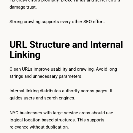
damage trust.
Strong crawling supports every other SEO effort.
URL Structure and Internal
Linking
Clean URLs improve usability and crawling. Avoid long
strings and unnecessary parameters.
Internal linking distributes authority across pages. It
guides users and search engines.
NYC businesses with large service areas should use
logical location-based structures. This supports
relevance without duplication.