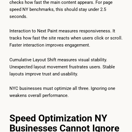
checks how fast the main content appears. For page
speed NY benchmarks, this should stay under 2.5
seconds.
Interaction to Next Paint measures responsiveness. It
tracks how fast the site reacts when users click or scroll.
Faster interaction improves engagement.
Cumulative Layout Shift measures visual stability.
Unexpected layout movement frustrates users. Stable
layouts improve trust and usability.
NYC businesses must optimize all three. Ignoring one
weakens overall performance.
Speed Optimization NY
Businesses Cannot Ignore