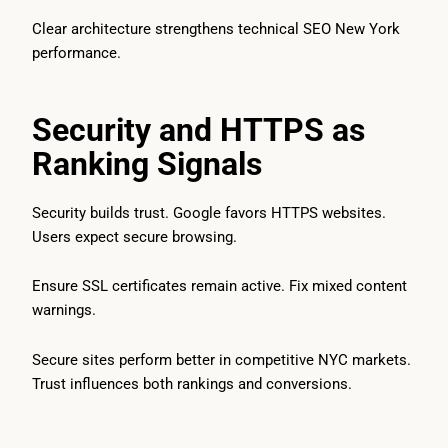
Clear architecture strengthens technical SEO New York
performance.
Security and HTTPS as
Ranking Signals
Security builds trust. Google favors HTTPS websites.
Users expect secure browsing.
Ensure SSL certificates remain active. Fix mixed content
warnings.
Secure sites perform better in competitive NYC markets.
Trust influences both rankings and conversions.