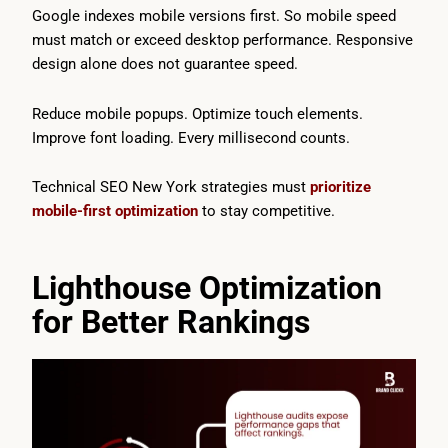
Google indexes mobile versions first. So mobile speed
must match or exceed desktop performance. Responsive
design alone does not guarantee speed.
Reduce mobile popups. Optimize touch elements.
Improve font loading. Every millisecond counts.
Technical SEO New York strategies must
prioritize
mobile-first optimization
to stay competitive.
Lighthouse Optimization
for Better Rankings