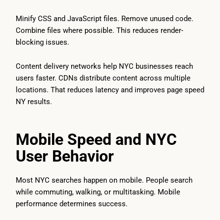
Minify CSS and JavaScript files. Remove unused code.
Combine files where possible. This reduces render-
blocking issues.
Content delivery networks help NYC businesses reach
users faster. CDNs distribute content across multiple
locations. That reduces latency and improves page speed
NY results.
Mobile Speed and NYC
User Behavior
Most NYC searches happen on mobile. People search
while commuting, walking, or multitasking. Mobile
performance determines success.