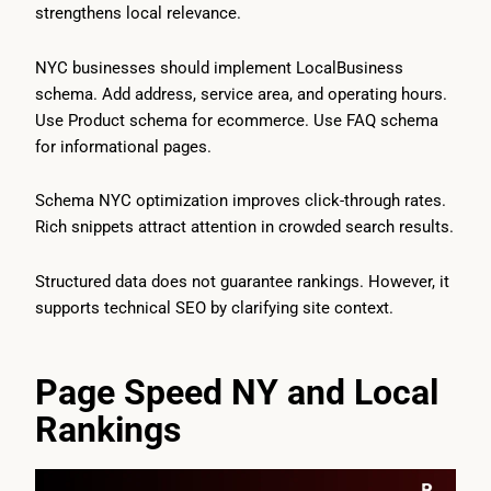
strengthens local relevance.
NYC businesses should implement LocalBusiness
schema. Add address, service area, and operating hours.
Use Product schema for ecommerce. Use FAQ schema
for informational pages.
Schema NYC optimization improves click-through rates.
Rich snippets attract attention in crowded search results.
Structured data does not guarantee rankings. However, it
supports technical SEO by clarifying site context.
Page Speed NY and Local
Rankings