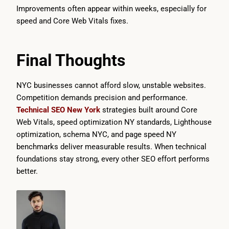
Improvements often appear within weeks, especially for
speed and Core Web Vitals fixes.
Final Thoughts
NYC businesses cannot afford slow, unstable websites.
Competition demands precision and performance.
Technical SEO New York
strategies built around Core
Web Vitals, speed optimization NY standards, Lighthouse
optimization, schema NYC, and page speed NY
benchmarks deliver measurable results. When technical
foundations stay strong, every other SEO effort performs
better.