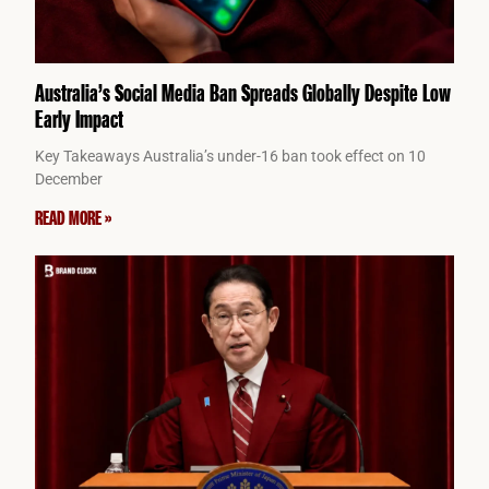
Australia’s Social Media Ban Spreads Globally Despite Low
Early Impact
Key Takeaways Australia’s under-16 ban took effect on 10
December
READ MORE »