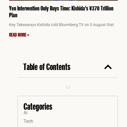
Yen Intervention Only Buys Time: Kishida’s ¥370 Trillion
Plan
Key Takeaways Kishida told Bloomberg TV on 5 August that
READ MORE »
Table of Contents
Categories
Ai
Tech