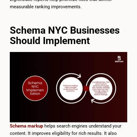
measurable ranking improvements.
Schema NYC Businesses
Should Implement
Schema markup
helps search engines understand your
content. It improves eligibility for rich results. It also