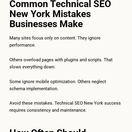
Common Technical SEO
New York Mistakes
Businesses Make
Many sites focus only on content. They ignore
performance.
Others overload pages with plugins and scripts. That
slows everything down.
Some ignore mobile optimization. Others neglect
schema implementation.
Avoid these mistakes. Technical SEO New York success
requires consistency and maintenance.