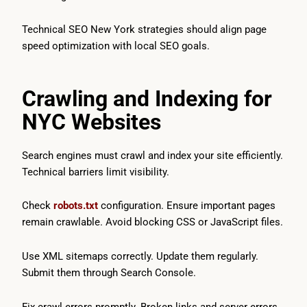
Technical SEO New York strategies should align page
speed optimization with local SEO goals.
Crawling and Indexing for
NYC Websites
Search engines must crawl and index your site efficiently.
Technical barriers limit visibility.
Check
robots.txt
configuration. Ensure important pages
remain crawlable. Avoid blocking CSS or JavaScript files.
Use XML sitemaps correctly. Update them regularly.
Submit them through Search Console.
Fix crawl errors promptly. Broken links and server errors