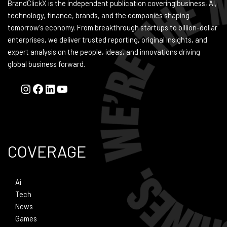
BrandClickX is the independent publication covering business, AI,
technology, finance, brands, and the companies shaping
tomorrow's economy. From breakthrough startups to billion-dollar
enterprises, we deliver trusted reporting, original insights, and
expert analysis on the people, ideas, and innovations driving
global business forward.
COVERAGE
Ai
Tech
News
Games