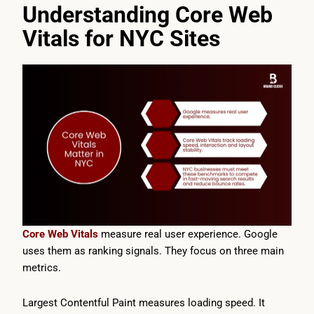
Understanding Core Web
Vitals for NYC Sites
Core Web Vitals
measure real user experience. Google
uses them as ranking signals. They focus on three main
metrics.
Largest Contentful Paint measures loading speed. It