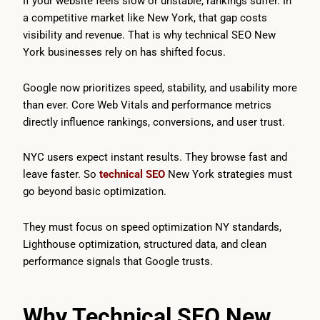
If your website feels slow or unstable, rankings suffer. In
a competitive market like New York, that gap costs
visibility and revenue. That is why technical SEO New
York businesses rely on has shifted focus.
Google now prioritizes speed, stability, and usability more
than ever. Core Web Vitals and performance metrics
directly influence rankings, conversions, and user trust.
NYC users expect instant results. They browse fast and
leave faster. So
technical SEO
New York strategies must
go beyond basic optimization.
They must focus on speed optimization NY standards,
Lighthouse optimization, structured data, and clean
performance signals that Google trusts.
Why Technical SEO New