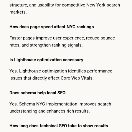
structure, and usability for competitive New York search
markets.
How does page speed affect NYC rankings
Faster pages improve user experience, reduce bounce
rates, and strengthen ranking signals.
Is Lighthouse optimization necessary
Yes. Lighthouse optimization identifies performance
issues that directly affect Core Web Vitals.
Does schema help local SEO
Yes. Schema NYC implementation improves search
understanding and enhances rich results.
How long does technical SEO take to show results