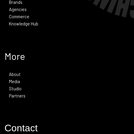
Brands
Agencies
Commerce
Knowledge Hub
More
About
Media
Studio
Partners
Contact