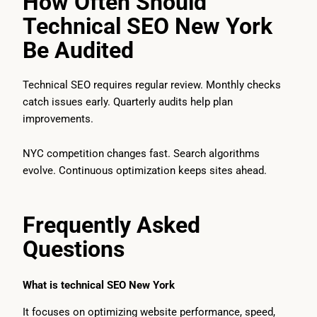
How Often Should
Technical SEO New York
Be Audited
Technical SEO requires regular review. Monthly checks
catch issues early. Quarterly audits help plan
improvements.
NYC competition changes fast. Search algorithms
evolve. Continuous optimization keeps sites ahead.
Frequently Asked
Questions
What is technical SEO New York
It focuses on optimizing website performance, speed,