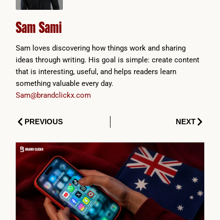
Sam Sami
Sam loves discovering how things work and sharing
ideas through writing. His goal is simple: create content
that is interesting, useful, and helps readers learn
something valuable every day.
Sam@brandclickx.com
Prev
Next
PREVIOUS
NEXT