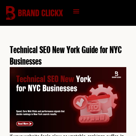
Skip
to
content
KNOWLEDGE HUB
Technical SEO New York Guide for NYC
Businesses