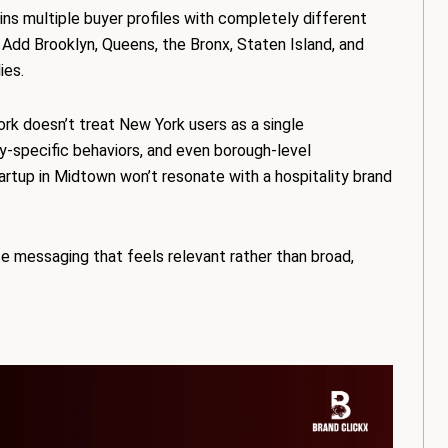
ns multiple buyer profiles with completely different
 Add Brooklyn, Queens, the Bronx, Staten Island, and
ies.
rk doesn’t treat New York users as a single
y-specific behaviors, and even borough-level
rtup in Midtown won’t resonate with a hospitality brand
e messaging that feels relevant rather than broad,