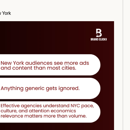
w York