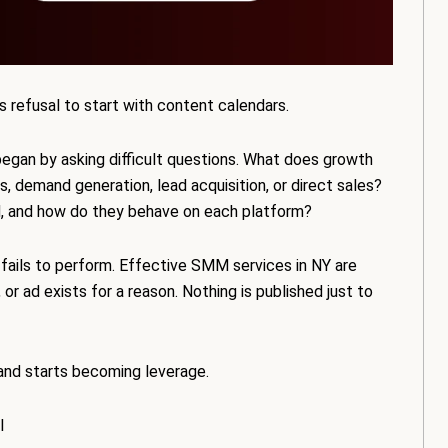
s refusal to start with content calendars.
egan by asking difficult questions. What does growth
, demand generation, lead acquisition, or direct sales?
d, and how do they behave on each platform?
 fails to perform. Effective SMM services in NY are
, or ad exists for a reason. Nothing is published just to
and starts becoming leverage.
l