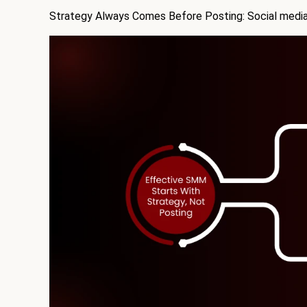
Strategy Always Comes Before Posting: Social media