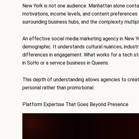
New York is not one audience. Manhattan alone contai
motivations, income levels, and content preferences.
surrounding business hubs, and the complexity multipl
An effective social media marketing agency in New Yo
demographic. It understands cultural nuances, industr
differences in engagement. What works for a tech sta
in SoHo or a service business in Queens.
This depth of understanding allows agencies to creat
personal rather than promotional.
Platform Expertise That Goes Beyond Presence