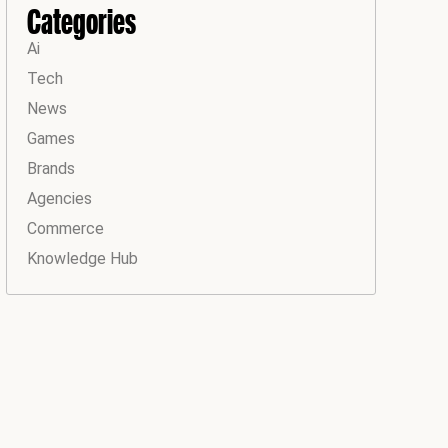
Categories
Ai
Tech
News
Games
Brands
Agencies
Commerce
Knowledge Hub