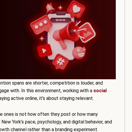
ntion spans are shorter, competition is louder, and
age with. In this environment, working with a
social
aying active online, it’s about staying relevant.
ge ones is not how often they post or how many
 New York’s pace, psychology, and digital behavior, and
rowth channel rather than a branding experiment.