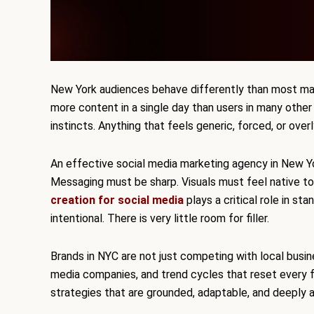
New York audiences behave differently than most ma
more content in a single day than users in many other
instincts. Anything that feels generic, forced, or over
An effective social media marketing agency in New Yo
Messaging must be sharp. Visuals must feel native to
creation for social media
plays a critical role in st
intentional. There is very little room for filler.
Brands in NYC are not just competing with local busin
media companies, and trend cycles that reset every fe
strategies that are grounded, adaptable, and deeply 