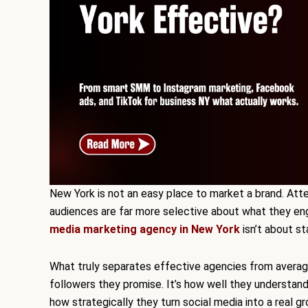
New York is not an easy place to market a brand. Atte
audiences are far more selective about what they eng
media marketing agency in New York
isn’t about st
What truly separates effective agencies from avera
followers they promise. It’s how well they understand
how strategically they turn social media into a real g