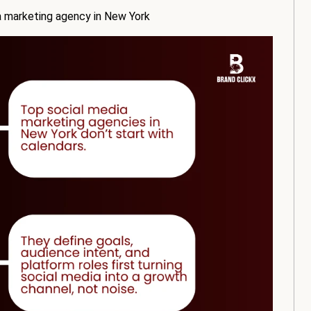
 marketing agency in New York