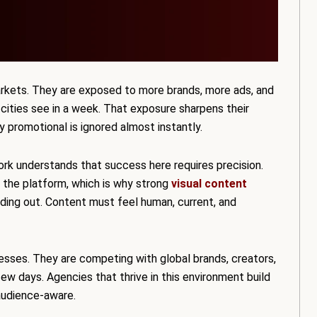
rkets. They are exposed to more brands, more ads, and
 cities see in a week. That exposure sharpens their
ly promotional is ignored almost instantly.
rk understands that success here requires precision.
 the platform, which is why strong
visual content
anding out. Content must feel human, current, and
esses. They are competing with global brands, creators,
w days. Agencies that thrive in this environment build
audience-aware.