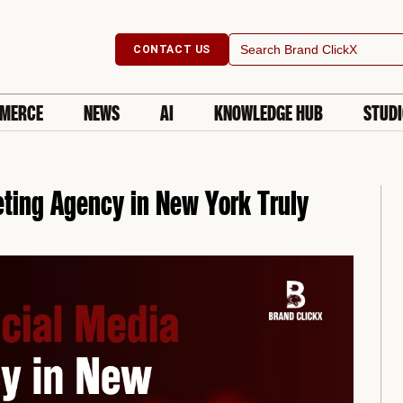
Search
CONTACT US
for:
MERCE
NEWS
AI
KNOWLEDGE HUB
STUD
ting Agency in New York Truly