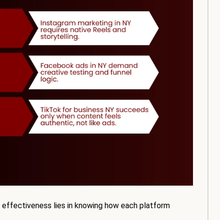
 effectiveness lies in knowing how each platform