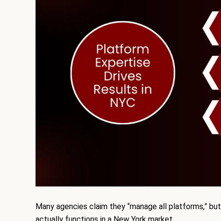
Many agencies claim they “manage all platforms,” but
actually functions in a New York market.