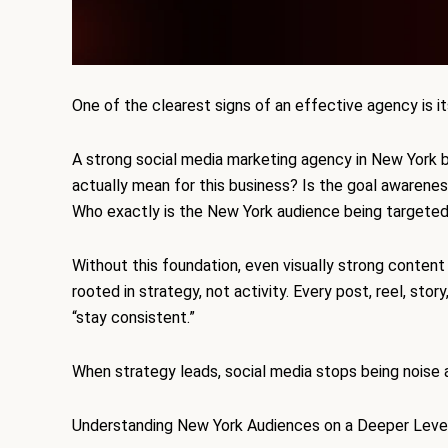
One of the clearest signs of an effective agency is it
A strong social media marketing agency in New York b
actually mean for this business? Is the goal awareness
Who exactly is the New York audience being targete
Without this foundation, even visually strong content
rooted in strategy, not activity. Every post, reel, story
“stay consistent.”
When strategy leads, social media stops being noise 
Understanding New York Audiences on a Deeper Leve