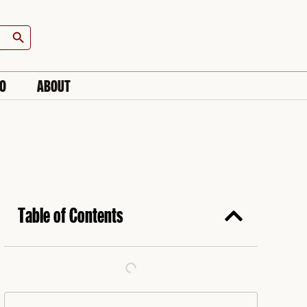
Search Button
IO
ABOUT
Table of Contents