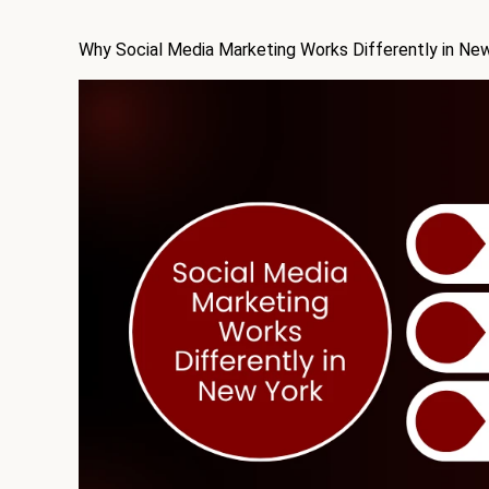
Why Social Media Marketing Works Differently in Ne