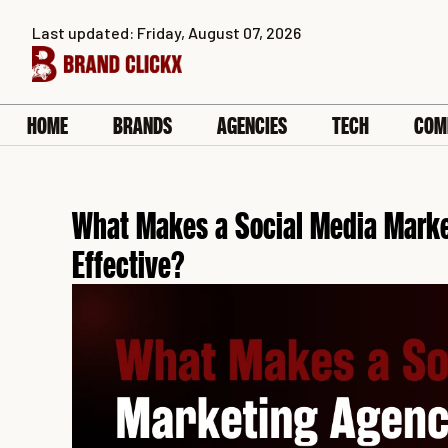
Skip
Last updated: Friday, August 07, 2026
to
content
HOME
BRANDS
AGENCIES
TECH
COM
What Makes a Social Media Marke
Effective?