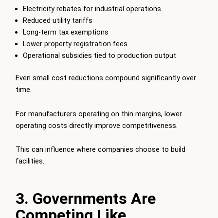
Electricity rebates for industrial operations
Reduced utility tariffs
Long-term tax exemptions
Lower property registration fees
Operational subsidies tied to production output
Even small cost reductions compound significantly over
time.
For manufacturers operating on thin margins, lower
operating costs directly improve competitiveness.
This can influence where companies choose to build
facilities.
3. Governments Are
Competing Like