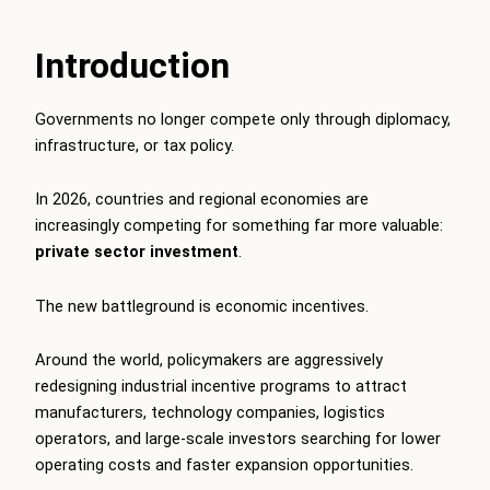
Introduction
Governments no longer compete only through diplomacy,
infrastructure, or tax policy.
In 2026, countries and regional economies are
increasingly competing for something far more valuable:
private sector investment
.
The new battleground is economic incentives.
Around the world, policymakers are aggressively
redesigning industrial incentive programs to attract
manufacturers, technology companies, logistics
operators, and large-scale investors searching for lower
operating costs and faster expansion opportunities.