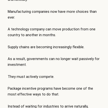
Manufacturing companies now have more choices than
ever.
A technology company can move production from one
country to another in months.
Supply chains are becoming increasingly flexible.
As a result, governments can no longer wait passively for
investment.
They must actively compete.
Package incentive programs have become one of the
most effective ways to do that.
Instead of waiting for industries to arrive naturally,