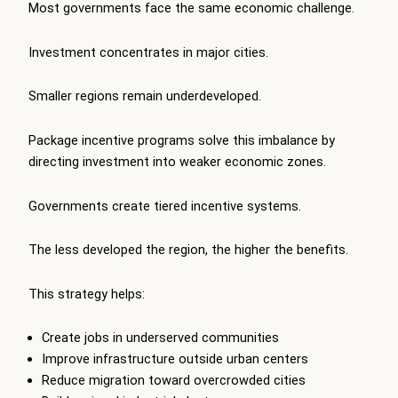
Most governments face the same economic challenge.
Investment concentrates in major cities.
Smaller regions remain underdeveloped.
Package incentive programs solve this imbalance by
directing investment into weaker economic zones.
Governments create tiered incentive systems.
The less developed the region, the higher the benefits.
This strategy helps:
Create jobs in underserved communities
Improve infrastructure outside urban centers
Reduce migration toward overcrowded cities