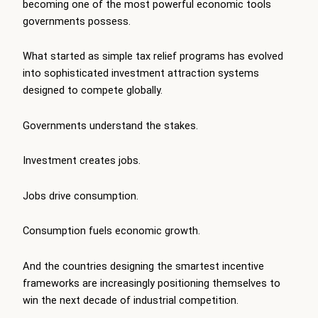
becoming one of the most powerful economic tools
governments possess.
What started as simple tax relief programs has evolved
into sophisticated investment attraction systems
designed to compete globally.
Governments understand the stakes.
Investment creates jobs.
Jobs drive consumption.
Consumption fuels economic growth.
And the countries designing the smartest incentive
frameworks are increasingly positioning themselves to
win the next decade of industrial competition.