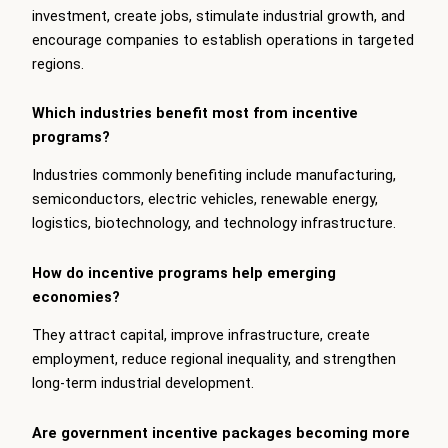
investment, create jobs, stimulate industrial growth, and
encourage companies to establish operations in targeted
regions.
Which industries benefit most from incentive
programs?
Industries commonly benefiting include manufacturing,
semiconductors, electric vehicles, renewable energy,
logistics, biotechnology, and technology infrastructure.
How do incentive programs help emerging
economies?
They attract capital, improve infrastructure, create
employment, reduce regional inequality, and strengthen
long-term industrial development.
Are government incentive packages becoming more