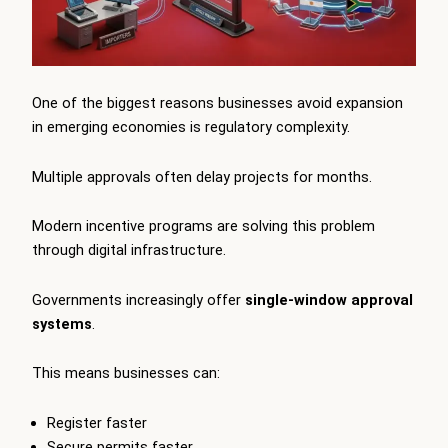
One of the biggest reasons businesses avoid expansion
in emerging economies is regulatory complexity.
Multiple approvals often delay projects for months.
Modern incentive programs are solving this problem
through digital infrastructure.
Governments increasingly offer
single-window approval
systems
.
This means businesses can:
Register faster
Secure permits faster