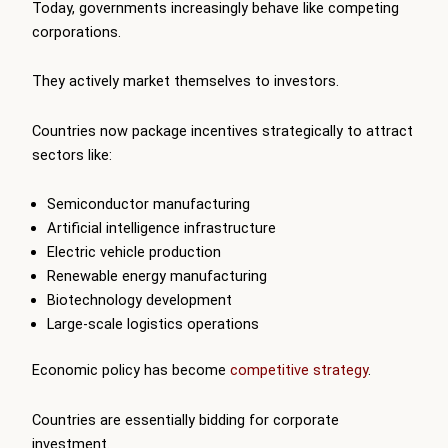
Today, governments increasingly behave like competing
corporations.
They actively market themselves to investors.
Countries now package incentives strategically to attract
sectors like:
Semiconductor manufacturing
Artificial intelligence infrastructure
Electric vehicle production
Renewable energy manufacturing
Biotechnology development
Large-scale logistics operations
Economic policy has become
competitive strategy
.
Countries are essentially bidding for corporate
investment.