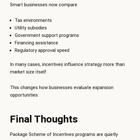
Smart businesses now compare:
Tax environments
Utility subsidies
Government support programs
Financing assistance
Regulatory approval speed
In many cases, incentives influence strategy more than
market size itself.
This changes how businesses evaluate expansion
opportunities.
Final Thoughts
Package Scheme of Incentives programs are quietly