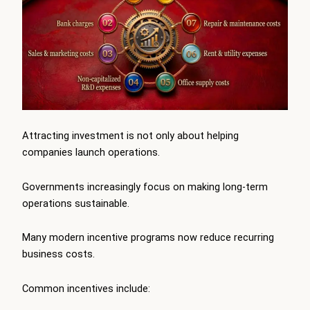
Attracting investment is not only about helping
companies launch operations.
Governments increasingly focus on making long-term
operations sustainable.
Many modern incentive programs now reduce recurring
business costs.
Common incentives include: