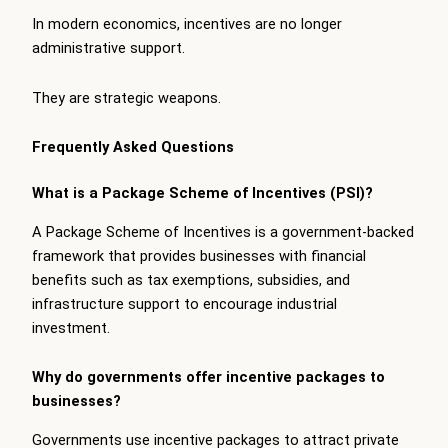
In modern economics, incentives are no longer
administrative support.
They are strategic weapons.
Frequently Asked Questions
What is a Package Scheme of Incentives (PSI)?
A Package Scheme of Incentives is a government-backed
framework that provides businesses with financial
benefits such as tax exemptions, subsidies, and
infrastructure support to encourage industrial
investment.
Why do governments offer incentive packages to
businesses?
Governments use incentive packages to attract private