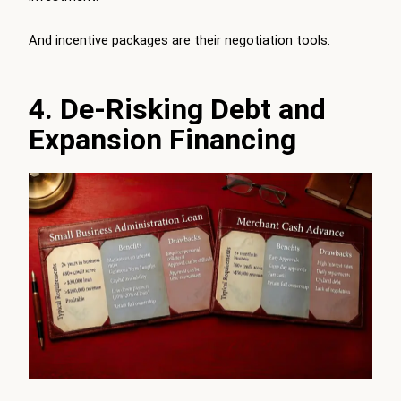
And incentive packages are their negotiation tools.
4. De-Risking Debt and
Expansion Financing