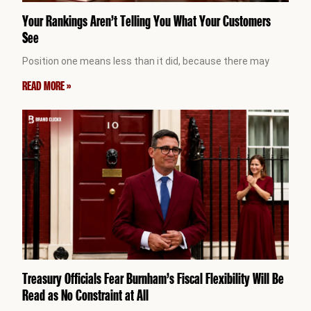
Your Rankings Aren’t Telling You What Your Customers
See
Position one means less than it did, because there may
READ MORE »
Treasury Officials Fear Burnham’s Fiscal Flexibility Will Be
Read as No Constraint at All