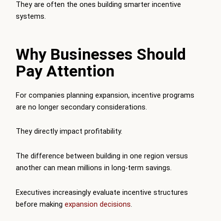
They are often the ones building smarter incentive
systems.
Why Businesses Should
Pay Attention
For companies planning expansion, incentive programs
are no longer secondary considerations.
They directly impact profitability.
The difference between building in one region versus
another can mean millions in long-term savings.
Executives increasingly evaluate incentive structures
before making
expansion decisions
.