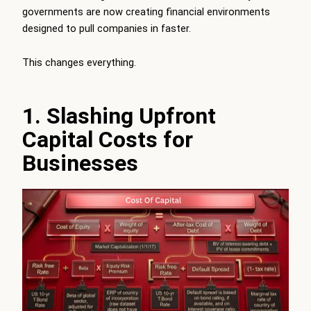
governments are now creating financial environments
designed to pull companies in faster.
This changes everything.
1. Slashing Upfront
Capital Costs for
Businesses