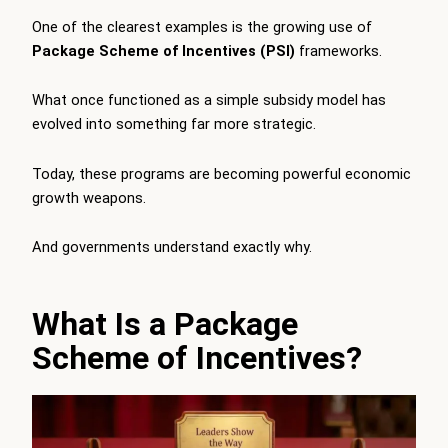
One of the clearest examples is the growing use of
Package Scheme of Incentives (PSI)
frameworks.
What once functioned as a simple subsidy model has
evolved into something far more strategic.
Today, these programs are becoming powerful economic
growth weapons.
And governments understand exactly why.
What Is a Package
Scheme of Incentives?