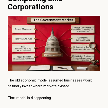
Corporations
The old economic model assumed businesses would
naturally invest where markets existed.
That model is disappearing.