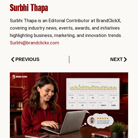
Surbhi Thapa
Surbhi Thapa is an Editorial Contributor at BrandClickX,
covering industry news, events, awards, and initiatives
highlighting business, marketing, and innovation trends.
Surbhi@brandclickx.com
Prev
Next
PREVIOUS
NEXT