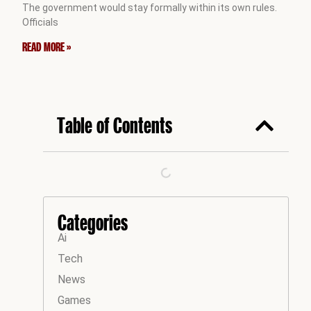
The government would stay formally within its own rules.
Officials
READ MORE »
Table of Contents
Categories
Ai
Tech
News
Games