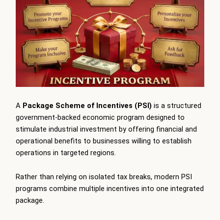
A
Package Scheme of Incentives (PSI)
is a structured
government-backed economic program designed to
stimulate industrial investment by offering financial and
operational benefits to businesses willing to establish
operations in targeted regions.
Rather than relying on isolated tax breaks, modern PSI
programs combine multiple incentives into one integrated
package.