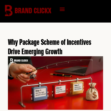
Skip
to
content
KNOWLEDGE HUB
Why Package Scheme of Incentives
Drive Emerging Growth