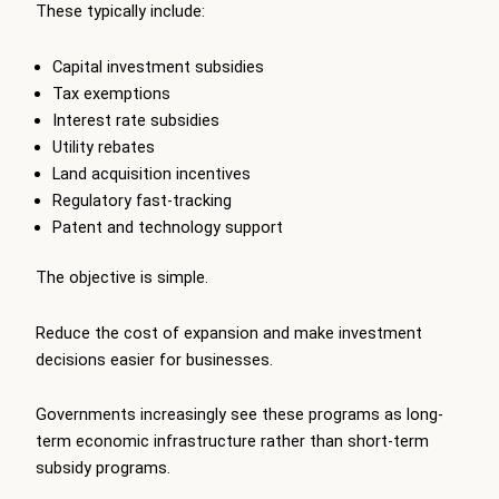
These typically include:
Capital investment subsidies
Tax exemptions
Interest rate subsidies
Utility rebates
Land acquisition incentives
Regulatory fast-tracking
Patent and technology support
The objective is simple.
Reduce the cost of expansion and make investment
decisions easier for businesses.
Governments increasingly see these programs as long-
term economic infrastructure rather than short-term
subsidy programs.