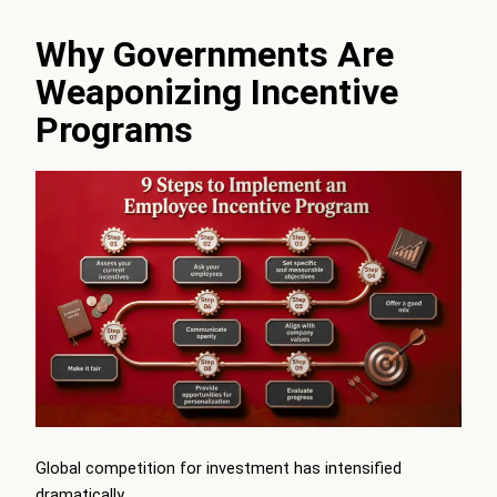
Why Governments Are
Weaponizing Incentive
Programs
Global competition for investment has intensified
dramatically.