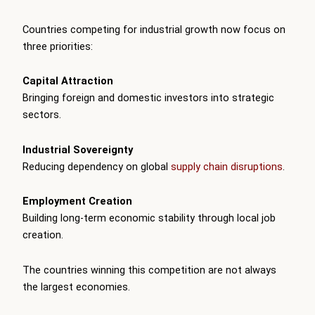
Countries competing for industrial growth now focus on
three priorities:
Capital Attraction
Bringing foreign and domestic investors into strategic
sectors.
Industrial Sovereignty
Reducing dependency on global
supply chain disruptions
.
Employment Creation
Building long-term economic stability through local job
creation.
The countries winning this competition are not always
the largest economies.