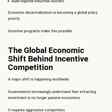
Build regional industrial clusters
Economic decentralization is becoming a global policy
priority.
Incentive programs make this possible.
The Global Economic
Shift Behind Incentive
Competition
A major shift is happening worldwide.
Governments increasingly understand that attracting
investment is no longer passive economics.
It requires aggressive competition.