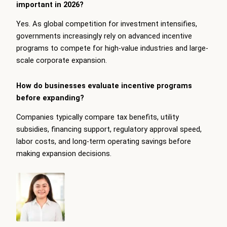
important in 2026?
Yes. As global competition for investment intensifies,
governments increasingly rely on advanced incentive
programs to compete for high-value industries and large-
scale corporate expansion.
How do businesses evaluate incentive programs
before expanding?
Companies typically compare tax benefits, utility
subsidies, financing support, regulatory approval speed,
labor costs, and long-term operating savings before
making expansion decisions.