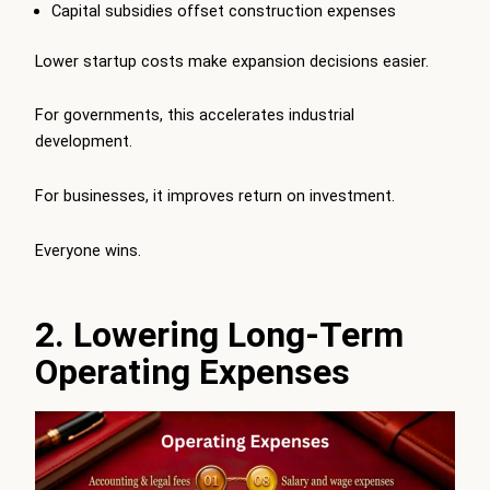
Capital subsidies offset construction expenses
Lower startup costs make expansion decisions easier.
For governments, this accelerates industrial
development.
For businesses, it improves return on investment.
Everyone wins.
2. Lowering Long-Term
Operating Expenses