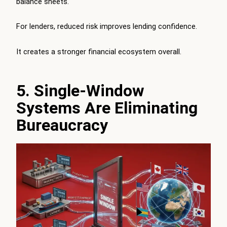
balance sheets.
For lenders, reduced risk improves lending confidence.
It creates a stronger financial ecosystem overall.
5. Single-Window
Systems Are Eliminating
Bureaucracy