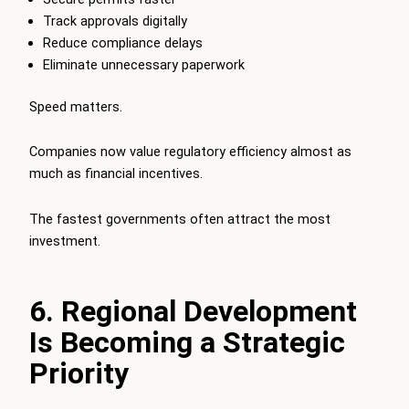
Track approvals digitally
Reduce compliance delays
Eliminate unnecessary paperwork
Speed matters.
Companies now value regulatory efficiency almost as
much as financial incentives.
The fastest governments often attract the most
investment.
6. Regional Development
Is Becoming a Strategic
Priority