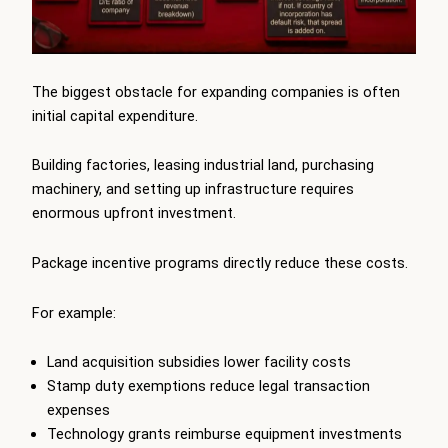
The biggest obstacle for expanding companies is often
initial capital expenditure.
Building factories, leasing industrial land, purchasing
machinery, and setting up infrastructure requires
enormous upfront investment.
Package incentive programs directly reduce these costs.
For example:
Land acquisition subsidies lower facility costs
Stamp duty exemptions reduce legal transaction
expenses
Technology grants reimburse equipment investments