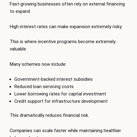
Fast-growing businesses often rely on external financing
to expand.
High interest rates can make expansion extremely risky.
This is where incentive programs become extremely
valuable.
Many schemes now include:
Government-backed interest subsidies
Reduced loan servicing costs
Lower borrowing rates for capital investment
Credit support for infrastructure development
This dramatically reduces financial risk.
Companies can scale faster while maintaining healthier