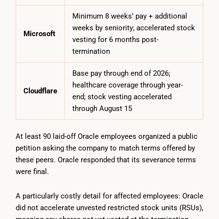
Minimum 8 weeks’ pay + additional
weeks by seniority; accelerated stock
Microsoft
vesting for 6 months post-
termination
Base pay through end of 2026;
healthcare coverage through year-
Cloudflare
end; stock vesting accelerated
through August 15
At least 90 laid-off Oracle employees organized a public
petition asking the company to match terms offered by
these peers. Oracle responded that its severance terms
were final.
A particularly costly detail for affected employees: Oracle
did not accelerate unvested restricted stock units (RSUs),