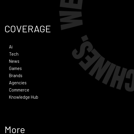
COVERAGE
Ai
Tech
News
Games
Brands
Agencies
Commerce
Knowledge Hub
More