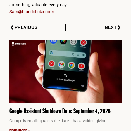
something valuable every day.
Sam@brandclickx.com
Prev
Next
PREVIOUS
NEXT
Google Assistant Shutdown Date: September 4, 2026
Google is emailing users the date it has avoided giving
READ MORE »