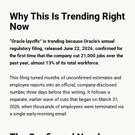
Why This Is Trending Right
Now
“Oracle layoffs” is trending because Oracle’s annual
regulatory filing, released June 22, 2026, confirmed for
the first time that the company cut 21,000 jobs over the
past year, almost 13% of its total workforce.
This filing turned months of unconfirmed estimates and
employee reports into an official, company-disclosed
number, three days before this writing. It follows a
separate, earlier wave of cuts that began on March 31,
2026, when thousands of employees were terminated via
a single early-morning email.