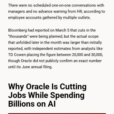
There were no scheduled one-on-one conversations with
managers and no advance warning from HR, according to
employee accounts gathered by multiple outlets.
Bloomberg had reported on March 5 that cuts in the
“thousands” were being planned, but the actual scope
that unfolded later in the month was larger than initially
reported, with independent estimates from analysts like
TD Cowen placing the figure between 20,000 and 30,000,
though Oracle did not publicly confirm an exact number
until its June annual filing.
Why Oracle Is Cutting
Jobs While Spending
Billions on AI