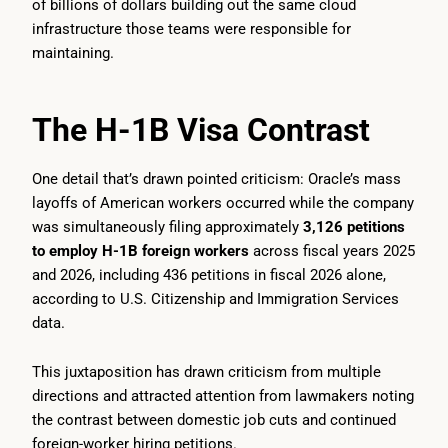
of billions of dollars building out the same cloud
infrastructure those teams were responsible for
maintaining.
The H-1B Visa Contrast
One detail that’s drawn pointed criticism: Oracle’s mass
layoffs of American workers occurred while the company
was simultaneously filing approximately
3,126 petitions
to employ H-1B foreign workers
across fiscal years 2025
and 2026, including 436 petitions in fiscal 2026 alone,
according to U.S. Citizenship and Immigration Services
data.
This juxtaposition has drawn criticism from multiple
directions and attracted attention from lawmakers noting
the contrast between domestic job cuts and continued
foreign-worker hiring petitions.