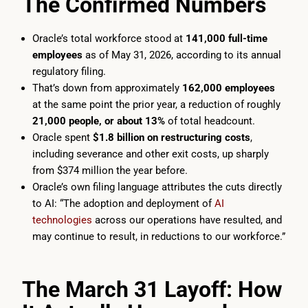
The Confirmed Numbers
Oracle’s total workforce stood at
141,000 full-time
employees
as of May 31, 2026, according to its annual
regulatory filing.
That’s down from approximately
162,000 employees
at the same point the prior year, a reduction of roughly
21,000 people, or about 13%
of total headcount.
Oracle spent
$1.8 billion on restructuring costs
,
including severance and other exit costs, up sharply
from $374 million the year before.
Oracle’s own filing language attributes the cuts directly
to AI: “The adoption and deployment of
AI
technologies
across our operations have resulted, and
may continue to result, in reductions to our workforce.”
The March 31 Layoff: How