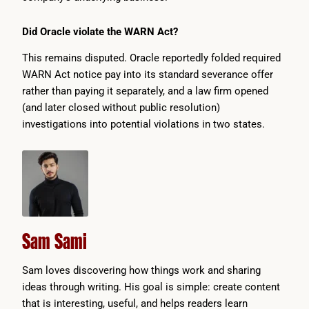
Did Oracle violate the WARN Act?
This remains disputed. Oracle reportedly folded required
WARN Act notice pay into its standard severance offer
rather than paying it separately, and a law firm opened
(and later closed without public resolution)
investigations into potential violations in two states.
Sam Sami
Sam loves discovering how things work and sharing
ideas through writing. His goal is simple: create content
that is interesting, useful, and helps readers learn