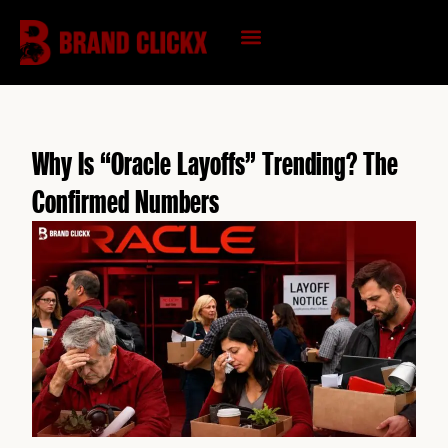
Skip
to
content
KNOWLEDGE HUB
Why Is “Oracle Layoffs” Trending? The
Confirmed Numbers