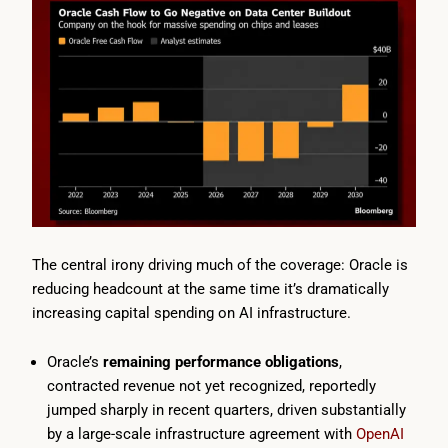
The central irony driving much of the coverage: Oracle is
reducing headcount at the same time it’s dramatically
increasing capital spending on AI infrastructure.
Oracle’s
remaining performance obligations
,
contracted revenue not yet recognized, reportedly
jumped sharply in recent quarters, driven substantially
by a large-scale infrastructure agreement with
OpenAI