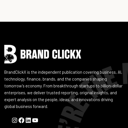
Instagram
Facebook
LinkedIn
YouTube
BrandClickX is the independent publication covering business, AI,
technology, finance, brands, and the companies shaping
tomorrow's economy. From breakthrough startups to billion-dollar
enterprises, we deliver trusted reporting, original insights, and
expert analysis on the people, ideas, and innovations driving
global business forward.