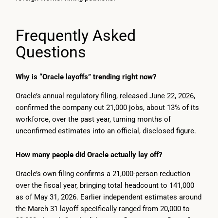
Frequently Asked
Questions
Why is “Oracle layoffs” trending right now?
Oracle’s annual regulatory filing, released June 22, 2026,
confirmed the company cut 21,000 jobs, about 13% of its
workforce, over the past year, turning months of
unconfirmed estimates into an official, disclosed figure.
How many people did Oracle actually lay off?
Oracle’s own filing confirms a 21,000-person reduction
over the fiscal year, bringing total headcount to 141,000
as of May 31, 2026. Earlier independent estimates around
the March 31 layoff specifically ranged from 20,000 to