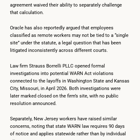
agreement waived their ability to separately challenge
that calculation.
Oracle has also reportedly argued that employees
classified as remote workers may not be tied to a “single
site” under the statute, a legal question that has been
litigated inconsistently across different courts.
Law firm Strauss Borrelli PLLC opened formal
investigations into potential WARN Act violations
connected to the layoffs in Washington State and Kansas
City, Missouri, in April 2026. Both investigations were
later marked closed on the firm’s site, with no public
resolution announced.
Separately, New Jersey workers have raised similar
concerns, noting that state WARN law requires 90 days
of notice and applies statewide rather than by individual