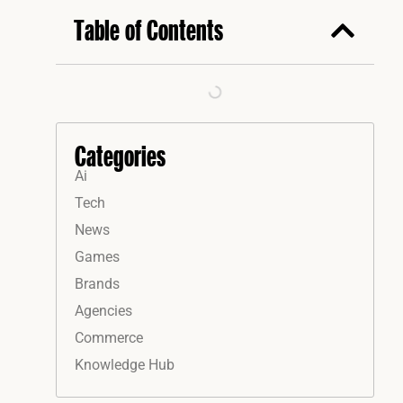
Table of Contents
Categories
Ai
Tech
News
Games
Brands
Agencies
Commerce
Knowledge Hub