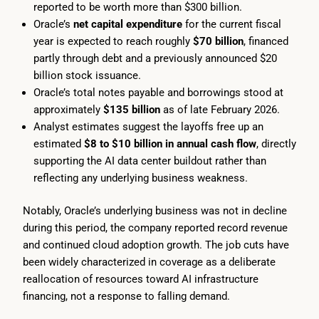
reported to be worth more than $300 billion.
Oracle’s
net capital expenditure
for the current fiscal
year is expected to reach roughly
$70 billion
, financed
partly through debt and a previously announced $20
billion stock issuance.
Oracle’s total notes payable and borrowings stood at
approximately
$135 billion
as of late February 2026.
Analyst estimates suggest the layoffs free up an
estimated
$8 to $10 billion in annual cash flow
, directly
supporting the AI data center buildout rather than
reflecting any underlying business weakness.
Notably, Oracle’s underlying business was not in decline
during this period, the company reported record revenue
and continued cloud adoption growth. The job cuts have
been widely characterized in coverage as a deliberate
reallocation of resources toward AI infrastructure
financing, not a response to falling demand.