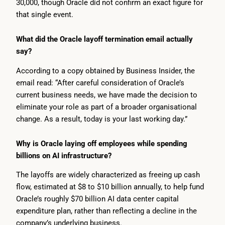
30,000, though Oracle did not confirm an exact figure for
that single event.
What did the Oracle layoff termination email actually
say?
According to a copy obtained by Business Insider, the
email read: “After careful consideration of Oracle’s
current business needs, we have made the decision to
eliminate your role as part of a broader organisational
change. As a result, today is your last working day.”
Why is Oracle laying off employees while spending
billions on AI infrastructure?
The layoffs are widely characterized as freeing up cash
flow, estimated at $8 to $10 billion annually, to help fund
Oracle’s roughly $70 billion AI data center capital
expenditure plan, rather than reflecting a decline in the
company’s underlying business.