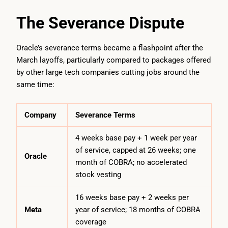
The Severance Dispute
Oracle’s severance terms became a flashpoint after the
March layoffs, particularly compared to packages offered
by other large tech companies cutting jobs around the
same time:
Company
Severance Terms
4 weeks base pay + 1 week per year
of service, capped at 26 weeks; one
Oracle
month of COBRA; no accelerated
stock vesting
16 weeks base pay + 2 weeks per
Meta
year of service; 18 months of COBRA
coverage