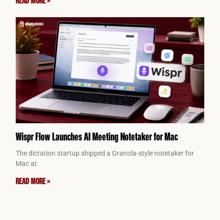
Wispr Flow Launches AI Meeting Notetaker for Mac
The dictation startup shipped a Granola-style notetaker for
Mac at
READ MORE »