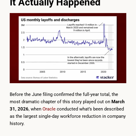
It Actually Happened
Before the June filing confirmed the full-year total, the
most dramatic chapter of this story played out on
March
31, 2026
, when
Oracle
conducted what’s been described
as the largest single-day workforce reduction in company
history.