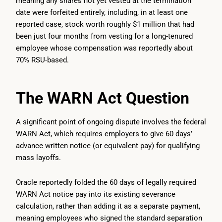
meaning any shares not yet vested at the termination
date were forfeited entirely, including, in at least one
reported case, stock worth roughly $1 million that had
been just four months from vesting for a long-tenured
employee whose compensation was reportedly about
70% RSU-based.
The WARN Act Question
A significant point of ongoing dispute involves the federal
WARN Act, which requires employers to give 60 days’
advance written notice (or equivalent pay) for qualifying
mass layoffs.
Oracle reportedly folded the 60 days of legally required
WARN Act notice pay into its existing severance
calculation, rather than adding it as a separate payment,
meaning employees who signed the standard separation