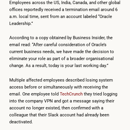
Employees across the US, India, Canada, and other global
offices reportedly received a termination email around 6
a.m. local time, sent from an account labeled “Oracle
Leadership.”
According to a copy obtained by Business Insider, the
email read: “After careful consideration of Oracle’s
current business needs, we have made the decision to
eliminate your role as part of a broader organisational
change. As a result, today is your last working day.”
Multiple affected employees described losing system
access before or simultaneously with receiving the
email. One employee told
TechCrunch
they tried logging
into the company VPN and got a message saying their
account no longer existed, then confirmed with a
colleague that their Slack account had already been
deactivated.