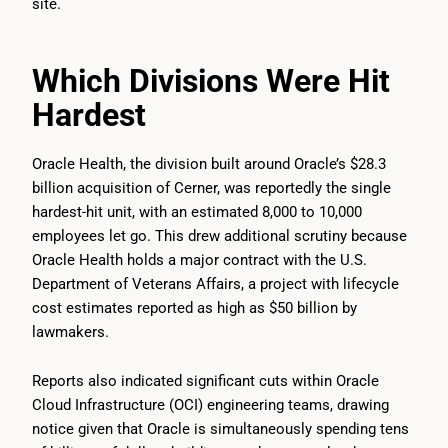
site.
Which Divisions Were Hit
Hardest
Oracle Health, the division built around Oracle’s $28.3
billion acquisition of Cerner, was reportedly the single
hardest-hit unit, with an estimated 8,000 to 10,000
employees let go. This drew additional scrutiny because
Oracle Health holds a major contract with the U.S.
Department of Veterans Affairs, a project with lifecycle
cost estimates reported as high as $50 billion by
lawmakers.
Reports also indicated significant cuts within Oracle
Cloud Infrastructure (OCI) engineering teams, drawing
notice given that Oracle is simultaneously spending tens