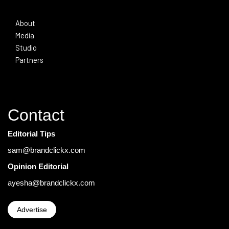
About
Media
Studio
Partners
Contact
Editorial Tips
sam@brandclickx.com
Opinion Editorial
ayesha@brandclickx.com
Advertise