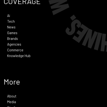
COVERAGE
Ai
Tech
News
Games
Brands
Agencies
Commerce
Knowledge Hub
More
About
Media