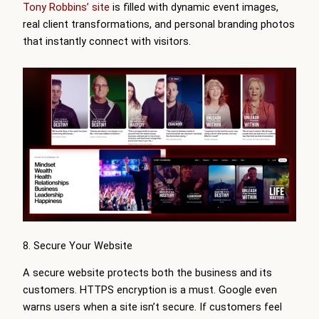
Tony Robbins’ site
is filled with dynamic event images,
real client transformations, and personal branding photos
that instantly connect with visitors.
8. Secure Your Website
A secure website protects both the business and its
customers. HTTPS encryption is a must. Google even
warns users when a site isn’t secure. If customers feel