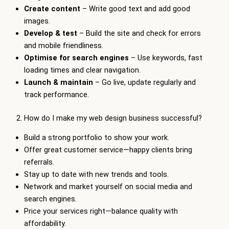
Create content
– Write good text and add good
images.
Develop & test
– Build the site and check for errors
and mobile friendliness.
Optimise for search engines
– Use keywords, fast
loading times and clear navigation.
Launch & maintain
– Go live, update regularly and
track performance.
2. How do I make my web design business successful?
Build a strong portfolio to show your work.
Offer great customer service—happy clients bring
referrals.
Stay up to date with new trends and tools.
Network and market yourself on social media and
search engines.
Price your services right—balance quality with
affordability.