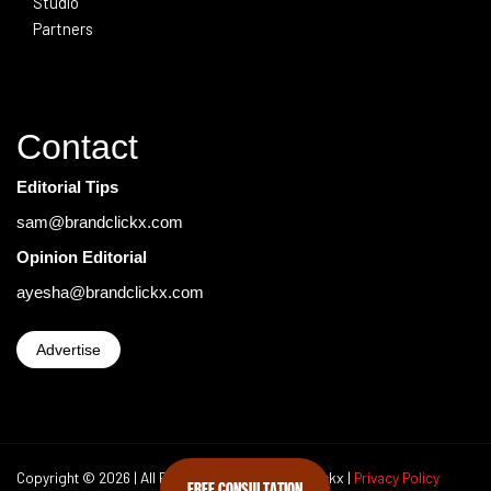
Studio
Partners
Contact
Editorial Tips
sam@brandclickx.com
Opinion Editorial
ayesha@brandclickx.com
Advertise
Copyright © 2026 | All Rights Reserved Brand Clickx |
Privacy Policy
FREE CONSULTATION