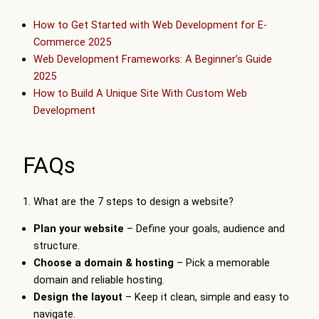
How to Get Started with Web Development for E-
Commerce 2025
Web Development Frameworks: A Beginner’s Guide
2025
How to Build A Unique Site With Custom Web
Development
FAQs
1. What are the 7 steps to design a website?
Plan your website
– Define your goals, audience and
structure.
Choose a domain & hosting
– Pick a memorable
domain and reliable hosting.
Design the layout
– Keep it clean, simple and easy to
navigate.