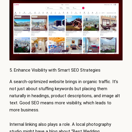
5. Enhance Visibility with Smart SEO Strategies
A search-optimized website brings in organic traffic. It’s
not just about stuffing keywords but placing them
naturally in headings, product descriptions, and image alt
text. Good SEO means more visibility, which leads to
more business.
Internal linking also plays a role. A local photography
studio might have a blog about “Best Wedding