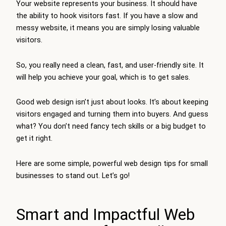
Your website represents your business. It should have
the ability to hook visitors fast. If you have a slow and
messy website, it means you are simply losing valuable
visitors.
So, you really need a clean, fast, and user-friendly site. It
will help you achieve your goal, which is to get sales.
Good web design isn’t just about looks. It’s about keeping
visitors engaged and turning them into buyers. And guess
what? You don’t need fancy tech skills or a big budget to
get it right.
Here are some simple, powerful web design tips for small
businesses to stand out. Let’s go!
Smart and Impactful Web