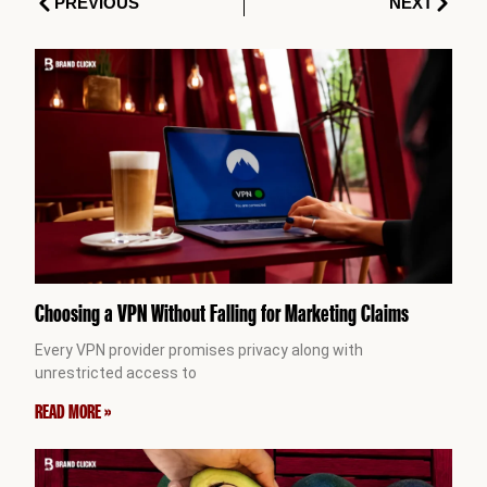
Prev
Next
PREVIOUS
NEXT
Choosing a VPN Without Falling for Marketing Claims
Every VPN provider promises privacy along with
unrestricted access to
READ MORE »