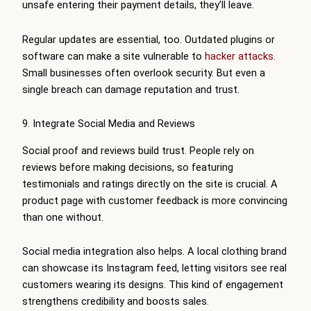
unsafe entering their payment details, they’ll leave.
Regular updates are essential, too. Outdated plugins or
software can make a site vulnerable to
hacker attacks
.
Small businesses often overlook security. But even a
single breach can damage reputation and trust.
9. Integrate Social Media and Reviews
Social proof and reviews build trust. People rely on
reviews before making decisions, so featuring
testimonials and ratings directly on the site is crucial. A
product page with customer feedback is more convincing
than one without.
Social media integration also helps. A local clothing brand
can showcase its Instagram feed, letting visitors see real
customers wearing its designs. This kind of engagement
strengthens credibility and boosts sales.