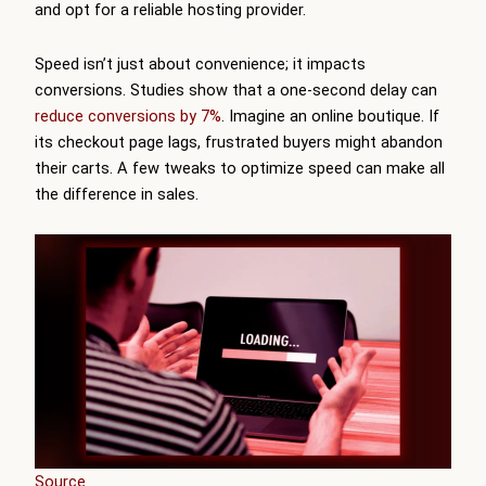
and opt for a reliable hosting provider.
Speed isn’t just about convenience; it impacts
conversions. Studies show that a one-second delay can
reduce conversions by 7%
. Imagine an online boutique. If
its checkout page lags, frustrated buyers might abandon
their carts. A few tweaks to optimize speed can make all
the difference in sales.
Source