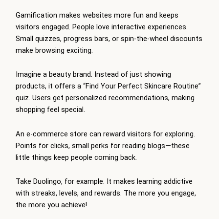
Gamification makes websites more fun and keeps
visitors engaged. People love interactive experiences.
Small quizzes, progress bars, or spin-the-wheel discounts
make browsing exciting.
Imagine a beauty brand. Instead of just showing
products, it offers a “Find Your Perfect Skincare Routine”
quiz. Users get personalized recommendations, making
shopping feel special.
An e-commerce store can reward visitors for exploring.
Points for clicks, small perks for reading blogs—these
little things keep people coming back.
Take Duolingo, for example. It makes learning addictive
with streaks, levels, and rewards. The more you engage,
the more you achieve!