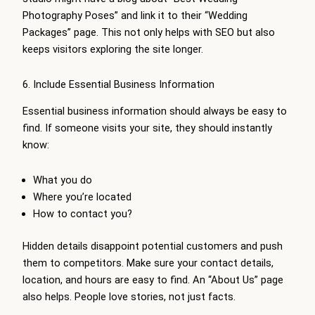
Photography Poses” and link it to their “Wedding
Packages” page. This not only helps with SEO but also
keeps visitors exploring the site longer.
6. Include Essential Business Information
Essential business information should always be easy to
find. If someone visits your site, they should instantly
know:
What you do
Where you’re located
How to contact you?
Hidden details disappoint potential customers and push
them to competitors. Make sure your contact details,
location, and hours are easy to find. An “About Us” page
also helps. People love stories, not just facts.