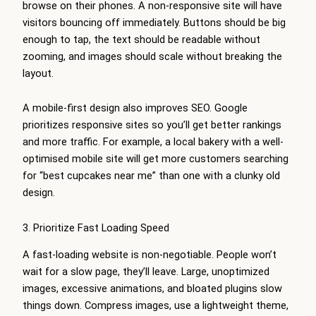
browse on their phones. A non-responsive site will have
visitors bouncing off immediately. Buttons should be big
enough to tap, the text should be readable without
zooming, and images should scale without breaking the
layout.
A mobile-first design also improves SEO. Google
prioritizes responsive sites so you’ll get better rankings
and more traffic. For example, a local bakery with a well-
optimised mobile site will get more customers searching
for “best cupcakes near me” than one with a clunky old
design.
3. Prioritize Fast Loading Speed
A fast-loading website is non-negotiable. People won’t
wait for a slow page, they’ll leave. Large, unoptimized
images, excessive animations, and bloated plugins slow
things down. Compress images, use a lightweight theme,