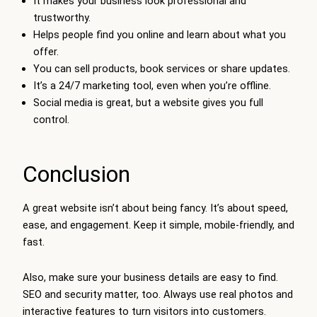
It makes your business look professional and
trustworthy.
Helps people find you online and learn about what you
offer.
You can sell products, book services or share updates.
It’s a 24/7 marketing tool, even when you’re offline.
Social media is great, but a website gives you full
control.
Conclusion
A great website isn’t about being fancy. It’s about speed,
ease, and engagement. Keep it simple, mobile-friendly, and
fast.
Also, make sure your business details are easy to find.
SEO and security matter, too. Always use real photos and
interactive features to turn visitors into customers.