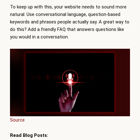
To keep up with this, your website needs to sound more
natural. Use conversational language, question-based
keywords and phrases people actually say. A great way to
do this? Add a friendly FAQ that answers questions like
you would in a conversation.
Source
Read Blog Posts: