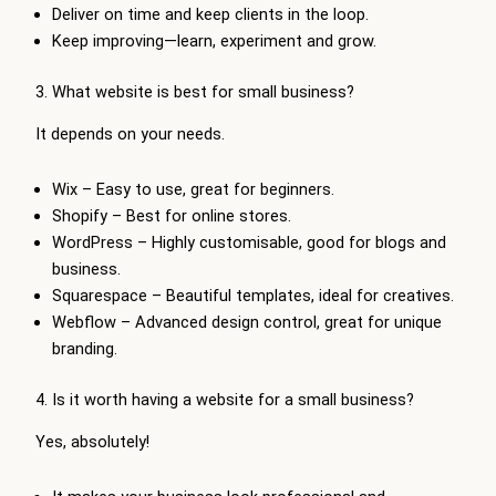
Deliver on time and keep clients in the loop.
Keep improving—learn, experiment and grow.
3. What website is best for small business?
It depends on your needs.
Wix – Easy to use, great for beginners.
Shopify – Best for online stores.
WordPress – Highly customisable, good for blogs and
business.
Squarespace – Beautiful templates, ideal for creatives.
Webflow – Advanced design control, great for unique
branding.
4. Is it worth having a website for a small business?
Yes, absolutely!