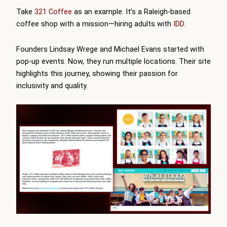
Take
321 Coffee
as an example. It’s a Raleigh-based
coffee shop with a mission—hiring adults with
IDD
.
Founders Lindsay Wrege and Michael Evans started with
pop-up events. Now, they run multiple locations. Their site
highlights this journey, showing their passion for
inclusivity and quality.