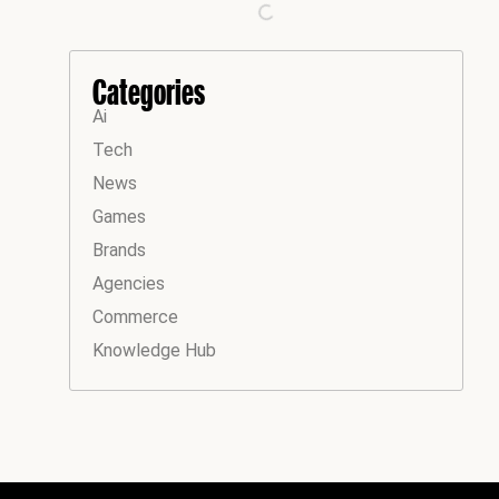
Categories
Ai
Tech
News
Games
Brands
Agencies
Commerce
Knowledge Hub
Instagram
Facebook
LinkedIn
YouTube