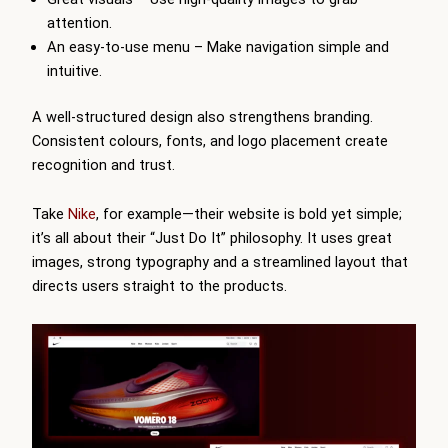
attention.
An easy-to-use menu – Make navigation simple and
intuitive.
A well-structured design also strengthens branding.
Consistent colours, fonts, and logo placement create
recognition and trust.
Take
Nike
, for example—their website is bold yet simple;
it’s all about their “Just Do It” philosophy. It uses great
images, strong typography and a streamlined layout that
directs users straight to the products.