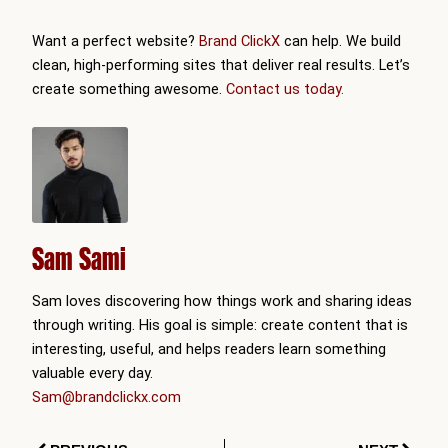
Want a perfect website?
Brand ClickX
can help. We build
clean, high-performing sites that deliver real results. Let’s
create something awesome.
Contact us today.
Sam Sami
Sam loves discovering how things work and sharing ideas
through writing. His goal is simple: create content that is
interesting, useful, and helps readers learn something
valuable every day.
Sam@brandclickx.com