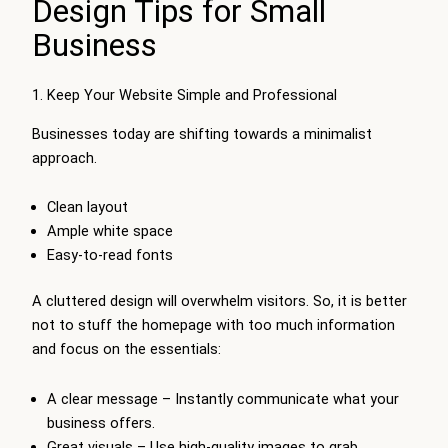
Design Tips for Small
Business
1. Keep Your Website Simple and Professional
Businesses today are shifting towards a minimalist
approach.
Clean layout
Ample white space
Easy-to-read fonts
A cluttered design will overwhelm visitors. So, it is better
not to stuff the homepage with too much information
and focus on the essentials:
A clear message – Instantly communicate what your
business offers.
Great visuals – Use high-quality images to grab