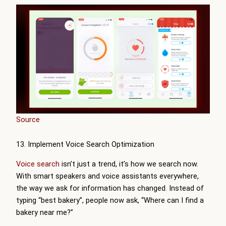
Source
13. Implement Voice Search Optimization
Voice search
isn’t just a trend, it’s how we search now.
With smart speakers and voice assistants everywhere,
the way we ask for information has changed. Instead of
typing “best bakery”, people now ask, “Where can I find a
bakery near me?”