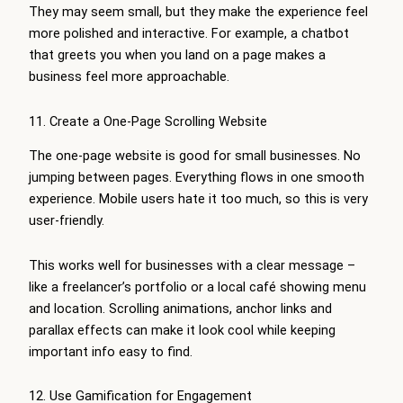
They may seem small, but they make the experience feel
more polished and interactive. For example, a chatbot
that greets you when you land on a page makes a
business feel more approachable.
11. Create a One-Page Scrolling Website
The one-page website is good for small businesses. No
jumping between pages. Everything flows in one smooth
experience. Mobile users hate it too much, so this is very
user-friendly.
This works well for businesses with a clear message –
like a freelancer’s portfolio or a local café showing menu
and location. Scrolling animations, anchor links and
parallax effects can make it look cool while keeping
important info easy to find.
12. Use Gamification for Engagement