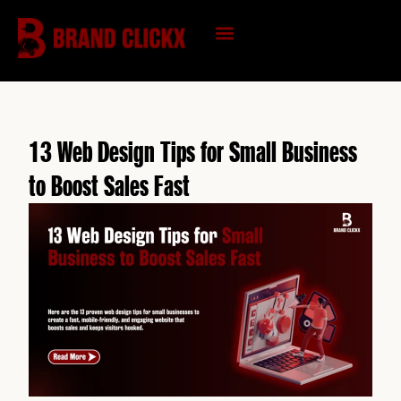
Skip
to
content
KNOWLEDGE HUB
13 Web Design Tips for Small Business
to Boost Sales Fast