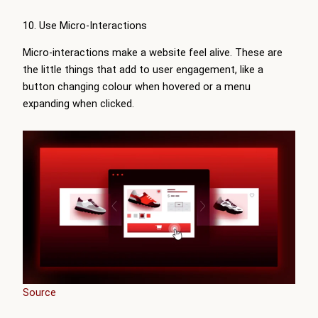
10. Use Micro-Interactions
Micro-interactions make a website feel alive. These are
the little things that add to user engagement, like a
button changing colour when hovered or a menu
expanding when clicked.
Source