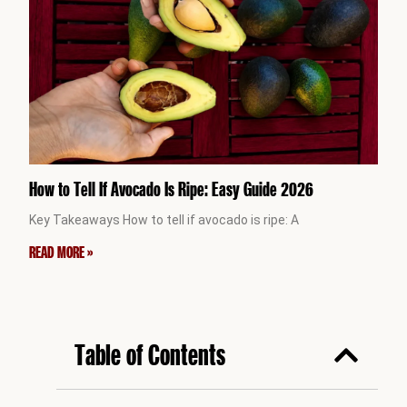
How to Tell If Avocado Is Ripe: Easy Guide 2026
Key Takeaways How to tell if avocado is ripe: A
READ MORE »
Table of Contents