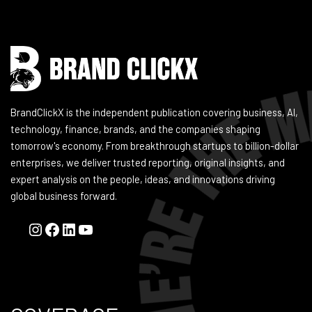
BrandClickX is the independent publication covering business, AI,
technology, finance, brands, and the companies shaping
tomorrow's economy. From breakthrough startups to billion-dollar
enterprises, we deliver trusted reporting, original insights, and
expert analysis on the people, ideas, and innovations driving
global business forward.