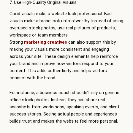
7. Use High-Quality Original Visuals
Good visuals make a website look professional. Bad
visuals make a brand look untrustworthy. Instead of using
overused stock photos, use real pictures of products,
workspace or team members.
Strong
marketing creatives
can also support this by
making your visuals more consistent and engaging
across your site. These design elements help reinforce
your brand and improve how visitors respond to your
content. This adds authenticity and helps visitors
connect with the brand.
For instance, a business coach shouldn’t rely on generic
office stock photos. Instead, they can share real
snapshots from workshops, speaking events, and client
success stories. Seeing actual people and experiences
builds trust and makes the website feel more personal.