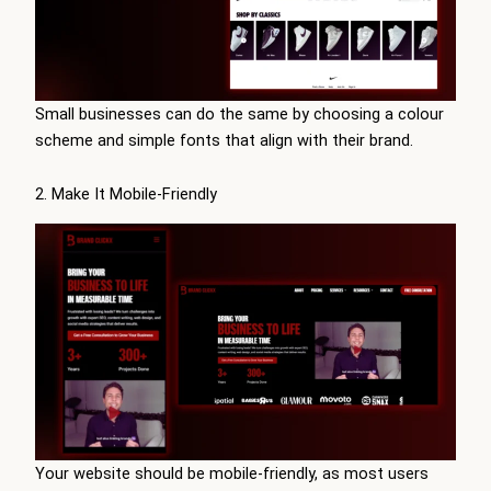
Small businesses can do the same by choosing a colour
scheme and simple fonts that align with their brand.
2. Make It Mobile-Friendly
Your website should be mobile-friendly, as most users