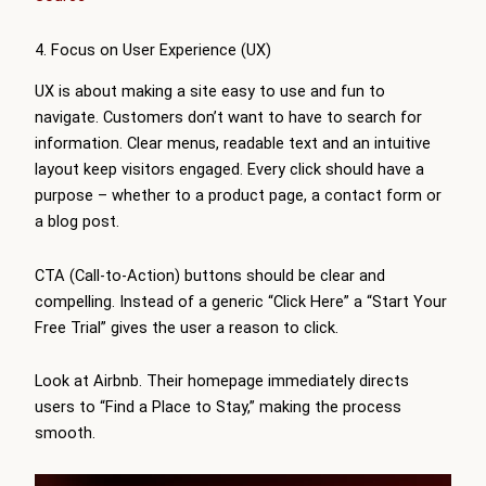
4. Focus on User Experience (UX)
UX is about making a site easy to use and fun to
navigate. Customers don’t want to have to search for
information. Clear menus, readable text and an intuitive
layout keep visitors engaged. Every click should have a
purpose – whether to a product page, a contact form or
a blog post.
CTA (Call-to-Action) buttons should be clear and
compelling. Instead of a generic “Click Here” a “Start Your
Free Trial” gives the user a reason to click.
Look at Airbnb. Their homepage immediately directs
users to “Find a Place to Stay,” making the process
smooth.