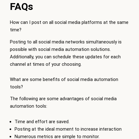
FAQs
How can I post on all social media platforms at the same
time?
Posting to all social media networks simultaneously is
possible with social media automation solutions.
Additionally, you can schedule these updates for each
channel at times of your choosing.
What are some benefits of social media automation
tools?
The following are some advantages of social media
automation tools:
Time and effort are saved.
Posting at the ideal moment to increase interaction
Numerous metrics are simple to monitor.