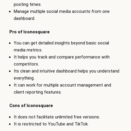
posting times.
Manage multiple social media accounts from one
dashboard.
Pro of Iconosquare
You can get detailed insights beyond basic social
media metrics.
It helps you track and compare performance with
competitors.
Its clean and intuitive dashboard helps you understand
everything.
It can work for multiple account management and
client reporting features.
Cons of Iconosquare
It does not facilitate unlimited free versions.
It is restricted to YouTube and TikTok.