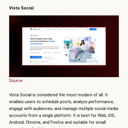
Vista Social
Source
Vista Social is considered the most modern of all. It
enables users to schedule posts, analyze performance,
engage with audiences, and manage multiple social media
accounts from a single platform. It is best for Web, iOS,
Android, Chrome, and Firefox and suitable for small