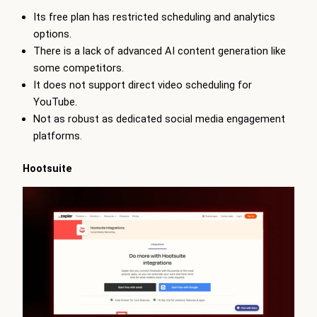
Its free plan has restricted scheduling and analytics
options.
There is a lack of advanced AI content generation like
some competitors.
It does not support direct video scheduling for
YouTube.
Not as robust as dedicated social media engagement
platforms.
Hootsuite