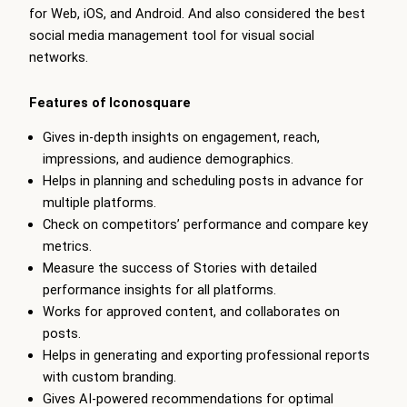
for Web, iOS, and Android. And also considered the best
social media management tool for visual social
networks.
Features of Iconosquare
Gives in-depth insights on engagement, reach,
impressions, and audience demographics.
Helps in planning and scheduling posts in advance for
multiple platforms.
Check on competitors’ performance and compare key
metrics.
Measure the success of Stories with detailed
performance insights for all platforms.
Works for approved content, and collaborates on
posts.
Helps in generating and exporting professional reports
with custom branding.
Gives AI-powered recommendations for optimal