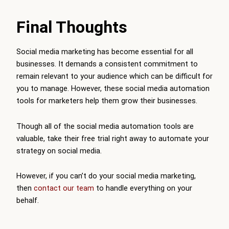
Final Thoughts
Social media marketing has become essential for all
businesses. It demands a consistent commitment to
remain relevant to your audience which can be difficult for
you to manage. However, these social media automation
tools for marketers help them grow their businesses.
Though all of the social media automation tools are
valuable, take their free trial right away to automate your
strategy on social media.
However, if you can’t do your social media marketing,
then
contact our team
to handle everything on your
behalf.