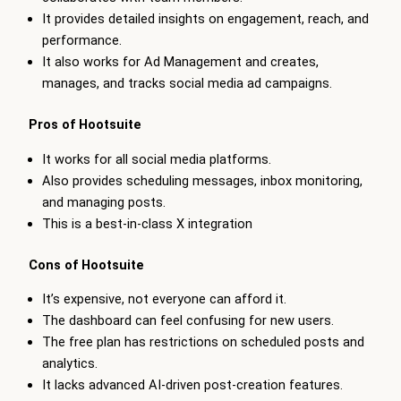
It provides detailed insights on engagement, reach, and
performance.
It also works for Ad Management and creates,
manages, and tracks social media ad campaigns.
Pros of Hootsuite
It works for all social media platforms.
Also provides scheduling messages, inbox monitoring,
and managing posts.
This is a best-in-class X integration
Cons of Hootsuite
It’s expensive, not everyone can afford it.
The dashboard can feel confusing for new users.
The free plan has restrictions on scheduled posts and
analytics.
It lacks advanced AI-driven post-creation features.