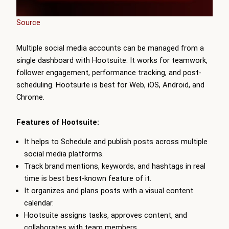
Source
Multiple social media accounts can be managed from a
single dashboard with Hootsuite. It works for teamwork,
follower engagement, performance tracking, and post-
scheduling. Hootsuite is best for Web, iOS, Android, and
Chrome.
Features of Hootsuite:
It helps to Schedule and publish posts across multiple
social media platforms.
Track brand mentions, keywords, and hashtags in real
time is best best-known feature of it.
It organizes and plans posts with a visual content
calendar.
Hootsuite assigns tasks, approves content, and
collaborates with team members.