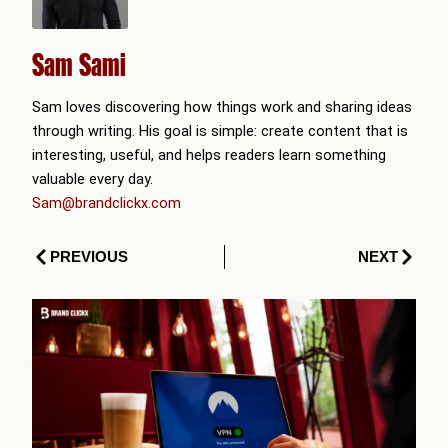
Sam Sami
Sam loves discovering how things work and sharing ideas
through writing. His goal is simple: create content that is
interesting, useful, and helps readers learn something
valuable every day.
Sam@brandclickx.com
Prev
Next
PREVIOUS
NEXT