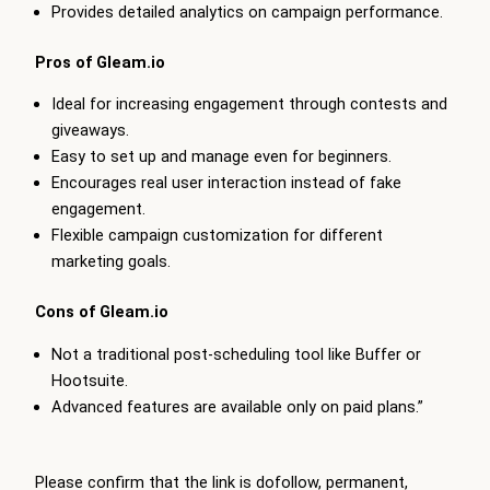
Provides detailed analytics on campaign performance.
Pros of
Gleam
.io
Ideal for increasing engagement through contests and
giveaways.
Easy to set up and manage even for beginners.
Encourages real user interaction instead of fake
engagement.
Flexible campaign customization for different
marketing goals.
Cons of
Gleam
.io
Not a traditional post-scheduling tool like Buffer or
Hootsuite.
Advanced features are available only on paid plans.”
Please confirm that the link is dofollow, permanent,