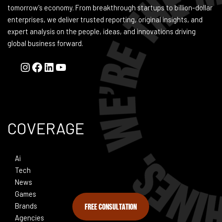
tomorrow's economy. From breakthrough startups to billion-dollar
enterprises, we deliver trusted reporting, original insights, and
expert analysis on the people, ideas, and innovations driving
global business forward.
COVERAGE
Ai
Tech
News
Games
FREE CONSULTATION
Brands
Agencies