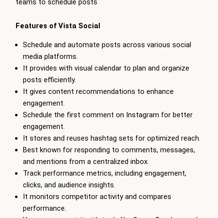
teams to schedule posts
Features of Vista Social
Schedule and automate posts across various social
media platforms.
It provides with visual calendar to plan and organize
posts efficiently.
It gives content recommendations to enhance
engagement.
Schedule the first comment on Instagram for better
engagement.
It stores and reuses hashtag sets for optimized reach.
Best known for responding to comments, messages,
and mentions from a centralized inbox.
Track performance metrics, including engagement,
clicks, and audience insights.
It monitors competitor activity and compares
performance.