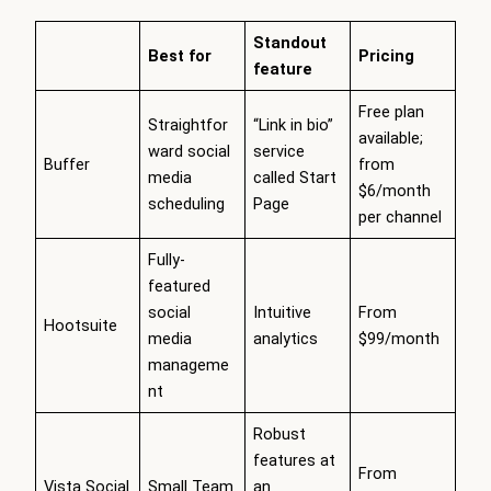
Standout
Best for
Pricing
feature
Free plan
Straightfor
“Link in bio”
available;
ward social
service
Buffer
from
media
called Start
$6/month
scheduling
Page
per channel
Fully-
featured
social
Intuitive
From
Hootsuite
media
analytics
$99/month
manageme
nt
Robust
features at
From
Vista Social
Small Team
an