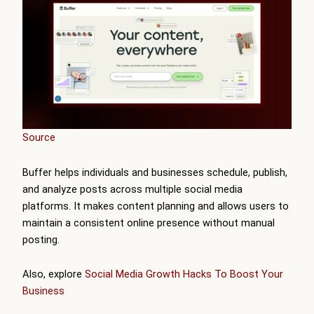
Source
Buffer helps individuals and businesses schedule, publish,
and analyze posts across multiple social media
platforms. It makes content planning and allows users to
maintain a consistent online presence without manual
posting.
Also, explore
Social Media Growth Hacks To Boost Your
Business