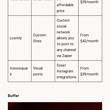
$39/month
affordable
price
Custom
social
network
Custom
From
Loomly
allows you
Sites
$42/month
to post to
any channel
via Zapier
Great
Iconosquar
Visual
From
Instagram
e
posts
$39/month
integrations
Buffer