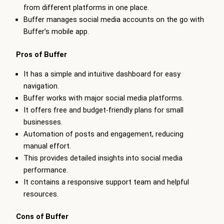
from different platforms in one place.
Buffer manages social media accounts on the go with
Buffer’s mobile app.
Pros of Buffer
It has a simple and intuitive dashboard for easy
navigation.
Buffer works with major social media platforms.
It offers free and budget-friendly plans for small
businesses.
Automation of posts and engagement, reducing
manual effort.
This provides detailed insights into social media
performance.
It contains a responsive support team and helpful
resources.
Cons of Buffer