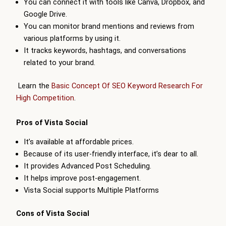
You can connect it with tools like Canva, Dropbox, and
Google Drive.
You can monitor brand mentions and reviews from
various platforms by using it.
It tracks keywords, hashtags, and conversations
related to your brand.
Learn the
Basic Concept Of SEO Keyword Research For
High Competition
.
Pros of Vista Social
It’s available at affordable prices.
Because of its user-friendly interface, it’s dear to all.
It provides Advanced Post Scheduling.
It helps improve post-engagement.
Vista Social supports Multiple Platforms
Cons of Vista Social