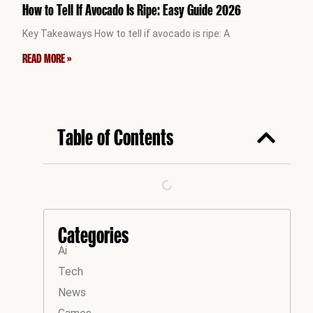
How to Tell If Avocado Is Ripe: Easy Guide 2026
Key Takeaways How to tell if avocado is ripe: A
READ MORE »
Table of Contents
Categories
Ai
Tech
News