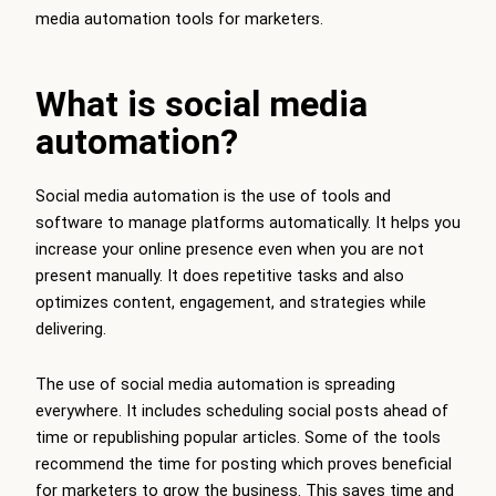
media automation tools for marketers.
What is social media
automation?
Social media automation is the use of tools and
software to manage platforms automatically. It helps you
increase your online presence even when you are not
present manually. It does repetitive tasks and also
optimizes content, engagement, and strategies while
delivering.
The use of social media automation is spreading
everywhere. It includes scheduling social posts ahead of
time or republishing popular articles. Some of the tools
recommend the time for posting which proves beneficial
for marketers to grow the business. This saves time and