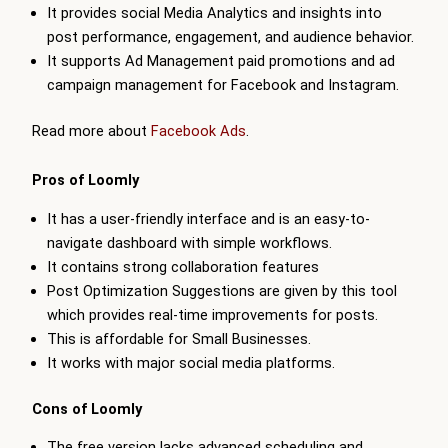
It provides social Media Analytics and insights into
post performance, engagement, and audience behavior.
It supports Ad Management paid promotions and ad
campaign management for Facebook and Instagram.
Read more about
Facebook Ads
.
Pros of Loomly
It has a user-friendly interface and is an easy-to-
navigate dashboard with simple workflows.
It contains strong collaboration features
Post Optimization Suggestions are given by this tool
which provides real-time improvements for posts.
This is affordable for Small Businesses.
It works with major social media platforms.
Cons of Loomly
The free version lacks advanced scheduling and