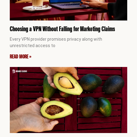
Choosing a VPN Without Falling for Marketing Claims
Every VPN provider promises privacy along with
unrestricted access to
READ MORE »