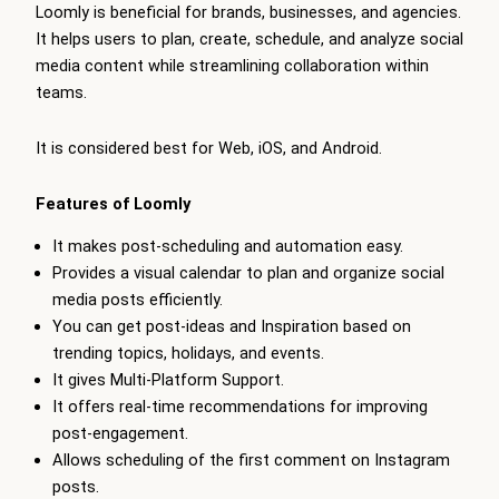
Loomly is beneficial for brands, businesses, and agencies.
It helps users to plan, create, schedule, and analyze social
media content while streamlining collaboration within
teams.
It is considered best for Web, iOS, and Android.
Features of Loomly
It makes post-scheduling and automation easy.
Provides a visual calendar to plan and organize social
media posts efficiently.
You can get post-ideas and Inspiration based on
trending topics, holidays, and events.
It gives Multi-Platform Support.
It offers real-time recommendations for improving
post-engagement.
Allows scheduling of the first comment on Instagram
posts.