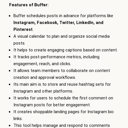
Features of Buffer:
Buffer schedules posts in advance for platforms like
Instagram, Facebook, Twitter, LinkedIn, and
Pinterest
.
A visual calendar to plan and organize social media
posts.
It helps to create engaging captions based on content.
It tracks post-performance metrics, including
engagement, reach, and clicks.
It allows team members to collaborate on content
creation and approval workflows.
Its main aim is to store and reuse hashtag sets for
Instagram and other platforms.
It works for users to schedule the first comment on
Instagram posts for better engagement.
It creates shoppable landing pages for Instagram bio
links.
This tool helps manage and respond to comments