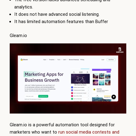
analytics.
It does not have advanced social listening.
It has limited automation features than Buffer
Gleam.io
Gleam
.io is a powerful automation tool designed for
marketers who want to
run social media contests and