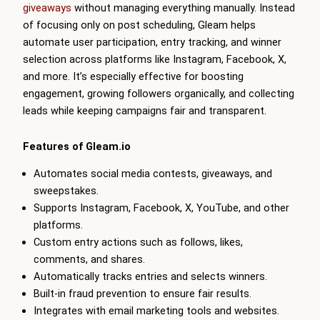
giveaways
without managing everything manually. Instead
of focusing only on post scheduling,
Gleam
helps
automate user participation, entry tracking, and winner
selection across platforms like Instagram, Facebook, X,
and more. It’s especially effective for boosting
engagement, growing followers organically, and collecting
leads while keeping campaigns fair and transparent.
Features of
Gleam
.io
Automates social media contests, giveaways, and
sweepstakes.
Supports Instagram, Facebook, X, YouTube, and other
platforms.
Custom entry actions such as follows, likes,
comments, and shares.
Automatically tracks entries and selects winners.
Built-in fraud prevention to ensure fair results.
Integrates with email marketing tools and websites.