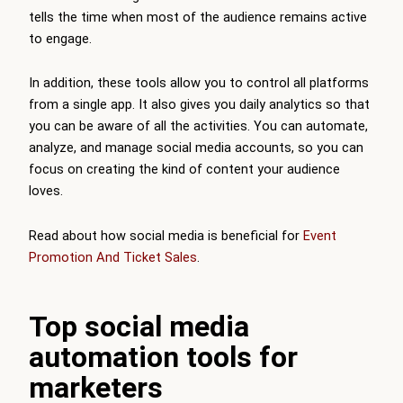
tells the time when most of the audience remains active
to engage.
In addition, these tools allow you to control all platforms
from a single app. It also gives you daily analytics so that
you can be aware of all the activities. You can automate,
analyze, and manage social media accounts, so you can
focus on creating the kind of content your audience
loves.
Read about how social media is beneficial for
Event
Promotion And Ticket Sales
.
Top social media
automation tools for
marketers