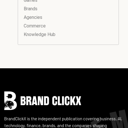
Games
Brands
Agencies
Commerce
Knowledge Hub
Instagram
Facebook
LinkedIn
YouTube
BrandClickX is the independent publication covering business, AI,
technology, finance, brands, and the companies shaping