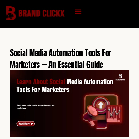
Skip
to
content
KNOWLEDGE HUB
Social Media Automation Tools For
Marketers – An Essential Guide