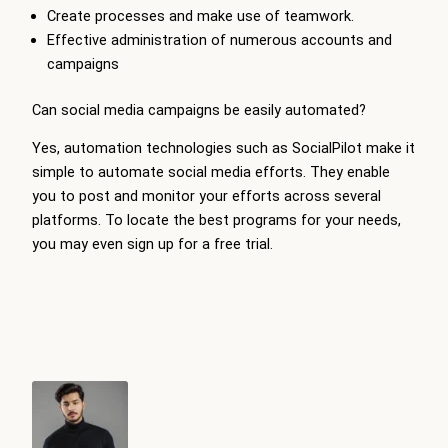
Create processes and make use of teamwork.
Effective administration of numerous accounts and
campaigns
Can social media campaigns be easily automated?
Yes, automation technologies such as SocialPilot make it
simple to automate social media efforts. They enable
you to post and monitor your efforts across several
platforms. To locate the best programs for your needs,
you may even sign up for a free trial.