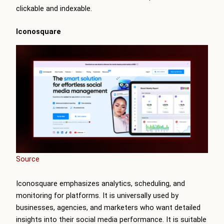
clickable and indexable.
Iconosquare
Source
Iconosquare emphasizes analytics, scheduling, and
monitoring for platforms. It is universally used by
businesses, agencies, and marketers who want detailed
insights into their social media performance. It is suitable