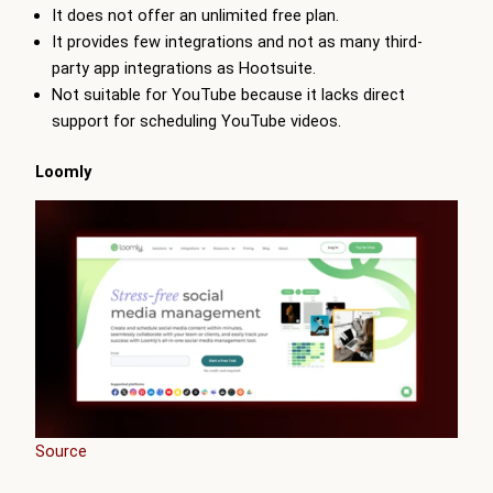
It does not offer an unlimited free plan.
It provides few integrations and not as many third-
party app integrations as Hootsuite.
Not suitable for YouTube because it lacks direct
support for scheduling YouTube videos.
Loomly
Source