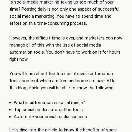
Is social media marketing taking up too much of your
time? Posting daily is not only one aspect of successful
social media marketing. You have to spend time and
effort on this time-consuming process.
However, the difficult time is over, and marketers can now
manage all of this with the use of social media
automation tools. You don’t have to work on it for hours
right now!
You will learn about the top social media automation
tools, some of which are free and some are paid. After
this blog article you will be able to know the following:
What is automation in social media?
Top social media automation tools
Automate your social media success
Let’s dive into the article to know the benefits of social