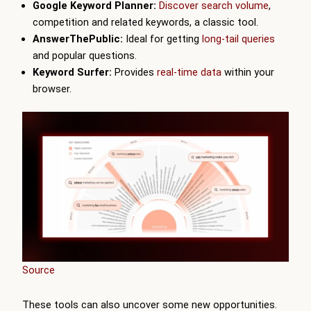
Google Keyword Planner:
Discover search volume
,
competition and related keywords, a classic tool.
AnswerThePublic:
Ideal for getting
long-tail queries
and popular questions.
Keyword Surfer:
Provides
real-time data
within your
browser.
Source
These tools can also uncover some new opportunities.