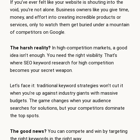
If you’ve ever felt like your website is shouting into the
void, you’re not alone. Business owners like you give time,
money, and effort into creating incredible products or
services, only to watch them get buried under a mountain
of competitors on Google.
The harsh reality?
In high-competition markets, a good
idea isn’t enough. You need the right visibility. That’s
where SEO keyword research for high competition
becomes your secret weapon.
Let’s face it: traditional keyword strategies won’t cut it
when you’re up against industry giants with massive
budgets. The game changes when your audience
searches for solutions, but your competitors dominate
the top spots.
The good news?
You can compete and win by targeting
the right keywords in the right way.