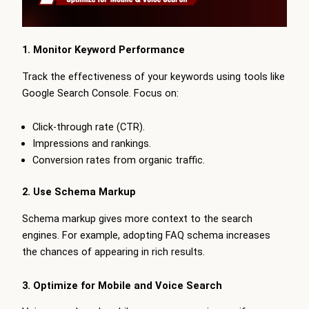
1. Monitor Keyword Performance
Track the effectiveness of your keywords using tools like
Google Search Console. Focus on:
Click-through rate (CTR).
Impressions and rankings.
Conversion rates from organic traffic.
2. Use Schema Markup
Schema markup gives more context to the search
engines. For example, adopting FAQ schema increases
the chances of appearing in rich results.
3. Optimize for Mobile and Voice Search