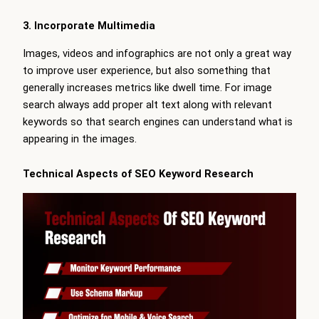
3. Incorporate Multimedia
Images, videos and infographics are not only a great way
to improve user experience, but also something that
generally increases metrics like dwell time. For image
search always add proper alt text along with relevant
keywords so that search engines can understand what is
appearing in the images.
Technical Aspects of SEO Keyword Research