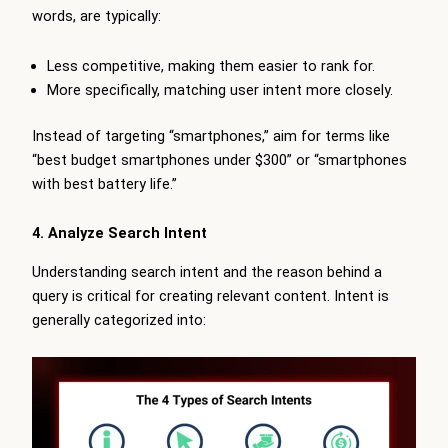
words, are typically:
Less competitive, making them easier to rank for.
More specifically, matching user intent more closely.
Instead of targeting “smartphones,” aim for terms like
“best budget smartphones under $300” or “smartphones
with best battery life.”
4. Analyze Search Intent
Understanding search intent and the reason behind a
query is critical for creating relevant content. Intent is
generally categorized into: