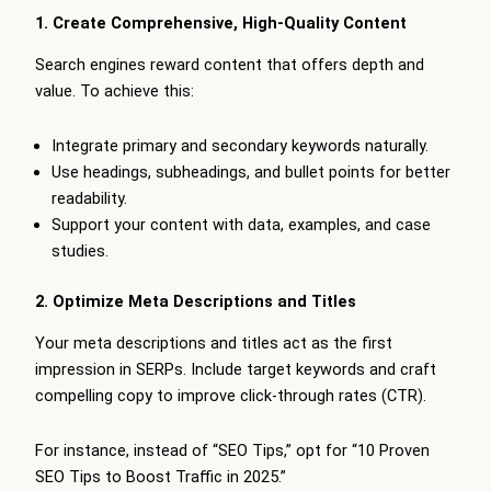
1. Create Comprehensive, High-Quality Content
Search engines reward content that offers depth and
value. To achieve this:
Integrate primary and secondary keywords naturally.
Use headings, subheadings, and bullet points for better
readability.
Support your content with data, examples, and case
studies.
2. Optimize Meta Descriptions and Titles
Your meta descriptions and titles act as the first
impression in SERPs. Include target keywords and craft
compelling copy to improve click-through rates (CTR).
For instance, instead of “SEO Tips,” opt for “10 Proven
SEO Tips to Boost Traffic in 2025.”