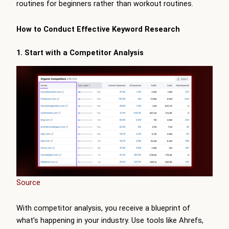
routines for beginners rather than workout routines.
How to Conduct Effective Keyword Research
1. Start with a Competitor Analysis
Source
With competitor analysis, you receive a blueprint of
what’s happening in your industry. Use tools like Ahrefs,