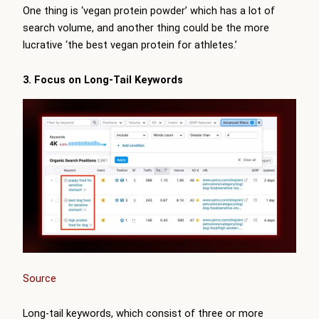
One thing is ‘vegan protein powder’ which has a lot of
search volume, and another thing could be the more
lucrative ‘the best vegan protein for athletes.’
3. Focus on Long-Tail Keywords
Source
Long-tail keywords, which consist of three or more