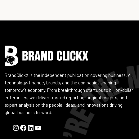
Instagram
Facebook
LinkedIn
YouTube
BrandClickX is the independent publication covering business, AI,
technology, finance, brands, and the companies shaping
tomorrow's economy. From breakthrough startups to billion-dollar
enterprises, we deliver trusted reporting, original insights, and
expert analysis on the people, ideas, and innovations driving
global business forward.