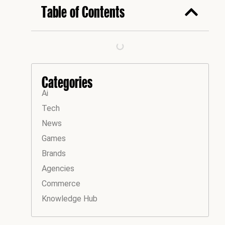
Table of Contents
Categories
Ai
Tech
News
Games
Brands
Agencies
Commerce
Knowledge Hub