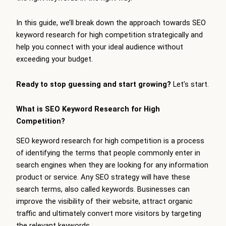
In this guide, we’ll break down the approach towards SEO
keyword research for high competition strategically and
help you connect with your ideal audience without
exceeding your budget.
Ready to stop guessing and start growing?
Let’s start.
What is SEO Keyword Research for High
Competition?
SEO keyword research for high competition is a process
of identifying the terms that people commonly enter in
search engines when they are looking for any information
product or service. Any SEO strategy will have these
search terms, also called keywords. Businesses can
improve the visibility of their website, attract organic
traffic and ultimately convert more visitors by targeting
the relevant keywords.