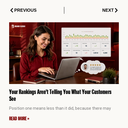
Prev
Next
PREVIOUS
NEXT
Your Rankings Aren’t Telling You What Your Customers
See
Position one means less than it did, because there may
READ MORE »