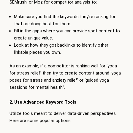
SEMrush, or Moz for competitor analysis to:
Make sure you find the keywords they’re ranking for
that are doing best for them.
Fill in the gaps where you can provide spot content to
create unique value.
Look at how they got backlinks to identify other
linkable pieces you own.
As an example, if a competitor is ranking well for ‘yoga
for stress relief’ then try to create content around ‘yoga
poses for stress and anxiety relief’ or ‘guided yoga
sessions for mental health,’.
2. Use Advanced Keyword Tools
Utilize tools meant to deliver data-driven perspectives.
Here are some popular options: