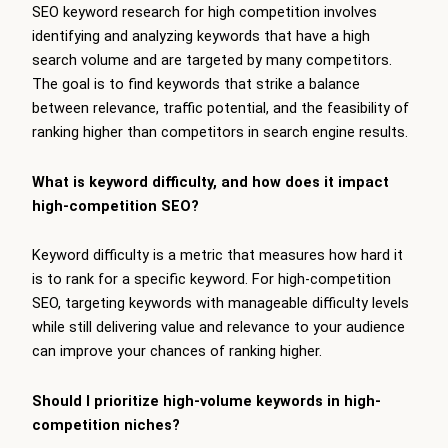
SEO keyword research for high competition involves
identifying and analyzing keywords that have a high
search volume and are targeted by many competitors.
The goal is to find keywords that strike a balance
between relevance, traffic potential, and the feasibility of
ranking higher than competitors in search engine results.
What is keyword difficulty, and how does it impact
high-competition SEO?
Keyword difficulty is a metric that measures how hard it
is to rank for a specific keyword. For high-competition
SEO, targeting keywords with manageable difficulty levels
while still delivering value and relevance to your audience
can improve your chances of ranking higher.
Should I prioritize high-volume keywords in high-
competition niches?