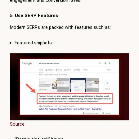
engagement and conversion rates.
5. Use SERP Features
Modern SERPs are packed with features such as:
Featured snippets.
Source