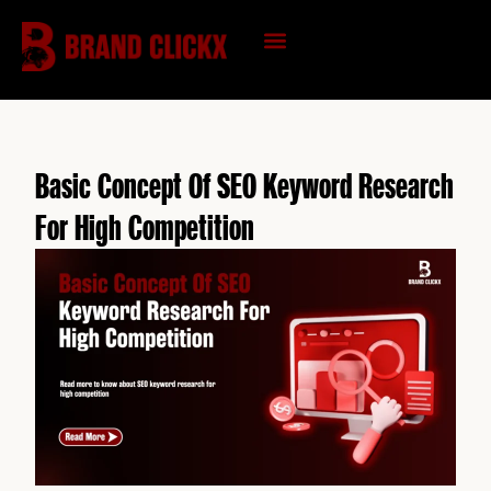
Skip
to
content
KNOWLEDGE HUB
Basic Concept Of SEO Keyword Research
For High Competition