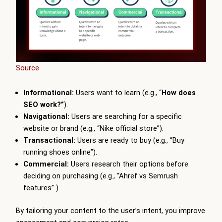
Source
Informational:
Users want to learn (e.g., “
How does
SEO work?”
).
Navigational:
Users are searching for a specific
website or brand (e.g., “Nike official store”).
Transactional:
Users are ready to buy (e.g., “Buy
running shoes online”).
Commercial:
Users research their options before
deciding on purchasing (e.g., “Ahref vs Semrush
features” )
By tailoring your content to the user’s intent, you improve