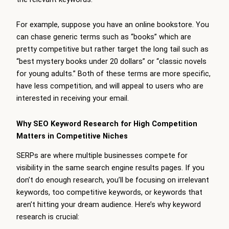
For example, suppose you have an online bookstore. You
can chase generic terms such as “books” which are
pretty competitive but rather target the long tail such as
“best mystery books under 20 dollars” or “classic novels
for young adults.” Both of these terms are more specific,
have less competition, and will appeal to users who are
interested in receiving your email.
Why SEO Keyword Research for High Competition
Matters in Competitive Niches
SERPs are where multiple businesses compete for
visibility in the same search engine results pages. If you
don’t do enough research, you’ll be focusing on irrelevant
keywords, too competitive keywords, or keywords that
aren’t hitting your dream audience. Here’s why keyword
research is crucial: