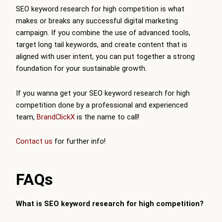
SEO keyword research for high competition is what
makes or breaks any successful digital marketing
campaign. If you combine the use of advanced tools,
target long tail keywords, and create content that is
aligned with user intent, you can put together a strong
foundation for your sustainable growth.
If you wanna get your SEO keyword research for high
competition done by a professional and experienced
team,
BrandClickX
is the name to call!
Contact us
for further info!
FAQs
What is SEO keyword research for high competition?