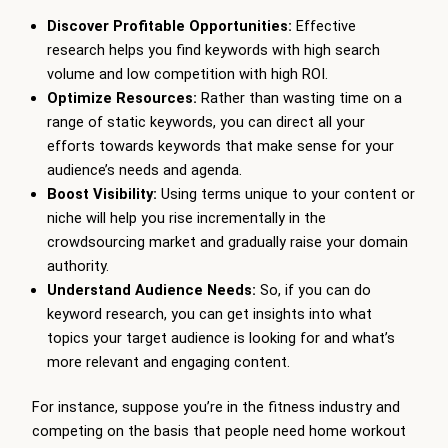
Discover Profitable Opportunities:
Effective
research helps you find keywords with high search
volume and low competition with high ROI.
Optimize Resources:
Rather than wasting time on a
range of static keywords, you can direct all your
efforts towards keywords that make sense for your
audience’s needs and agenda.
Boost Visibility:
Using terms unique to your content or
niche will help you rise incrementally in the
crowdsourcing market and gradually raise your domain
authority.
Understand Audience Needs:
So, if you can do
keyword research, you can get insights into what
topics your target audience is looking for and what’s
more relevant and engaging content.
For instance, suppose you’re in the fitness industry and
competing on the basis that people need home workout