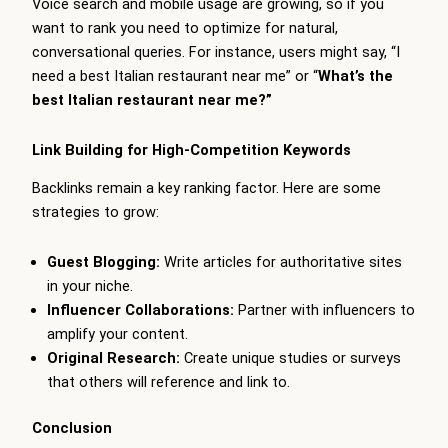
Voice search and mobile usage are growing, so if you
want to rank you need to optimize for natural,
conversational queries. For instance, users might say, “I
need a best Italian restaurant near me” or “
What’s the
best Italian restaurant near me?”
Link Building for High-Competition Keywords
Backlinks remain a key ranking factor. Here are some
strategies to grow:
Guest Blogging:
Write articles for authoritative sites
in your niche.
Influencer Collaborations:
Partner with influencers to
amplify your content.
Original Research:
Create unique studies or surveys
that others will reference and link to.
Conclusion