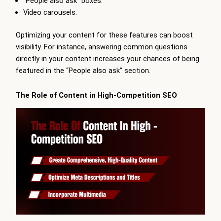
“People also ask” boxes.
Video carousels.
Optimizing your content for these features can boost
visibility. For instance, answering common questions
directly in your content increases your chances of being
featured in the “People also ask” section.
The Role of Content in High-Competition SEO