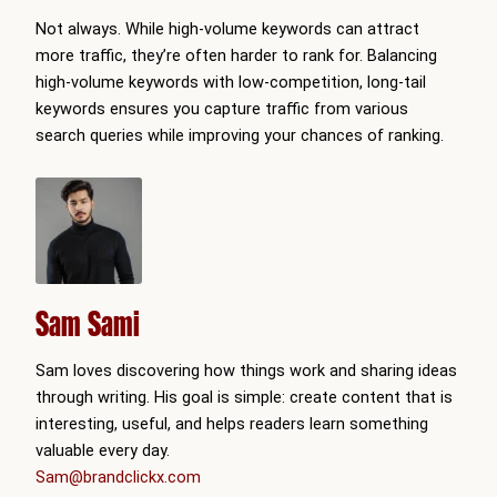
Not always. While high-volume keywords can attract
more traffic, they’re often harder to rank for. Balancing
high-volume keywords with low-competition, long-tail
keywords ensures you capture traffic from various
search queries while improving your chances of ranking.
Sam Sami
Sam loves discovering how things work and sharing ideas
through writing. His goal is simple: create content that is
interesting, useful, and helps readers learn something
valuable every day.
Sam@brandclickx.com