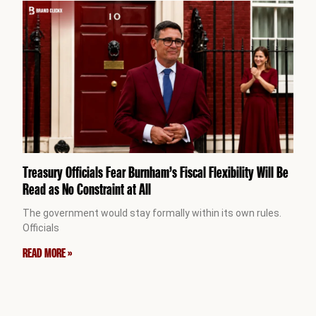
Treasury Officials Fear Burnham’s Fiscal Flexibility Will Be
Read as No Constraint at All
The government would stay formally within its own rules.
Officials
READ MORE »