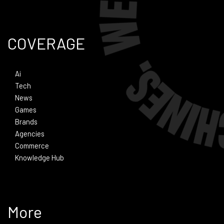
COVERAGE
Ai
Tech
News
Games
Brands
Agencies
Commerce
Knowledge Hub
More