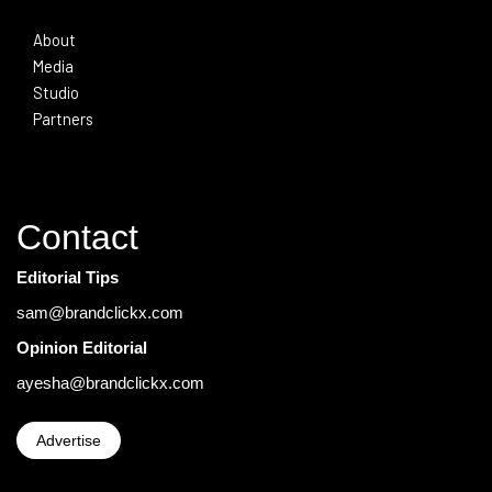
About
Media
Studio
Partners
Contact
Editorial Tips
sam@brandclickx.com
Opinion Editorial
ayesha@brandclickx.com
Advertise