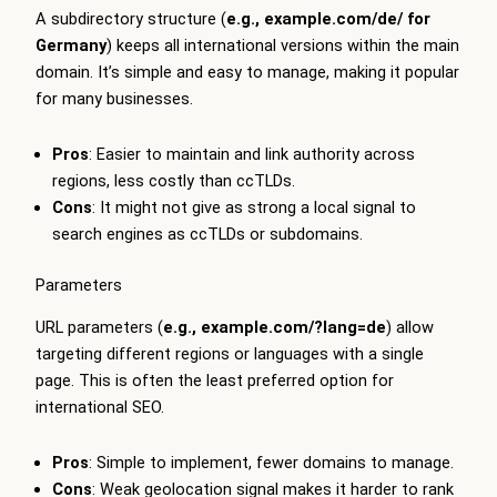
A subdirectory structure (
e.g.,
example.com/de/
for
Germany
) keeps all international versions within the main
domain. It’s simple and easy to manage, making it popular
for many businesses.
Pros
: Easier to maintain and link authority across
regions, less costly than ccTLDs.
Cons
: It might not give as strong a local signal to
search engines as ccTLDs or subdomains.
Parameters
URL parameters (
e.g.,
example.com/?lang=de
) allow
targeting different regions or languages with a single
page. This is often the least preferred option for
international SEO.
Pros
: Simple to implement, fewer domains to manage.
Cons
: Weak geolocation signal makes it harder to rank