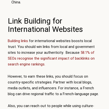
China.
Link Building for
International Websites
Building links
for international websites boosts local
trust. You should win links from local and government
sites to increase your authenticity. Because
58.1% of
SEOs recognise the significant impact of backlinks on
search engine rankings.
However, to earn these links, you should focus on
country-specific strategies. Partner with local blogs,
media outlets, and influencers. For instance, a French
blog can drive regional traffic to a French-language page.
Also, you can reach out to people while using culture-