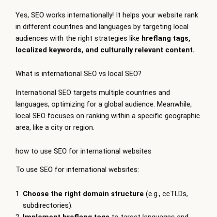
Yes, SEO works internationally! It helps your website rank
in different countries and languages by targeting local
audiences with the right strategies like
hreflang tags,
localized keywords, and culturally relevant content.
What is international SEO vs local SEO?
International SEO targets multiple countries and
languages, optimizing for a global audience. Meanwhile,
local SEO focuses on ranking within a specific geographic
area, like a city or region.
how to use SEO for international websites
To use SEO for international websites:
Choose the right domain structure
(e.g., ccTLDs,
subdirectories).
Implement hreflang tags
to target languages and