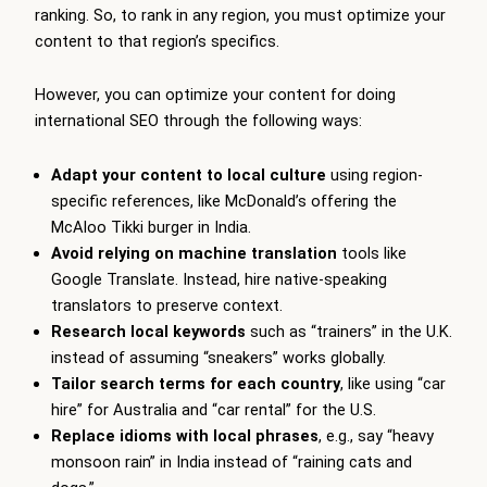
ranking. So, to rank in any region, you must optimize your
content to that region’s specifics.
However, you can optimize your content for doing
international SEO through the following ways:
Adapt your content to local culture
using region-
specific references, like McDonald’s offering the
McAloo Tikki burger in India.
Avoid relying on machine translation
tools like
Google Translate. Instead, hire native-speaking
translators to preserve context.
Research local keywords
such as “trainers” in the U.K.
instead of assuming “sneakers” works globally.
Tailor search terms for each country
, like using “car
hire” for Australia and “car rental” for the U.S.
Replace idioms with local phrases
, e.g., say “heavy
monsoon rain” in India instead of “raining cats and