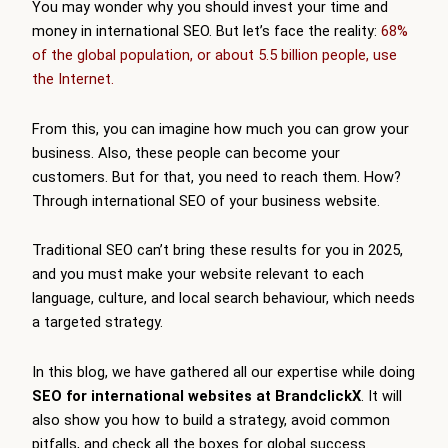
You may wonder why you should invest your time and
money in international SEO. But let’s face the reality:
68%
of the global population, or about 5.5 billion people, use
the Internet.
From this, you can imagine how much you can grow your
business. Also, these people can become your
customers. But for that, you need to reach them. How?
Through international SEO of your business website.
Traditional SEO can’t bring these results for you in 2025,
and you must make your website relevant to each
language, culture, and local search behaviour, which needs
a targeted strategy.
In this blog, we have gathered all our expertise while doing
SEO for international websites at BrandclickX
. It will
also show you how to build a strategy, avoid common
pitfalls, and check all the boxes for global success.