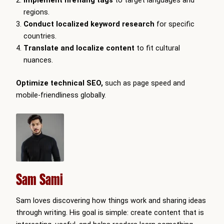
regions.
Conduct localized keyword research
for specific
countries.
Translate and localize content
to fit cultural
nuances.
Optimize technical SEO,
such as page speed and
mobile-friendliness globally.
Sam Sami
Sam loves discovering how things work and sharing ideas
through writing. His goal is simple: create content that is