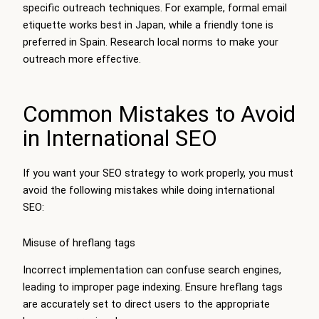
specific outreach techniques. For example, formal email
etiquette works best in Japan, while a friendly tone is
preferred in Spain. Research local norms to make your
outreach more effective.
Common Mistakes to Avoid
in International SEO
If you want your SEO strategy to work properly, you must
avoid the following mistakes while doing international
SEO:
Misuse of hreflang tags
Incorrect implementation can confuse search engines,
leading to improper page indexing. Ensure hreflang tags
are accurately set to direct users to the appropriate