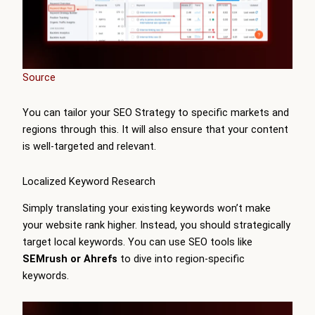
Source
You can tailor your SEO Strategy to specific markets and
regions through this. It will also ensure that your content
is well-targeted and relevant.
Localized Keyword Research
Simply translating your existing keywords won’t make
your website rank higher. Instead, you should strategically
target local keywords. You can use SEO tools like
SEMrush or Ahrefs
to dive into region-specific
keywords.