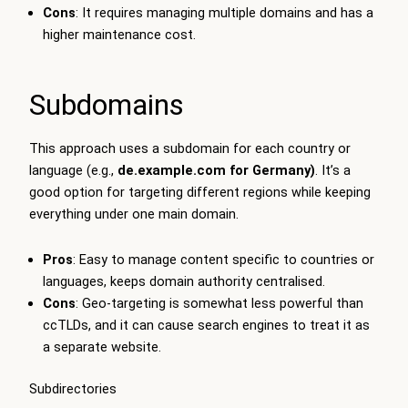
Cons
: It requires managing multiple domains and has a
higher maintenance cost.
Subdomains
This approach uses a subdomain for each country or
language (e.g.,
de.example.com
for Germany)
. It’s a
good option for targeting different regions while keeping
everything under one main domain.
Pros
: Easy to manage content specific to countries or
languages, keeps domain authority centralised.
Cons
: Geo-targeting is somewhat less powerful than
ccTLDs, and it can cause search engines to treat it as
a separate website.
Subdirectories