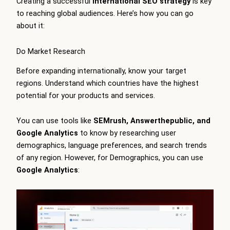
Creating a successful
international SEO strategy
is key
to reaching global audiences. Here’s how you can go
about it:
Do Market Research
Before expanding internationally, know your target
regions. Understand which countries have the highest
potential for your products and services.
You can use tools like
SEMrush, Answerthepublic, and
Google Analytics
to know by researching user
demographics, language preferences, and search trends
of any region. However, for Demographics, you can use
Google Analytics
: