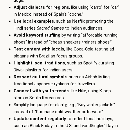
dogs.”
Adjust dialects for regions
, like using “carro” for “car”
in Mexico instead of Spain’s “coche.”
Use local examples
, such as Netflix promoting the
Hindi series
Sacred Games
to Indian audiences.
Avoid keyword stuffing
by writing “affordable running
shoes” instead of “cheap sneakers trainers shoes.”
Test content with locals,
like Coca-Cola testing ad
slogans with Brazilian focus groups.
Highlight local traditions
, such as Spotify curating
Diwali playlists for Indian users.
Respect cultural symbols
, such as Airbnb listing
traditional Japanese ryokans for travellers.
Connect with youth trends
, like Nike, using K-pop
stars in South Korean ads.
Simplify language for clarity, e.g., “Buy winter jackets”
instead of “Purchase cold-weather outerwear.”
Update content regularly
to reflect local holidays,
such as Black Friday in the U.S. and vandSingles’ Day in