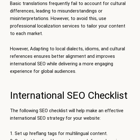
Basic translations frequently fail to account for cultural
differences, leading to misunderstandings or
misinterpretations. However, to avoid this, use
professional localization services to tailor your content
to each market.
However, Adapting to local dialects, idioms, and cultural
references ensures better alignment and improves
international SEO while delivering a more engaging
experience for global audiences.
International SEO Checklist
The following SEO checklist will help make an effective
international SEO strategy for your website:
Set up hreflang tags for multilingual content.