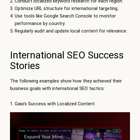
Conduct localized keyword research for each region.
Optimize URL structure for international targeting.
Use tools like Google Search Console to monitor
performance by country.
Regularly audit and update local content for relevance.
International SEO Success
Stories
The following examples show how they achieved their
business goals with international SEO tactics:
1. Gaia’s Success with Localized Content