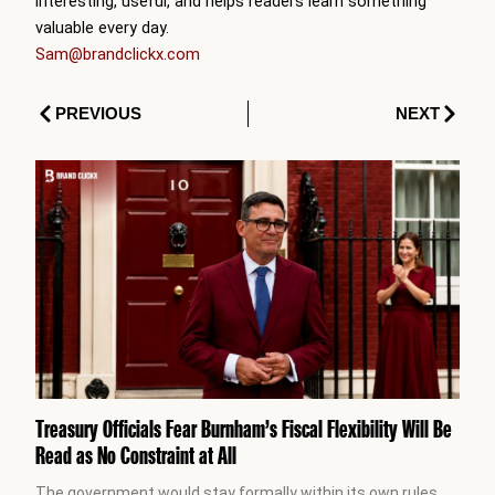
interesting, useful, and helps readers learn something
valuable every day.
Sam@brandclickx.com
Prev
Next
PREVIOUS
NEXT
Treasury Officials Fear Burnham’s Fiscal Flexibility Will Be
Read as No Constraint at All
The government would stay formally within its own rules.