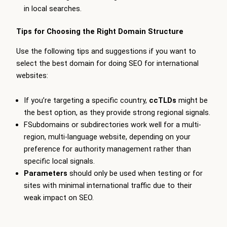
in local searches.
Tips for Choosing the Right Domain Structure
Use the following tips and suggestions if you want to
select the best domain for doing SEO for international
websites:
If you’re targeting a specific country,
ccTLDs
might be
the best option, as they provide strong regional signals.
FSubdomains or subdirectories work well for a multi-
region, multi-language website, depending on your
preference for authority management rather than
specific local signals.
Parameters
should only be used when testing or for
sites with minimal international traffic due to their
weak impact on SEO.