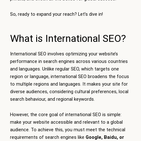
So, ready to expand your reach? Let’s dive in!
What is International SEO?
International SEO involves optimizing your website’s
performance in search engines across various countries
and languages. Unlike regular SEO, which targets one
region or language, international SEO broadens the focus
to multiple regions and languages. It makes your site for
diverse audiences, considering cultural preferences, local
search behaviour, and regional keywords.
However, the core goal of international SEO is simple:
make your website accessible and relevant to a global
audience. To achieve this, you must meet the technical
requirements of search engines like
Google, Baidu, or