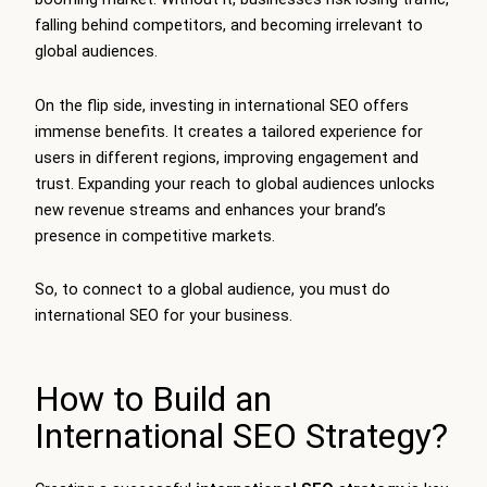
falling behind competitors, and becoming irrelevant to
global audiences.
On the flip side, investing in international SEO offers
immense benefits. It creates a tailored experience for
users in different regions, improving engagement and
trust. Expanding your reach to global audiences unlocks
new revenue streams and enhances your brand’s
presence in competitive markets.
So, to connect to a global audience, you must do
international SEO for your business.
How to Build an
International SEO Strategy?