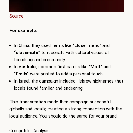
Source
For example:
In China, they used terms like
“close friend
” and
“classmate”
to resonate with cultural values of
friendship and community.
In Australia, common first names like
“Matt”
and
“Emily”
were printed to add a personal touch.
In Israel, the campaign included Hebrew nicknames that
locals found familiar and endearing.
This transcreation made their campaign successful
globally and locally, creating a strong connection with the
local audience. You should do the same for your brand.
Competitor Analysis