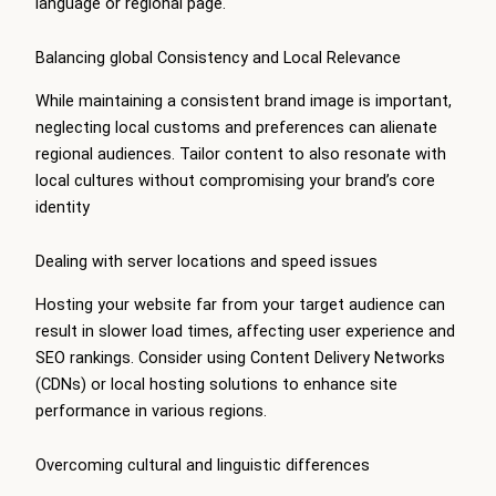
language or regional page.
Balancing global Consistency and Local Relevance
While maintaining a consistent brand image is important,
neglecting local customs and preferences can alienate
regional audiences. Tailor content to also resonate with
local cultures without compromising your brand’s core
identity
Dealing with server locations and speed issues
Hosting your website far from your target audience can
result in slower load times, affecting user experience and
SEO rankings. Consider using Content Delivery Networks
(CDNs) or local hosting solutions to enhance site
performance in various regions.
Overcoming cultural and linguistic differences