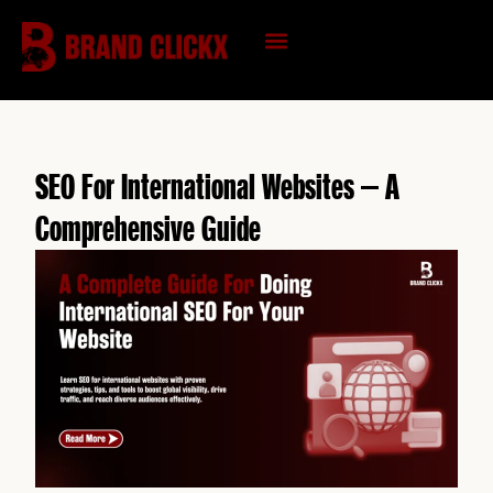
Skip
to
content
KNOWLEDGE HUB
SEO For International Websites – A
Comprehensive Guide