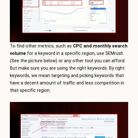
To find other metrics, such as
CPC and monthly search
volume
for a keyword in a specific region, use SEMrush
(See the picture below) or any other tool you can afford.
But make sure you are using the right keywords. By right
keywords, we mean targeting and picking keywords that
have a decent amount of traffic and less competition in
that specific region.