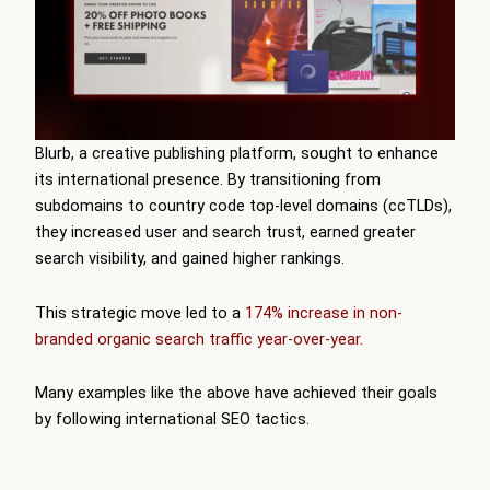
Blurb, a creative publishing platform, sought to enhance
its international presence. By transitioning from
subdomains to country code top-level domains (ccTLDs),
they increased user and search trust, earned greater
search visibility, and gained higher rankings.
This strategic move led to a
174% increase in non-
branded organic search traffic year-over-year.
Many examples like the above have achieved their goals
by following international SEO tactics.