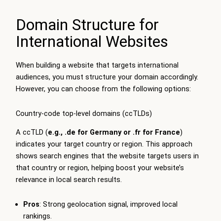
Domain Structure for
International Websites
When building a website that targets international
audiences, you must structure your domain accordingly.
However, you can choose from the following options:
Country-code top-level domains (ccTLDs)
A ccTLD (
e.g.,
.de
for Germany or
.fr
for France
)
indicates your target country or region. This approach
shows search engines that the website targets users in
that country or region, helping boost your website’s
relevance in local search results.
Pros
: Strong geolocation signal, improved local
rankings.