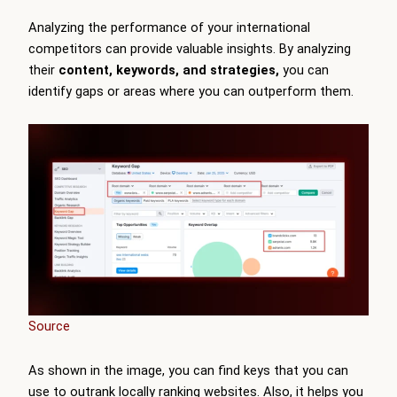
Analyzing the performance of your international
competitors can provide valuable insights. By analyzing
their
content, keywords, and strategies,
you can
identify gaps or areas where you can outperform them.
Source
As shown in the image, you can find keys that you can
use to outrank locally ranking websites. Also, it helps you