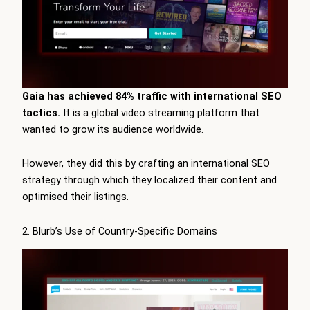
Gaia has achieved 84% traffic with international SEO
tactics.
It is a global video streaming platform that
wanted to grow its audience worldwide.
However, they did this by crafting an international SEO
strategy through which they localized their content and
optimised their listings.
2. Blurb’s Use of Country-Specific Domains