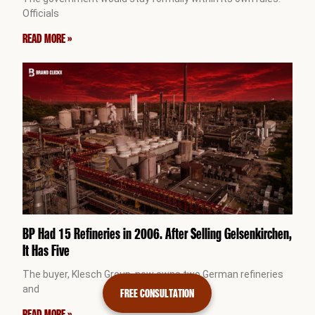
Officials
READ MORE »
BP Had 15 Refineries in 2006. After Selling Gelsenkirchen,
It Has Five
The buyer, Klesch Group, now owns two German refineries
and
FREE CONSULTATION
READ MORE »