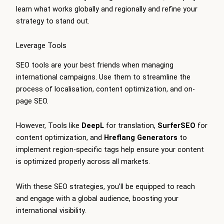
learn what works globally and regionally and refine your
strategy to stand out.
Leverage Tools
SEO tools are your best friends when managing
international campaigns. Use them to streamline the
process of localisation, content optimization, and on-
page SEO.
However, Tools like
DeepL
for translation,
SurferSEO
for
content optimization, and
Hreflang Generators
to
implement region-specific tags help ensure your content
is optimized properly across all markets.
With these SEO strategies, you’ll be equipped to reach
and engage with a global audience, boosting your
international visibility.