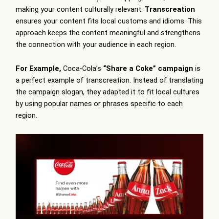
making your content culturally relevant.
Transcreation
ensures your content fits local customs and idioms. This
approach keeps the content meaningful and strengthens
the connection with your audience in each region.
For Example,
Coca-Cola’s
“Share a Coke” campaign
is
a perfect example of transcreation. Instead of translating
the campaign slogan, they adapted it to fit local cultures
by using popular names or phrases specific to each
region.