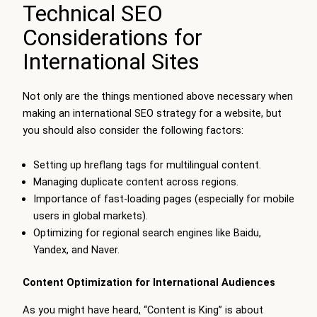
Technical SEO
Considerations for
International Sites
Not only are the things mentioned above necessary when
making an international SEO strategy for a website, but
you should also consider the following factors:
Setting up hreflang tags for multilingual content.
Managing duplicate content across regions.
Importance of fast-loading pages (especially for mobile
users in global markets).
Optimizing for regional search engines like Baidu,
Yandex, and Naver.
Content Optimization for International Audiences
As you might have heard, “Content is King” is about