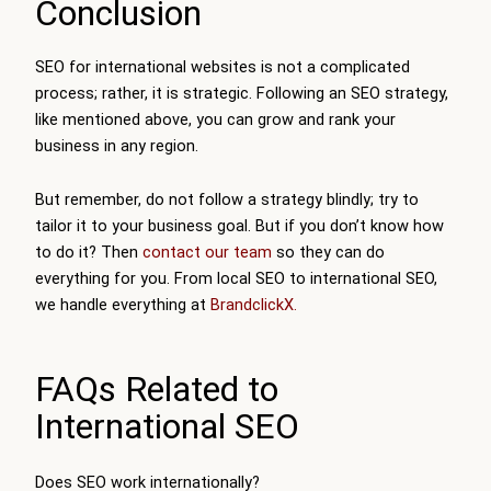
Conclusion
SEO for international websites is not a complicated
process; rather, it is strategic. Following an SEO strategy,
like mentioned above, you can grow and rank your
business in any region.
But remember, do not follow a strategy blindly; try to
tailor it to your business goal. But if you don’t know how
to do it? Then
contact our team
so they can do
everything for you. From local SEO to international SEO,
we handle everything at
BrandclickX.
FAQs Related to
International SEO
Does SEO work internationally?