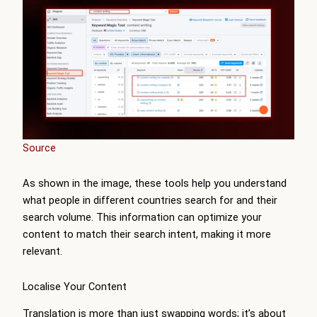
Source
As shown in the image, these tools help you understand
what people in different countries search for and their
search volume. This information can optimize your
content to match their search intent, making it more
relevant.
Localise Your Content
Translation is more than just swapping words; it’s about