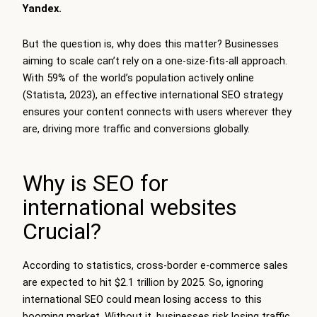
Yandex.
But the question is, why does this matter? Businesses
aiming to scale can’t rely on a one-size-fits-all approach.
With 59% of the world’s population actively online
(Statista, 2023), an effective international SEO strategy
ensures your content connects with users wherever they
are, driving more traffic and conversions globally.
Why is SEO for
international websites
Crucial?
According to statistics, cross-border e-commerce sales
are expected to hit $2.1 trillion by 2025. So, ignoring
international SEO could mean losing access to this
booming market. Without it, businesses risk losing traffic,