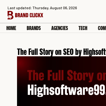
Skip
Last updated: Thursday, August 06, 2026
to
content
HOME
BRANDS
AGENCIES
TECH
COM
The Full Story on SEO by Highso