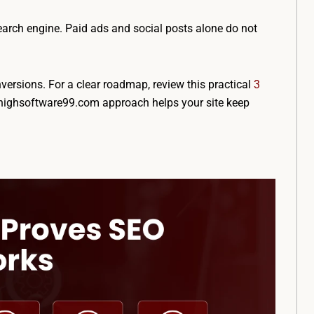
search engine. Paid ads and social posts alone do not
nversions. For a clear roadmap, review this practical
3
highsoftware99.com approach helps your site keep