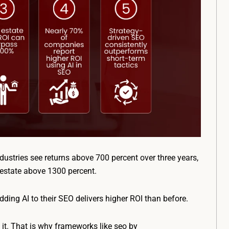
dustries see returns above 700 percent over three years,
 estate above 1300 percent.
ding AI to their SEO delivers higher ROI than before.
 it. That is why frameworks like seo by