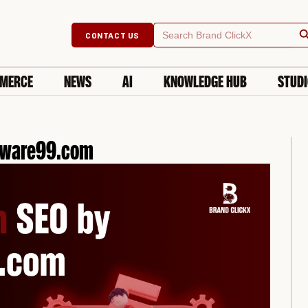
Searc
Search
CONTACT US
for:
MERCE
NEWS
AI
KNOWLEDGE HUB
STUD
ftware99.com