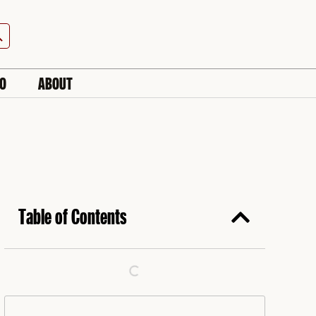
h Button
IO
ABOUT
Table of Contents