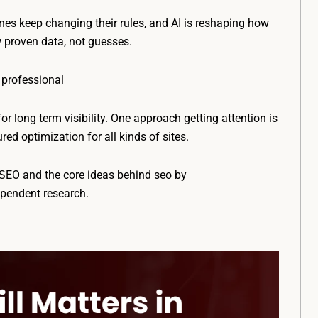
es keep changing their rules, and AI is reshaping how
w proven data, not guesses.
 professional
for long term visibility. One approach getting attention is
d optimization for all kinds of sites.
n SEO and the core ideas behind seo by
ependent research.