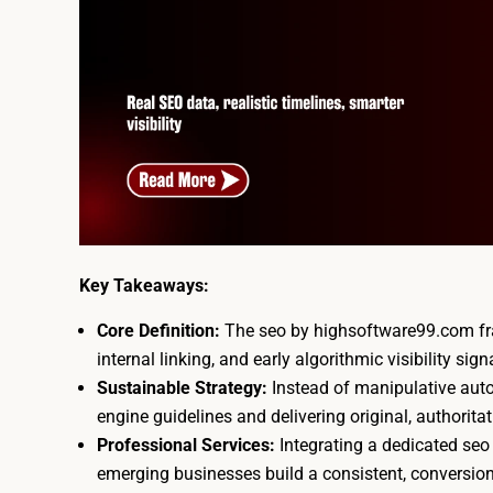
Key Takeaways:
Core Definition:
The seo by highsoftware99.com fram
internal linking, and early algorithmic visibility sign
Sustainable Strategy:
Instead of manipulative auto
engine guidelines and delivering original, authoritat
Professional Services:
Integrating a dedicated se
emerging businesses build a consistent, conversion