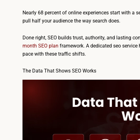
Nearly 68 percent of online experiences start with a 
pull half your audience the way search does.
Done right, SEO builds trust, authority, and lasting co
month SEO plan
framework. A dedicated seo service 
pace with these traffic shifts.
The Data That Shows SEO Works