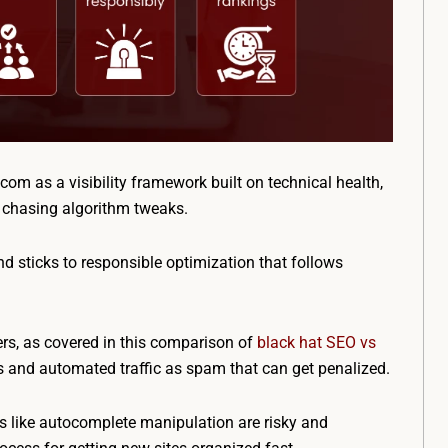
m as a visibility framework built on technical health,
n chasing algorithm tweaks.
nd sticks to responsible optimization that follows
ers, as covered in this comparison of
black hat SEO vs
ls and automated traffic as spam that can get penalized.
ts like autocomplete manipulation are risky and