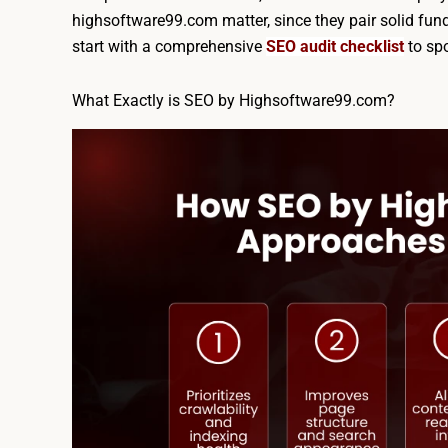
highsoftware99.com matter, since they pair solid f
start with a comprehensive
SEO audit checklist
to spo
What Exactly is SEO by Highsoftware99.com?