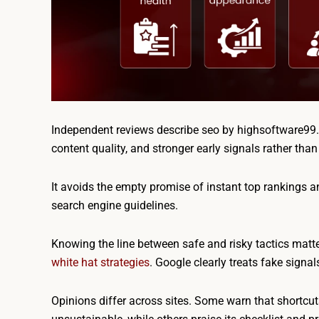
Independent reviews describe seo by highsoftware99.co
content quality, and stronger early signals rather tha
It avoids the empty promise of instant top rankings a
search engine guidelines.
Knowing the line between safe and risky tactics matt
white hat strategies
. Google clearly treats fake signa
Opinions differ across sites. Some warn that shortcu