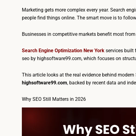
Marketing gets more complex every year. Search engin
people find things online. The smart move is to follo
Businesses in competitive markets benefit most from
Search Engine Optimization New York
services built 
seo by highsoftware99.com, which focuses on structure
This article looks at the real evidence behind moder
highsoftware99.com
, backed by recent data and ind
Why SEO Still Matters in 2026