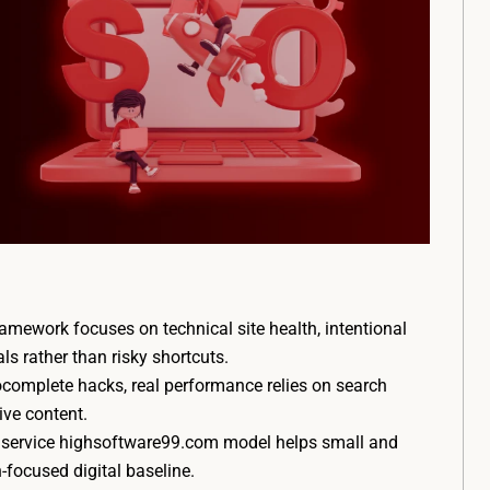
ework focuses on technical site health, intentional
als rather than risky shortcuts.
complete hacks, real performance relies on search
ive content.
o service highsoftware99.com model helps small and
-focused digital baseline.