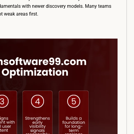
undamentals with newer discovery models. Many teams
t weak areas first.