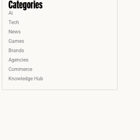
Categories
Ai
Tech
News
Games
Brands
Agencies
Commerce
Knowledge Hub