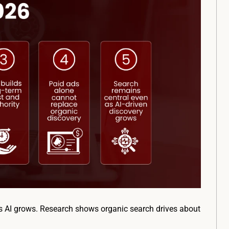
 as AI grows. Research shows organic search drives about