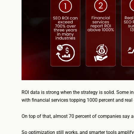
ROI data is strong when the strategy is solid. Some in
with financial services topping 1000 percent and real
On top of that, almost 70 percent of companies say ad
So optimization still works, and smarter tools amplify