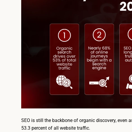
SEO is still the backbone of organic discovery, even
53.3 percent of all website traffic.