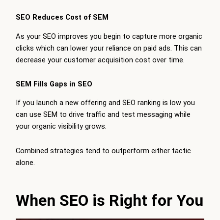
SEO Reduces Cost of SEM
As your SEO improves you begin to capture more organic
clicks which can lower your reliance on paid ads. This can
decrease your customer acquisition cost over time.
SEM Fills Gaps in SEO
If you launch a new offering and SEO ranking is low you
can use SEM to drive traffic and test messaging while
your organic visibility grows.
Combined strategies tend to outperform either tactic
alone.
When SEO is Right for You