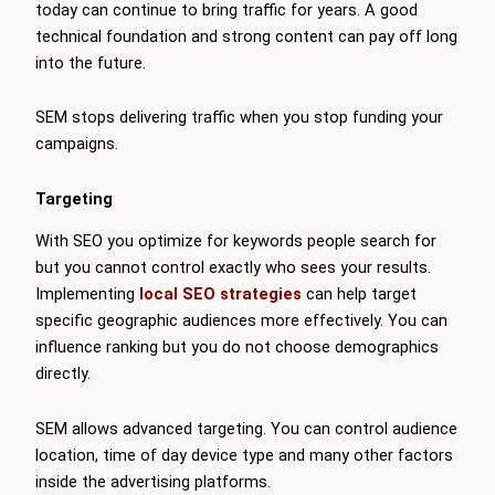
today can continue to bring traffic for years. A good
technical foundation and strong content can pay off long
into the future.
SEM stops delivering traffic when you stop funding your
campaigns.
Targeting
With SEO you optimize for keywords people search for
but you cannot control exactly who sees your results.
Implementing
local SEO strategies
can help target
specific geographic audiences more effectively. You can
influence ranking but you do not choose demographics
directly.
SEM allows advanced targeting. You can control audience
location, time of day device type and many other factors
inside the advertising platforms.