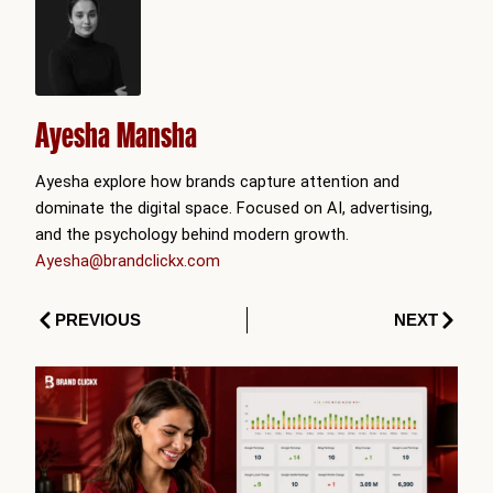
Ayesha Mansha
Ayesha explore how brands capture attention and
dominate the digital space. Focused on AI, advertising,
and the psychology behind modern growth.
Ayesha@brandclickx.com
Prev
Next
PREVIOUS
NEXT