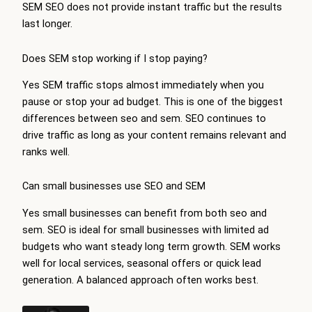
SEM SEO does not provide instant traffic but the results
last longer.
Does SEM stop working if I stop paying?
Yes SEM traffic stops almost immediately when you
pause or stop your ad budget. This is one of the biggest
differences between seo and sem. SEO continues to
drive traffic as long as your content remains relevant and
ranks well.
Can small businesses use SEO and SEM
Yes small businesses can benefit from both seo and
sem. SEO is ideal for small businesses with limited ad
budgets who want steady long term growth. SEM works
well for local services, seasonal offers or quick lead
generation. A balanced approach often works best.