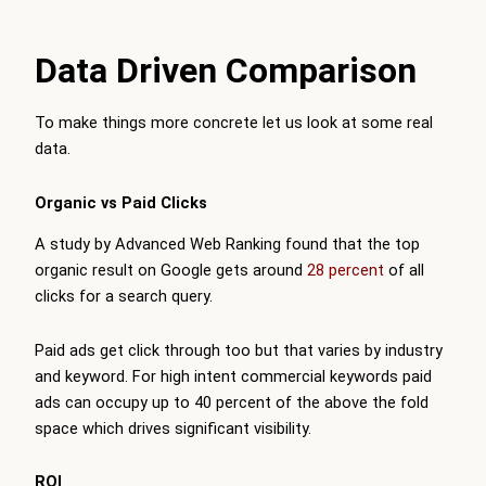
Data Driven Comparison
To make things more concrete let us look at some real
data.
Organic vs Paid Clicks
A study by Advanced Web Ranking found that the top
organic result on Google gets around
28 percent
of all
clicks for a search query.
Paid ads get click through too but that varies by industry
and keyword. For high intent commercial keywords paid
ads can occupy up to 40 percent of the above the fold
space which drives significant visibility.
ROI