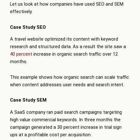
Let us look at how companies have used SEO and SEM
effectively.
Case Study SEO
A travel website optimized its content with keyword
research and structured data. As a result the site saw a
40 percent
increase in organic search traffic over 12
months.
This example shows how organic search can scale traffic
when content addresses user needs and search intent.
Case Study SEM
A SaaS company ran paid search campaigns targeting
high value commercial keywords. In three months the
campaign generated a 30 percent increase in trial sign
ups at a profitable cost per acquisition.