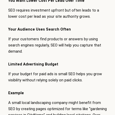
You Want Lower Cost Per Lead Over Time
SEO requires investment upfront but often leads to a
lower cost per lead as your site authority grows.
Your Audience Uses Search Often
If your customers find products or answers by using
search engines regularly, SEO will help you capture that
demand.
Limited Advertising Budget
If your budget for paid ads is small SEO helps you grow
visibility without relying solely on paid clicks.
Example
A small local landscaping company might benefit from
SEO by creating pages optimized for terms like “gardening