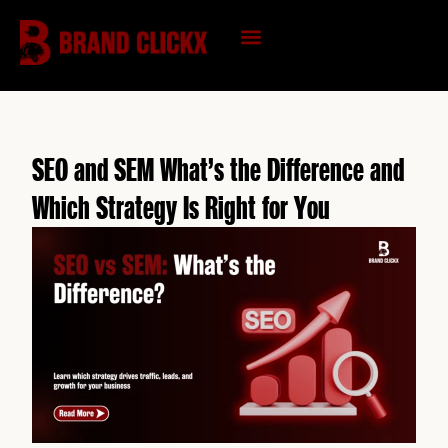
Skip
to
content
KNOWLEDGE HUB
SEO and SEM What’s the Difference and
Which Strategy Is Right for You