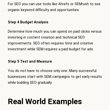
For SEO you can use tools like Ahrefs or SEMrush to see
organic keyword difficulty and opportunities.
Step 4 Budget Analysis
Determine how much you can spend on paid clicks versus
investing in content creation and technical SEO
improvements. SEO often requires time and creative
investment while SEM requires a paid budget for ads.
Step 5 Test and Measure
You do not have to choose only one. Many successful
businesses start with SEM campaigns to get early results
while building SEO gradually.
Real World Examples