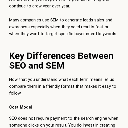
continue to grow year over year.
Many companies use SEM to generate leads sales and
awareness especially when they need results fast or
when they want to target specific buyer intent keywords.
Key Differences Between
SEO and SEM
Now that you understand what each term means let us
compare them in a friendly format that makes it easy to
follow.
Cost Model
SEO does not require payment to the search engine when
someone clicks on your result. You do invest in creating