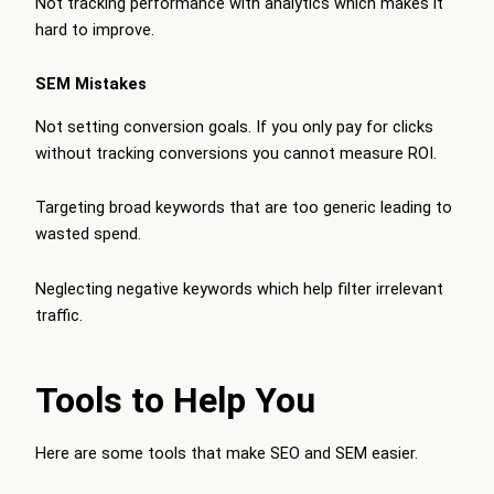
Not tracking performance with analytics which makes it
hard to improve.
SEM Mistakes
Not setting conversion goals. If you only pay for clicks
without tracking conversions you cannot measure ROI.
Targeting broad keywords that are too generic leading to
wasted spend.
Neglecting negative keywords which help filter irrelevant
traffic.
Tools to Help You
Here are some tools that make SEO and SEM easier.