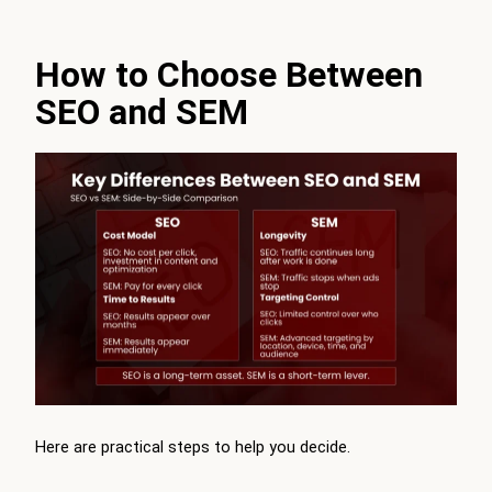
How to Choose Between
SEO and SEM
Here are practical steps to help you decide.