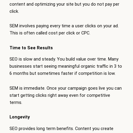
content and optimizing your site but you do not pay per
click.
SEM involves paying every time a user clicks on your ad.
This is often called cost per click or CPC.
Time to See Results
SEO is slow and steady. You build value over time. Many
businesses start seeing meaningful organic traffic in 3 to
6 months but sometimes faster if competition is low.
SEM is immediate. Once your campaign goes live you can
start getting clicks right away even for competitive
terms.
Longevity
SEO provides long term benefits. Content you create