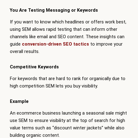
You Are Testing Messaging or Keywords
If you want to know which headlines or offers work best,
using SEM allows rapid testing that can inform other
channels like email and SEO content. These insights can
guide
conversion-driven SEO tactics
to improve your
overall results.
Competitive Keywords
For keywords that are hard to rank for organically due to
high competition SEM lets you buy visibility.
Example
An ecommerce business launching a seasonal sale might
use SEM to ensure visibility at the top of search for high
value terms such as “discount winter jackets” while also
building organic content.