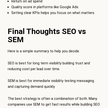
Return on ad spend
Quality score in platforms like Google Ads
Setting clear KPIs helps you focus on what matters.
Final Thoughts SEO vs
SEM
Here is a simple summary to help you decide.
SEO is best for long term visibility building trust and
reducing cost per lead over time.
SEM is best for immediate visibility testing messaging
and capturing demand quickly.
The best strategy is often a combination of both. Many
companies use SEM to get fast results while building SEO