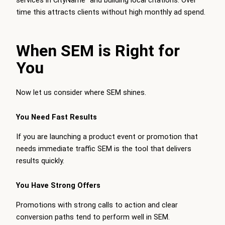
services in CityName” and building local citations. Over
time this attracts clients without high monthly ad spend.
When SEM is Right for
You
Now let us consider where SEM shines.
You Need Fast Results
If you are launching a product event or promotion that
needs immediate traffic SEM is the tool that delivers
results quickly.
You Have Strong Offers
Promotions with strong calls to action and clear
conversion paths tend to perform well in SEM.