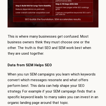
This is where many businesses get confused. Most
business owners think they must choose one or the
other. The truth is that SEO and SEM work best when
they are used together.
Data from SEM Helps SEO
When you run SEM campaigns you learn which keywords
convert which messages resonate and what offers
perform best. This data can help shape your SEO
strategy. For example if your SEM campaign finds that a
specific keyword leads to many sales you can invest in an
organic landing page around that topic.