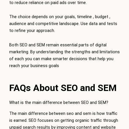
to reduce reliance on paid ads over time.
The choice depends on your goals, timeline , budget ,
audience and competitive landscape. Use data and tests
to refine your approach.
Both SEO and SEM remain essential parts of digital
marketing. By understanding the strengths and limitations
of each you can make smarter decisions that help you
reach your business goals
FAQs About SEO and SEM
What is the main difference between SEO and SEM?
The main difference between seo and sem is how traffic
is earned. SEO focuses on getting organic traffic through
unpaid search results by improving content and website