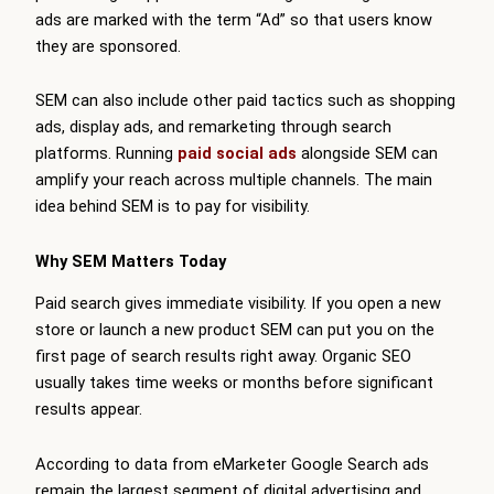
ads are marked with the term “Ad” so that users know
they are sponsored.
SEM can also include other paid tactics such as shopping
ads, display ads, and remarketing through search
platforms. Running
paid social ads
alongside SEM can
amplify your reach across multiple channels. The main
idea behind SEM is to pay for visibility.
Why SEM Matters Today
Paid search gives immediate visibility. If you open a new
store or launch a new product SEM can put you on the
first page of search results right away. Organic SEO
usually takes time weeks or months before significant
results appear.
According to data from eMarketer Google Search ads
remain the largest segment of digital advertising and