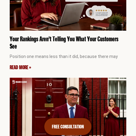
Your Rankings Aren’t Telling You What Your Customers
See
Position one means less than it did, because there may
READ MORE »
FREE CONSULTATION