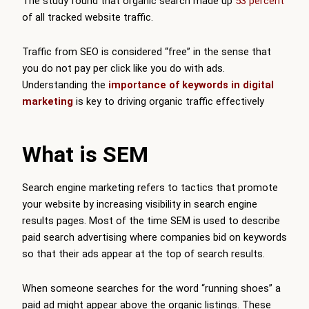
The study found that organic search made up
53 percent
of all tracked website traffic.
Traffic from SEO is considered “free” in the sense that
you do not pay per click like you do with ads.
Understanding the
importance of keywords in digital
marketing
is key to driving organic traffic effectively
What is SEM
Search engine marketing refers to tactics that promote
your website by increasing visibility in search engine
results pages. Most of the time SEM is used to describe
paid search advertising where companies bid on keywords
so that their ads appear at the top of search results.
When someone searches for the word “running shoes” a
paid ad might appear above the organic listings. These