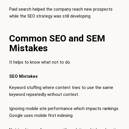
Paid search helped the company reach new prospects
while the SEO strategy was still developing.
Common SEO and SEM
Mistakes
It helps to know what not to do.
SEO Mistakes
Keyword stuffing where content tries to use the same
keyword repeatedly without context.
Ignoring mobile site performance which impacts rankings.
Google uses mobile first indexing.