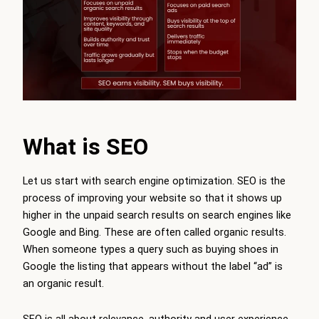
What is SEO
Let us start with search engine optimization. SEO is the
process of improving your website so that it shows up
higher in the unpaid search results on search engines like
Google and Bing. These are often called organic results.
When someone types a query such as buying shoes in
Google the listing that appears without the label “ad” is
an organic result.
SEO is all about relevance, authority and user experience.