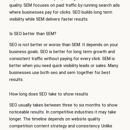
quality. SEM focuses on paid traffic by running search ads
where businesses pay for clicks. SEO builds long term
visibility while SEM delivers faster results.
Is SEO better than SEM?
SEO is not better or worse than SEM. It depends on your
business goals. SEO is better for long term growth and
consistent traffic without paying for every click. SEM is
better when you need quick visibility leads or sales. Many
businesses use both seo and sem together for best
results.
How long does SEO take to show results
SEO usually takes between three to six months to show
noticeable results. In competitive industries it may take
longer. The timeline depends on website quality
competition content strategy and consistency. Unlike