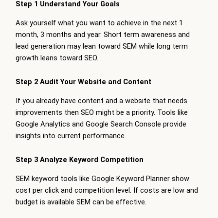
Step 1 Understand Your Goals
Ask yourself what you want to achieve in the next 1
month, 3 months and year. Short term awareness and
lead generation may lean toward SEM while long term
growth leans toward SEO.
Step 2 Audit Your Website and Content
If you already have content and a website that needs
improvements then SEO might be a priority. Tools like
Google Analytics and Google Search Console provide
insights into current performance.
Step 3 Analyze Keyword Competition
SEM keyword tools like Google Keyword Planner show
cost per click and competition level. If costs are low and
budget is available SEM can be effective.