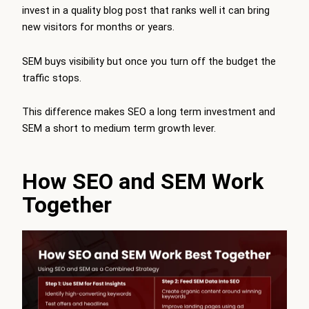
invest in a quality blog post that ranks well it can bring
new visitors for months or years.
SEM buys visibility but once you turn off the budget the
traffic stops.
This difference makes SEO a long term investment and
SEM a short to medium term growth lever.
How SEO and SEM Work
Together