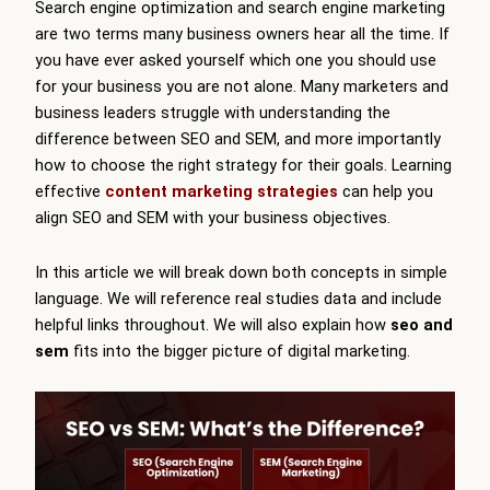
Search engine optimization and search engine marketing
are two terms many business owners hear all the time. If
you have ever asked yourself which one you should use
for your business you are not alone. Many marketers and
business leaders struggle with understanding the
difference between SEO and SEM, and more importantly
how to choose the right strategy for their goals. Learning
effective
content marketing strategies
can help you
align SEO and SEM with your business objectives.
In this article we will break down both concepts in simple
language. We will reference real studies data and include
helpful links throughout. We will also explain how
seo and
sem
fits into the bigger picture of digital marketing.