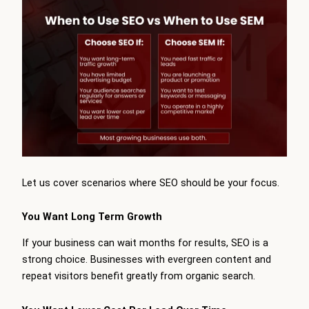
Let us cover scenarios where SEO should be your focus.
You Want Long Term Growth
If your business can wait months for results, SEO is a
strong choice. Businesses with evergreen content and
repeat visitors benefit greatly from organic search.