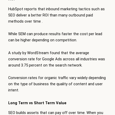
HubSpot reports that inbound marketing tactics such as
SEO deliver a better ROI than many outbound paid
methods over time
.
While SEM can produce results faster the cost per lead
can be higher depending on competition.
A study by WordStream found that the average
conversion rate for Google Ads across all industries was
around 3.75 percent on the search network.
Conversion rates for organic traffic vary widely depending
on the type of business the quality of content and user
intent.
Long Term vs Short Term Value
SEO builds assets that can pay off over time. When you