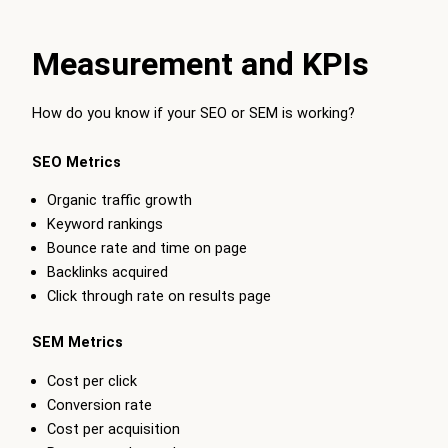
Measurement and KPIs
How do you know if your SEO or SEM is working?
SEO Metrics
Organic traffic growth
Keyword rankings
Bounce rate and time on page
Backlinks acquired
Click through rate on results page
SEM Metrics
Cost per click
Conversion rate
Cost per acquisition