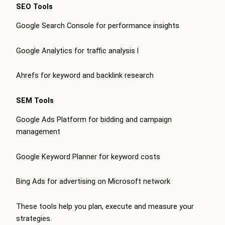
SEO Tools
Google Search Console for performance insights
Google Analytics for traffic analysis
l
Ahrefs for keyword and backlink research
SEM Tools
Google Ads Platform for bidding and campaign
management
Google Keyword Planner for keyword costs
Bing Ads for advertising on Microsoft network
These tools help you plan, execute and measure your
strategies.