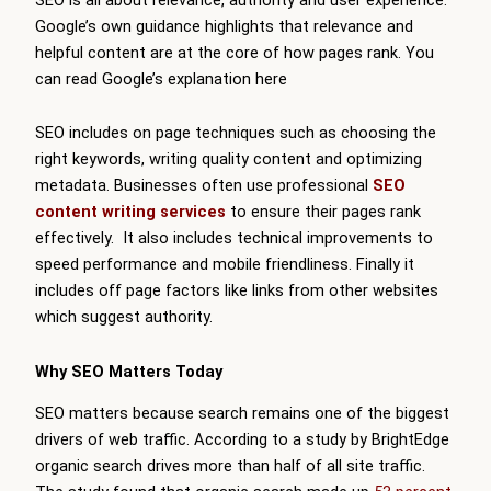
Google’s own guidance highlights that relevance and
helpful content are at the core of how pages rank. You
can read Google’s explanation here
SEO includes on page techniques such as choosing the
right keywords, writing quality content and optimizing
metadata. Businesses often use professional
SEO
content writing services
to ensure their pages rank
effectively. It also includes technical improvements to
speed performance and mobile friendliness. Finally it
includes off page factors like links from other websites
which suggest authority.
Why SEO Matters Today
SEO matters because search remains one of the biggest
drivers of web traffic. According to a study by BrightEdge
organic search drives more than half of all site traffic.