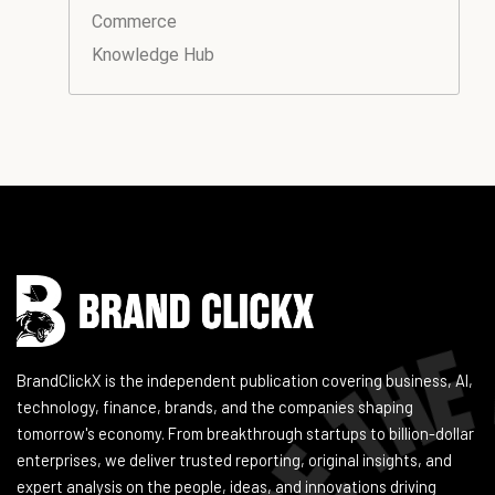
Commerce
Knowledge Hub
Instagram
Facebook
LinkedIn
YouTube
BrandClickX is the independent publication covering business, AI,
technology, finance, brands, and the companies shaping
tomorrow's economy. From breakthrough startups to billion-dollar
enterprises, we deliver trusted reporting, original insights, and
expert analysis on the people, ideas, and innovations driving