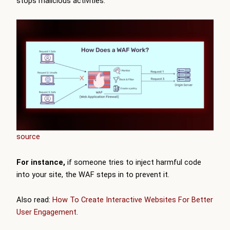
stops malicious activities.
source
For instance,
if someone tries to inject harmful code
into your site, the WAF steps in to prevent it.
Also read:
How To Create Interactive Websites For Better
User Engagement
.