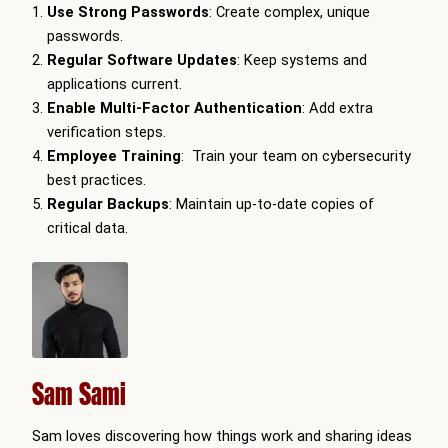
Use Strong Passwords
: Create complex, unique
passwords.
Regular Software Updates
: Keep systems and
applications current.
Enable Multi-Factor Authentication
: Add extra
verification steps.
Employee Training
: Train your team on cybersecurity
best practices.
Regular Backups
: Maintain up-to-date copies of
critical data.
Sam Sami
Sam loves discovering how things work and sharing ideas