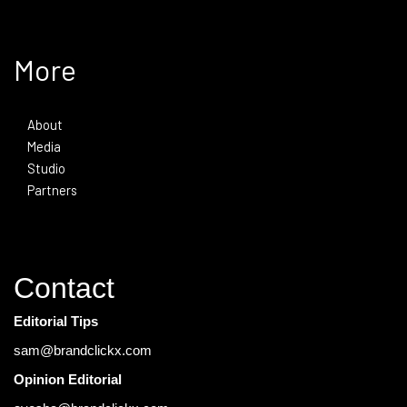
More
About
Media
Studio
Partners
Contact
Editorial Tips
sam@brandclickx.com
Opinion Editorial