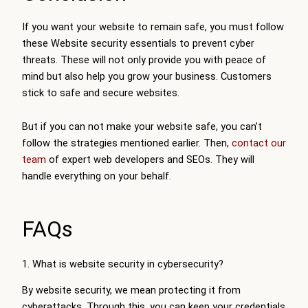
If you want your website to remain safe, you must follow
these Website security essentials to prevent cyber
threats. These will not only provide you with peace of
mind but also help you grow your business. Customers
stick to safe and secure websites.
But if you can not make your website safe, you can’t
follow the strategies mentioned earlier. Then,
contact our
team
of expert web developers and SEOs. They will
handle everything on your behalf.
FAQs
1. What is website security in cybersecurity?
By website security, we mean protecting it from
cyberattacks. Through this, you can keep your credentials