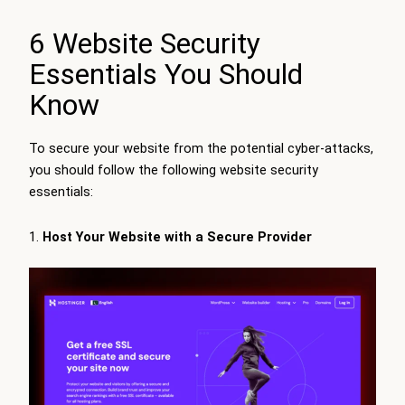
6 Website Security
Essentials You Should
Know
To secure your website from the potential cyber-attacks,
you should follow the following website security
essentials:
Host Your Website with a Secure Provider