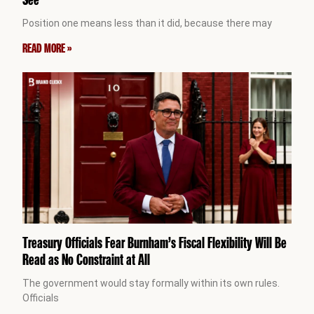
Position one means less than it did, because there may
READ MORE »
Treasury Officials Fear Burnham’s Fiscal Flexibility Will Be
Read as No Constraint at All
The government would stay formally within its own rules.
Officials