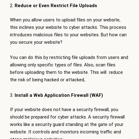
Reduce or Even Restrict File Uploads
When you allow users to upload files on your website,
this inclines your website to cyber attacks. This process
introduces malicious files to your websites. But how can
you secure your website?
You can do this by restricting file uploads from users and
allowing only specific types of files. Also, scan files
before uploading them to the website. This will reduce
the risk of being hacked or attacked,
Install a Web Application Firewall (WAF)
If your website does not have a security firewall, you
should be prepared for cyber attacks. A security firewall
works like a security guard standing at the gate of your
website. It controls and monitors incoming traffic and