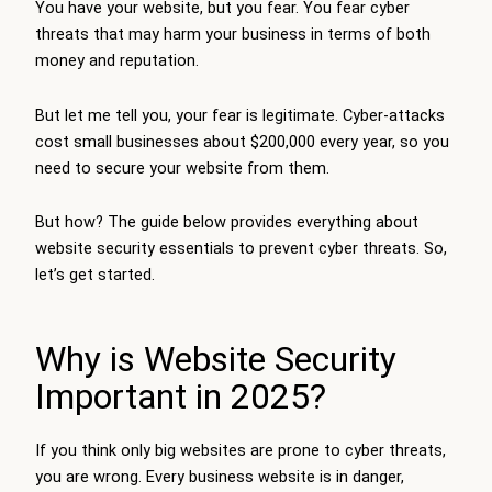
You have your website, but you fear. You fear cyber
threats that may harm your business in terms of both
money and reputation.
But let me tell you, your fear is legitimate. Cyber-attacks
cost small businesses about $200,000 every year, so you
need to secure your website from them.
But how? The guide below provides everything about
website security essentials to prevent cyber threats. So,
let’s get started.
Why is Website Security
Important in 2025?
If you think only big websites are prone to cyber threats,
you are wrong. Every business website is in danger,