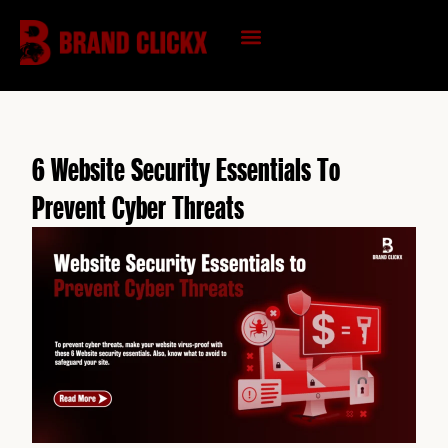
Skip
to
content
KNOWLEDGE HUB
6 Website Security Essentials To
Prevent Cyber Threats