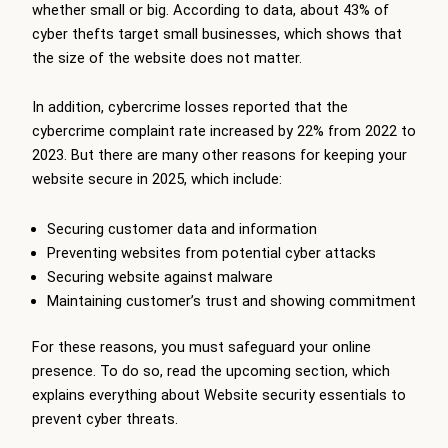
whether small or big. According to data, about 43% of
cyber thefts target small businesses, which shows that
the size of the website does not matter.
In addition, cybercrime losses reported that the
cybercrime complaint rate increased by 22% from 2022 to
2023. But there are many other reasons for keeping your
website secure in 2025, which include:
Securing customer data and information
Preventing websites from potential cyber attacks
Securing website against malware
Maintaining customer’s trust and showing commitment
For these reasons, you must safeguard your online
presence. To do so, read the upcoming section, which
explains everything about Website security essentials to
prevent cyber threats.