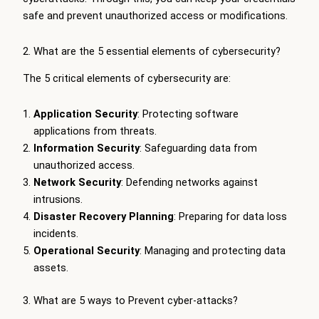
safe and prevent unauthorized access or modifications.
2. What are the 5 essential elements of cybersecurity?
The 5 critical elements of cybersecurity are:
Application Security
: Protecting software
applications from threats.
Information Security
: Safeguarding data from
unauthorized access.
Network Security
: Defending networks against
intrusions.
Disaster Recovery Planning
: Preparing for data loss
incidents.
Operational Security
: Managing and protecting data
assets.
3. What are 5 ways to Prevent cyber-attacks?