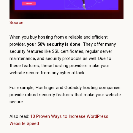
Source
When you buy hosting from a reliable and efficient
provider,
your 50% security is done.
They offer many
security features like
SSL certificates, regular server
maintenance, and security protocols as well. Due to
these features, these hosting providers make your
website secure from any cyber attack.
For example, Hostinger and Godaddy hosting companies
provide robust security features that make your website
secure.
Also read:
10 Proven Ways to Increase WordPress
Website Speed