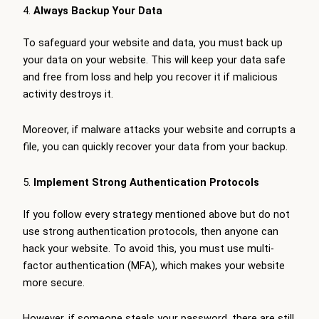
Always Backup Your Data
To safeguard your website and data, you must back up
your data on your website. This will keep your data safe
and free from loss and help you recover it if malicious
activity destroys it.
Moreover, if malware attacks your website and corrupts a
file, you can quickly recover your data from your backup.
Implement Strong Authentication Protocols
If you follow every strategy mentioned above but do not
use strong authentication protocols, then anyone can
hack your website. To avoid this, you must use multi-
factor authentication (MFA), which makes your website
more secure.
However, if someone steals your password, there are still