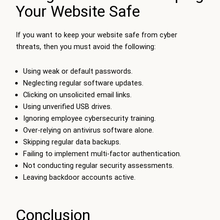
Your Website Safe
If you want to keep your website safe from cyber
threats, then you must avoid the following:
Using weak or default passwords.
Neglecting regular software updates.
Clicking on unsolicited email links.
Using unverified USB drives.
Ignoring employee cybersecurity training.
Over-relying on antivirus software alone.
Skipping regular data backups.
Failing to implement multi-factor authentication.
Not conducting regular security assessments.
Leaving backdoor accounts active.
Conclusion