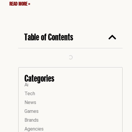
READ MORE »
Table of Contents
Categories
Ai
Tech
News
Games
Brands
Agencies