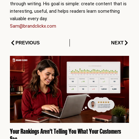
through writing. His goal is simple: create content that is
interesting, useful, and helps readers learn something
valuable every day.
Sam@brandclickx.com
Prev
Next
PREVIOUS
NEXT
Your Rankings Aren’t Telling You What Your Customers
See