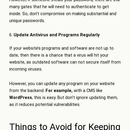
many gates that he will need to authenticate to get
inside. So, don’t compromise on making substantial and
unique passwords.
Update Antivirus and Programs Regularly
If your website’s programs and software are not up to
date, then there is a chance that a virus will hit your
website, as outdated software can not secure itself from
incoming viruses.
However, you can update any program on your website
from the backend.
For example,
with a CMS like
WordPress
, this is easy. But don’t ignore updating them,
as it reduces potential vulnerabilities.
Things to Avoid for Keeping