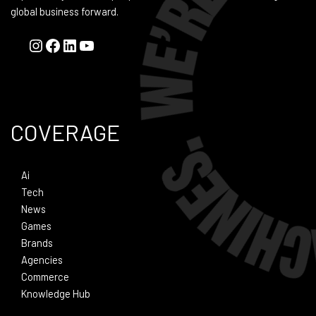
global business forward.
COVERAGE
Ai
Tech
News
Games
Brands
Agencies
Commerce
Knowledge Hub