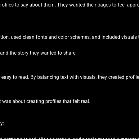
rofiles to say about them. They wanted their pages to feel approa
tion, used clean fonts and color schemes, and included visuals t
 and the story they wanted to share.
easy to read. By balancing text with visuals, they created profil
was about creating profiles that felt real.
y: