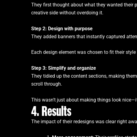
They first thought about what they wanted their p
creative side without overdoing it.
Step 2: Design with purpose
They added banners that instantly captured atten
Each design element was chosen to fit their style
Step 3: Simplify and organize
They tidied up the content sections, making them 
scroll through.
This wasn’t just about making things look nice—it 
4. Results
The impact of their redesigns was clear right awa