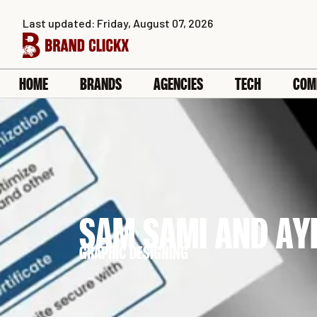
Skip
Last updated: Friday, August 07, 2026
to
content
HOME
BRANDS
AGENCIES
TECH
COM
SAM SAMI AND AY
GRAPHIC DESIGNING