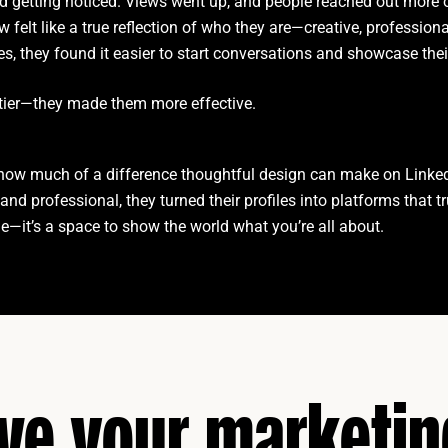
rted getting noticed. Views went up, and people reached out more 
ow felt like a true reflection of who they are—creative, professiona
les, they found it easier to start conversations and showcase thei
ettier—they made them more effective.
w much of a difference thoughtful design can make on Linke
and professional, they turned their profiles into platforms that t
file—it’s a space to show the world what you’re all about.
ive your marketi