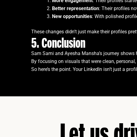
More engagement
: Their profiles sta
Better representation
: Their profiles n
New opportunities
: With polished profi
These changes didn’t just make their profiles pr
5. Conclusion
Sam Sami and Ayesha Mansha’s journey shows ho
By focusing on visuals that were clean, personal, 
So here’s the point. Your LinkedIn isn’t just a pro
Let us dr