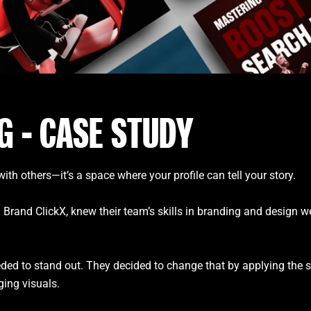
G - CASE STUDY
ith others—it’s a space where your profile can tell your story.
d ClickX, knew their team’s skills in branding and design were 
eded to stand out. They decided to change that by applying the s
aging visuals.