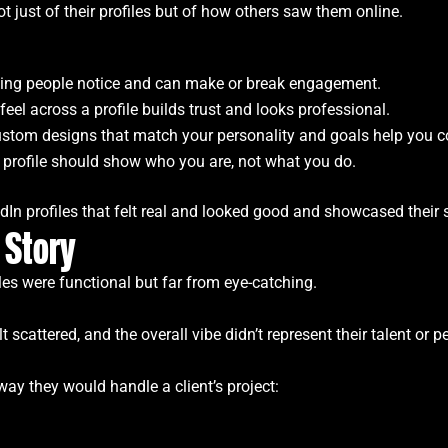
 just of their profiles but of how others saw them online.
t thing people notice and can make or break engagement.
 feel across a profile builds trust and looks professional.
ustom designs that match your personality and goals help you co
 profile should show who you are, not what you do.
In profiles that felt real and looked good and showcased their s
 Story
les were functional but far from eye-catching.
 scattered, and the overall vibe didn’t represent their talent or pe
ay they would handle a client’s project: