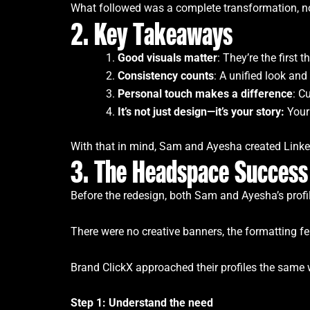
What followed was a complete transformation, not
2. Key Takeaways
Good visuals matter
: They’re the firs
Consistency counts
: A unified look and
Personal touch makes a difference
: C
It’s not just design—it’s your story:
Your
With that in mind, Sam and Ayesha created Linked
3. The Headspace Success
Before the redesign, both Sam and Ayesha’s profi
There were no creative banners, the formatting felt
Brand ClickX approached their profiles the same w
Step 1: Understand the need