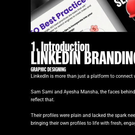
1. Introduction
LINKEDIN BRANDIN
GRAPHIC DESIGNING
LinkedIn is more than just a platform to connect w
Sam Sami and Ayesha Mansha, the faces behind Bran
reflect that.
Their profiles were plain and lacked the spark ne
bringing their own profiles to life with fresh, eng