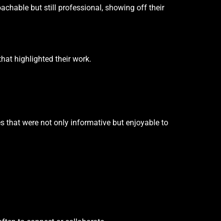
chable but still professional, showing off their
hat highlighted their work.
es that were not only informative but enjoyable to