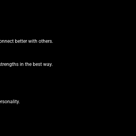
nnect better with others.
trengths in the best way.
rsonality.