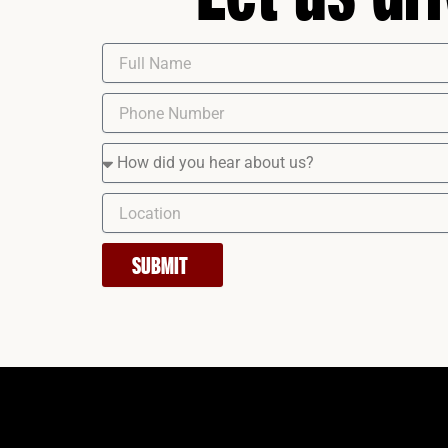
SUBMIT
Instagram
Facebook
LinkedIn
YouTube