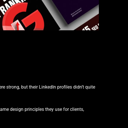
strong, but their LinkedIn profiles didn’t quite
ame design principles they use for clients,