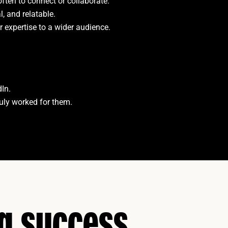
often to connect or collaborate.
l, and relatable.
r expertise to a wider audience.
dIn.
ruly worked for them.
ng success