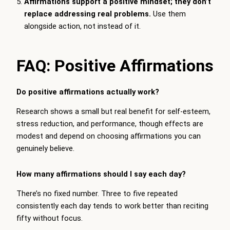
Affirmations support a positive mindset; they don’t
replace addressing real problems.
Use them
alongside action, not instead of it.
FAQ: Positive Affirmations
Do positive affirmations actually work?
Research shows a small but real benefit for self-esteem,
stress reduction, and performance, though effects are
modest and depend on choosing affirmations you can
genuinely believe.
How many affirmations should I say each day?
There’s no fixed number. Three to five repeated
consistently each day tends to work better than reciting
fifty without focus.