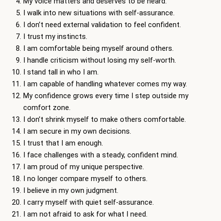
My voice matters and deserves to be heard.
I walk into new situations with self-assurance.
I don’t need external validation to feel confident.
I trust my instincts.
I am comfortable being myself around others.
I handle criticism without losing my self-worth.
I stand tall in who I am.
I am capable of handling whatever comes my way.
My confidence grows every time I step outside my
comfort zone.
I don’t shrink myself to make others comfortable.
I am secure in my own decisions.
I trust that I am enough.
I face challenges with a steady, confident mind.
I am proud of my unique perspective.
I no longer compare myself to others.
I believe in my own judgment.
I carry myself with quiet self-assurance.
I am not afraid to ask for what I need.