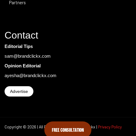
Partners
Contact
Editorial Tips
sam@brandclickx.com
Opinion Editorial
ayesha@brandclickx.com
Advertise
Copyright © 2026 | All Rights Reserved Brand Clickx |
Privacy Policy
FREE CONSULTATION