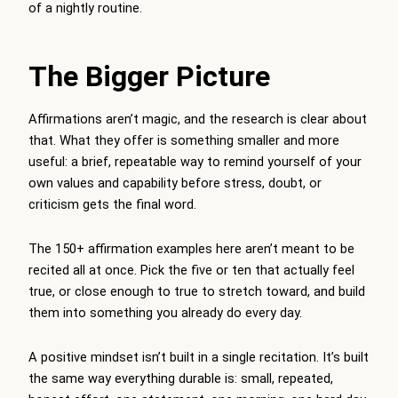
of a nightly routine.
The Bigger Picture
Affirmations aren’t magic, and the research is clear about
that. What they offer is something smaller and more
useful: a brief, repeatable way to remind yourself of your
own values and capability before stress, doubt, or
criticism gets the final word.
The 150+ affirmation examples here aren’t meant to be
recited all at once. Pick the five or ten that actually feel
true, or close enough to true to stretch toward, and build
them into something you already do every day.
A positive mindset isn’t built in a single recitation. It’s built
the same way everything durable is: small, repeated,