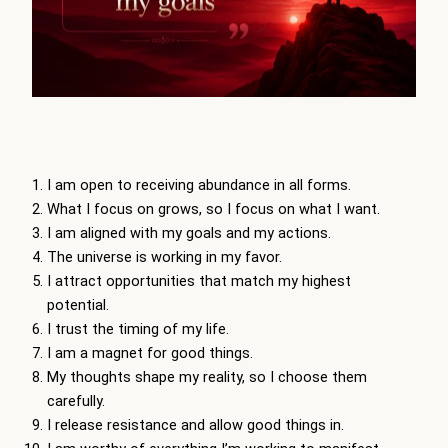
I am open to receiving abundance in all forms.
What I focus on grows, so I focus on what I want.
I am aligned with my goals and my actions.
The universe is working in my favor.
I attract opportunities that match my highest
potential.
I trust the timing of my life.
I am a magnet for good things.
My thoughts shape my reality, so I choose them
carefully.
I release resistance and allow good things in.