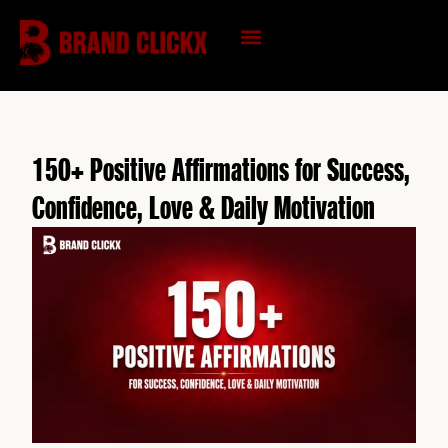
Skip
to
content
KNOWLEDGE HUB
150+ Positive Affirmations for Success,
Confidence, Love & Daily Motivation