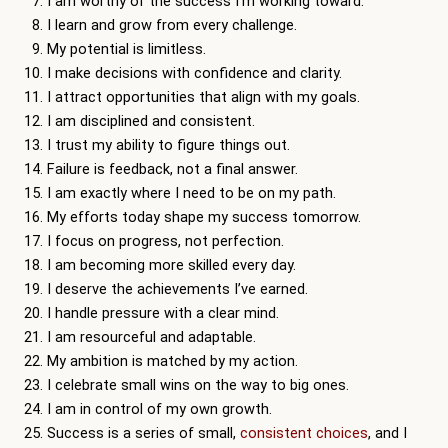
I am worthy of the success I’m working toward.
I learn and grow from every challenge.
My potential is limitless.
I make decisions with confidence and clarity.
I attract opportunities that align with my goals.
I am disciplined and consistent.
I trust my ability to figure things out.
Failure is feedback, not a final answer.
I am exactly where I need to be on my path.
My efforts today shape my success tomorrow.
I focus on progress, not perfection.
I am becoming more skilled every day.
I deserve the achievements I’ve earned.
I handle pressure with a clear mind.
I am resourceful and adaptable.
My ambition is matched by my action.
I celebrate small wins on the way to big ones.
I am in control of my own growth.
Success is a series of small,
consistent choices
, and I