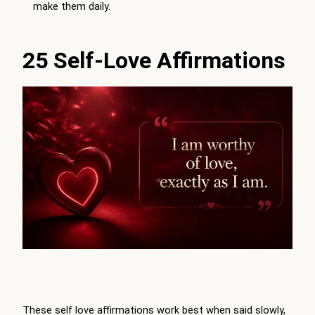
make them daily.
25 Self-Love Affirmations
These self love affirmations work best when said slowly,