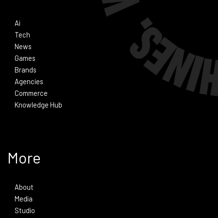
Ai
Tech
News
Games
Brands
Agencies
Commerce
Knowledge Hub
More
About
Media
Studio