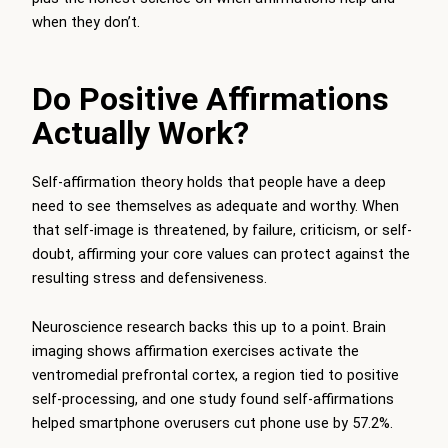
when they don’t.
Do Positive Affirmations
Actually Work?
Self-affirmation theory holds that people have a deep
need to see themselves as adequate and worthy. When
that self-image is threatened, by failure, criticism, or self-
doubt, affirming your core values can protect against the
resulting stress and defensiveness.
Neuroscience research backs this up to a point. Brain
imaging shows affirmation exercises activate the
ventromedial prefrontal cortex, a region tied to positive
self-processing, and one study found self-affirmations
helped smartphone overusers cut phone use by 57.2%.