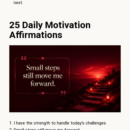
next.
25 Daily Motivation
Affirmations
I have the strength to handle today’s challenges.