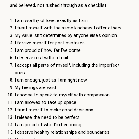
and believed, not rushed through as a checklist.
I am worthy of love, exactly as I am.
I treat myself with the same kindness I offer others.
My value isn’t determined by anyone else’s opinion.
I forgive myself for past mistakes.
I am proud of how far I’ve come.
I deserve rest without guilt.
I accept all parts of myself, including the imperfect
ones.
I am enough, just as I am right now.
My feelings are valid.
I choose to speak to myself with compassion.
I am allowed to take up space.
I trust myself to make good decisions.
I release the need to be perfect.
I am proud of who I’m becoming.
I deserve healthy relationships and boundaries.