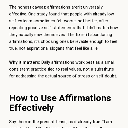
The honest caveat: affirmations aren’t universally
effective. One study found that people with already low
self-esteem sometimes felt worse, not better, after
repeating positive self-statements that didn’t match how
they actually saw themselves. The fix isn’t abandoning
affirmations, it’s choosing ones believable enough to feel
true, not aspirational slogans that feel like a lie.
Why it matters:
Daily affirmations work best as a small,
consistent practice tied to real values, not a substitute
for addressing the actual source of stress or self-doubt.
How to Use Affirmations
Effectively
Say them in the present tense, as if already true: “I am