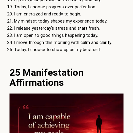
Today, I choose progress over perfection.
I am energized and ready to begin.
My mindset today shapes my experience today.
I release yesterday’s stress and start fresh.
I am open to good things happening today.
I move through this morning with calm and clarity.
Today, I choose to show up as my best self.
25 Manifestation
Affirmations