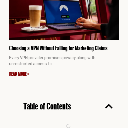
Choosing a VPN Without Falling for Marketing Claims
Every VPN provider promises privacy along with
unrestricted access to
READ MORE »
Table of Contents