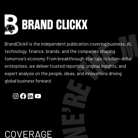
BrandClickX is the independent publication covering business, AI,
technology, finance, brands, and the companies shaping
tomorrow's economy. From breakthrough startups to billion-dollar
enterprises, we deliver trusted reporting, original insights, and
expert analysis on the people, ideas, and innovations driving
global business forward.
COVERAGE