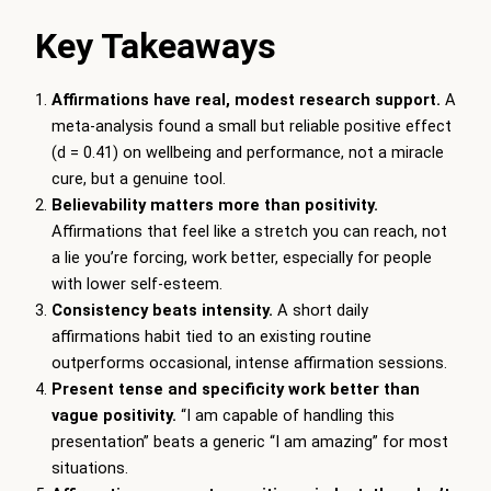
Key Takeaways
Affirmations have real, modest research support.
A
meta-analysis found a small but reliable positive effect
(d = 0.41) on wellbeing and performance, not a miracle
cure, but a genuine tool.
Believability matters more than positivity.
Affirmations that feel like a stretch you can reach, not
a lie you’re forcing, work better, especially for people
with lower self-esteem.
Consistency beats intensity.
A short daily
affirmations habit tied to an existing routine
outperforms occasional, intense affirmation sessions.
Present tense and specificity work better than
vague positivity.
“I am capable of handling this
presentation” beats a generic “I am amazing” for most
situations.