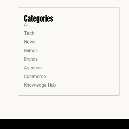
Categories
Ai
Tech
News
Games
Brands
Agencies
Commerce
Knowledge Hub
Instagram
Facebook
LinkedIn
YouTube