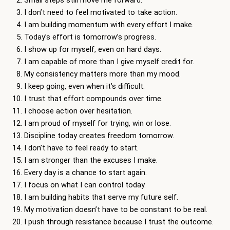
Small steps still move me forward.
I don’t need to feel motivated to take action.
I am building momentum with every effort I make.
Today’s effort is tomorrow’s progress.
I show up for myself, even on hard days.
I am capable of more than I give myself credit for.
My consistency matters more than my mood.
I keep going, even when it’s difficult.
I trust that effort compounds over time.
I choose action over hesitation.
I am proud of myself for trying, win or lose.
Discipline today creates freedom tomorrow.
I don’t have to feel ready to start.
I am stronger than the excuses I make.
Every day is a chance to start again.
I focus on what I can control today.
I am building habits that serve my future self.
My motivation doesn’t have to be constant to be real.
I push through resistance because I trust the outcome.