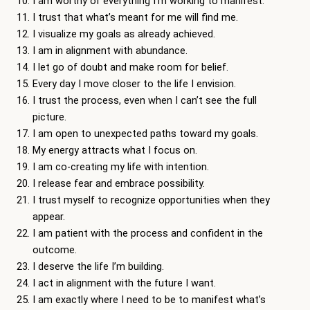
I am worthy of everything I’m working to manifest.
I trust that what’s meant for me will find me.
I visualize my goals as already achieved.
I am in alignment with abundance.
I let go of doubt and make room for belief.
Every day I move closer to the life I envision.
I trust the process, even when I can’t see the full
picture.
I am open to unexpected paths toward my goals.
My energy attracts what I focus on.
I am co-creating my life with intention.
I release fear and embrace possibility.
I trust myself to recognize opportunities when they
appear.
I am patient with the process and confident in the
outcome.
I deserve the life I’m building.
I act in alignment with the future I want.
I am exactly where I need to be to manifest what’s