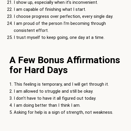
I show up, especially when it’s inconvenient.
I am capable of finishing what I start.
I choose progress over perfection, every single day.
I am proud of the person I’m becoming through
consistent effort.
I trust myself to keep going, one day at a time.
A Few Bonus Affirmations
for Hard Days
This feeling is temporary, and I will get through it.
I am allowed to struggle and still be okay.
I don’t have to have it all figured out today.
I am doing better than I think I am.
Asking for help is a sign of strength, not weakness.