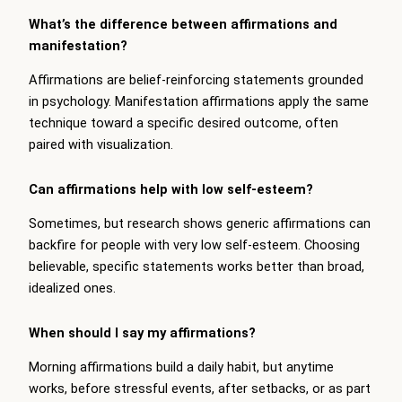
What’s the difference between affirmations and
manifestation?
Affirmations are belief-reinforcing statements grounded
in psychology. Manifestation affirmations apply the same
technique toward a specific desired outcome, often
paired with visualization.
Can affirmations help with low self-esteem?
Sometimes, but research shows generic affirmations can
backfire for people with very low self-esteem. Choosing
believable, specific statements works better than broad,
idealized ones.
When should I say my affirmations?
Morning affirmations build a daily habit, but anytime
works, before stressful events, after setbacks, or as part