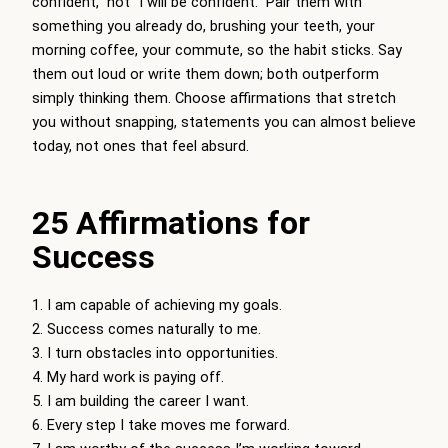
confident,” not “I will be confident.” Pair them with
something you already do, brushing your teeth, your
morning coffee, your commute, so the habit sticks. Say
them out loud or write them down; both outperform
simply thinking them. Choose affirmations that stretch
you without snapping, statements you can almost believe
today, not ones that feel absurd.
25 Affirmations for
Success
I am capable of achieving my goals.
Success comes naturally to me.
I turn obstacles into opportunities.
My hard work is paying off.
I am building the career I want.
Every step I take moves me forward.