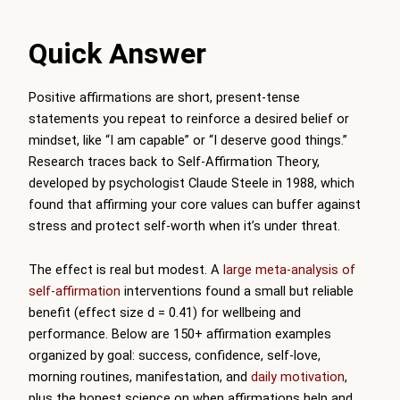
Quick Answer
Positive affirmations are short, present-tense
statements you repeat to reinforce a desired belief or
mindset, like “I am capable” or “I deserve good things.”
Research traces back to Self-Affirmation Theory,
developed by psychologist Claude Steele in 1988, which
found that affirming your core values can buffer against
stress and protect self-worth when it’s under threat.
The effect is real but modest. A
large meta-analysis of
self-affirmation
interventions found a small but reliable
benefit (effect size d = 0.41) for wellbeing and
performance. Below are 150+ affirmation examples
organized by goal: success, confidence, self-love,
morning routines, manifestation, and
daily motivation
,
plus the honest science on when affirmations help and