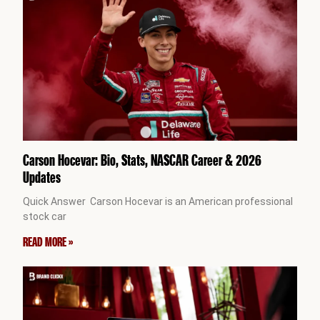
Carson Hocevar: Bio, Stats, NASCAR Career & 2026
Updates
Quick Answer Carson Hocevar is an American professional
stock car
READ MORE »