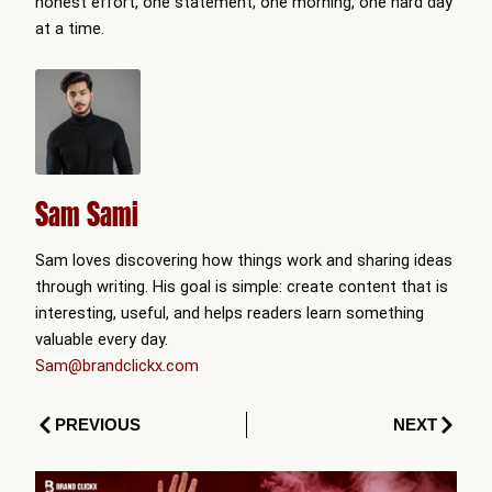
honest effort, one statement, one morning, one hard day
at a time.
Sam Sami
Sam loves discovering how things work and sharing ideas
through writing. His goal is simple: create content that is
interesting, useful, and helps readers learn something
valuable every day.
Sam@brandclickx.com
Prev
Next
PREVIOUS
NEXT