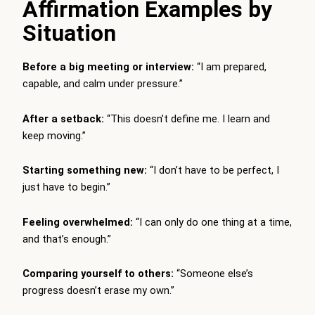
Affirmation Examples by
Situation
Before a big meeting or interview:
“I am prepared,
capable, and calm under pressure.”
After a setback:
“This doesn’t define me. I learn and
keep moving.”
Starting something new:
“I don’t have to be perfect, I
just have to begin.”
Feeling overwhelmed:
“I can only do one thing at a time,
and that’s enough.”
Comparing yourself to others:
“Someone else’s
progress doesn’t erase my own.”