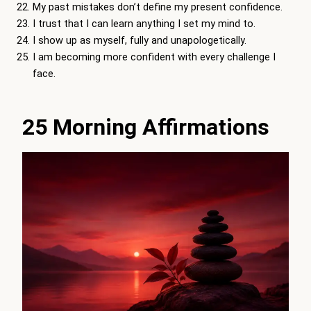
My past mistakes don’t define my present confidence.
I trust that I can learn anything I set my mind to.
I show up as myself, fully and unapologetically.
I am becoming more confident with every challenge I
face.
25 Morning Affirmations