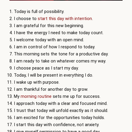
Today is full of possibility.
I choose to
start this day with intention
.
I am grateful for this new beginning.
I have the energy I need to make today count.
I welcome today with an open mind.
I am in control of how I respond to today.
This morning sets the tone for a productive day.
I am ready to take on whatever comes my way.
I choose peace as I start my day.
Today, I will be present in everything I do.
I wake up with purpose.
I am thankful for another day to grow.
My
morning routine
sets me up for success.
I approach today with a clear and focused mind.
I trust that today will unfold exactly as it should.
I am excited for the opportunities today holds.
I start this day with confidence, not anxiety.
I give myself permission to have a good day.