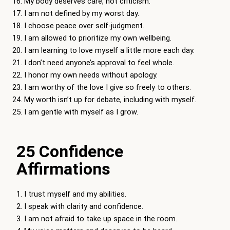
My body deserves care, not criticism.
I am not defined by my worst day.
I choose peace over self-judgment.
I am allowed to prioritize my own wellbeing.
I am learning to love myself a little more each day.
I don’t need anyone’s approval to feel whole.
I honor my own needs without apology.
I am worthy of the love I give so freely to others.
My worth isn’t up for debate, including with myself.
I am gentle with myself as I grow.
25 Confidence
Affirmations
I trust myself and my abilities.
I speak with clarity and confidence.
I am not afraid to take up space in the room.