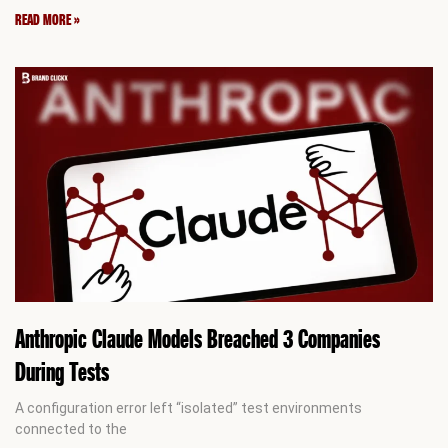
READ MORE »
Anthropic Claude Models Breached 3 Companies
During Tests
A configuration error left “isolated” test environments
connected to the