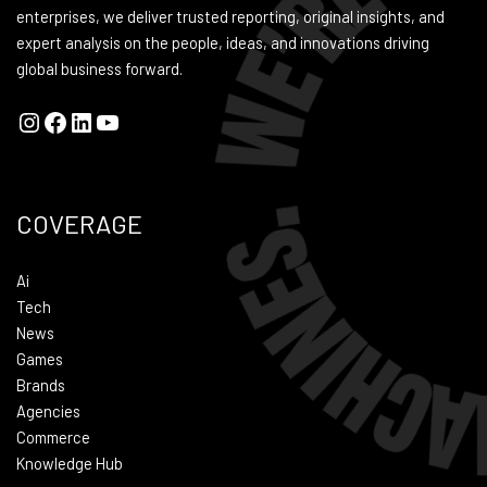
enterprises, we deliver trusted reporting, original insights, and
expert analysis on the people, ideas, and innovations driving
global business forward.
COVERAGE
Ai
Tech
News
Games
Brands
Agencies
Commerce
Knowledge Hub