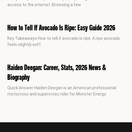
access to the internet. Browsing a few
How to Tell If Avocado Is Ripe: Easy Guide 2026
Key Takeaways How to tell if avocado is ripe: A ripe avocado
feels slightly soft
Haiden Deegan: Career, Stats, 2026 News &
Biography
Quick Answer Haiden Deegan is an American professional
motocross and supercross rider for Monster Energy