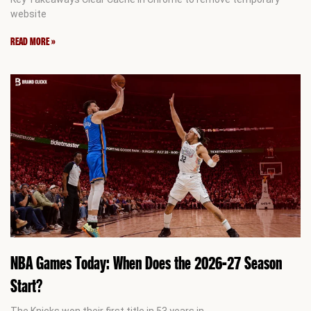
website
READ MORE »
NBA Games Today: When Does the 2026-27 Season
Start?
The Knicks won their first title in 53 years in