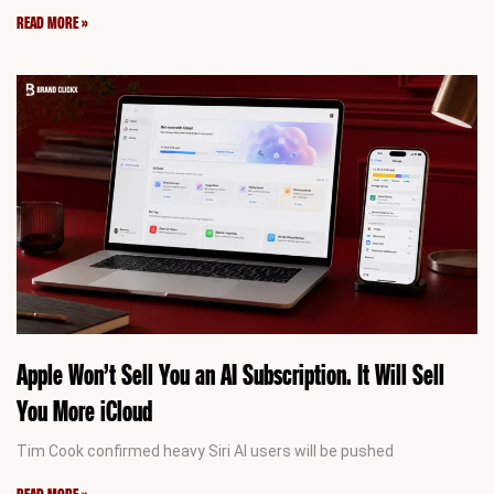
READ MORE »
Apple Won’t Sell You an AI Subscription. It Will Sell
You More iCloud
Tim Cook confirmed heavy Siri AI users will be pushed