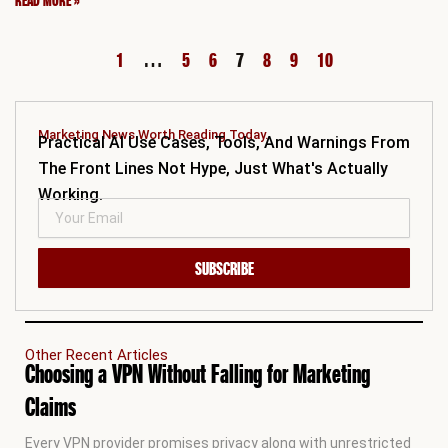
READ MORE »
1
…
5
6
7
8
9
10
Marketing News Worth Reading Today.
Practical AI Use Cases, Tools, And Warnings From
The Front Lines Not Hype, Just What's Actually
Working.
SUBSCRIBE
Other Recent Articles
Choosing a VPN Without Falling for Marketing
Claims
Every VPN provider promises privacy along with unrestricted