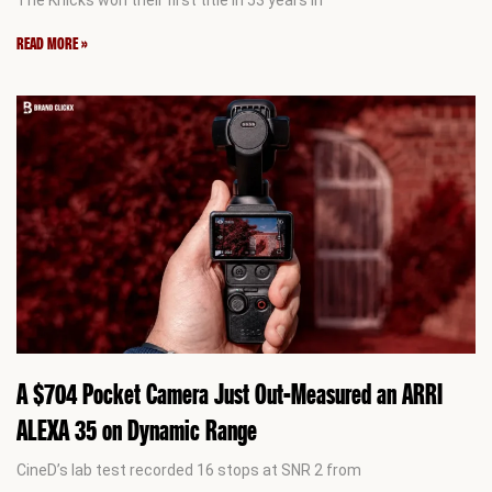
READ MORE »
A $704 Pocket Camera Just Out-Measured an ARRI
ALEXA 35 on Dynamic Range
CineD’s lab test recorded 16 stops at SNR 2 from