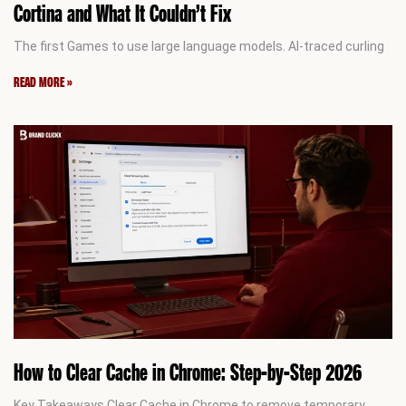
Cortina and What It Couldn’t Fix
The first Games to use large language models. AI-traced curling
READ MORE »
How to Clear Cache in Chrome: Step-by-Step 2026
Key Takeaways Clear Cache in Chrome to remove temporary