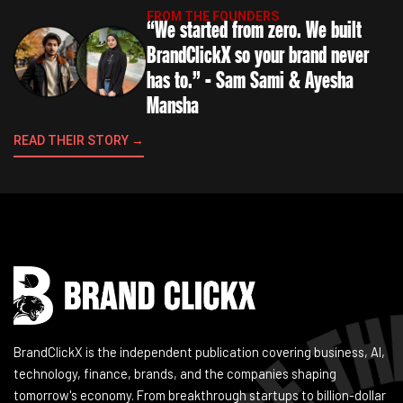
FROM THE FOUNDERS
“We started from zero. We built
BrandClickX so your brand never
has to.” - Sam Sami & Ayesha
Mansha
READ THEIR STORY →
Instagram
Facebook
LinkedIn
YouTube
BrandClickX is the independent publication covering business, AI,
technology, finance, brands, and the companies shaping
tomorrow's economy. From breakthrough startups to billion-dollar