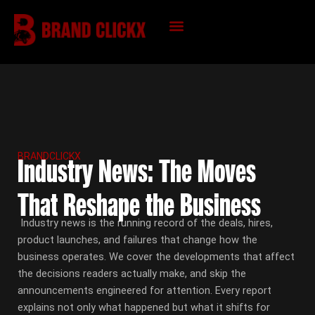
Skip
to
content
KNOWLEDGE HUB
BRANDCLICKX
Industry News: The Moves
That Reshape the Business
Industry news is the running record of the deals, hires,
product launches, and failures that change how the
business operates. We cover the developments that affect
the decisions readers actually make, and skip the
announcements engineered for attention. Every report
explains not only what happened but what it shifts for