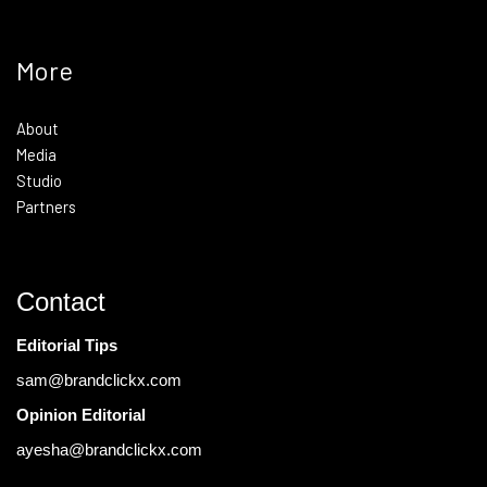
More
About
Media
Studio
Partners
Contact
Editorial Tips
sam@brandclickx.com
Opinion Editorial
ayesha@brandclickx.com