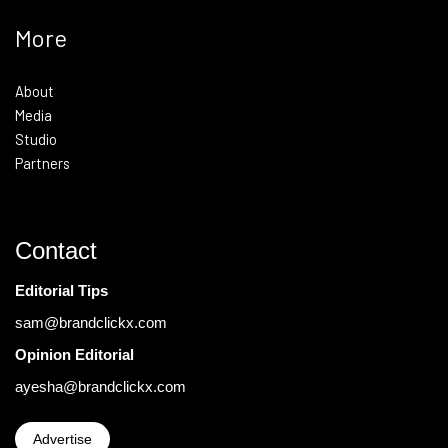
More
About
Media
Studio
Partners
Contact
Editorial Tips
sam@brandclickx.com
Opinion Editorial
ayesha@brandclickx.com
Advertise