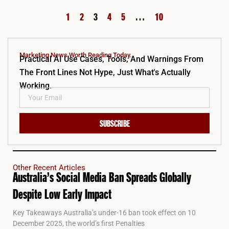
1
2
3
4
5
…
10
Marketing News Worth Reading Today.
Practical AI Use Cases, Tools, And Warnings From
The Front Lines Not Hype, Just What's Actually
Working.
SUBSCRIBE
Other Recent Articles
Australia’s Social Media Ban Spreads Globally
Despite Low Early Impact
Key Takeaways Australia’s under-16 ban took effect on 10
December 2025, the world’s first Penalties