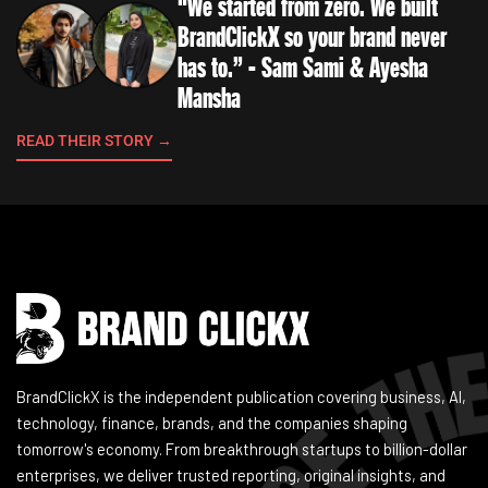
“We started from zero. We built
BrandClickX so your brand never
has to.” - Sam Sami & Ayesha
Mansha
READ THEIR STORY →
Instagram
Facebook
LinkedIn
YouTube
BrandClickX is the independent publication covering business, AI,
technology, finance, brands, and the companies shaping
tomorrow's economy. From breakthrough startups to billion-dollar
enterprises, we deliver trusted reporting, original insights, and