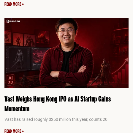
READ MORE »
Vast Weighs Hong Kong IPO as AI Startup Gains
Momentum
Vast has raised roughly $250 million this year, counts 20
READ MORE »