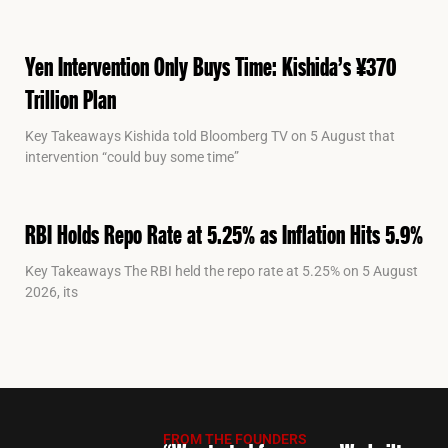
Yen Intervention Only Buys Time: Kishida’s ¥370
Trillion Plan
Key Takeaways Kishida told Bloomberg TV on 5 August that
intervention “could buy some time”
RBI Holds Repo Rate at 5.25% as Inflation Hits 5.9%
Key Takeaways The RBI held the repo rate at 5.25% on 5 August
2026, its
FROM THE FOUNDERS