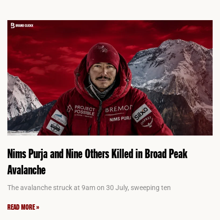
Nims Purja and Nine Others Killed in Broad Peak
Avalanche
The avalanche struck at 9am on 30 July, sweeping ten
READ MORE »