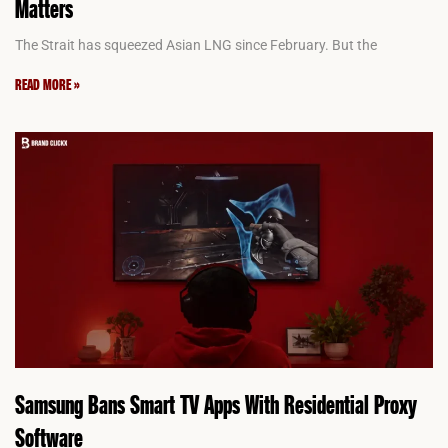
Matters
The Strait has squeezed Asian LNG since February. But the
READ MORE »
Samsung Bans Smart TV Apps With Residential Proxy
Software