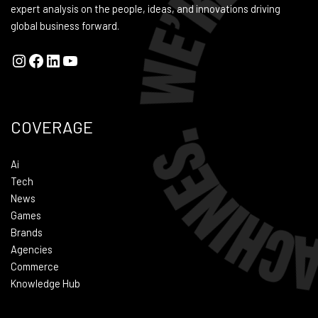
expert analysis on the people, ideas, and innovations driving
global business forward.
COVERAGE
Ai
Tech
News
Games
Brands
Agencies
Commerce
Knowledge Hub