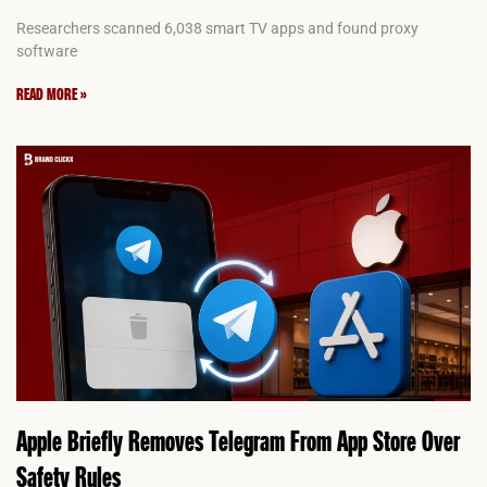
Researchers scanned 6,038 smart TV apps and found proxy
software
READ MORE »
Apple Briefly Removes Telegram From App Store Over
Safety Rules