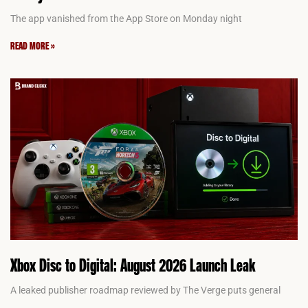
The app vanished from the App Store on Monday night
READ MORE »
Xbox Disc to Digital: August 2026 Launch Leak
A leaked publisher roadmap reviewed by The Verge puts general