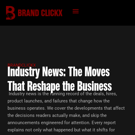
Skip
to
content
KNOWLEDGE HUB
BRANDCLICKX
Industry News: The Moves
That Reshape the Business
Industry news is the running record of the deals, hires,
product launches, and failures that change how the
business operates. We cover the developments that affect
the decisions readers actually make, and skip the
announcements engineered for attention. Every report
explains not only what happened but what it shifts for