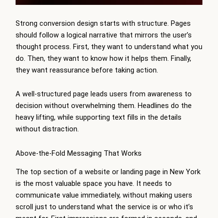
Strong conversion design starts with structure. Pages
should follow a logical narrative that mirrors the user’s
thought process. First, they want to understand what you
do. Then, they want to know how it helps them. Finally,
they want reassurance before taking action.
A well-structured page leads users from awareness to
decision without overwhelming them. Headlines do the
heavy lifting, while supporting text fills in the details
without distraction.
Above-the-Fold Messaging That Works
The top section of a website or landing page in New York
is the most valuable space you have. It needs to
communicate value immediately, without making users
scroll just to understand what the service is or who it’s