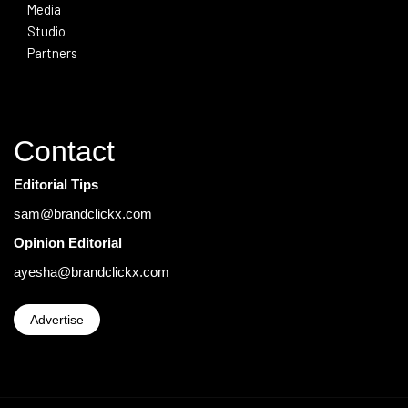
Media
Studio
Partners
Contact
Editorial Tips
sam@brandclickx.com
Opinion Editorial
ayesha@brandclickx.com
Advertise