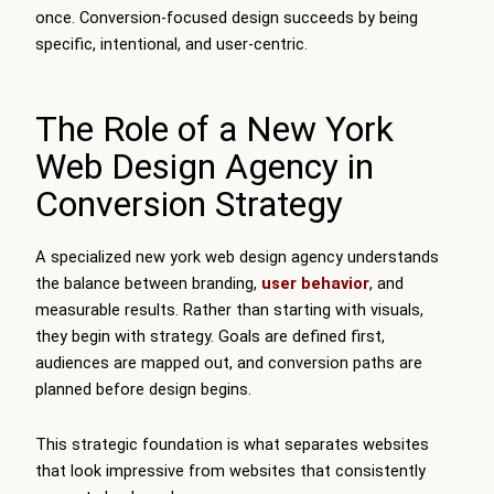
once. Conversion-focused design succeeds by being
specific, intentional, and user-centric.
The Role of a New York
Web Design Agency in
Conversion Strategy
A specialized new york web design agency understands
the balance between branding,
user behavior
, and
measurable results. Rather than starting with visuals,
they begin with strategy. Goals are defined first,
audiences are mapped out, and conversion paths are
planned before design begins.
This strategic foundation is what separates websites
that look impressive from websites that consistently