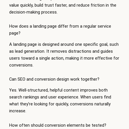
value quickly, build trust faster, and reduce friction in the
decision-making process.
How does a landing page differ from a regular service
page?
A landing page is designed around one specific goal, such
as lead generation. It removes distractions and guides
users toward a single action, making it more effective for
conversions.
Can SEO and conversion design work together?
Yes. Well-structured, helpful content improves both
search rankings and user experience. When users find
what they’re looking for quickly, conversions naturally
increase.
How often should conversion elements be tested?