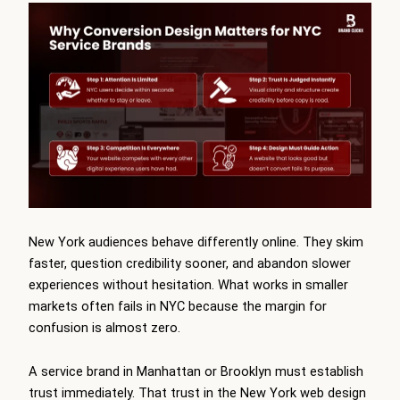
New York audiences behave differently online. They skim
faster, question credibility sooner, and abandon slower
experiences without hesitation. What works in smaller
markets often fails in NYC because the margin for
confusion is almost zero.
A service brand in Manhattan or Brooklyn must establish
trust immediately. That trust in the New York web design