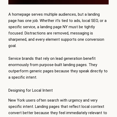
A homepage serves multiple audiences, but a landing
page has one job. Whether it’s tied to ads, local SEO, or a
specific service, a landing page NY must be tightly
focused. Distractions are removed, messaging is
sharpened, and every element supports one conversion
goal.
Service brands that rely on lead generation benefit
enormously from purpose-built landing pages. They
outperform generic pages because they speak directly to
a specific intent.
Designing for Local Intent
New York users often search with urgency and very
specific intent. Landing pages that reflect local context
convert better because they feel immediately relevant to