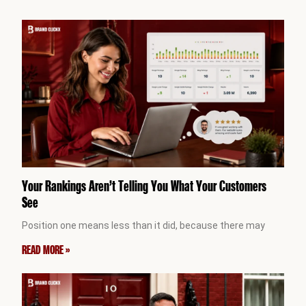
Your Rankings Aren’t Telling You What Your Customers
See
Position one means less than it did, because there may
READ MORE »