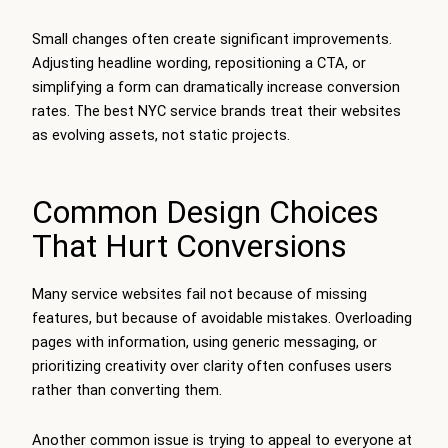
Small changes often create significant improvements.
Adjusting headline wording, repositioning a CTA, or
simplifying a form can dramatically increase conversion
rates. The best NYC service brands treat their websites
as evolving assets, not static projects.
Common Design Choices
That Hurt Conversions
Many service websites fail not because of missing
features, but because of avoidable mistakes. Overloading
pages with information, using generic messaging, or
prioritizing creativity over clarity often confuses users
rather than converting them.
Another common issue is trying to appeal to everyone at