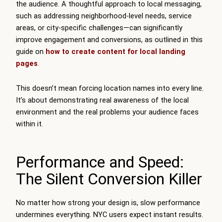
the audience. A thoughtful approach to local messaging,
such as addressing neighborhood-level needs, service
areas, or city-specific challenges—can significantly
improve engagement and conversions, as outlined in this
guide on
how to create content for local landing
pages
.
This doesn’t mean forcing location names into every line.
It’s about demonstrating real awareness of the local
environment and the real problems your audience faces
within it.
Performance and Speed:
The Silent Conversion Killer
No matter how strong your design is, slow performance
undermines everything. NYC users expect instant results.