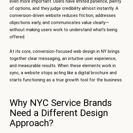
even more important. Users have limited patience, plenty
of options, and they judge credibility almost instantly. A
conversion-driven website reduces friction, addresses
objections early, and communicates value clearly—
without making users work to understand what’s being
offered.
At its core, conversion-focused web design in NY brings
together clear messaging, an intuitive user experience,
and measurable results. When these elements work in
sync, a website stops acting like a digital brochure and
starts functioning as a true growth tool for the business.
Why NYC Service Brands
Need a Different Design
Approach?