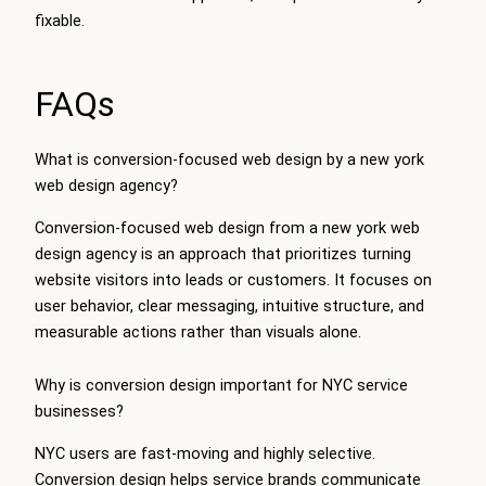
fixable.
FAQs
What is conversion-focused web design by a new york
web design agency?
Conversion-focused web design from a new york web
design agency is an approach that prioritizes turning
website visitors into leads or customers. It focuses on
user behavior, clear messaging, intuitive structure, and
measurable actions rather than visuals alone.
Why is conversion design important for NYC service
businesses?
NYC users are fast-moving and highly selective.
Conversion design helps service brands communicate