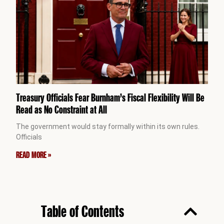
Treasury Officials Fear Burnham’s Fiscal Flexibility Will Be
Read as No Constraint at All
The government would stay formally within its own rules.
Officials
READ MORE »
Table of Contents