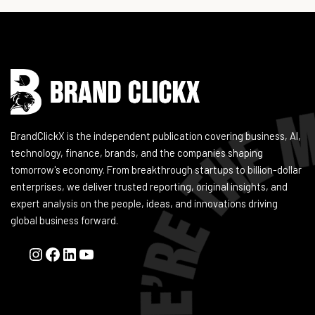
Instagram
Facebook
LinkedIn
YouTube
BrandClickX is the independent publication covering business, AI,
technology, finance, brands, and the companies shaping
tomorrow's economy. From breakthrough startups to billion-dollar
enterprises, we deliver trusted reporting, original insights, and
expert analysis on the people, ideas, and innovations driving
global business forward.