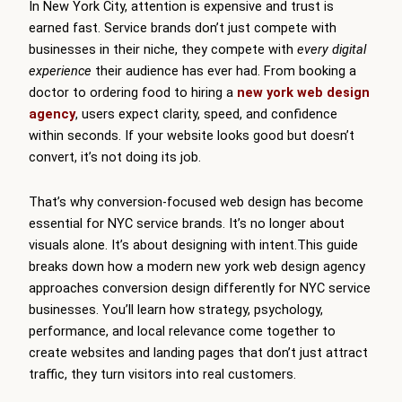
In New York City, attention is expensive and trust is
earned fast. Service brands don’t just compete with
businesses in their niche, they compete with
every digital
experience
their audience has ever had. From booking a
doctor to ordering food to hiring a
new york web design
agency
, users expect clarity, speed, and confidence
within seconds. If your website looks good but doesn’t
convert, it’s not doing its job.
That’s why conversion-focused web design has become
essential for NYC service brands. It’s no longer about
visuals alone. It’s about designing with intent.This guide
breaks down how a modern new york web design agency
approaches conversion design differently for NYC service
businesses. You’ll learn how strategy, psychology,
performance, and local relevance come together to
create websites and landing pages that don’t just attract
traffic, they turn visitors into real customers.