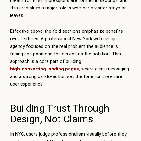
meant for. First impressions are formed in seconds, and
this area plays a major role in whether a visitor stays or
leaves.
Effective above-the-fold sections emphasize benefits
over features. A professional New York web design
agency focuses on the real problem the audience is
facing and positions the service as the solution. This
approach is a core part of building
high-converting landing pages
, where clear messaging
and a strong call-to-action set the tone for the entire
user experience.
Building Trust Through
Design, Not Claims
In NYC, users judge professionalism visually before they