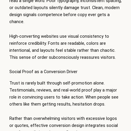
read a single word. Poor typography, inconsistent spacing,
or outdated layouts silently damage trust. Clean, modern
design signals competence before copy ever gets a
chance.
High-converting websites use visual consistency to
reinforce credibility. Fonts are readable, colors are
intentional, and layouts feel stable rather than chaotic.
This sense of order subconsciously reassures visitors.
Social Proof as a Conversion Driver
Trust is rarely built through self-promotion alone.
Testimonials, reviews, and real-world proof play a major
role in convincing users to take action. When people see
others like them getting results, hesitation drops.
Rather than overwhelming visitors with excessive logos
or quotes, effective conversion design integrates social