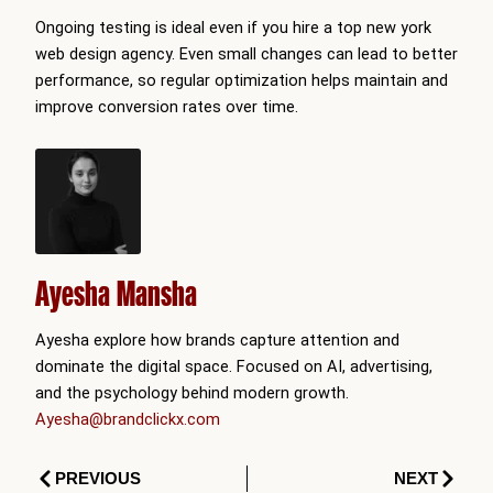
Ongoing testing is ideal even if you hire a top new york
web design agency. Even small changes can lead to better
performance, so regular optimization helps maintain and
improve conversion rates over time.
Ayesha Mansha
Ayesha explore how brands capture attention and
dominate the digital space. Focused on AI, advertising,
and the psychology behind modern growth.
Ayesha@brandclickx.com
Prev
Next
PREVIOUS
NEXT