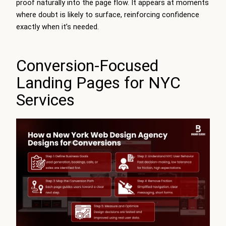
proof naturally into the page flow. It appears at moments
where doubt is likely to surface, reinforcing confidence
exactly when it’s needed.
Conversion-Focused
Landing Pages for NYC
Services