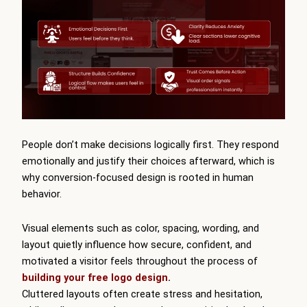
People don’t make decisions logically first. They respond
emotionally and justify their choices afterward, which is
why conversion-focused design is rooted in human
behavior.
Visual elements such as color, spacing, wording, and
layout quietly influence how secure, confident, and
motivated a visitor feels throughout the process of
building your free logo design
.
Cluttered layouts often create stress and hesitation,