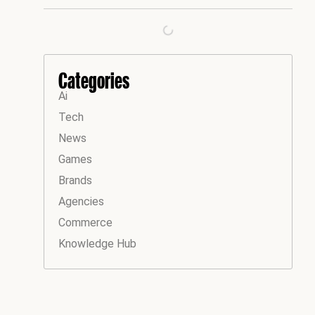
Categories
Ai
Tech
News
Games
Brands
Agencies
Commerce
Knowledge Hub