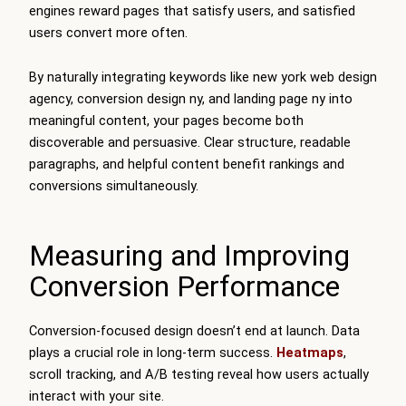
engines reward pages that satisfy users, and satisfied
users convert more often.
By naturally integrating keywords like new york web design
agency, conversion design ny, and landing page ny into
meaningful content, your pages become both
discoverable and persuasive. Clear structure, readable
paragraphs, and helpful content benefit rankings and
conversions simultaneously.
Measuring and Improving
Conversion Performance
Conversion-focused design doesn’t end at launch. Data
plays a crucial role in long-term success.
Heatmaps
,
scroll tracking, and A/B testing reveal how users actually
interact with your site.