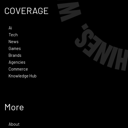
COVERAGE
Ai
Tech
News
Games
Brands
Agencies
Commerce
Knowledge Hub
More
About