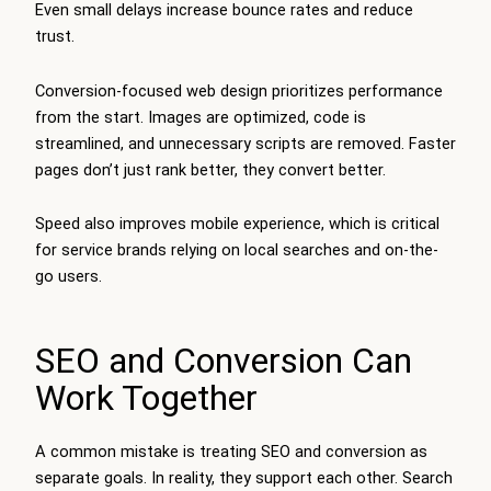
Even small delays increase bounce rates and reduce
trust.
Conversion-focused web design prioritizes performance
from the start. Images are optimized, code is
streamlined, and unnecessary scripts are removed. Faster
pages don’t just rank better, they convert better.
Speed also improves mobile experience, which is critical
for service brands relying on local searches and on-the-
go users.
SEO and Conversion Can
Work Together
A common mistake is treating SEO and conversion as
separate goals. In reality, they support each other. Search