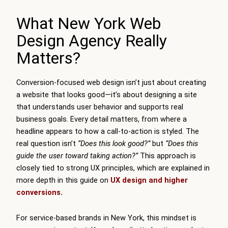
What New York Web
Design Agency Really
Matters?
Conversion-focused web design isn’t just about creating
a website that looks good—it’s about designing a site
that understands user behavior and supports real
business goals. Every detail matters, from where a
headline appears to how a call-to-action is styled. The
real question isn’t
“Does this look good?”
but
“Does this
guide the user toward taking action?”
This approach is
closely tied to strong UX principles, which are explained in
more depth in this guide on
UX design and higher
conversions
.
For service-based brands in New York, this mindset is