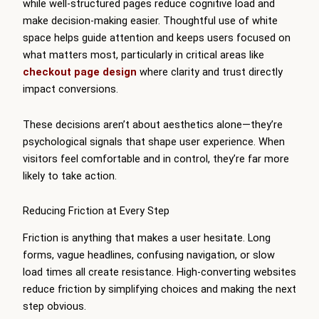
while well-structured pages reduce cognitive load and
make decision-making easier. Thoughtful use of white
space helps guide attention and keeps users focused on
what matters most, particularly in critical areas like
checkout page design
where clarity and trust directly
impact conversions.
These decisions aren’t about aesthetics alone—they’re
psychological signals that shape user experience. When
visitors feel comfortable and in control, they’re far more
likely to take action.
Reducing Friction at Every Step
Friction is anything that makes a user hesitate. Long
forms, vague headlines, confusing navigation, or slow
load times all create resistance. High-converting websites
reduce friction by simplifying choices and making the next
step obvious.