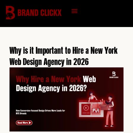
Skip
to
content
KNOWLEDGE HUB
Why is it Important to Hire a New York
Web Design Agency in 2026