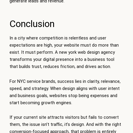
generate leads and revenue.
Conclusion
In a city where competition is relentless and user
expectations are high, your website must do more than
exist. It must perform. A new york web design agency
transforms your digital presence into a business tool
that builds trust, reduces friction, and drives action.
For NYC service brands, success lies in clarity, relevance,
speed, and strategy. When design aligns with user intent
and business goals, websites stop being expenses and
start becoming growth engines.
If your current site attracts visitors but fails to convert
them, the issue isn’t traffic, it’s design. And with the right
conversion-focused approach, that problem is entirely