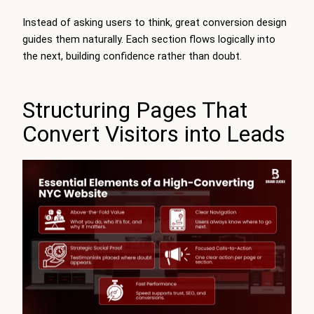
Instead of asking users to think, great conversion design
guides them naturally. Each section flows logically into
the next, building confidence rather than doubt.
Structuring Pages That
Convert Visitors into Leads