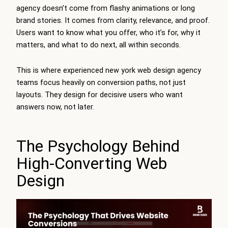
agency doesn’t come from flashy animations or long
brand stories. It comes from clarity, relevance, and proof.
Users want to know what you offer, who it’s for, why it
matters, and what to do next, all within seconds.
This is where experienced new york web design agency
teams focus heavily on conversion paths, not just
layouts. They design for decisive users who want
answers now, not later.
The Psychology Behind
High-Converting Web
Design