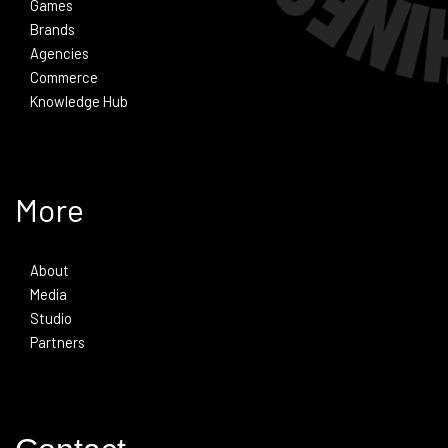
Games
Brands
Agencies
Commerce
Knowledge Hub
More
About
Media
Studio
Partners