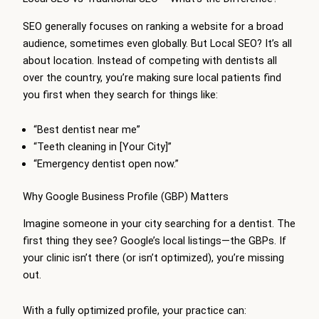
SEO generally focuses on ranking a website for a broad
audience, sometimes even globally. But Local SEO? It’s all
about location. Instead of competing with dentists all
over the country, you’re making sure local patients find
you first when they search for things like:
“Best dentist near me”
“Teeth cleaning in [Your City]”
“Emergency dentist open now.”
Why Google Business Profile (GBP) Matters
Imagine someone in your city searching for a dentist. The
first thing they see? Google’s local listings—the GBPs. If
your clinic isn’t there (or isn’t optimized), you’re missing
out.
With a fully optimized profile, your practice can: