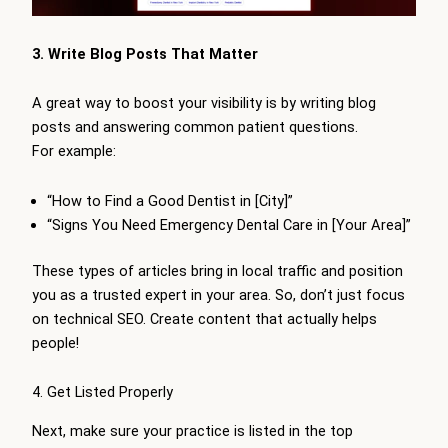
3. Write Blog Posts That Matter
A great way to boost your visibility is by writing blog
posts and answering common patient questions.
For example:
“How to Find a Good Dentist in [City]”
“Signs You Need Emergency Dental Care in [Your Area]”
These types of articles bring in local traffic and position
you as a trusted expert in your area. So, don’t just focus
on technical SEO. Create content that actually helps
people!
4. Get Listed Properly
Next, make sure your practice is listed in the top