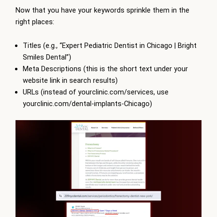
Now that you have your keywords sprinkle them in the
right places:
Titles (e.g., “Expert Pediatric Dentist in Chicago | Bright
Smiles Dental”)
Meta Descriptions (this is the short text under your
website link in search results)
URLs (instead of yourclinic.com/services, use
yourclinic.com/dental-implants-Chicago)