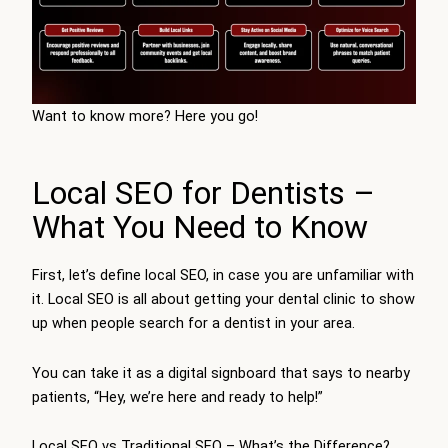
Want to know more? Here you go!
Local SEO for Dentists –
What You Need to Know
First, let’s define local SEO, in case you are unfamiliar with
it. Local SEO is all about getting your dental clinic to show
up when people search for a dentist in your area.
You can take it as a digital signboard that says to nearby
patients, “Hey, we’re here and ready to help!”
Local SEO vs Traditional SEO – What’s the Difference?