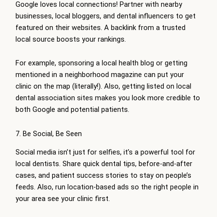
Google loves local connections! Partner with nearby
businesses, local bloggers, and dental influencers to get
featured on their websites. A backlink from a trusted
local source boosts your rankings.
For example, sponsoring a local health blog or getting
mentioned in a neighborhood magazine can put your
clinic on the map (literally!). Also, getting listed on local
dental association sites makes you look more credible to
both Google and potential patients.
7. Be Social, Be Seen
Social media isn’t just for selfies, it’s a powerful tool for
local dentists. Share quick dental tips, before-and-after
cases, and patient success stories to stay on people’s
feeds. Also, run location-based ads so the right people in
your area see your clinic first.