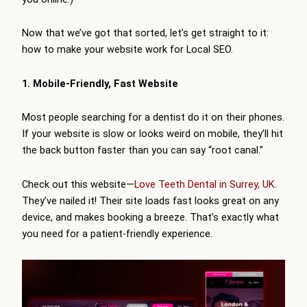
Now that we’ve got that sorted, let’s get straight to it:
how to make your website work for Local SEO.
1. Mobile-Friendly, Fast Website
Most people searching for a dentist do it on their phones.
If your website is slow or looks weird on mobile, they’ll hit
the back button faster than you can say “root canal.”
Check out this website—
Love Teeth Dental in Surrey, UK
.
They’ve nailed it! Their site loads fast looks great on any
device, and makes booking a breeze. That’s exactly what
you need for a patient-friendly experience.