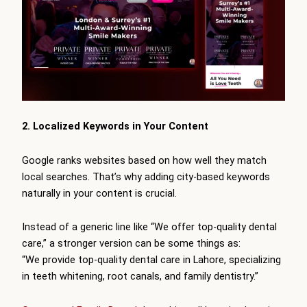
2. Localized Keywords in Your Content
Google ranks websites based on how well they match
local searches. That’s why adding city-based keywords
naturally in your content is crucial.
Instead of a generic line like “We offer top-quality dental
care,” a stronger version can be some things as:
“We provide top-quality dental care in Lahore, specializing
in teeth whitening, root canals, and family dentistry.”