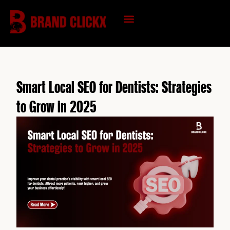
Skip
to
content
KNOWLEDGE HUB
Smart Local SEO for Dentists: Strategies
to Grow in 2025