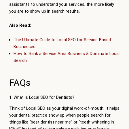
assistants to understand your services, the more likely
you are to show up in search results.
Also Read:
The Ultimate Guide to Local SEO for Service-Based
Businesses
How to Rank a Service Area Business & Dominate Local
Search
FAQs
1. What is Local SEO for Dentists?
Think of Local SEO as your digital word-of-mouth. It helps
your dental practice show up when people search for
things like “best dentist near me” or “teeth whitening in