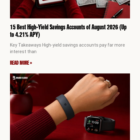
15 Best High-Yield Savings Accounts of August 2026 (Up
to 4.21% APY)
Key Takeaways High-yield savings accounts pay far more
interest than
READ MORE »