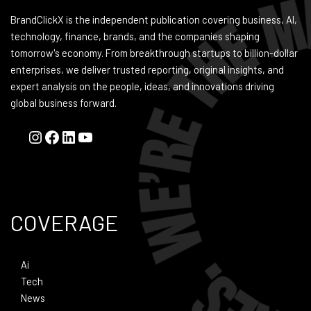
BrandClickX is the independent publication covering business, AI,
technology, finance, brands, and the companies shaping
tomorrow's economy. From breakthrough startups to billion-dollar
enterprises, we deliver trusted reporting, original insights, and
expert analysis on the people, ideas, and innovations driving
global business forward.
COVERAGE
Ai
Tech
News