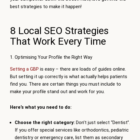
best strategies to make it happen!
8 Local SEO Strategies
That Work Every Time
1. Optimising Your Profile the Right Way
Setting a GBP
is easy – there are loads of guides online.
But setting it up correctly is what actually helps patients
find you. There are certain things you must include to
make your profile stand out and work for you.
Here’s what you need to do:
Choose the right category:
Don’t just select “Dentist”.
If you offer special services like orthodontics, pediatric
dentistry or emergency care, list them as secondary