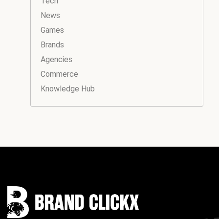
Tech
News
Games
Brands
Agencies
Commerce
Knowledge Hub
Instagram
Facebook
LinkedIn
YouTube