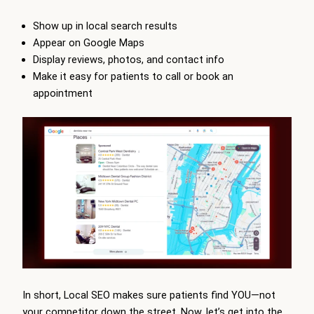
Show up in local search results
Appear on Google Maps
Display reviews, photos, and contact info
Make it easy for patients to call or book an
appointment
In short, Local SEO makes sure patients find YOU—not
your competitor down the street. Now, let’s get into the