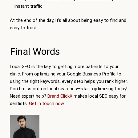
instant traffic.
At the end of the day, it’s all about being easy to find and
easy to trust.
Final Words
Local SEO is the key to getting more patients to your
clinic. From optimizing your Google Business Profile to
using the right keywords, every step helps you rank higher.
Don’t miss out on local searches—start optimizing today!
Need expert help?
Brand ClickX
makes local SEO easy for
dentists.
Get in touch now