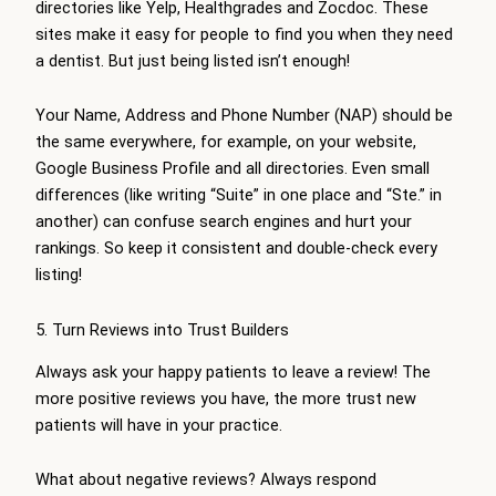
directories like Yelp, Healthgrades and Zocdoc. These
sites make it easy for people to find you when they need
a dentist. But just being listed isn’t enough!
Your Name, Address and Phone Number (NAP) should be
the same everywhere, for example, on your website,
Google Business Profile and all directories. Even small
differences (like writing “Suite” in one place and “Ste.” in
another) can confuse search engines and hurt your
rankings. So keep it consistent and double-check every
listing!
5. Turn Reviews into Trust Builders
Always ask your happy patients to leave a review! The
more positive reviews you have, the more trust new
patients will have in your practice.
What about negative reviews? Always respond