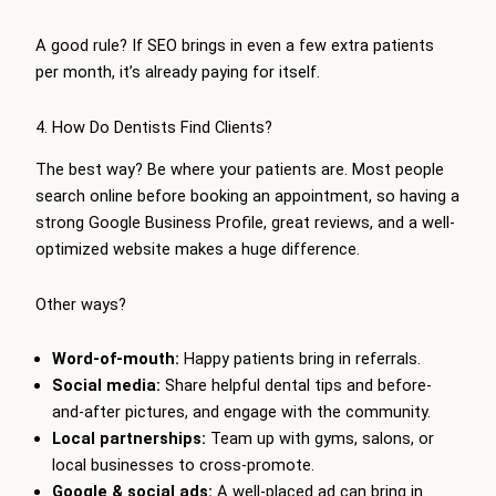
A good rule? If SEO brings in even a few extra patients
per month, it’s already paying for itself.
4. How Do Dentists Find Clients?
The best way? Be where your patients are. Most people
search online before booking an appointment, so having a
strong Google Business Profile, great reviews, and a well-
optimized website makes a huge difference.
Other ways?
Word-of-mouth:
Happy patients bring in referrals.
Social media:
Share helpful dental tips and before-
and-after pictures, and engage with the community.
Local partnerships:
Team up with gyms, salons, or
local businesses to cross-promote.
Google & social ads:
A well-placed ad can bring in