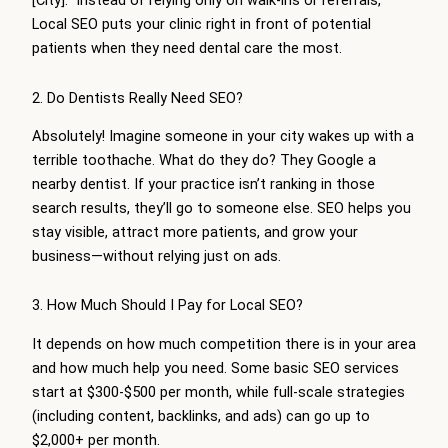
[City].” Instead of relying only on walk-ins or referrals,
Local SEO puts your clinic right in front of potential
patients when they need dental care the most.
2. Do Dentists Really Need SEO?
Absolutely! Imagine someone in your city wakes up with a
terrible toothache. What do they do? They Google a
nearby dentist. If your practice isn’t ranking in those
search results, they’ll go to someone else. SEO helps you
stay visible, attract more patients, and grow your
business—without relying just on ads.
3. How Much Should I Pay for Local SEO?
It depends on how much competition there is in your area
and how much help you need. Some basic SEO services
start at $300-$500 per month, while full-scale strategies
(including content, backlinks, and ads) can go up to
$2,000+ per month.