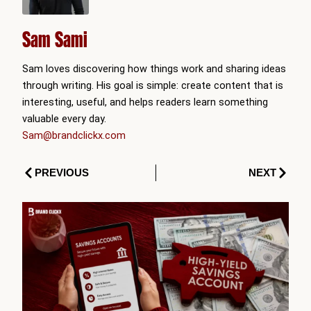
Sam Sami
Sam loves discovering how things work and sharing ideas
through writing. His goal is simple: create content that is
interesting, useful, and helps readers learn something
valuable every day.
Sam@brandclickx.com
Prev
Next
PREVIOUS
NEXT