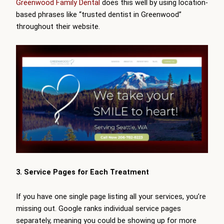
Greenwood Family Dental
does this well by using location-
based phrases like “trusted dentist in Greenwood”
throughout their website.
3. Service Pages for Each Treatment
If you have one single page listing all your services, you’re
missing out. Google ranks individual service pages
separately, meaning you could be showing up for more