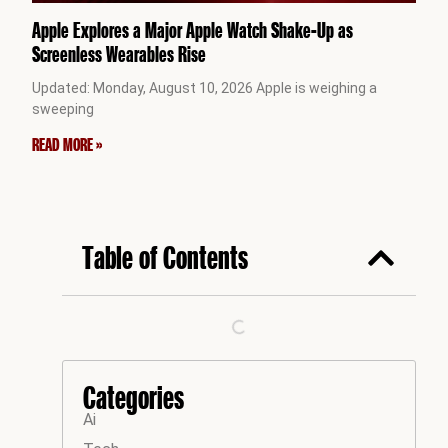
Apple Explores a Major Apple Watch Shake-Up as
Screenless Wearables Rise
Updated: Monday, August 10, 2026 Apple is weighing a
sweeping
READ MORE »
Table of Contents
Categories
Ai