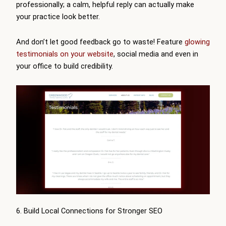
professionally; a calm, helpful reply can actually make
your practice look better.
And don’t let good feedback go to waste! Feature
glowing
testimonials on your website
, social media and even in
your office to build credibility.
6. Build Local Connections for Stronger SEO