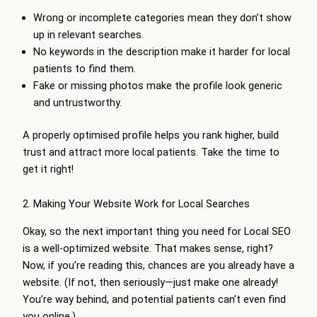
Wrong or incomplete categories mean they don’t show
up in relevant searches.
No keywords in the description make it harder for local
patients to find them.
Fake or missing photos make the profile look generic
and untrustworthy.
A properly optimised profile helps you rank higher, build
trust and attract more local patients. Take the time to
get it right!
2. Making Your Website Work for Local Searches
Okay, so the next important thing you need for Local SEO
is a well-optimized website. That makes sense, right?
Now, if you’re reading this, chances are you already have a
website. (If not, then seriously—just make one already!
You’re way behind, and potential patients can’t even find
you online.)