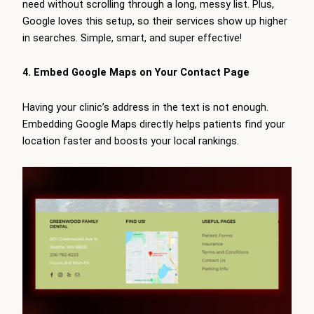
need without scrolling through a long, messy list. Plus,
Google loves this setup, so their services show up higher
in searches. Simple, smart, and super effective!
4. Embed Google Maps on Your Contact Page
Having your clinic’s address in the text is not enough.
Embedding Google Maps directly helps patients find your
location faster and boosts your local rankings.