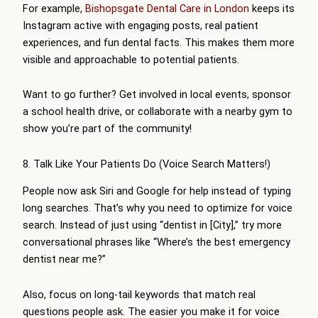
For example,
Bishopsgate Dental Care in London
keeps its
Instagram active with engaging posts, real patient
experiences, and fun dental facts. This makes them more
visible and approachable to potential patients.
Want to go further? Get involved in local events, sponsor
a school health drive, or collaborate with a nearby gym to
show you’re part of the community!
8. Talk Like Your Patients Do (Voice Search Matters!)
People now ask Siri and Google for help instead of typing
long searches. That’s why you need to optimize for voice
search. Instead of just using “dentist in [City],” try more
conversational phrases like “Where’s the best emergency
dentist near me?”
Also, focus on long-tail keywords that match real
questions people ask. The easier you make it for voice