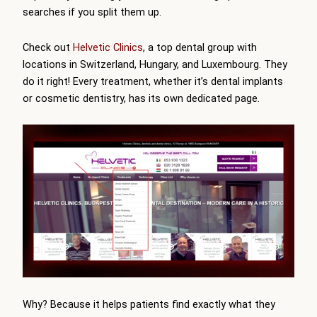
searches if you split them up.
Check out
Helvetic Clinics
, a top dental group with
locations in Switzerland, Hungary, and Luxembourg. They
do it right! Every treatment, whether it’s dental implants
or cosmetic dentistry, has its own dedicated page.
Why? Because it helps patients find exactly what they