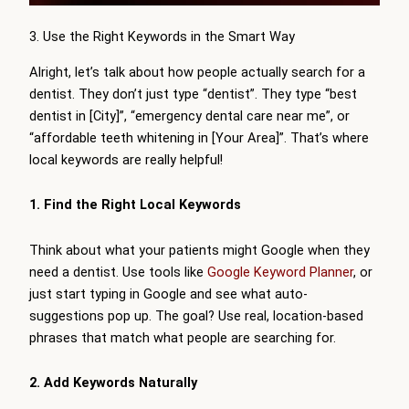
3. Use the Right Keywords in the Smart Way
Alright, let’s talk about how people actually search for a
dentist. They don’t just type “dentist”. They type “best
dentist in [City]”, “emergency dental care near me”, or
“affordable teeth whitening in [Your Area]”. That’s where
local keywords are really helpful!
1. Find the Right Local Keywords
Think about what your patients might Google when they
need a dentist. Use tools like
Google Keyword Planner
, or
just start typing in Google and see what auto-
suggestions pop up. The goal? Use real, location-based
phrases that match what people are searching for.
2. Add Keywords Naturally