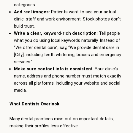
categories.
Add real images:
Patients want to see your actual
clinic, staff and work environment. Stock photos don’t
build trust.
Write a clear, keyword-rich description:
Tell people
what you do using local keywords naturally. Instead of
“We offer dental care”, say, “We provide dental care in
[City], including teeth whitening, braces and emergency
services.”
Make sure contact info is consistent
: Your clinic’s
name, address and phone number must match exactly
across all platforms, including your website and social
media.
What Dentists Overlook
Many dental practices miss out on important details,
making their profiles less effective.