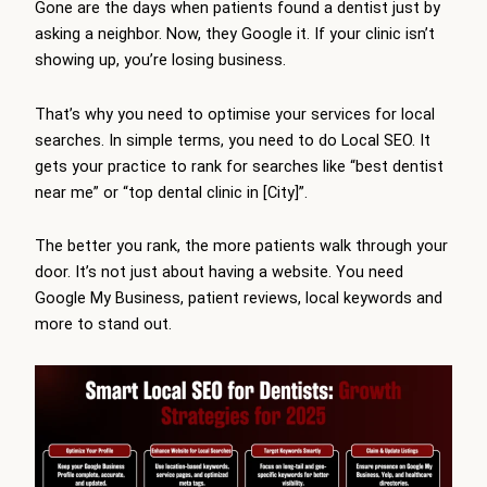
Gone are the days when patients found a dentist just by
asking a neighbor. Now, they Google it. If your clinic isn’t
showing up, you’re losing business.
That’s why you need to optimise your services for local
searches. In simple terms, you need to do Local SEO. It
gets your practice to rank for searches like “best dentist
near me” or “top dental clinic in [City]”.
The better you rank, the more patients walk through your
door. It’s not just about having a website. You need
Google My Business, patient reviews, local keywords and
more to stand out.