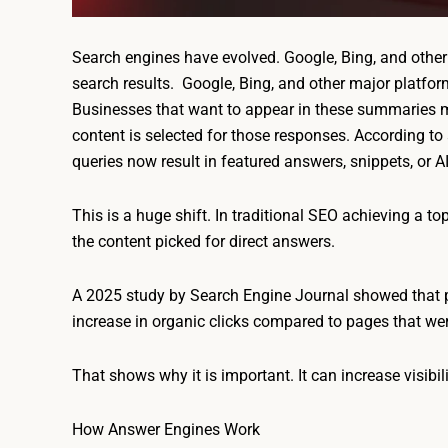
Search engines have evolved. Google, Bing, and other
search results. Google, Bing, and other major platfor
Businesses that want to appear in these summaries
content is selected for those responses. According t
queries now result in featured answers, snippets, or 
This is a huge shift. In traditional SEO achieving a to
the content picked for direct answers.
A 2025 study by Search Engine Journal showed that 
increase in organic clicks compared to pages that wer
That shows why it is important. It can increase visibi
How Answer Engines Work