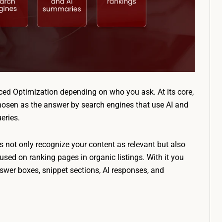
ced Optimization depending on who you ask. At its core,
 chosen as the answer by search engines that use AI and
eries.
s not only recognize your content as relevant but also
cused on ranking pages in organic listings. With it you
swer boxes, snippet sections, AI responses, and