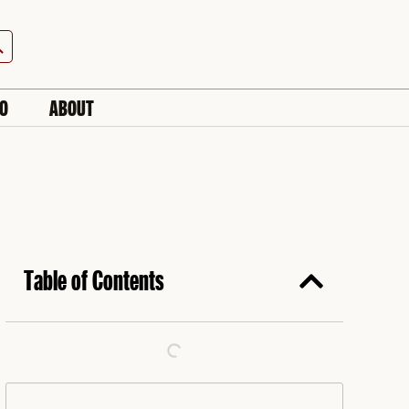
h Button
IO
ABOUT
Table of Contents