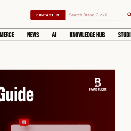
Searc
Search
CONTACT US
for:
MERCE
NEWS
AI
KNOWLEDGE HUB
STUD