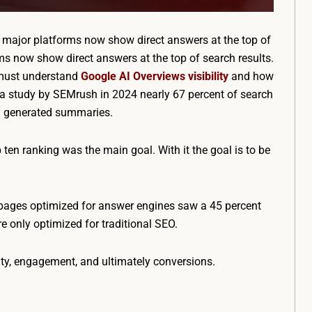
 major platforms now show direct answers at the top of
ms now show direct answers at the top of search results.
 must understand
Google AI Overviews visibility
and how
o a study by SEMrush in 2024 nearly 67 percent of search
AI generated summaries.
p ten ranking was the main goal. With it the goal is to be
pages optimized for answer engines saw a 45 percent
e only optimized for traditional SEO.
lity, engagement, and ultimately conversions.