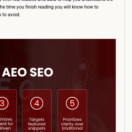
the time you finish reading you will know how to
 to avoid.