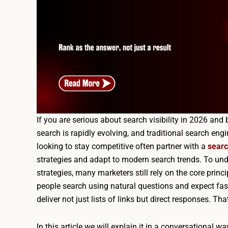
If you are serious about search visibility in 2026 a
search is rapidly evolving, and traditional search en
looking to stay competitive often partner with a
searc
strategies and adapt to modern search trends. To un
strategies, many marketers still rely on the core prin
people search using natural questions and expect fast
deliver not just lists of links but direct responses. T
In this article we will explain it in a conversational 