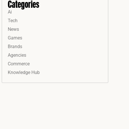
Categories
Ai
Tech
News
Games
Brands
Agencies
Commerce
Knowledge Hub