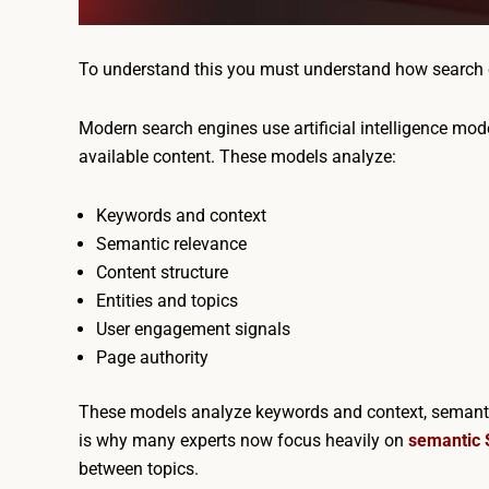
To understand this you must understand how search 
Modern search engines use artificial intelligence mode
available content. These models analyze:
Keywords and context
Semantic relevance
Content structure
Entities and topics
User engagement signals
Page authority
These models analyze keywords and context, semantic 
is why many experts now focus heavily on
semantic
between topics.