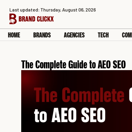
Skip
Last updated: Thursday, August 06, 2026
to
content
HOME
BRANDS
AGENCIES
TECH
COM
The Complete Guide to AEO SEO