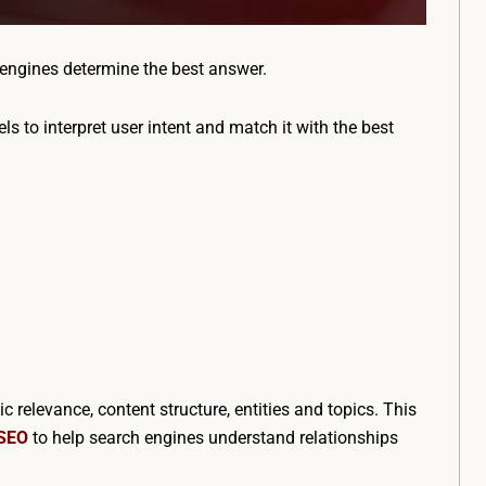
engines determine the best answer.
ls to interpret user intent and match it with the best
relevance, content structure, entities and topics. This
 SEO
to help search engines understand relationships