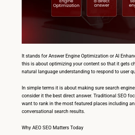
It stands for Answer Engine Optimization or AI Enhan
this is about optimizing your content so that it gets
natural language understanding to respond to user qu
In simple terms it is about making sure search engine
consider it the best direct answer. Traditional SEO fo
want to rank in the most featured places including an
conversational search results.
Why AEO SEO Matters Today