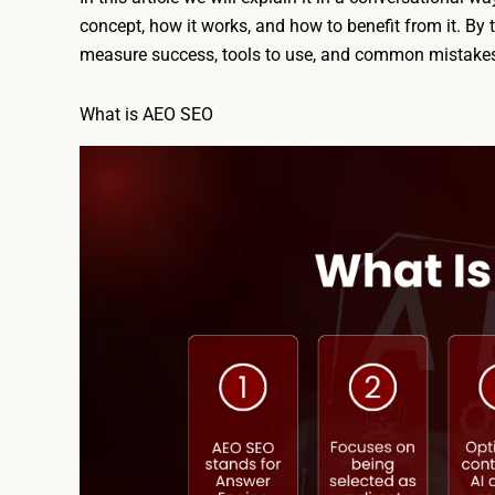
concept, how it works, and how to benefit from it. By 
measure success, tools to use, and common mistakes
What is AEO SEO