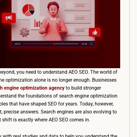
nd beyond, you need to understand AEO SEO. The world of
gine optimization alone is no longer enough. Businesses
h engine optimization agency
to build stronger
derstand the foundations of search engine optimization
ciples that have shaped SEO for years. Today, however,
, precise answers. Search engines are also evolving to
hat shift is exactly where AEO SEO comes in.
way with real studies and data to help you understand the