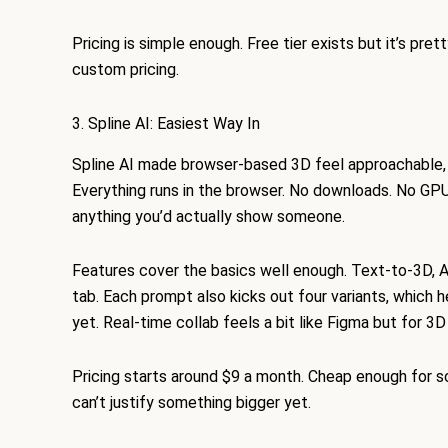
Pricing is simple enough. Free tier exists but it’s pret
custom pricing.
3. Spline AI: Easiest Way In
Spline AI made browser-based 3D feel approachable, w
Everything runs in the browser. No downloads. No GPU
anything you’d actually show someone.
Features cover the basics well enough. Text-to-3D, AI 
tab. Each prompt also kicks out four variants, which 
yet. Real-time collab feels a bit like Figma but for 3
Pricing starts around $9 a month. Cheap enough for s
can’t justify something bigger yet.