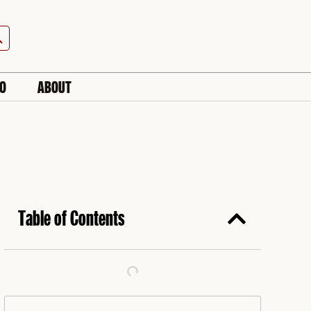
h Button
IO
ABOUT
Table of Contents