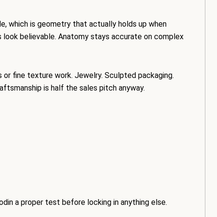
le, which is geometry that actually holds up when
s look believable. Anatomy stays accurate on complex
s or fine texture work. Jewelry. Sculpted packaging.
ftsmanship is half the sales pitch anyway.
odin a proper test before locking in anything else.