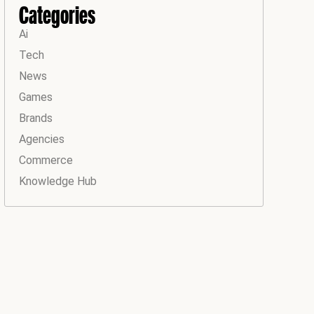
Categories
Ai
Tech
News
Games
Brands
Agencies
Commerce
Knowledge Hub