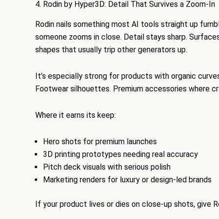
4. Rodin by Hyper3D: Detail That Survives a Zoom-In
Rodin nails something most AI tools straight up fumb
someone zooms in close. Detail stays sharp. Surface
shapes that usually trip other generators up.
It’s especially strong for products with organic curve
Footwear silhouettes. Premium accessories where cra
Where it earns its keep:
Hero shots for premium launches
3D printing prototypes needing real accuracy
Pitch deck visuals with serious polish
Marketing renders for luxury or design-led brands
If your product lives or dies on close-up shots, give R