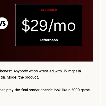
ing honest. Anybody who’s wrestled with UV maps in
pain. Model the product.
en pray the final render doesn’t look like a 2009 game