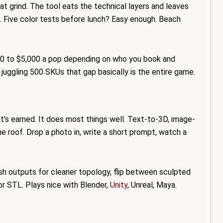
at grind. The tool eats the technical layers and leaves
e. Five color tests before lunch? Easy enough. Beach
200 to $5,000 a pop depending on who you book and
 juggling 500 SKUs that gap basically is the entire game.
t’s earned. It does most things well. Text-to-3D, image-
ne roof. Drop a photo in, write a short prompt, watch a
h outputs for cleaner topology, flip between sculpted
r STL. Plays nice with Blender,
Unity
, Unreal, Maya.