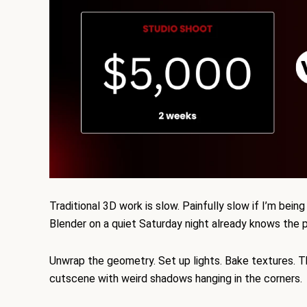
Traditional 3D work is slow. Painfully slow if I’m be
Blender on a quiet Saturday night already knows the 
Unwrap the geometry. Set up lights. Bake textures. Th
cutscene with weird shadows hanging in the corners.