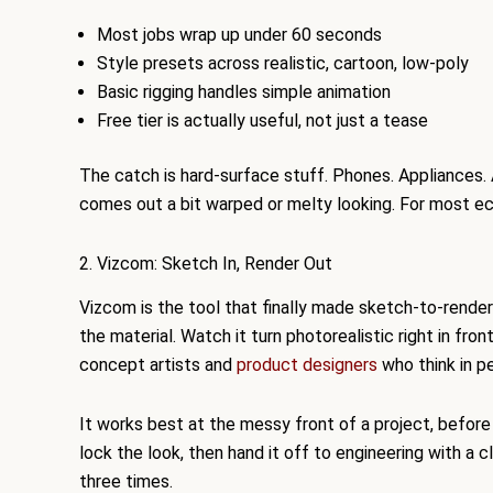
Most jobs wrap up under 60 seconds
Style presets across realistic, cartoon, low-poly
Basic rigging handles simple animation
Free tier is actually useful, not just a tease
The catch is hard-surface stuff. Phones. Appliances.
comes out a bit warped or melty looking. For most e
2. Vizcom: Sketch In, Render Out
Vizcom is the tool that finally made sketch-to-render
the material. Watch it turn photorealistic right in fro
concept artists and
product designers
who think in pen
It works best at the messy front of a project, before
lock the look, then hand it off to engineering with a c
three times.