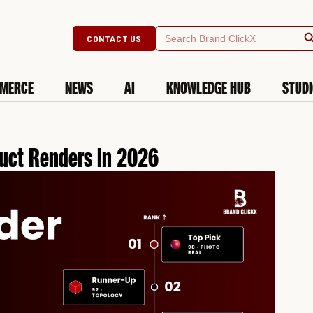
Searc
Search
CONTACT US
for:
MERCE
NEWS
AI
KNOWLEDGE HUB
STUD
duct Renders in 2026