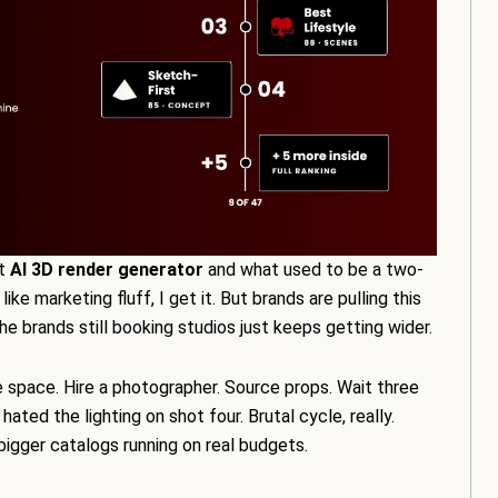
ht
AI 3D render generator
and what used to be a two-
e marketing fluff, I get it. But brands are pulling this
 brands still booking studios just keeps getting wider.
e space. Hire a photographer. Source props. Wait three
ted the lighting on shot four. Brutal cycle, really.
bigger catalogs running on real budgets.