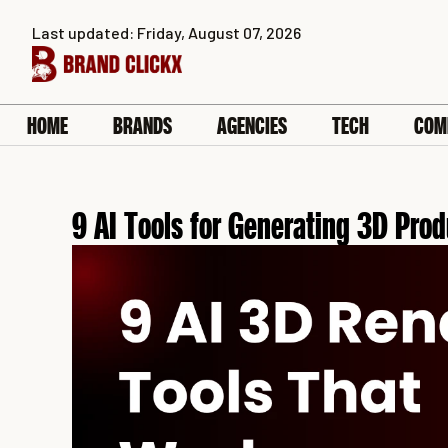
Skip
Last updated: Friday, August 07, 2026
to
content
HOME
BRANDS
AGENCIES
TECH
COM
9 AI Tools for Generating 3D Pro