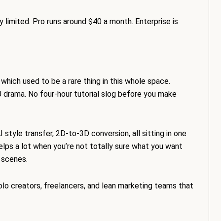
ty limited. Pro runs around $40 a month. Enterprise is
hich used to be a rare thing in this whole space.
 drama. No four-hour tutorial slog before you make
style transfer, 2D-to-3D conversion, all sitting in one
helps a lot when you’re not totally sure what you want
D scenes.
olo creators, freelancers, and lean marketing teams that