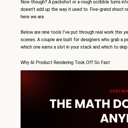
Now though? A packshot or a rough scribble turns into
doesn’t add up the way it used to. Five-grand shoot r
here we are.
Below are nine tools I’ve put through real work this y
scenes. A couple are built for designers who grab a p
which one earns a slot in your stack and which to ski
Why AI Product Rendering Took Off So Fast