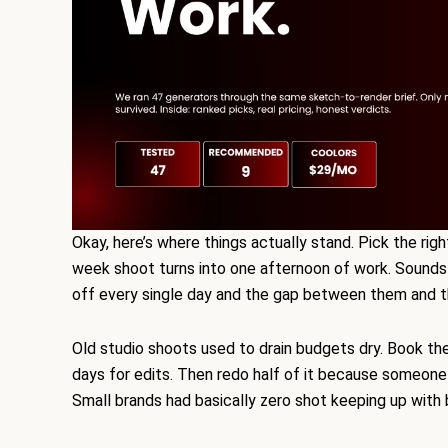
Okay, here’s where things actually stand. Pick the rig
week shoot turns into one afternoon of work. Sounds lik
off every single day and the gap between them and the
Old studio shoots used to drain budgets dry. Book th
days for edits. Then redo half of it because someone ha
Small brands had basically zero shot keeping up with 