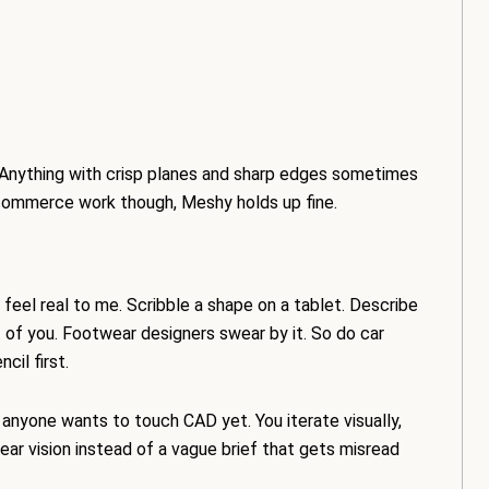
 Anything with crisp planes and sharp edges sometimes
commerce work though, Meshy holds up fine.
 feel real to me. Scribble a shape on a tablet. Describe
nt of you. Footwear designers swear by it. So do car
cil first.
 anyone wants to touch CAD yet. You iterate visually,
lear vision instead of a vague brief that gets misread