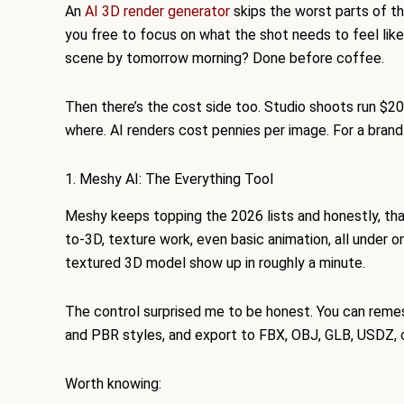
An
AI 3D render generator
skips the worst parts of th
you free to focus on what the shot needs to feel lik
scene by tomorrow morning? Done before coffee.
Then there’s the cost side too. Studio shoots run $
where. AI renders cost pennies per image. For a brand
1. Meshy AI: The Everything Tool
Meshy keeps topping the 2026 lists and honestly, tha
to-3D, texture work, even basic animation, all under o
textured 3D model show up in roughly a minute.
The control surprised me to be honest. You can remes
and PBR styles, and export to FBX, OBJ, GLB, USDZ, o
Worth knowing: