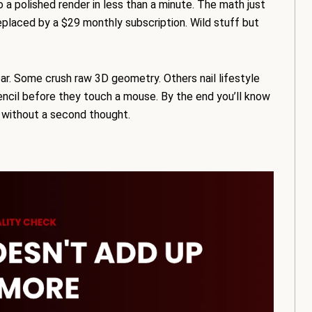
 a polished render in less than a minute. The math just
eplaced by a $29 monthly subscription. Wild stuff but
ear. Some crush raw 3D geometry. Others nail lifestyle
encil before they touch a mouse. By the end you’ll know
p without a second thought.