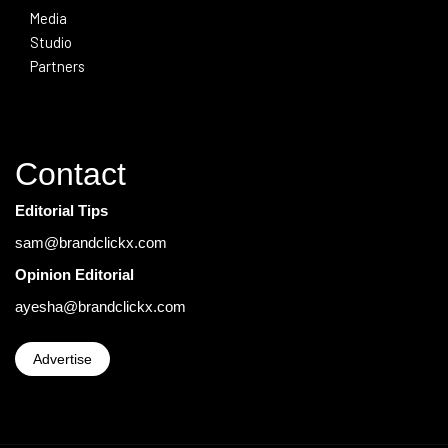
Media
Studio
Partners
Contact
Editorial Tips
sam@brandclickx.com
Opinion Editorial
ayesha@brandclickx.com
Advertise