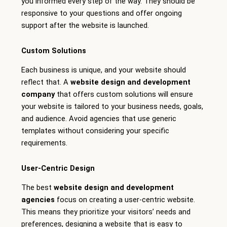
you informed every step of the way. They should be
responsive to your questions and offer ongoing
support after the website is launched.
Custom Solutions
Each business is unique, and your website should
reflect that. A
website design and development
company
that offers custom solutions will ensure
your website is tailored to your business needs, goals,
and audience. Avoid agencies that use generic
templates without considering your specific
requirements.
User-Centric Design
The best
website design and development
agencies
focus on creating a user-centric website.
This means they prioritize your visitors’ needs and
preferences, designing a website that is easy to