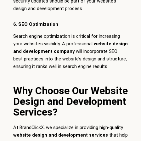
security updates should be part of your website’s
design and development process.
6. SEO Optimization
Search engine optimization is critical for increasing
your website’s visibility. A professional
website design
and development company
will incorporate SEO
best practices into the website’s design and structure,
ensuring it ranks well in search engine results.
Why Choose Our Website
Design and Development
Services?
At BrandClickX, we specialize in providing high-quality
website design and development services
that help