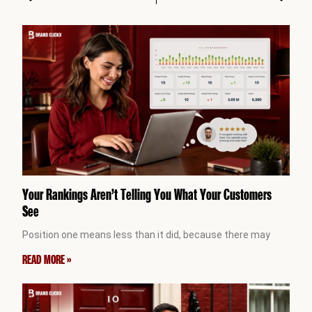
Your Rankings Aren’t Telling You What Your Customers
See
Position one means less than it did, because there may
READ MORE »