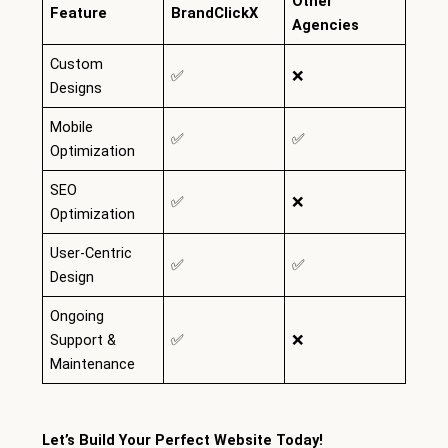
Other
Feature
BrandClickX
Agencies
Custom
✅
❌
Designs
Mobile
✅
✅
Optimization
SEO
✅
❌
Optimization
User-Centric
✅
✅
Design
Ongoing
Support &
✅
❌
Maintenance
Let’s Build Your Perfect Website Today!