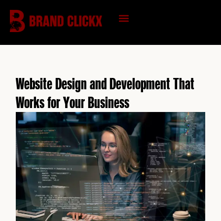
Skip
to
content
KNOWLEDGE HUB
Website Design and Development That
Works for Your Business