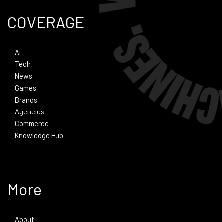
COVERAGE
Ai
Tech
News
Games
Brands
Agencies
Commerce
Knowledge Hub
More
About