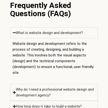
Frequently Asked
Questions (FAQs)
What is website design and development?
Website design and development refers to the
process of creating, designing, and building a
website. This involves both the visual aspects
(design) and the technical components
(development) to ensure a functional, user-friendly
site.
Why do I need a professional website design and
development agency?
How long does it take to build a website?