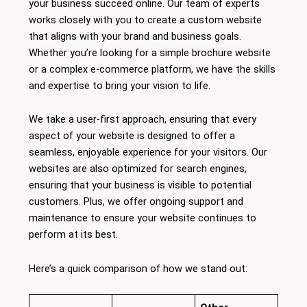
your business succeed online. Our team of experts
works closely with you to create a custom website
that aligns with your brand and business goals.
Whether you’re looking for a simple brochure website
or a complex e-commerce platform, we have the skills
and expertise to bring your vision to life.
We take a user-first approach, ensuring that every
aspect of your website is designed to offer a
seamless, enjoyable experience for your visitors. Our
websites are also optimized for search engines,
ensuring that your business is visible to potential
customers. Plus, we offer ongoing support and
maintenance to ensure your website continues to
perform at its best.
Here’s a quick comparison of how we stand out: