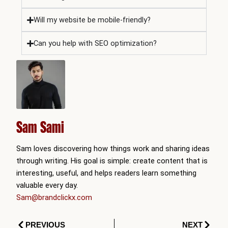
Will my website be mobile-friendly?
Can you help with SEO optimization?
Sam Sami
Sam loves discovering how things work and sharing ideas
through writing. His goal is simple: create content that is
interesting, useful, and helps readers learn something
valuable every day.
Sam@brandclickx.com
Prev
Next
PREVIOUS
NEXT