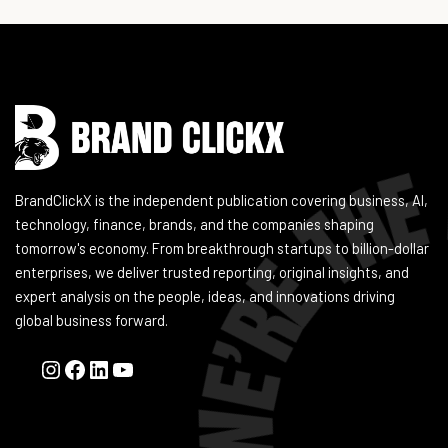
Instagram
Facebook
LinkedIn
YouTube
BrandClickX is the independent publication covering business, AI,
technology, finance, brands, and the companies shaping
tomorrow's economy. From breakthrough startups to billion-dollar
enterprises, we deliver trusted reporting, original insights, and
expert analysis on the people, ideas, and innovations driving
global business forward.