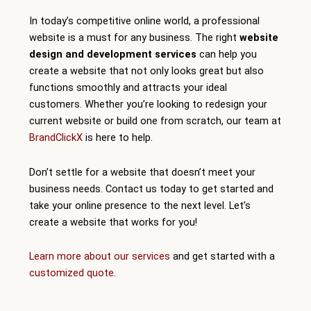
In today’s competitive online world, a professional
website is a must for any business. The right
website
design and development services
can help you
create a website that not only looks great but also
functions smoothly and attracts your ideal
customers. Whether you’re looking to redesign your
current website or build one from scratch, our team at
BrandClickX
is here to help.
Don’t settle for a website that doesn’t meet your
business needs. Contact us today to get started and
take your online presence to the next level. Let’s
create a website that works for you!
Learn more about our services
and get started with a
customized quote
.