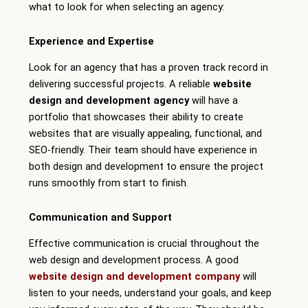
what to look for when selecting an agency:
Experience and Expertise
Look for an agency that has a proven track record in
delivering successful projects. A reliable
website
design and development agency
will have a
portfolio that showcases their ability to create
websites that are visually appealing, functional, and
SEO-friendly. Their team should have experience in
both design and development to ensure the project
runs smoothly from start to finish.
Communication and Support
Effective communication is crucial throughout the
web design and development process. A good
website design and development company
will
listen to your needs, understand your goals, and keep