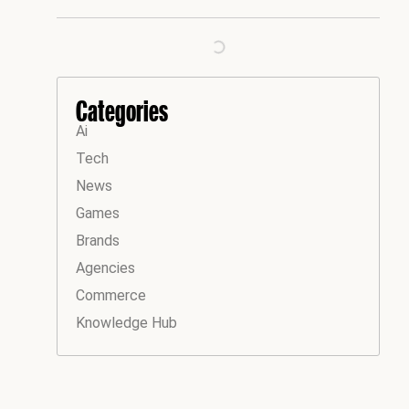
Categories
Ai
Tech
News
Games
Brands
Agencies
Commerce
Knowledge Hub