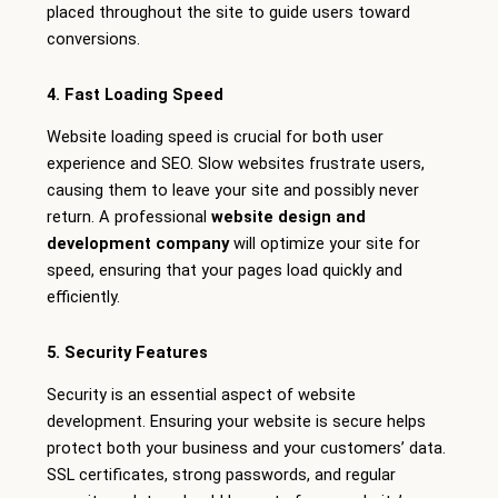
placed throughout the site to guide users toward
conversions.
4. Fast Loading Speed
Website loading speed is crucial for both user
experience and SEO. Slow websites frustrate users,
causing them to leave your site and possibly never
return. A professional
website design and
development company
will optimize your site for
speed, ensuring that your pages load quickly and
efficiently.
5. Security Features
Security is an essential aspect of website
development. Ensuring your website is secure helps
protect both your business and your customers’ data.
SSL certificates, strong passwords, and regular