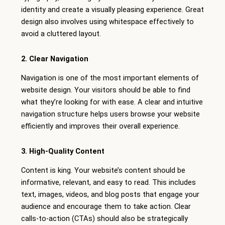
identity and create a visually pleasing experience. Great
design also involves using whitespace effectively to
avoid a cluttered layout.
2. Clear Navigation
Navigation is one of the most important elements of
website design. Your visitors should be able to find
what they’re looking for with ease. A clear and intuitive
navigation structure helps users browse your website
efficiently and improves their overall experience.
3. High-Quality Content
Content is king. Your website’s content should be
informative, relevant, and easy to read. This includes
text, images, videos, and blog posts that engage your
audience and encourage them to take action. Clear
calls-to-action (CTAs) should also be strategically