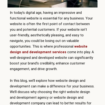
In today’s digital age, having an impressive and
functional website is essential for any business. Your
website is often the first point of contact between
you and potential customers. If your website isn’t
user-friendly, aesthetically pleasing, and easy to
navigate, you could be losing out on valuable
opportunities. This is where professional
website
design and development services
come into play. A
well-designed and developed website can significantly
boost your brand’s credibility, enhance customer
engagement, and drive growth.
In this blog, we’ll explore how website design and
development can make a difference for your business.
We’ll discuss why choosing the right website design
and development agency or website design and
development company can lead to better results for