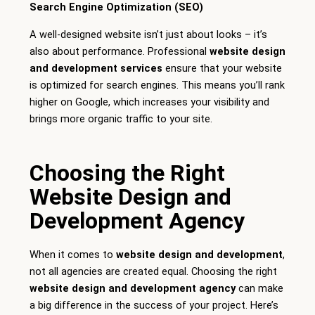
Search Engine Optimization (SEO)
A well-designed website isn’t just about looks – it’s
also about performance. Professional
website design
and development services
ensure that your website
is optimized for search engines. This means you’ll rank
higher on Google, which increases your visibility and
brings more organic traffic to your site.
Choosing the Right
Website Design and
Development Agency
When it comes to
website design and development
,
not all agencies are created equal. Choosing the right
website design and development agency
can make
a big difference in the success of your project. Here’s