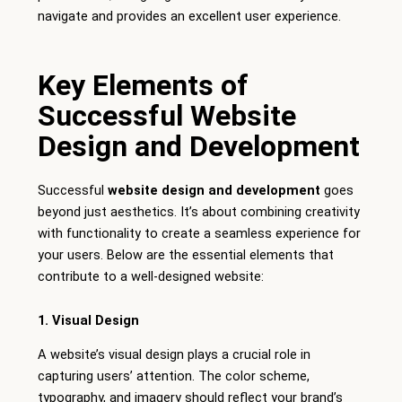
navigate and provides an excellent user experience.
Key Elements of
Successful Website
Design and Development
Successful
website design and development
goes
beyond just aesthetics. It’s about combining creativity
with functionality to create a seamless experience for
your users. Below are the essential elements that
contribute to a well-designed website:
1. Visual Design
A website’s visual design plays a crucial role in
capturing users’ attention. The color scheme,
typography, and imagery should reflect your brand’s