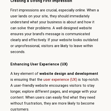
Creating a Strong First Impression
First impressions are crucial, especially online. When a
user lands on your site, they should immediately
understand what your business is about and how it
can solve their problems. A well-designed website
ensures your brand’s message is communicated
clearly and effectively. If your website looks outdated
or unprofessional, visitors are likely to leave within
seconds.
Enhancing User Experience (UX)
A key element of
website design and development
is ensuring that the
user experience (UX)
is top-notch.
A user-friendly website encourages visitors to stay
longer, explore different pages, and engage with your
content. When users can easily find what they need
without frustration, they are more likely to become
customers.