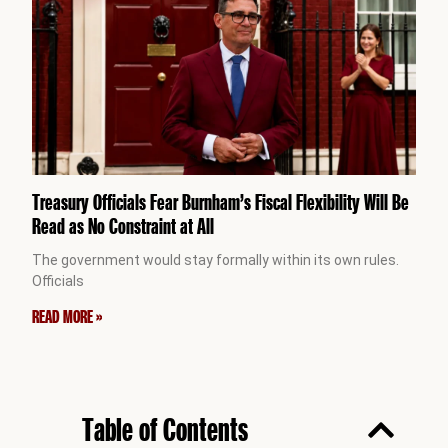
Treasury Officials Fear Burnham’s Fiscal Flexibility Will Be
Read as No Constraint at All
The government would stay formally within its own rules.
Officials
READ MORE »
Table of Contents