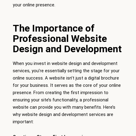
your online presence.
The Importance of
Professional Website
Design and Development
When you invest in website design and development
services, you’re essentially setting the stage for your
online success. A website isn’t just a digital brochure
for your business. It serves as the core of your online
presence. From creating the first impression to
ensuring your site’s functionality, a professional
website can provide you with many benefits. Here’s
why website design and development services are
important: