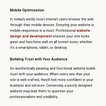
Mobile Optimization
In today’s world, most internet users browse the web
through their mobile devices. Ensuring your website is
mobile-responsive is a must. Professional
website
design and development
ensures your site looks
great and functions well on all screen sizes, whether
it’s a smartphone, tablet, or desktop.
Building Trust with Your Audience
An aesthetically pleasing and functional website builds
trust with your audience. When users see that your
site is well-crafted, they’ll feel more confident in your
business and services. Conversely, a poorly designed
website may lead them to question your
professionalism and credibility.