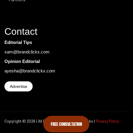
Contact
Editorial Tips
sam@brandclickx.com
Opinion Editorial
ayesha@brandclickx.com
Advertise
Copyright © 2026 | All Rights Reserved Brand Clickx |
Privacy Policy
FREE CONSULTATION