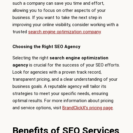
such a company can save you time and effort,
allowing you to focus on other aspects of your
business. If you want to take the next step in
improving your online visibility, consider working with a
trusted
search engine optimization company
.
Choosing the Right SEO Agency
Selecting the right
search engine optimization
agency
is crucial for the success of your SEO efforts.
Look for agencies with a proven track record,
transparent pricing, and a clear understanding of your
business goals. A reputable agency will tailor its
strategies to meet your specific needs, ensuring
optimal results. For more information about pricing
and service options, visit
BrandClickX’s pricing page
.
Benefits of SEO Services