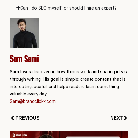
Can I do SEO myself, or should I hire an expert?
Sam Sami
Sam loves discovering how things work and sharing ideas
through writing. His goal is simple: create content that is
interesting, useful, and helps readers learn something
valuable every day.
Sam@brandclickx.com
Prev
Next
PREVIOUS
NEXT