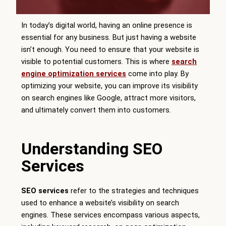
In today’s digital world, having an online presence is
essential for any business. But just having a website
isn’t enough. You need to ensure that your website is
visible to potential customers. This is where
search
engine optimization services
come into play. By
optimizing your website, you can improve its visibility
on search engines like Google, attract more visitors,
and ultimately convert them into customers.
Understanding SEO
Services
SEO services
refer to the strategies and techniques
used to enhance a website’s visibility on search
engines. These services encompass various aspects,