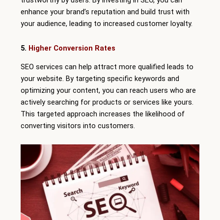
trustworthy by users. By investing in SEO, you can
enhance your brand’s reputation and build trust with
your audience, leading to increased customer loyalty.
5.
Higher Conversion Rates
SEO services can help attract more qualified leads to
your website. By targeting specific keywords and
optimizing your content, you can reach users who are
actively searching for products or services like yours.
This targeted approach increases the likelihood of
converting visitors into customers.