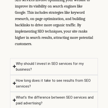
SEO services involve optimizing your website to
improve its visibility on search engines like
Google. This includes strategies like keyword
research, on-page optimization, and building
backlinks to drive more organic traffic. By
implementing SEO techniques, your site ranks
higher in search results, attracting more potential
customers.
Why should I invest in SEO services for my
business?
How long does it take to see results from SEO
services?
What’s the difference between SEO services and
paid advertising?