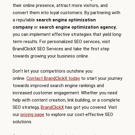
their online presence, attract more visitors, and
convert them into loyal customers. By partnering with
a reputable
search engine optimization
company
or
search engine optimization agency
,
you can implement effective strategies that yield long-
term results. For personalized SEO services, visit
BrandClickX SEO Services and take the first step
towards growing your business online.
Don’t let your competitors outshine you
online.
Contact BrandClickX today
to start your journey
towards improved search engine rankings and
increased customer engagement. Whether you need
help with content creation, link building, or a complete
SEO strategy,
BrandClickX
has got you covered. Visit
our
pricing page
to explore our cost-effective SEO
solutions.