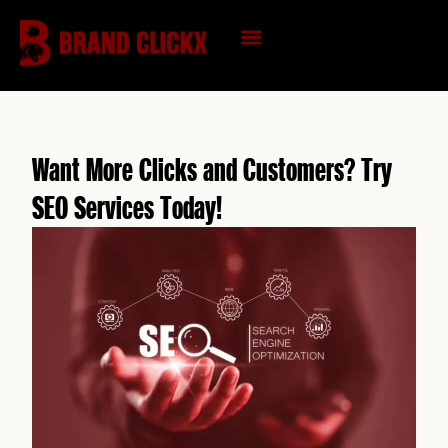
Skip
to
content
KNOWLEDGE HUB
Want More Clicks and Customers? Try
SEO Services Today!