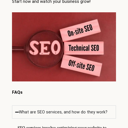
Start now and watch your business grow!
FAQs
What are SEO services, and how do they work?