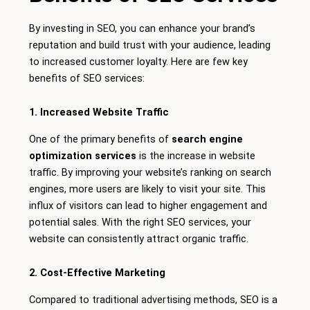
By investing in SEO, you can enhance your brand’s
reputation and build trust with your audience, leading
to increased customer loyalty. Here are few key
benefits of SEO services:
1. Increased Website Traffic
One of the primary benefits of
search engine
optimization services
is the increase in website
traffic. By improving your website’s ranking on search
engines, more users are likely to visit your site. This
influx of visitors can lead to higher engagement and
potential sales. With the right SEO services, your
website can consistently attract organic traffic.
2. Cost-Effective Marketing
Compared to traditional advertising methods, SEO is a