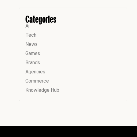
Categories
Ai
Tech
News
Games
Brands
Agencies
Commerce
Knowledge Hub
Instagram
Facebook
LinkedIn
YouTube