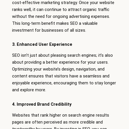
cost-effective marketing strategy. Once your website
ranks well, it can continue to attract organic traffic
without the need for ongoing advertising expenses.
This long-term benefit makes SEO a valuable
investment for businesses of all sizes.
3. Enhanced User Experience
SEO isn’t just about pleasing search engines; it’s also
about providing a better experience for your users.
Optimizing your website’s design, navigation, and
content ensures that visitors have a seamless and
enjoyable experience, encouraging them to stay longer
and explore more.
4. Improved Brand Credibility
Websites that rank higher on search engine results
pages are often perceived as more credible and