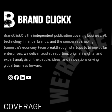
BrandClickX is the independent publication covering business, AI,
technology, finance, brands, and the companies shaping
tomorrow's economy. From breakthrough startups to billion-dollar
enterprises, we deliver trusted reporting, original insights, and
expert analysis on the people, ideas, and innovations driving
global business forward.
COVERAGE