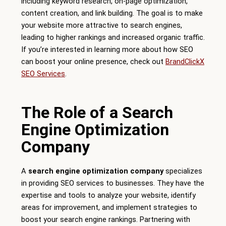
including keyword research, on-page optimization,
content creation, and link building. The goal is to make
your website more attractive to search engines,
leading to higher rankings and increased organic traffic.
If you’re interested in learning more about how SEO
can boost your online presence, check out
BrandClickX
SEO Services
.
The Role of a Search
Engine Optimization
Company
A
search engine optimization company
specializes
in providing SEO services to businesses. They have the
expertise and tools to analyze your website, identify
areas for improvement, and implement strategies to
boost your search engine rankings. Partnering with