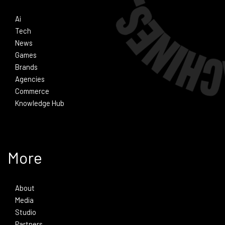
Ai
Tech
News
Games
Brands
Agencies
Commerce
Knowledge Hub
More
About
Media
Studio
Partners