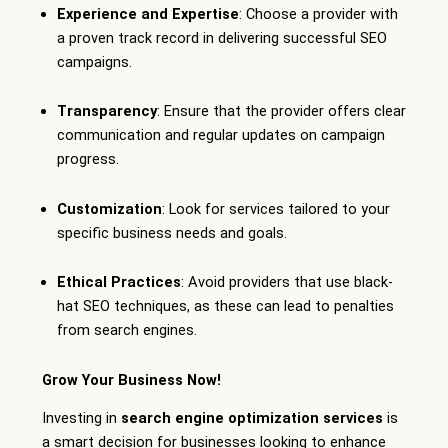
Experience and Expertise
: Choose a provider with
a proven track record in delivering successful SEO
campaigns.
Transparency
: Ensure that the provider offers clear
communication and regular updates on campaign
progress.
Customization
: Look for services tailored to your
specific business needs and goals.
Ethical Practices
: Avoid providers that use black-
hat SEO techniques, as these can lead to penalties
from search engines.
Grow Your Business Now!
Investing in
search engine optimization services
is
a smart decision for businesses looking to enhance