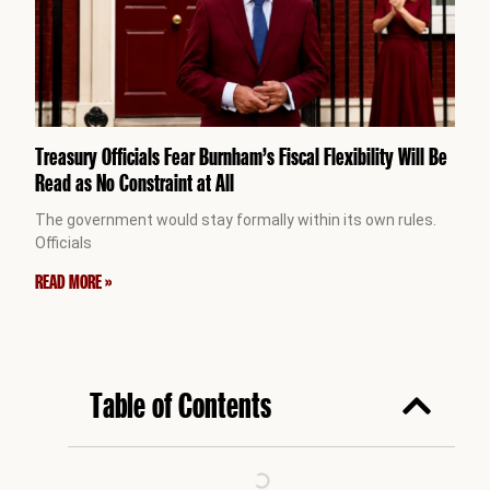
Treasury Officials Fear Burnham’s Fiscal Flexibility Will Be
Read as No Constraint at All
The government would stay formally within its own rules.
Officials
READ MORE »
Table of Contents