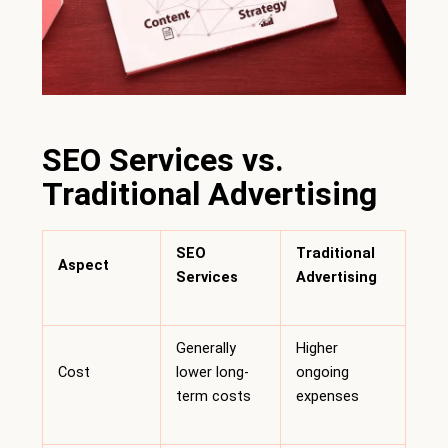
SEO Services vs.
Traditional Advertising
SEO
Traditional
Aspect
Services
Advertising
Generally
Higher
Cost
lower long-
ongoing
term costs
expenses