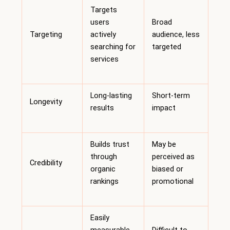
Targets
users
Broad
Targeting
actively
audience, less
searching for
targeted
services
Long-lasting
Short-term
Longevity
results
impact
Builds trust
May be
through
perceived as
Credibility
organic
biased or
rankings
promotional
Easily