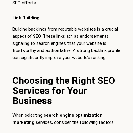
SEO efforts.
Link Building
Building backlinks from reputable websites is a crucial
aspect of SEO. These links act as endorsements,
signaling to search engines that your website is
trustworthy and authoritative. A strong backlink profile
can significantly improve your website’s ranking.
Choosing the Right SEO
Services for Your
Business
When selecting
search engine optimization
marketing
services, consider the following factors: