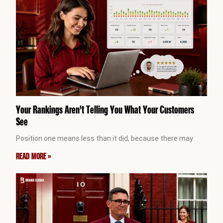
Your Rankings Aren’t Telling You What Your Customers
See
Position one means less than it did, because there may
READ MORE »