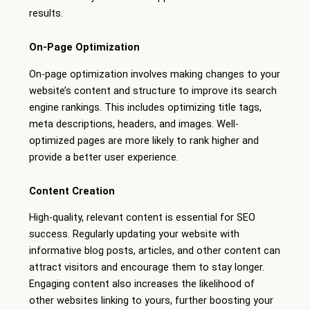
results.
On-Page Optimization
On-page optimization involves making changes to your
website’s content and structure to improve its search
engine rankings. This includes optimizing title tags,
meta descriptions, headers, and images. Well-
optimized pages are more likely to rank higher and
provide a better user experience.
Content Creation
High-quality, relevant content is essential for SEO
success. Regularly updating your website with
informative blog posts, articles, and other content can
attract visitors and encourage them to stay longer.
Engaging content also increases the likelihood of
other websites linking to yours, further boosting your