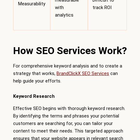
measurable
Difficult to
Measurability
with
track ROI
analytics
How SEO Services Work?
For comprehensive keyword analysis and to create a
strategy that works,
BrandClickX SEO Services
can
help guide your efforts.
Keyword Research
Effective SEO begins with thorough keyword research.
By identifying the terms and phrases your potential
customers are searching for, you can tailor your
content to meet their needs. This targeted approach
ensures that your website appears in relevant search