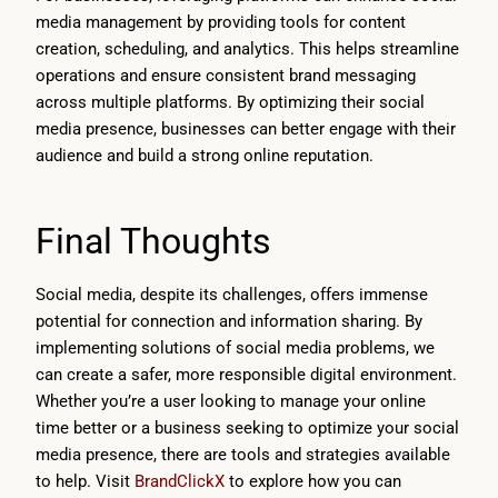
media management by providing tools for content
creation, scheduling, and analytics. This helps streamline
operations and ensure consistent brand messaging
across multiple platforms. By optimizing their social
media presence, businesses can better engage with their
audience and build a strong online reputation.
Final Thoughts
Social media, despite its challenges, offers immense
potential for connection and information sharing. By
implementing solutions of social media problems, we
can create a safer, more responsible digital environment.
Whether you’re a user looking to manage your online
time better or a business seeking to optimize your social
media presence, there are tools and strategies available
to help. Visit
BrandClickX
to explore how you can