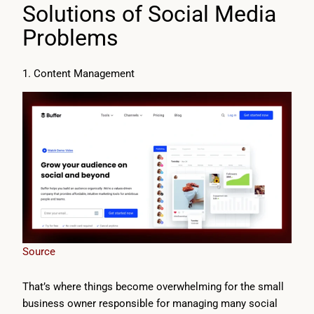
Solutions of Social Media
Problems
1. Content Management
Source
That’s where things become overwhelming for the small
business owner responsible for managing many social