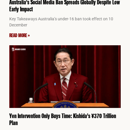
Australia’s Social Media Ban Spreads Globally Despite Low
Early Impact
Key Takeaways Australia’s under-16 ban took effect on 10
December
READ MORE »
Yen Intervention Only Buys Time: Kishida’s ¥370 Trillion
Plan