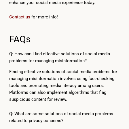
enhance your social media experience today.
Contact us
for more info!
FAQs
Q: How can I find effective solutions of social media
problems for managing misinformation?
Finding effective solutions of social media problems for
managing misinformation involves using fact-checking
tools and promoting media literacy among users.
Platforms can also implement algorithms that flag
suspicious content for review.
Q: What are some solutions of social media problems
related to privacy concerns?