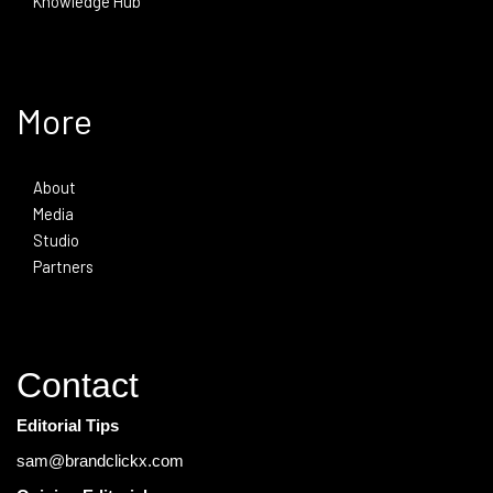
Knowledge Hub
More
About
Media
Studio
Partners
Contact
Editorial Tips
sam@brandclickx.com