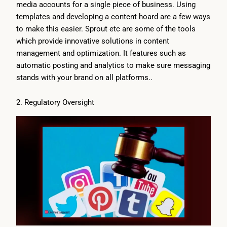
media accounts for a single piece of business. Using
templates and developing a content hoard are a few ways
to make this easier. Sprout etc are some of the tools
which provide innovative solutions in content
management and optimization. It features such as
automatic posting and analytics to make sure messaging
stands with your brand on all platforms..
2. Regulatory Oversight