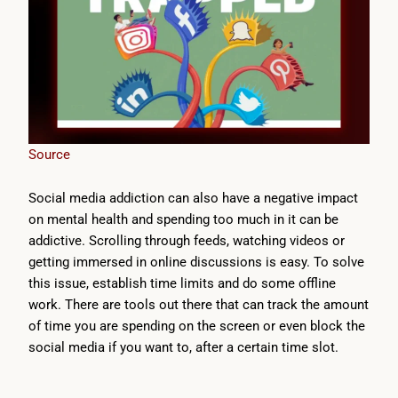
Source
Social media addiction can also have a negative impact
on mental health and spending too much in it can be
addictive. Scrolling through feeds, watching videos or
getting immersed in online discussions is easy. To solve
this issue, establish time limits and do some offline
work. There are tools out there that can track the amount
of time you are spending on the screen or even block the
social media if you want to, after a certain time slot.