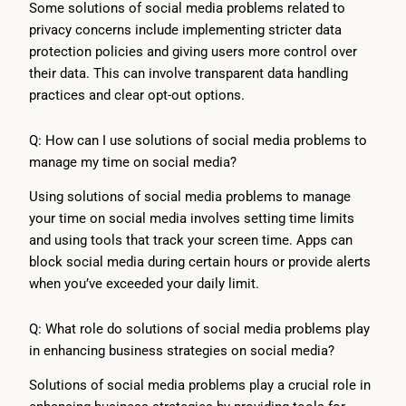
Some solutions of social media problems related to
privacy concerns include implementing stricter data
protection policies and giving users more control over
their data. This can involve transparent data handling
practices and clear opt-out options.
Q: How can I use solutions of social media problems to
manage my time on social media?
Using solutions of social media problems to manage
your time on social media involves setting time limits
and using tools that track your screen time. Apps can
block social media during certain hours or provide alerts
when you’ve exceeded your daily limit.
Q: What role do solutions of social media problems play
in enhancing business strategies on social media?
Solutions of social media problems play a crucial role in