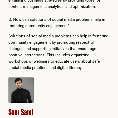
enhancing business strategies by providing tools for
content management, analytics, and optimization.
Q: How can solutions of social media problems help in
fostering community engagement?
Solutions of social media problems can help in fostering
community engagement by promoting respectful
dialogue and supporting initiatives that encourage
positive interactions. This includes organizing
workshops or webinars to educate users about safe
social media practices and digital literacy.
Sam Sami