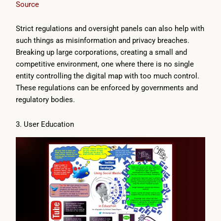
Source
Strict regulations and oversight panels can also help with
such things as misinformation and privacy breaches.
Breaking up large corporations, creating a small and
competitive environment, one where there is no single
entity controlling the digital map with too much control.
These regulations can be enforced by governments and
regulatory bodies.
3. User Education