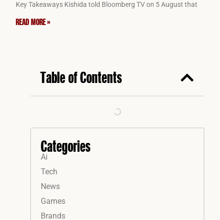
Key Takeaways Kishida told Bloomberg TV on 5 August that
READ MORE »
Table of Contents
Categories
Ai
Tech
News
Games
Brands