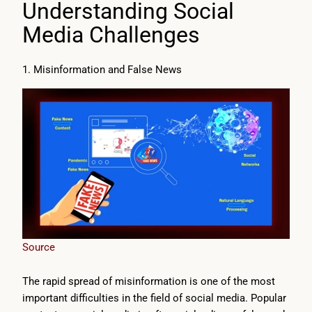
Understanding Social
Media Challenges
1. Misinformation and False News
Source
The rapid spread of misinformation is one of the most
important difficulties in the field of social media. Popular