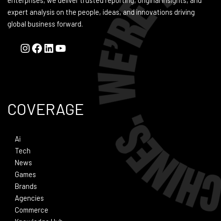
enterprises, we deliver trusted reporting, original insights, and
expert analysis on the people, ideas, and innovations driving
global business forward.
COVERAGE
Ai
Tech
News
Games
Brands
Agencies
Commerce