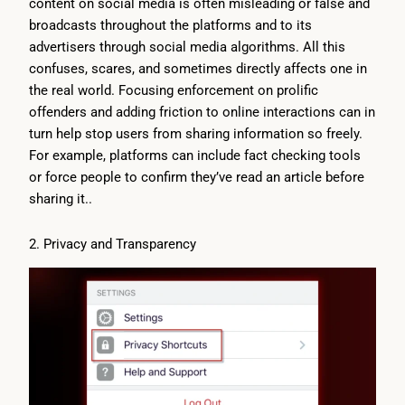
content on social media is often misleading or false and
broadcasts throughout the platforms and to its
advertisers through social media algorithms. All this
confuses, scares, and sometimes directly affects one in
the real world. Focusing enforcement on prolific
offenders and adding friction to online interactions can in
turn help stop users from sharing information so freely.
For example, platforms can include fact checking tools
or force people to confirm they’ve read an article before
sharing it..
2. Privacy and Transparency