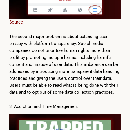
Source
The second major problem is about balancing user
privacy with platform transparency. Social media
companies do not prioritize human rights more than
profit by promoting multiple harms, including harmful
content and misuse of user data. This imbalance can be
addressed by introducing more transparent data handling
practices and giving the users control over their data.
Users must be able to read what is being done with their
data and to opt out of some data collection practices.
3. Addiction and Time Management