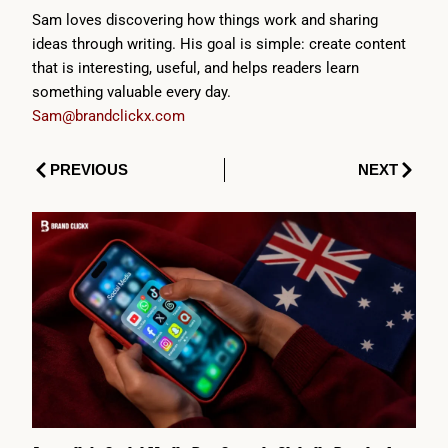
Sam loves discovering how things work and sharing
ideas through writing. His goal is simple: create content
that is interesting, useful, and helps readers learn
something valuable every day.
Sam@brandclickx.com
Prev
Next
PREVIOUS
NEXT