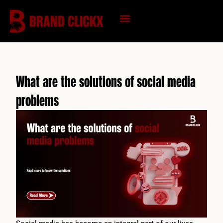
Skip
to
content
KNOWLEDGE HUB
What are the solutions of social media
problems