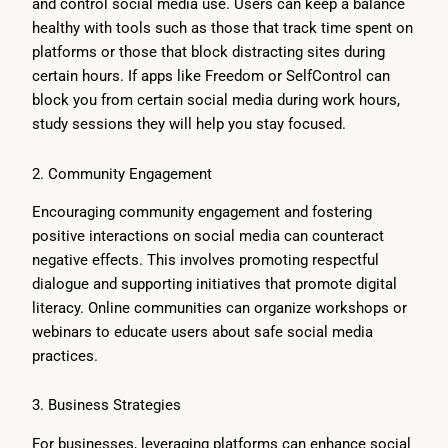
and control social media use. Users can keep a balance
healthy with tools such as those that track time spent on
platforms or those that block distracting sites during
certain hours. If apps like Freedom or SelfControl can
block you from certain social media during work hours,
study sessions they will help you stay focused.
2. Community Engagement
Encouraging community engagement and fostering
positive interactions on social media can counteract
negative effects. This involves promoting respectful
dialogue and supporting initiatives that promote digital
literacy. Online communities can organize workshops or
webinars to educate users about safe social media
practices.
3. Business Strategies
For businesses, leveraging platforms can enhance social