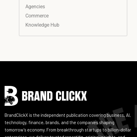
Agencies
Commerce
Knowledge Hub
Instagram
Facebook
LinkedIn
YouTube
BrandClickX is the independent publication covering business, AI,
technology, finance, brands, and the companies shaping
tomorrow's economy. From breakthrough startups to billion-dollar