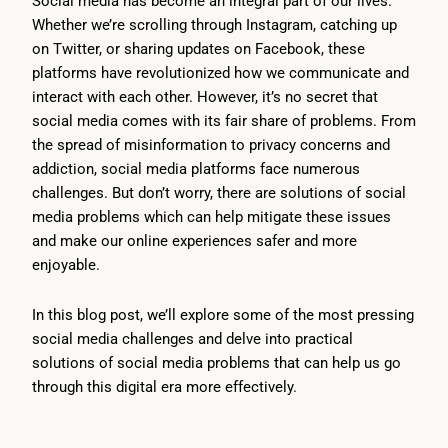
Social media has become an integral part of our lives.
Whether we’re scrolling through Instagram, catching up
on Twitter, or sharing updates on Facebook, these
platforms have revolutionized how we communicate and
interact with each other. However, it’s no secret that
social media comes with its fair share of problems. From
the spread of misinformation to privacy concerns and
addiction, social media platforms face numerous
challenges. But don’t worry, there are solutions of social
media problems which can help mitigate these issues
and make our online experiences safer and more
enjoyable.
In this blog post, we’ll explore some of the most pressing
social media challenges and delve into practical
solutions of social media problems that can help us go
through this digital era more effectively.