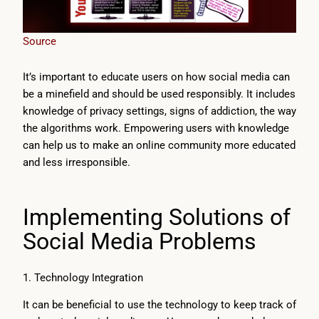
Source
It’s important to educate users on how social media can
be a minefield and should be used responsibly. It includes
knowledge of privacy settings, signs of addiction, the way
the algorithms work. Empowering users with knowledge
can help us to make an online community more educated
and less irresponsible.
Implementing Solutions of
Social Media Problems
1. Technology Integration
It can be beneficial to use the technology to keep track of