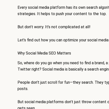
Every social media platform has its own search algori
strategies. It helps to push your content to the top.
But don’t worry. It’s not complicated at all!
Let’s find out how you can optimize your social medi
Why Social Media SEO Matters
So, where do you go when you need to find a brand, a
Twitter right? Social media is basically a search engi
People don’t just scroll for fun—they search. They ty
posts.
But social media platforms don’t just throw content 
gets seen.