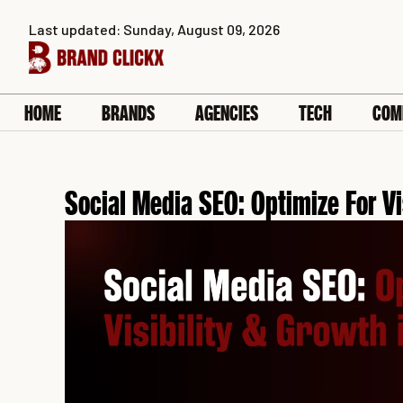
Skip
Last updated: Sunday, August 09, 2026
to
content
HOME
BRANDS
AGENCIES
TECH
COM
Social Media SEO: Optimize For Vi