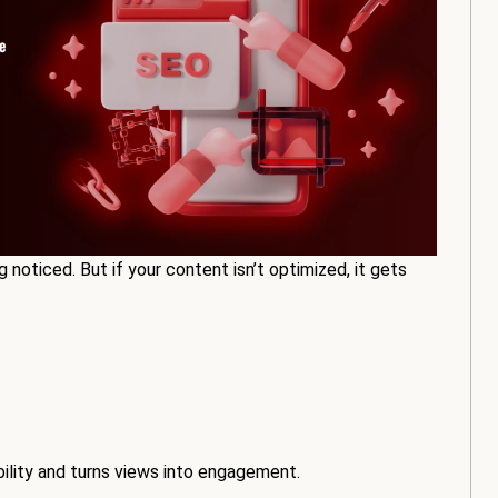
g noticed. But if your content isn’t optimized, it gets
bility and turns views into engagement.