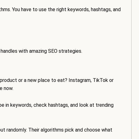
thms. You have to use the right keywords, hashtags, and
a handles with amazing SEO strategies.
 product or a new place to eat? Instagram, TikTok or
ne now.
pe in keywords, check hashtags, and look at trending
out randomly. Their algorithms pick and choose what