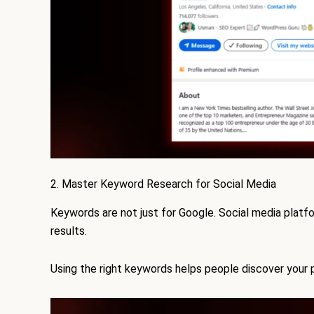
2. Master Keyword Research for Social Media
Keywords are not just for Google. Social media platf
results.
Using the right keywords helps people discover your p