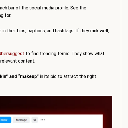
arch bar of the social media profile. See the
g for.
n their bios, captions, and hashtags. If they rank well,
Ubersuggest
to find trending terms. They show what
 relevant content.
skin” and “makeup”
in its bio to attract the right