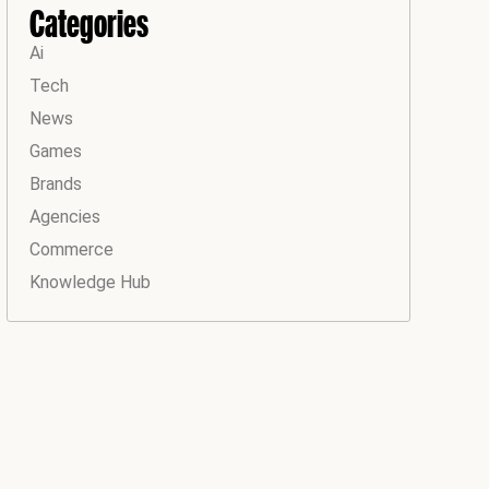
Categories
Ai
Tech
News
Games
Brands
Agencies
Commerce
Knowledge Hub