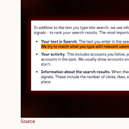
Source