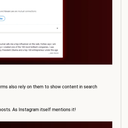
orms also rely on them to show content in search
osts. As Instagram itself mentions it!