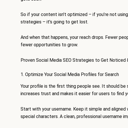
So if your content isn’t optimized – if you’re not us
strategies – it’s going to get lost.
And when that happens, your reach drops. Fewer peopl
fewer opportunities to grow.
Proven Social Media SEO Strategies to Get Noticed 
1. Optimize Your Social Media Profiles for Search
Your profile is the first thing people see. It should be
increases trust and makes it easier for users to find y
Start with your username. Keep it simple and aligned
special characters. A clean, professional username im