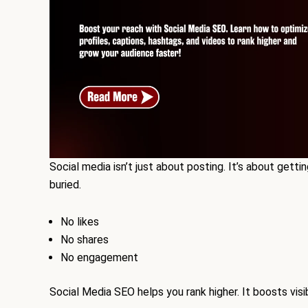
Social media isn’t just about posting. It’s about gettin
buried.
No likes
No shares
No engagement
Social Media SEO helps you rank higher. It boosts visi