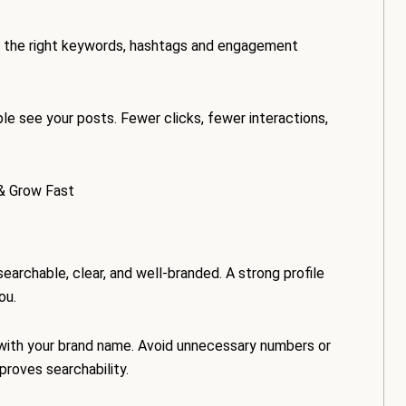
ing the right keywords, hashtags and engagement
e see your posts. Fewer clicks, fewer interactions,
& Grow Fast
 searchable, clear, and well-branded. A strong profile
ou.
 with your brand name. Avoid unnecessary numbers or
proves searchability.