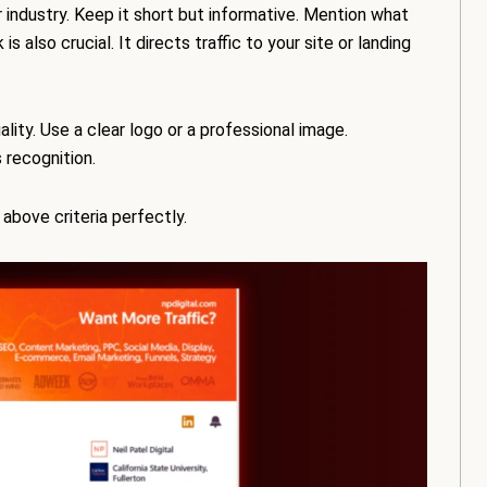
 industry. Keep it short but informative. Mention what
 also crucial. It directs traffic to your site or landing
lity. Use a clear logo or a professional image.
 recognition.
e above criteria perfectly.