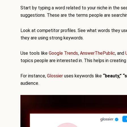
Start by typing a word related to your niche in the se
suggestions. These are the terms people are searchin
Look at competitor profiles. See what words they use i
they are using strong keywords.
Use tools like
Google Trends
,
AnswerThePublic
, and
topics people are interested in. This helps in creating
For instance,
Glossier
uses keywords like
“beauty,” “
audience.