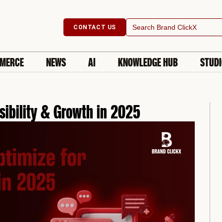
Search
CONTACT US
for:
MERCE
NEWS
AI
KNOWLEDGE HUB
STUD
sibility & Growth in 2025