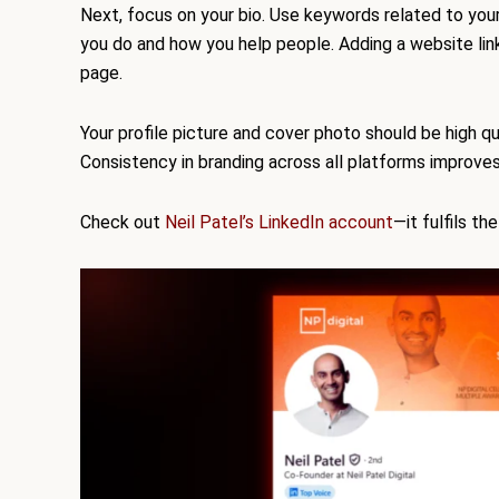
Next, focus on your bio. Use keywords related to your
you do and how you help people. Adding a website link is
page.
Your profile picture and cover photo should be high qua
Consistency in branding across all platforms improves
Check out
Neil Patel’s LinkedIn account
—it fulfils th