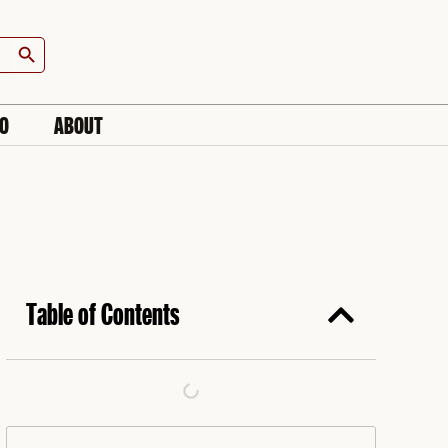
Search Button
IO
ABOUT
Table of Contents